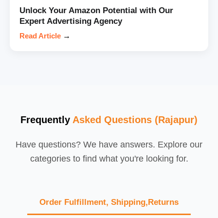
Unlock Your Amazon Potential with Our
Expert Advertising Agency
Read Article
→
Frequently
Asked Questions (Rajapur)
Have questions? We have answers. Explore our
categories to find what you're looking for.
Order Fulfillment, Shipping,Returns