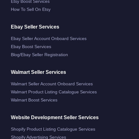
Etsy Boost Services
How To Sell On Etsy
Ebay Seller Services
Ebay Seller Account Onboard Services
Ebay Boost Services
Blog/ebay Seller Registration
Walmart Seller Services
Walmart Seller Account Onboard Services
Walmart Product Listing Catalogue Services
Walmart Boost Services
Website Development Seller Services
Shopify Product Listing Catalogue Services
Shopify Advertising Services