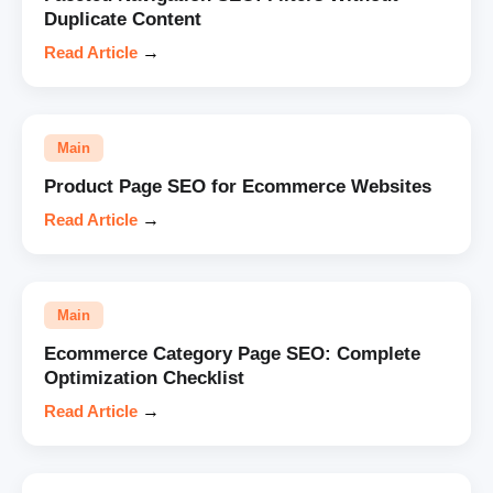
Duplicate Content
Read Article
→
Main
Product Page SEO for Ecommerce Websites
Read Article
→
Main
Ecommerce Category Page SEO: Complete
Optimization Checklist
Read Article
→