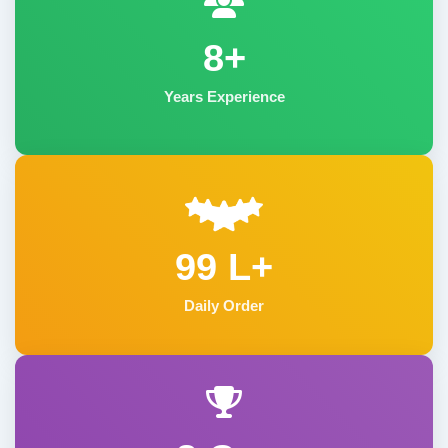
8+
Years Experience
99 L+
Daily Order