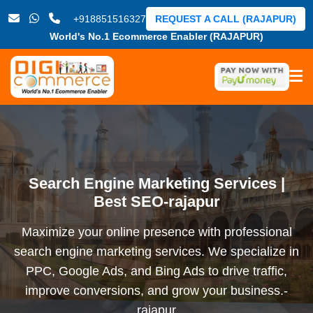
+918851516327
REQUEST A CALL (RAJAPUR)
World's No.1 Ecommerce Enabler (RAJAPUR)
Search Engine Marketing Services |
Best SEO-rajapur
Maximize your online presence with professional
search engine marketing services. We specialize in
PPC, Google Ads, and Bing Ads to drive traffic,
improve conversions, and grow your business.-
rajapur