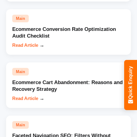
Main
Ecommerce Conversion Rate Optimization
Audit Checklist
Read Article
→
Quick Enquiry
Main
Ecommerce Cart Abandonment: Reasons and
Recovery Strategy
Read Article
→
Main
Faceted Navigation SEO: Filters Without