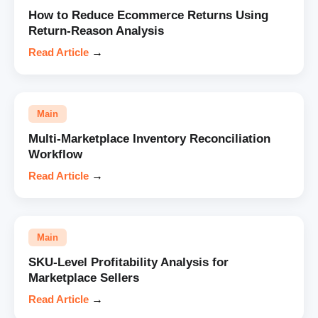
How to Reduce Ecommerce Returns Using
Return-Reason Analysis
Read Article
→
Main
Multi-Marketplace Inventory Reconciliation
Workflow
Read Article
→
Main
SKU-Level Profitability Analysis for
Marketplace Sellers
Read Article
→