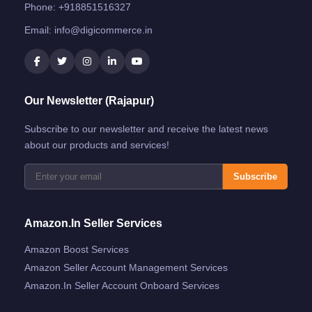
Phone:
+918851516327
Email:
info@digicommerce.in
Our Newsletter (Rajapur)
Subscribe to our newsletter and receive the latest news
about our products and services!
Subscribe
Amazon.in Seller Services
Amazon Boost Services
Amazon Seller Account Management Services
Amazon.in Seller Account Onboard Services