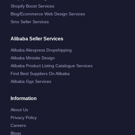
Shopify Boost Services
Blog/ecommerce Web Design Services
Smo Seller Services
Alibaba Seller Services
Alibaba Aliexpress Dropshipping
Alibaba Minisite Design
Alibaba Product Listing Catalogue Services
Find Best Suppliers On Alibaba
Alibaba Ggs Services
Information
About Us
Privacy Policy
Careers
Blogs