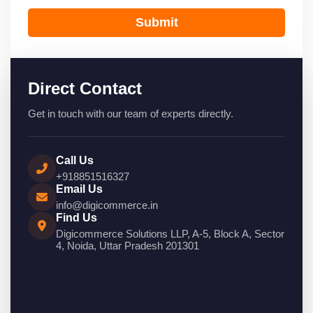
Submit
Direct Contact
Get in touch with our team of experts directly.
Call Us
+918851516327
Email Us
info@digicommerce.in
Find Us
Digicommerce Solutions LLP, A-5, Block A, Sector
4, Noida, Uttar Pradesh 201301