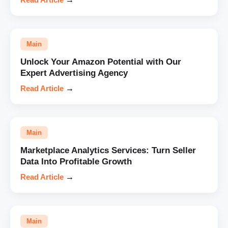
Main
Unlock Your Amazon Potential with Our
Expert Advertising Agency
Read Article
→
Main
Marketplace Analytics Services: Turn Seller
Data Into Profitable Growth
Read Article
→
Main