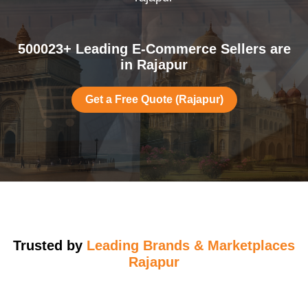
500023+ Leading E-Commerce Sellers are
in Rajapur
Get a Free Quote (Rajapur)
Trusted by
Leading Brands & Marketplaces
Rajapur