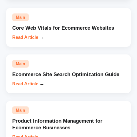
Main
Core Web Vitals for Ecommerce Websites
Read Article
→
Main
Ecommerce Site Search Optimization Guide
Read Article
→
Main
Product Information Management for
Ecommerce Businesses
Read Article
→