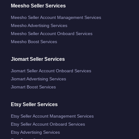
Meesho Seller Services
Meesho Seller Account Management Services
Meesho Advertising Services
Meesho Seller Account Onboard Services
Meesho Boost Services
Jiomart Seller Services
Jiomart Seller Account Onboard Services
Jiomart Advertising Services
Jiomart Boost Services
Etsy Seller Services
Etsy Seller Account Management Services
Etsy Seller Account Onboard Services
Etsy Advertising Services