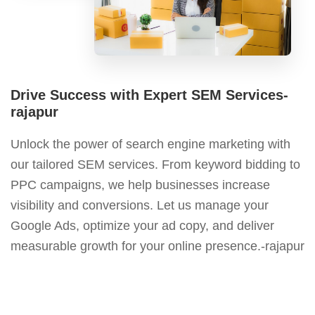
Drive Success with Expert SEM Services-
rajapur
Unlock the power of search engine marketing with
our tailored SEM services. From keyword bidding to
PPC campaigns, we help businesses increase
visibility and conversions. Let us manage your
Google Ads, optimize your ad copy, and deliver
measurable growth for your online presence.-rajapur