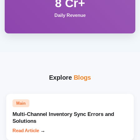
8 Cr+
Daily Revenue
Explore
Blogs
Main
Multi-Channel Inventory Sync Errors and
Solutions
Read Article
→