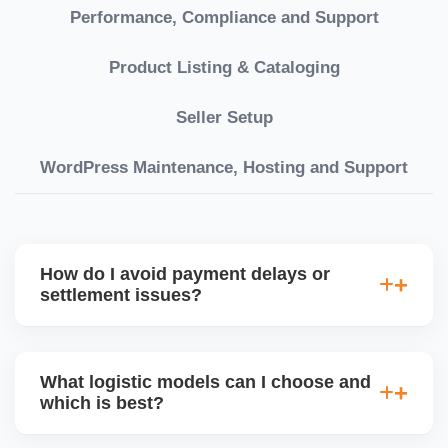
Performance, Compliance and Support
Product Listing & Cataloging
Seller Setup
WordPress Maintenance, Hosting and Support
How do I avoid payment delays or
settlement issues?
Ensure your bank account details are correct,
invoices match POs, orders are dispatched on time,
What logistic models can I choose and
and returns are managed cleanly. Keeping your
which is best?
performance metrics healthy reduces risk of