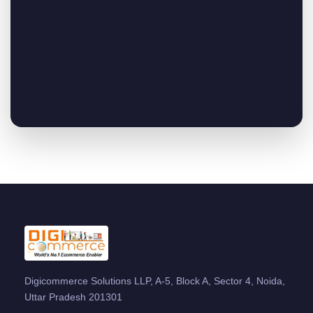
Digicommerce Solutions LLP, A-5, Block A, Sector 4, Noida,
Uttar Pradesh 201301