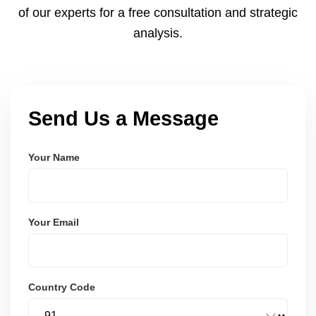
of our experts for a free consultation and strategic
analysis.
Send Us a Message
Your Name
Your Email
Country Code