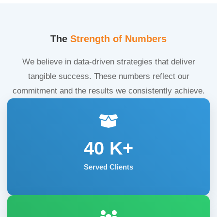
The
Strength of Numbers
We believe in data-driven strategies that deliver
tangible success. These numbers reflect our
commitment and the results we consistently achieve.
40
K+
Served Clients