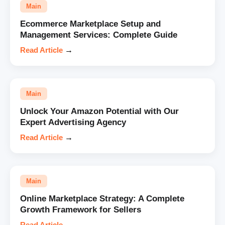
Main
Ecommerce Marketplace Setup and
Management Services: Complete Guide
Read Article
→
Main
Unlock Your Amazon Potential with Our
Expert Advertising Agency
Read Article
→
Main
Online Marketplace Strategy: A Complete
Growth Framework for Sellers
Read Article
→