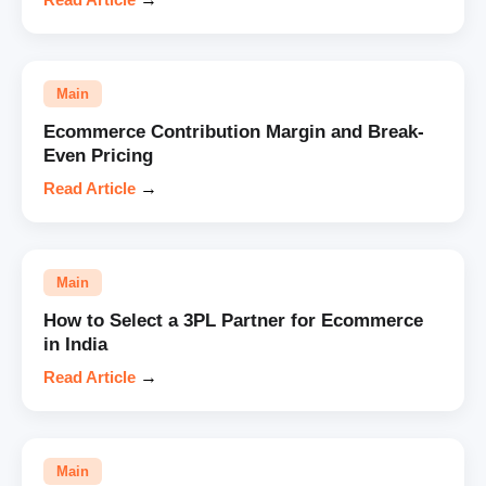
Main
Ecommerce Contribution Margin and Break-
Even Pricing
Read Article
→
Main
How to Select a 3PL Partner for Ecommerce
in India
Read Article
→
Main