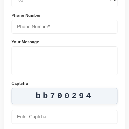
Phone Number
Your Message
Captcha
bb700294