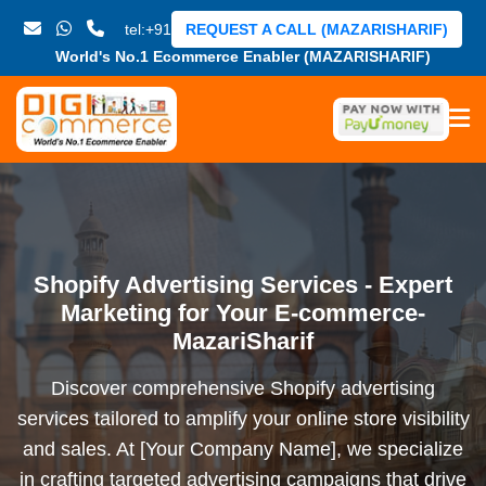
tel:+91
REQUEST A CALL (MAZARISHARIF)
World's No.1 Ecommerce Enabler (MAZARISHARIF)
Shopify Advertising Services - Expert
Marketing for Your E-commerce-
MazariSharif
Discover comprehensive Shopify advertising
services tailored to amplify your online store visibility
and sales. At [Your Company Name], we specialize
in crafting targeted advertising campaigns that drive