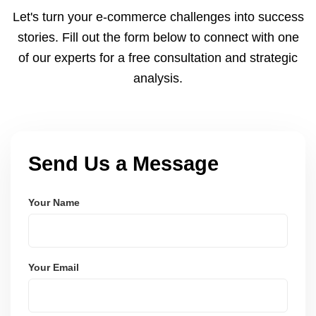
and Node.js. These systems are secure, scalable,
Let's turn your e-commerce challenges into success
and user-friendly.
stories. Fill out the form below to connect with one
of our experts for a free consultation and strategic
analysis.
Send Us a Message
Your Name
Your Email