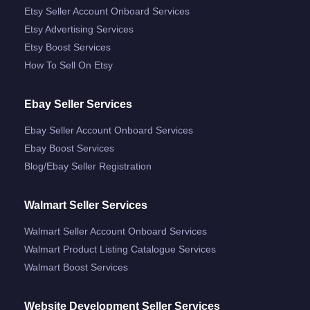
Etsy Seller Account Onboard Services
Etsy Advertising Services
Etsy Boost Services
How To Sell On Etsy
Ebay Seller Services
Ebay Seller Account Onboard Services
Ebay Boost Services
Blog/ebay Seller Registration
Walmart Seller Services
Walmart Seller Account Onboard Services
Walmart Product Listing Catalogue Services
Walmart Boost Services
Website Development Seller Services