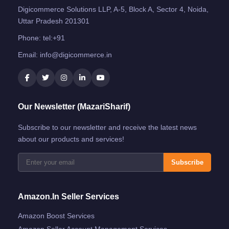
Digicommerce Solutions LLP, A-5, Block A, Sector 4, Noida,
Uttar Pradesh 201301
Phone:
tel:+91
Email:
info@digicommerce.in
Our Newsletter (MazariSharif)
Subscribe to our newsletter and receive the latest news
about our products and services!
Subscribe
Amazon.in Seller Services
Amazon Boost Services
Amazon Seller Account Management Services