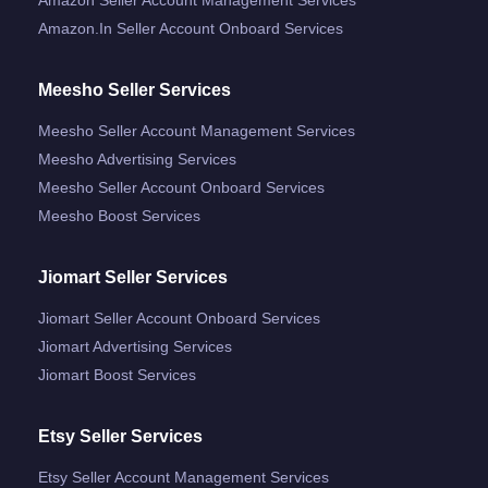
Amazon.in Seller Account Onboard Services
Meesho Seller Services
Meesho Seller Account Management Services
Meesho Advertising Services
Meesho Seller Account Onboard Services
Meesho Boost Services
Jiomart Seller Services
Jiomart Seller Account Onboard Services
Jiomart Advertising Services
Jiomart Boost Services
Etsy Seller Services
Etsy Seller Account Management Services