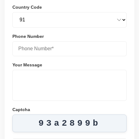
Country Code
Phone Number
Your Message
Captcha
93a2899b