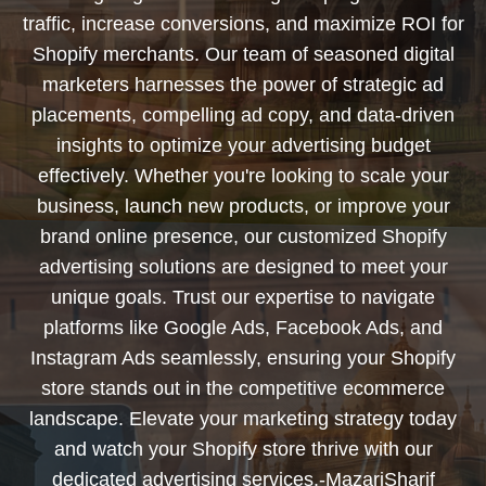
traffic, increase conversions, and maximize ROI for
Shopify merchants. Our team of seasoned digital
marketers harnesses the power of strategic ad
placements, compelling ad copy, and data-driven
insights to optimize your advertising budget
effectively. Whether you're looking to scale your
business, launch new products, or improve your
brand online presence, our customized Shopify
advertising solutions are designed to meet your
unique goals. Trust our expertise to navigate
platforms like Google Ads, Facebook Ads, and
Instagram Ads seamlessly, ensuring your Shopify
store stands out in the competitive ecommerce
landscape. Elevate your marketing strategy today
and watch your Shopify store thrive with our
dedicated advertising services.-MazariSharif