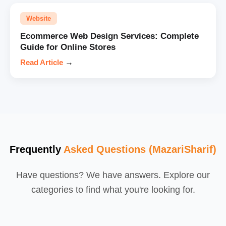
Website
Ecommerce Web Design Services: Complete
Guide for Online Stores
Read Article
→
Frequently
Asked Questions (MazariSharif)
Have questions? We have answers. Explore our
categories to find what you're looking for.