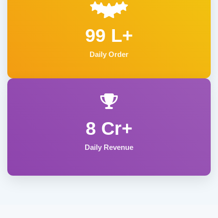
99 L+
Daily Order
8 Cr+
Daily Revenue