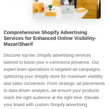
Comprehensive Shopify Advertising
Services for Enhanced Online Visibility-
MazariSharif
Discover top-tier Shopify advertising services
tailored to boost your e-commerce presence. Our
expert team specializes in targeted ad campaigns,
optimizing your Shopify store for maximum visibility
and sales conversion. From strategic ad placements
to data-driven analytics, we ensure your products
reach the right audience at the right time. Elevate
your brand with custom Shopify advertising