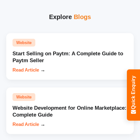
Explore
Blogs
Website
Start Selling on Paytm: A Complete Guide to
Paytm Seller
Read Article
→
Quick Enquiry
Website
Website Development for Online Marketplace:
Complete Guide
Read Article
→