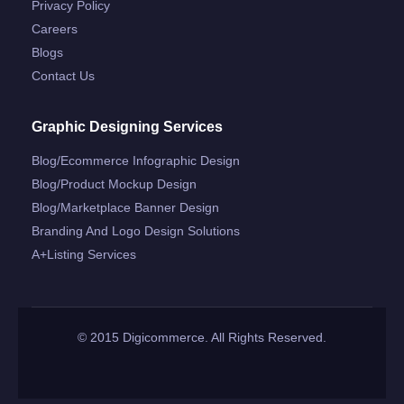
Privacy Policy
Careers
Blogs
Contact Us
Graphic Designing Services
Blog/ecommerce Infographic Design
Blog/product Mockup Design
Blog/marketplace Banner Design
Branding And Logo Design Solutions
A+listing Services
© 2015 Digicommerce. All Rights Reserved.