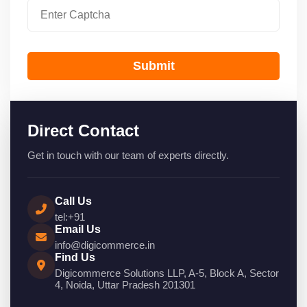
Submit
Direct Contact
Get in touch with our team of experts directly.
Call Us
tel:+91
Email Us
info@digicommerce.in
Find Us
Digicommerce Solutions LLP, A-5, Block A, Sector
4, Noida, Uttar Pradesh 201301