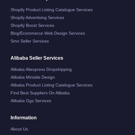
Shopify Product Listing Catalogue Services
Shopify Advertising Services
Shopify Boost Services
Blog/ecommerce Web Design Services
Smo Seller Services
Alibaba Seller Services
Alibaba Aliexpress Dropshipping
Alibaba Minisite Design
Alibaba Product Listing Catalogue Services
Find Best Suppliers On Alibaba
Alibaba Ggs Services
Information
About Us