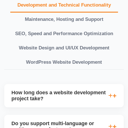
Development and Technical Functionality
Maintenance, Hosting and Support
SEO, Speed and Performance Optimization
Website Design and UI/UX Development
WordPress Website Development
How long does a website development
project take?
Timelines vary based on complexity. Basic sites
take 7â€“10 working days, while large eCommerce
Do you support multi-language or
or custom development projects may take 3â€“6