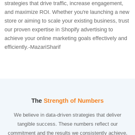
strategies that drive traffic, increase engagement,
and maximize ROI. Whether you're launching a new
store or aiming to scale your existing business, trust
our proven expertise in Shopify advertising to
achieve your online marketing goals effectively and
efficiently.-MazariSharif
The
Strength of Numbers
We believe in data-driven strategies that deliver
tangible success. These numbers reflect our
commitment and the results we consistently achieve.