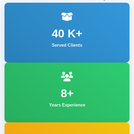
40
K+
Served Clients
8+
Years Experience