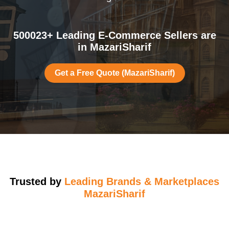
500023+ Leading E-Commerce Sellers are
in MazariSharif
Get a Free Quote (MazariSharif)
Trusted by
Leading Brands & Marketplaces
MazariSharif