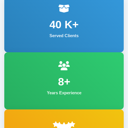
40
K+
Served Clients
8+
Years Experience