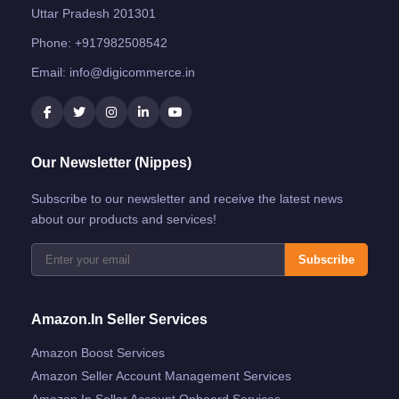
Uttar Pradesh 201301
Phone:
+917982508542
Email:
info@digicommerce.in
Our Newsletter (Nippes)
Subscribe to our newsletter and receive the latest news
about our products and services!
Subscribe
Amazon.in Seller Services
Amazon Boost Services
Amazon Seller Account Management Services
Amazon.in Seller Account Onboard Services