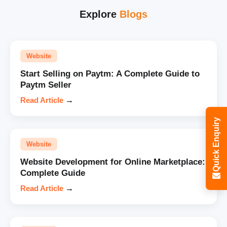
Explore
Blogs
Website
Start Selling on Paytm: A Complete Guide to
Paytm Seller
Read Article
→
Quick Enquiry
Website
Website Development for Online Marketplace:
Complete Guide
Read Article
→