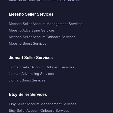
Meesho Seller Services
Meesho Seller Account Management Services
Meesho Advertising Services
Meesho Seller Account Onboard Services
Meesho Boost Services
Jiomart Seller Services
Jiomart Seller Account Onboard Services
Jiomart Advertising Services
Jiomart Boost Services
Etsy Seller Services
Etsy Seller Account Management Services
Etsy Seller Account Onboard Services