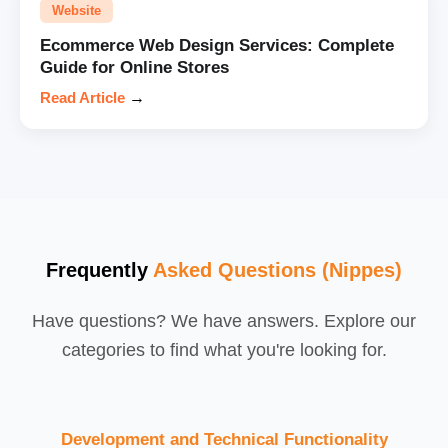
Website
Ecommerce Web Design Services: Complete
Guide for Online Stores
Read Article
→
Frequently
Asked Questions (Nippes)
Have questions? We have answers. Explore our
categories to find what you're looking for.
Development and Technical Functionality