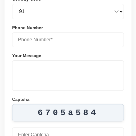
Phone Number
Your Message
Captcha
6705a584