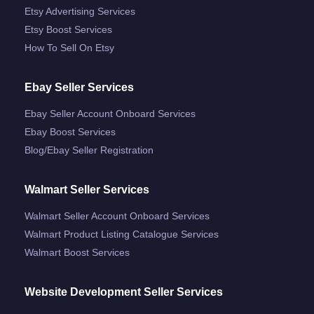
Etsy Advertising Services
Etsy Boost Services
How To Sell On Etsy
Ebay Seller Services
Ebay Seller Account Onboard Services
Ebay Boost Services
Blog/ebay Seller Registration
Walmart Seller Services
Walmart Seller Account Onboard Services
Walmart Product Listing Catalogue Services
Walmart Boost Services
Website Development Seller Services