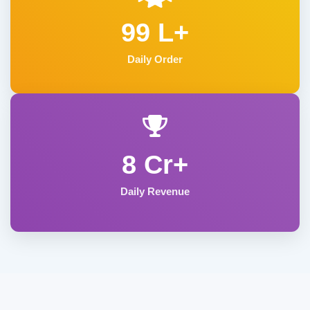
99 L+
Daily Order
8 Cr+
Daily Revenue