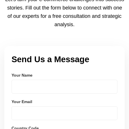
and user-friendly.
stories. Fill out the form below to connect with one
of our experts for a free consultation and strategic
analysis.
Send Us a Message
Your Name
Your Email
Country Code