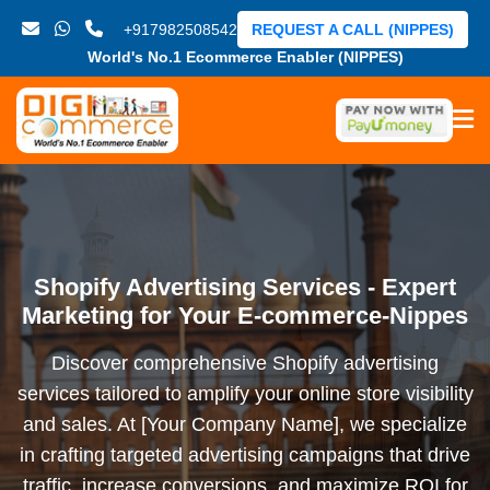
+917982508542
REQUEST A CALL (NIPPES)
World's No.1 Ecommerce Enabler (NIPPES)
Shopify Advertising Services - Expert
Marketing for Your E-commerce-Nippes
Discover comprehensive Shopify advertising
services tailored to amplify your online store visibility
and sales. At [Your Company Name], we specialize
in crafting targeted advertising campaigns that drive
traffic, increase conversions, and maximize ROI for