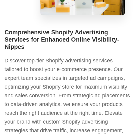
Comprehensive Shopify Advertising
Services for Enhanced Online Visibility-
Nippes
Discover top-tier Shopify advertising services
tailored to boost your e-commerce presence. Our
expert team specializes in targeted ad campaigns,
optimizing your Shopify store for maximum visibility
and sales conversion. From strategic ad placements
to data-driven analytics, we ensure your products
reach the right audience at the right time. Elevate
your brand with custom Shopify advertising
strategies that drive traffic, increase engagement,