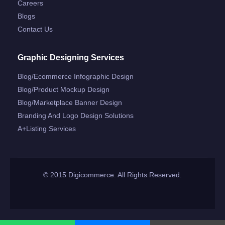
Careers
Blogs
Contact Us
Graphic Designing Services
Blog/ecommerce Infographic Design
Blog/product Mockup Design
Blog/marketplace Banner Design
Branding And Logo Design Solutions
A+listing Services
© 2015 Digicommerce. All Rights Reserved.