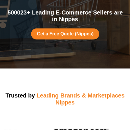
500023+ Leading E-Commerce Sellers are
in Nippes
Get a Free Quote (Nippes)
Trusted by
Leading Brands & Marketplaces
Nippes