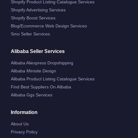
Shopify Product Listing Catalogue Services
Shopify Advertising Services
Shopify Boost Services
Blog/ecommerce Web Design Services
Smo Seller Services
Alibaba Seller Services
Alibaba Aliexpress Dropshipping
Alibaba Minisite Design
Alibaba Product Listing Catalogue Services
Find Best Suppliers On Alibaba
Alibaba Ggs Services
Information
About Us
Privacy Policy