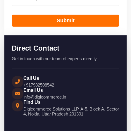
Submit
Direct Contact
Get in touch with our team of experts directly.
Call Us
+917982508542
Email Us
info@digicommerce.in
Find Us
Digicommerce Solutions LLP, A-5, Block A, Sector
4, Noida, Uttar Pradesh 201301