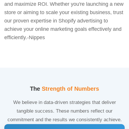
and maximize ROI. Whether you're launching a new
store or aiming to scale your existing business, trust
our proven expertise in Shopify advertising to
achieve your online marketing goals effectively and
efficiently.-Nippes
The
Strength of Numbers
We believe in data-driven strategies that deliver
tangible success. These numbers reflect our
commitment and the results we consistently achieve.