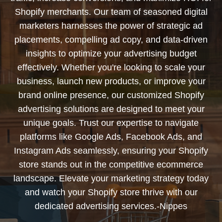
Shopify merchants. Our team of seasoned digital
marketers harnesses the power of strategic ad
placements, compelling ad copy, and data-driven
insights to optimize your advertising budget
effectively. Whether you're looking to scale your
business, launch new products, or improve your
brand online presence, our customized Shopify
advertising solutions are designed to meet your
unique goals. Trust our expertise to navigate
platforms like Google Ads, Facebook Ads, and
Instagram Ads seamlessly, ensuring your Shopify
store stands out in the competitive ecommerce
landscape. Elevate your marketing strategy today
and watch your Shopify store thrive with our
dedicated advertising services.-Nippes