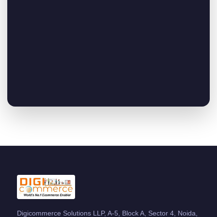
Digicommerce Solutions LLP, A-5, Block A, Sector 4, Noida,