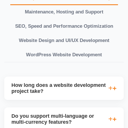
Maintenance, Hosting and Support
SEO, Speed and Performance Optimization
Website Design and UI/UX Development
WordPress Website Development
How long does a website development
project take?
Timelines vary based on complexity. Basic sites
take 7â€“10 working days, while large eCommerce
Do you support multi-language or
or custom development projects may take 3â€“6
multi-currency features?
weeks. We provide a detailed roadmap and