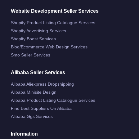
Website Development Seller Services
Shopify Product Listing Catalogue Services
Shopify Advertising Services
Shopify Boost Services
Blog/ecommerce Web Design Services
Smo Seller Services
Alibaba Seller Services
Alibaba Aliexpress Dropshipping
Alibaba Minisite Design
Alibaba Product Listing Catalogue Services
Find Best Suppliers On Alibaba
Alibaba Ggs Services
Information