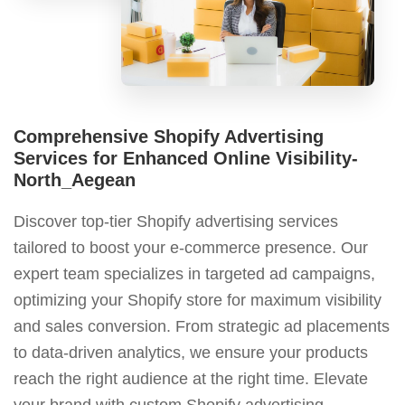
Comprehensive Shopify Advertising
Services for Enhanced Online Visibility-
North_Aegean
Discover top-tier Shopify advertising services
tailored to boost your e-commerce presence. Our
expert team specializes in targeted ad campaigns,
optimizing your Shopify store for maximum visibility
and sales conversion. From strategic ad placements
to data-driven analytics, we ensure your products
reach the right audience at the right time. Elevate
your brand with custom Shopify advertising