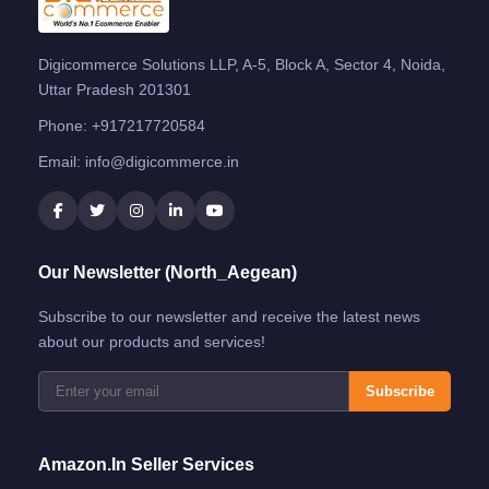
Digicommerce Solutions LLP, A-5, Block A, Sector 4, Noida,
Uttar Pradesh 201301
Phone:
+917217720584
Email:
info@digicommerce.in
Our Newsletter (North_Aegean)
Subscribe to our newsletter and receive the latest news
about our products and services!
Subscribe
Amazon.in Seller Services