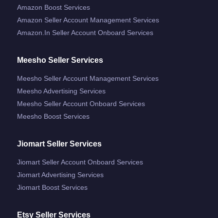
Amazon Boost Services
Amazon Seller Account Management Services
Amazon.in Seller Account Onboard Services
Meesho Seller Services
Meesho Seller Account Management Services
Meesho Advertising Services
Meesho Seller Account Onboard Services
Meesho Boost Services
Jiomart Seller Services
Jiomart Seller Account Onboard Services
Jiomart Advertising Services
Jiomart Boost Services
Etsy Seller Services