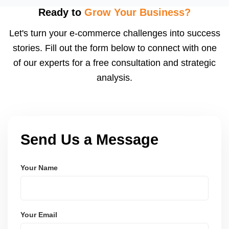
using modern frameworks like ReactJS, Laravel,
Ready to
Grow Your Business?
and Node.js. These systems are secure, scalable,
Let's turn your e-commerce challenges into success
and user-friendly.
stories. Fill out the form below to connect with one
of our experts for a free consultation and strategic
analysis.
Send Us a Message
Your Name
Your Email