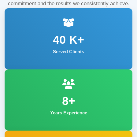
commitment and the results we consistently achieve.
40
K+
Served Clients
8+
Years Experience