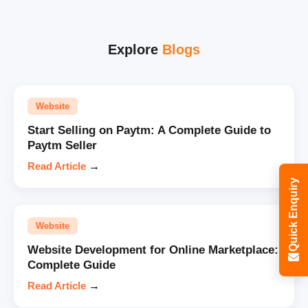
Explore
Blogs
Website
Start Selling on Paytm: A Complete Guide to
Paytm Seller
Read Article
→
Quick Enquiry
Website
Website Development for Online Marketplace:
Complete Guide
Read Article
→