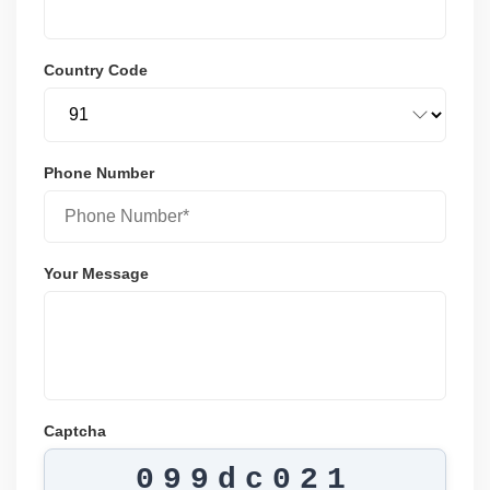
Country Code
Phone Number
Your Message
Captcha
099dc021