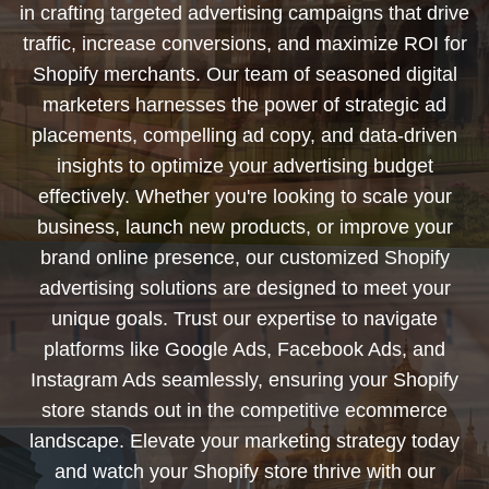
in crafting targeted advertising campaigns that drive
traffic, increase conversions, and maximize ROI for
Shopify merchants. Our team of seasoned digital
marketers harnesses the power of strategic ad
placements, compelling ad copy, and data-driven
insights to optimize your advertising budget
effectively. Whether you're looking to scale your
business, launch new products, or improve your
brand online presence, our customized Shopify
advertising solutions are designed to meet your
unique goals. Trust our expertise to navigate
platforms like Google Ads, Facebook Ads, and
Instagram Ads seamlessly, ensuring your Shopify
store stands out in the competitive ecommerce
landscape. Elevate your marketing strategy today
and watch your Shopify store thrive with our