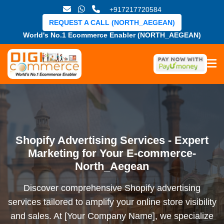
+917217720584
REQUEST A CALL (NORTH_AEGEAN)
World's No.1 Ecommerce Enabler (NORTH_AEGEAN)
Shopify Advertising Services - Expert
Marketing for Your E-commerce-
North_Aegean
Discover comprehensive Shopify advertising
services tailored to amplify your online store visibility
and sales. At [Your Company Name], we specialize