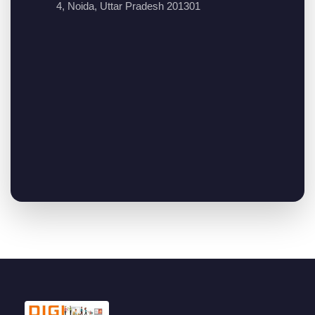
4, Noida, Uttar Pradesh 201301