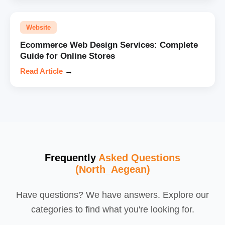
Website
Ecommerce Web Design Services: Complete
Guide for Online Stores
Read Article
→
Frequently
Asked Questions
(North_Aegean)
Have questions? We have answers. Explore our
categories to find what you're looking for.