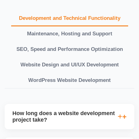
Development and Technical Functionality
Maintenance, Hosting and Support
SEO, Speed and Performance Optimization
Website Design and UI/UX Development
WordPress Website Development
How long does a website development
project take?
Timelines vary based on complexity. Basic sites