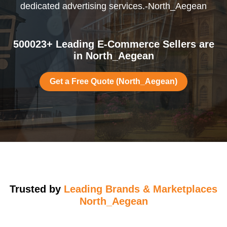
dedicated advertising services.-North_Aegean
500023+ Leading E-Commerce Sellers are
in North_Aegean
Get a Free Quote (North_Aegean)
Trusted by
Leading Brands & Marketplaces
North_Aegean