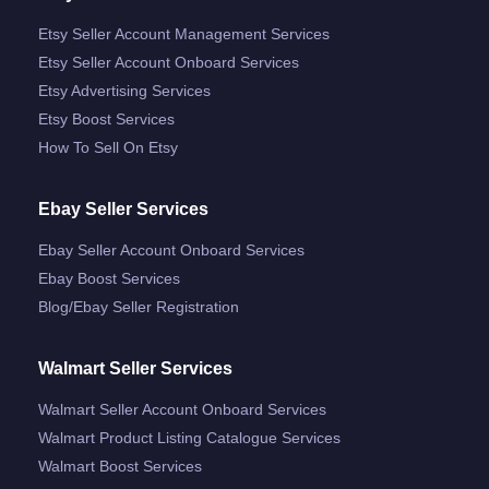
Etsy Seller Account Management Services
Etsy Seller Account Onboard Services
Etsy Advertising Services
Etsy Boost Services
How To Sell On Etsy
Ebay Seller Services
Ebay Seller Account Onboard Services
Ebay Boost Services
Blog/ebay Seller Registration
Walmart Seller Services
Walmart Seller Account Onboard Services
Walmart Product Listing Catalogue Services
Walmart Boost Services