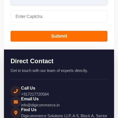
Submit
Direct Contact
Get in touch with our team of experts directly.
Call Us
+917217720584
Email Us
info@digicommerce.in
Find Us
Digicommerce Solutions LLP, A-5, Block A, Sector