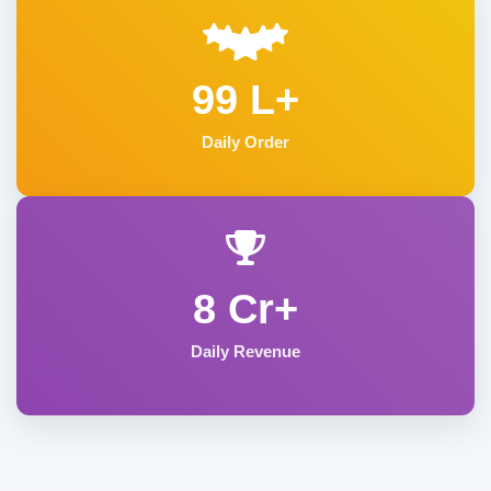
99 L+
Daily Order
8 Cr+
Daily Revenue