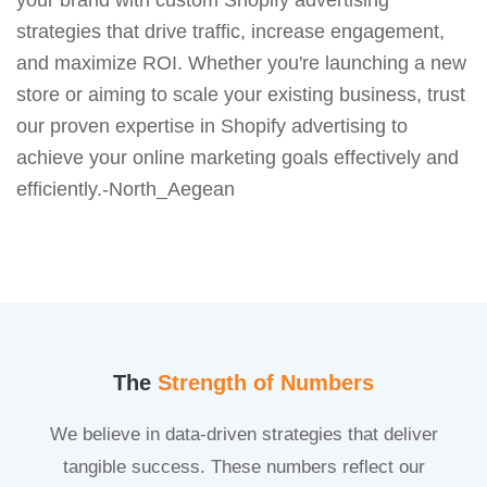
strategies that drive traffic, increase engagement,
and maximize ROI. Whether you're launching a new
store or aiming to scale your existing business, trust
our proven expertise in Shopify advertising to
achieve your online marketing goals effectively and
efficiently.-North_Aegean
The
Strength of Numbers
We believe in data-driven strategies that deliver
tangible success. These numbers reflect our