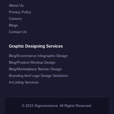
About Us
Privacy Policy
Careers
Blogs
Contact Us
Graphic Designing Services
Blog/ecommerce Infographic Design
Blog/product Mockup Design
Blog/marketplace Banner Design
Branding And Logo Design Solutions
A+listing Services
© 2015 Digicommerce. All Rights Reserved.