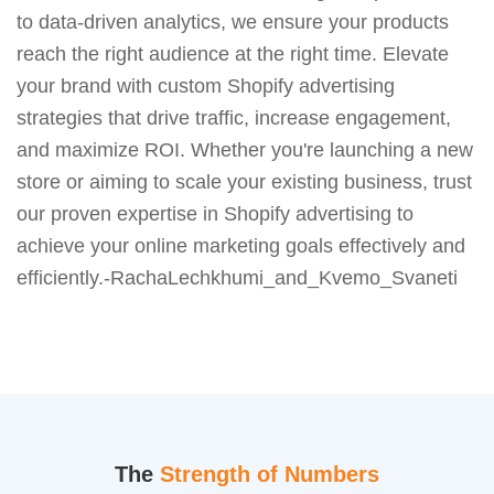
to data-driven analytics, we ensure your products
reach the right audience at the right time. Elevate
your brand with custom Shopify advertising
strategies that drive traffic, increase engagement,
and maximize ROI. Whether you're launching a new
store or aiming to scale your existing business, trust
our proven expertise in Shopify advertising to
achieve your online marketing goals effectively and
efficiently.-RachaLechkhumi_and_Kvemo_Svaneti
The
Strength of Numbers