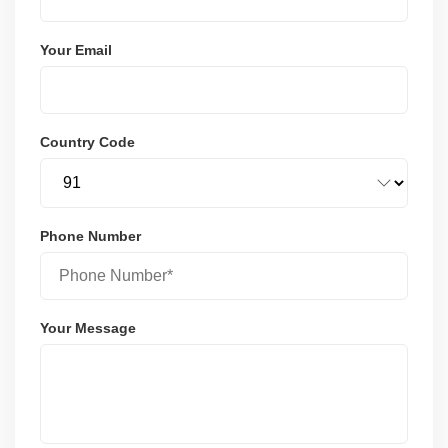
Your Email
Country Code
Phone Number
Your Message