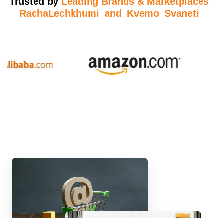
Trusted by
Leading Brands & Marketplaces
RachaLechkhumi_and_Kvemo_Svaneti