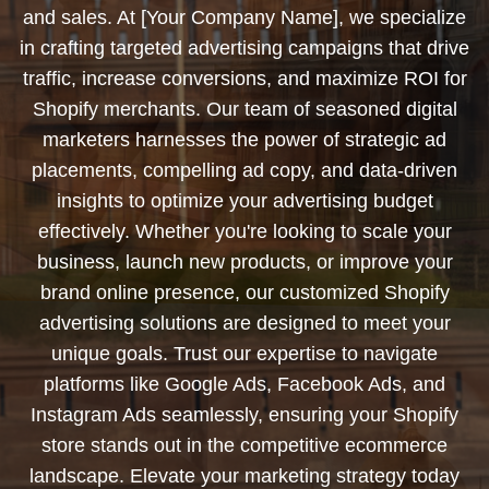
and sales. At [Your Company Name], we specialize
in crafting targeted advertising campaigns that drive
traffic, increase conversions, and maximize ROI for
Shopify merchants. Our team of seasoned digital
marketers harnesses the power of strategic ad
placements, compelling ad copy, and data-driven
insights to optimize your advertising budget
effectively. Whether you're looking to scale your
business, launch new products, or improve your
brand online presence, our customized Shopify
advertising solutions are designed to meet your
unique goals. Trust our expertise to navigate
platforms like Google Ads, Facebook Ads, and
Instagram Ads seamlessly, ensuring your Shopify
store stands out in the competitive ecommerce
landscape. Elevate your marketing strategy today