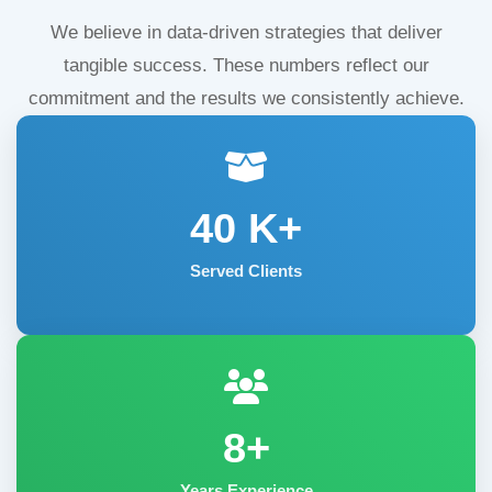
We believe in data-driven strategies that deliver
tangible success. These numbers reflect our
commitment and the results we consistently achieve.
40
K+
Served Clients
8+
Years Experience