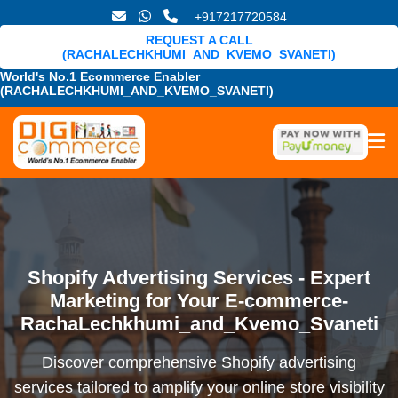
+917217720584
REQUEST A CALL
(RACHALECHKHUMI_AND_KVEMO_SVANETI)
World's No.1 Ecommerce Enabler
(RACHALECHKHUMI_AND_KVEMO_SVANETI)
Shopify Advertising Services - Expert
Marketing for Your E-commerce-
RachaLechkhumi_and_Kvemo_Svaneti
Discover comprehensive Shopify advertising
services tailored to amplify your online store visibility