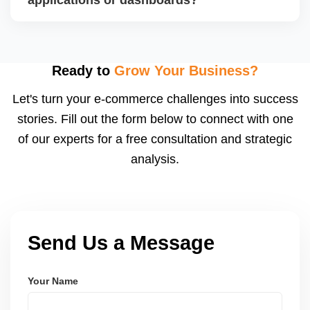
For international clients, we ensure compliance with
GDPR, CCPA, and similar policies.
Yes. We build custom portals, dashboards, CRM,
LMS, and booking systems tailored to your workflow
using modern frameworks like ReactJS, Laravel,
Ready to
Grow Your Business?
and Node.js. These systems are secure, scalable,
Let's turn your e-commerce challenges into success
and user-friendly.
stories. Fill out the form below to connect with one
of our experts for a free consultation and strategic
analysis.
Send Us a Message
Your Name