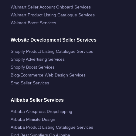
Walmart Seller Account Onboard Services
Walmart Product Listing Catalogue Services
Walmart Boost Services
Website Development Seller Services
Shopify Product Listing Catalogue Services
Shopify Advertising Services
Shopify Boost Services
Blog/ecommerce Web Design Services
Smo Seller Services
Alibaba Seller Services
Alibaba Aliexpress Dropshipping
Alibaba Minisite Design
Alibaba Product Listing Catalogue Services
Find Best Suppliers On Alibaba