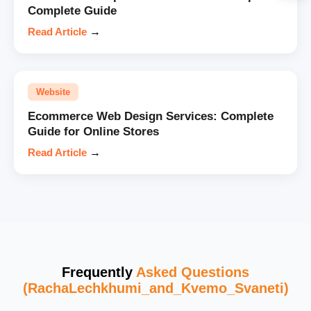
Complete Guide
Read Article
→
Website
Ecommerce Web Design Services: Complete
Guide for Online Stores
Read Article
→
Frequently
Asked Questions
(RachaLechkhumi_and_Kvemo_Svaneti)