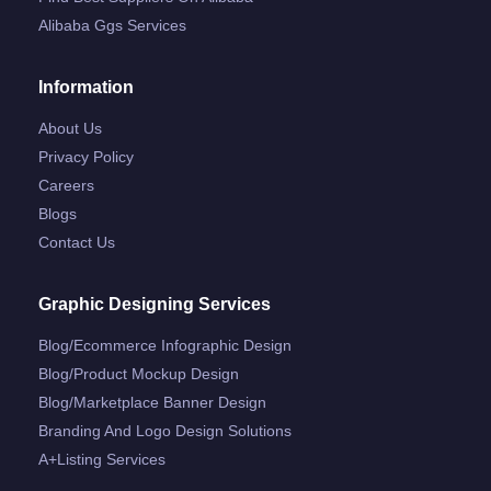
Alibaba Ggs Services
Information
About Us
Privacy Policy
Careers
Blogs
Contact Us
Graphic Designing Services
Blog/ecommerce Infographic Design
Blog/product Mockup Design
Blog/marketplace Banner Design
Branding And Logo Design Solutions
A+listing Services