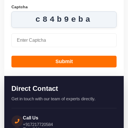
Captcha
c84b9eba
Submit
Direct Contact
Get in touch with our team of experts directly.
Call Us
+917217720584