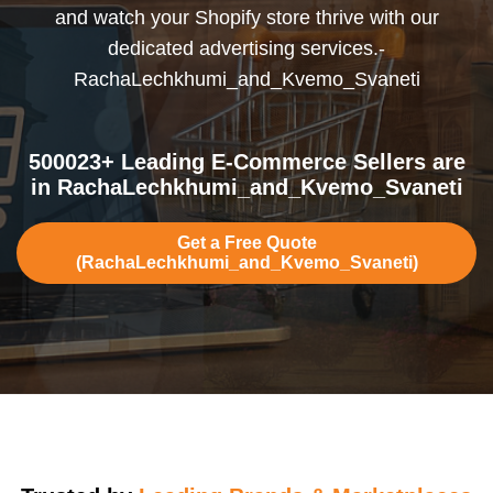
and watch your Shopify store thrive with our
dedicated advertising services.-
RachaLechkhumi_and_Kvemo_Svaneti
500023+ Leading E-Commerce Sellers are
in RachaLechkhumi_and_Kvemo_Svaneti
Get a Free Quote
(RachaLechkhumi_and_Kvemo_Svaneti)