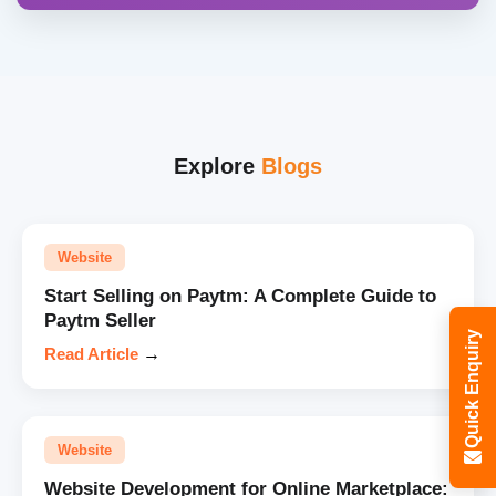
Explore
Blogs
Website
Start Selling on Paytm: A Complete Guide to
Paytm Seller
Quick Enquiry
Read Article
→
Website
Website Development for Online Marketplace: