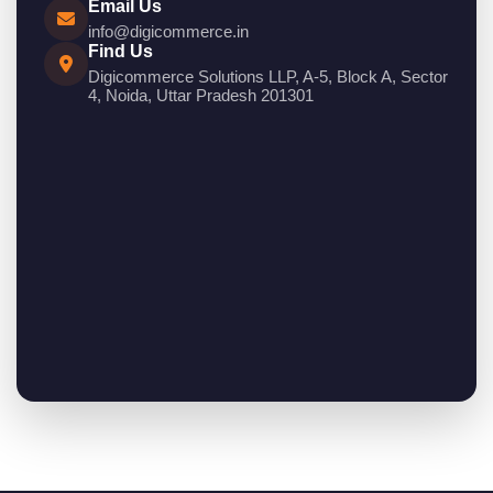
Email Us
info@digicommerce.in
Find Us
Digicommerce Solutions LLP, A-5, Block A, Sector
4, Noida, Uttar Pradesh 201301