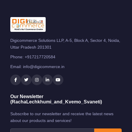
Digicommerce Solutions LLP, A-5, Block A, Sector 4, Noida,
Uttar Pradesh 201301
Phone:
+917217720584
Email:
info@digicommerce.in
Our Newsletter
(RachaLechkhumi_and_Kvemo_Svaneti)
Subscribe to our newsletter and receive the latest news
about our products and services!