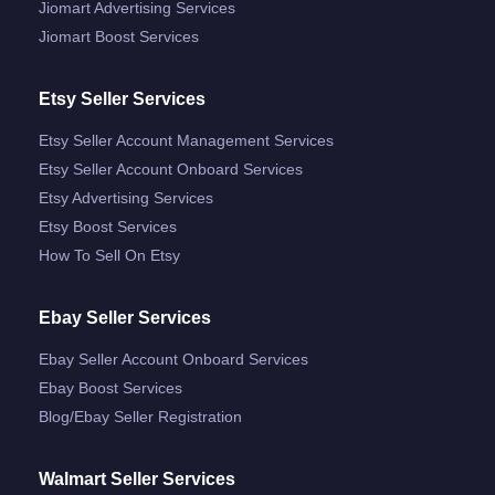
Jiomart Advertising Services
Jiomart Boost Services
Etsy Seller Services
Etsy Seller Account Management Services
Etsy Seller Account Onboard Services
Etsy Advertising Services
Etsy Boost Services
How To Sell On Etsy
Ebay Seller Services
Ebay Seller Account Onboard Services
Ebay Boost Services
Blog/ebay Seller Registration
Walmart Seller Services