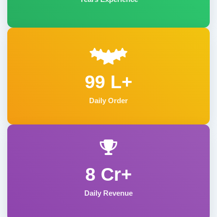
99 L+
Daily Order
8 Cr+
Daily Revenue