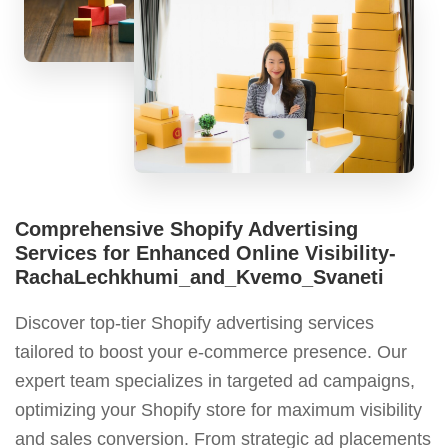
Comprehensive Shopify Advertising
Services for Enhanced Online Visibility-
RachaLechkhumi_and_Kvemo_Svaneti
Discover top-tier Shopify advertising services
tailored to boost your e-commerce presence. Our
expert team specializes in targeted ad campaigns,
optimizing your Shopify store for maximum visibility
and sales conversion. From strategic ad placements