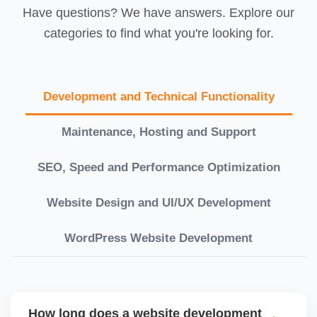
Have questions? We have answers. Explore our
categories to find what you're looking for.
Development and Technical Functionality
Maintenance, Hosting and Support
SEO, Speed and Performance Optimization
Website Design and UI/UX Development
WordPress Website Development
How long does a website development