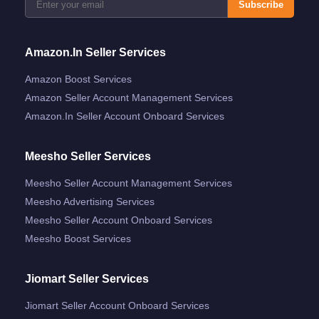
Subscribe
Amazon.in Seller Services
Amazon Boost Services
Amazon Seller Account Management Services
Amazon.in Seller Account Onboard Services
Meesho Seller Services
Meesho Seller Account Management Services
Meesho Advertising Services
Meesho Seller Account Onboard Services
Meesho Boost Services
Jiomart Seller Services
Jiomart Seller Account Onboard Services