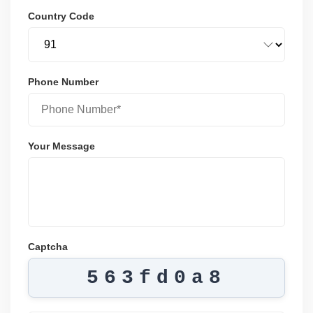
Country Code
Phone Number
Your Message
Captcha
563fd0a8