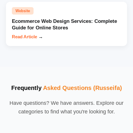
Website
Ecommerce Web Design Services: Complete
Guide for Online Stores
Read Article
→
Frequently
Asked Questions (Russeifa)
Have questions? We have answers. Explore our
categories to find what you're looking for.