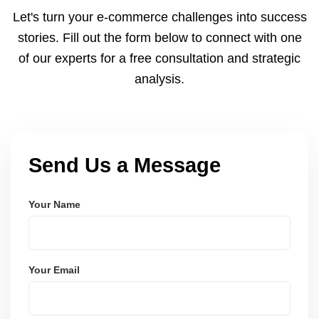
and Node.js. These systems are secure, scalable,
Let's turn your e-commerce challenges into success
and user-friendly.
stories. Fill out the form below to connect with one
of our experts for a free consultation and strategic
analysis.
Send Us a Message
Your Name
Your Email