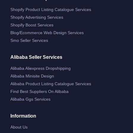
Shopify Product Listing Catalogue Services
Shopify Advertising Services
Shopify Boost Services
Blog/ecommerce Web Design Services
Smo Seller Services
Alibaba Seller Services
Alibaba Aliexpress Dropshipping
Alibaba Minisite Design
Alibaba Product Listing Catalogue Services
Find Best Suppliers On Alibaba
Alibaba Ggs Services
Information
About Us