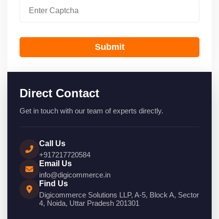
Submit
Direct Contact
Get in touch with our team of experts directly.
Call Us
+917217720584
Email Us
info@digicommerce.in
Find Us
Digicommerce Solutions LLP, A-5, Block A, Sector
4, Noida, Uttar Pradesh 201301