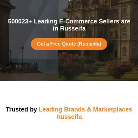
500023+ Leading E-Commerce Sellers are
in Russeifa
Get a Free Quote (Russeifa)
Trusted by
Leading Brands & Marketplaces
Russeifa