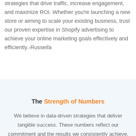
strategies that drive traffic, increase engagement,
and maximize ROI. Whether you're launching a new
store or aiming to scale your existing business, trust
our proven expertise in Shopify advertising to
achieve your online marketing goals effectively and
efficiently.-Russeifa
The
Strength of Numbers
We believe in data-driven strategies that deliver
tangible success. These numbers reflect our
commitment and the results we consistently achieve.