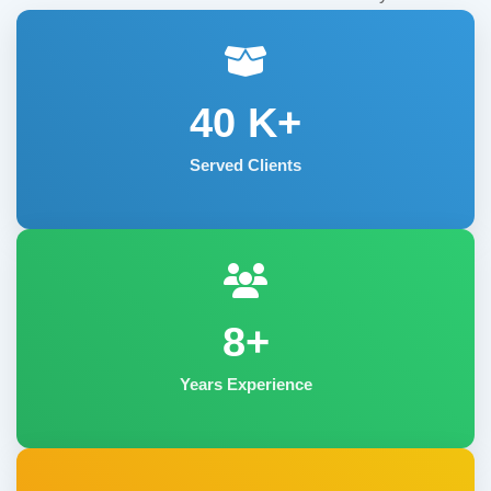
40
K+
Served Clients
8+
Years Experience