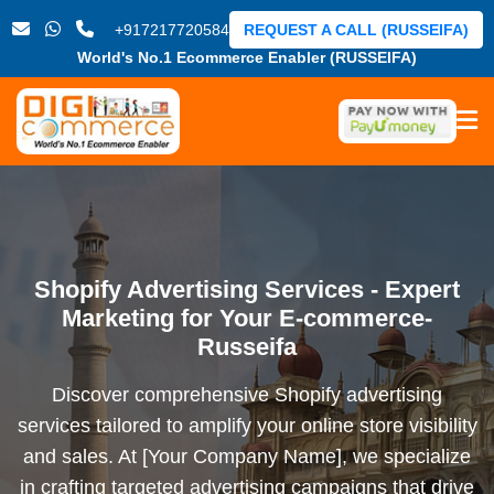
+917217720584
REQUEST A CALL (RUSSEIFA)
World's No.1 Ecommerce Enabler (RUSSEIFA)
Shopify Advertising Services - Expert
Marketing for Your E-commerce-
Russeifa
Discover comprehensive Shopify advertising
services tailored to amplify your online store visibility
and sales. At [Your Company Name], we specialize
in crafting targeted advertising campaigns that drive