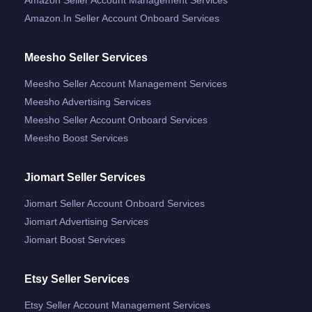
Amazon.in Seller Account Onboard Services
Meesho Seller Services
Meesho Seller Account Management Services
Meesho Advertising Services
Meesho Seller Account Onboard Services
Meesho Boost Services
Jiomart Seller Services
Jiomart Seller Account Onboard Services
Jiomart Advertising Services
Jiomart Boost Services
Etsy Seller Services
Etsy Seller Account Management Services