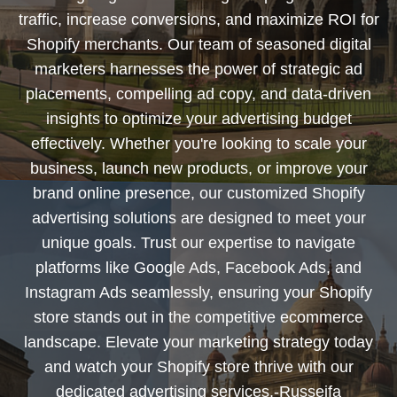
traffic, increase conversions, and maximize ROI for
Shopify merchants. Our team of seasoned digital
marketers harnesses the power of strategic ad
placements, compelling ad copy, and data-driven
insights to optimize your advertising budget
effectively. Whether you're looking to scale your
business, launch new products, or improve your
brand online presence, our customized Shopify
advertising solutions are designed to meet your
unique goals. Trust our expertise to navigate
platforms like Google Ads, Facebook Ads, and
Instagram Ads seamlessly, ensuring your Shopify
store stands out in the competitive ecommerce
landscape. Elevate your marketing strategy today
and watch your Shopify store thrive with our
dedicated advertising services.-Russeifa