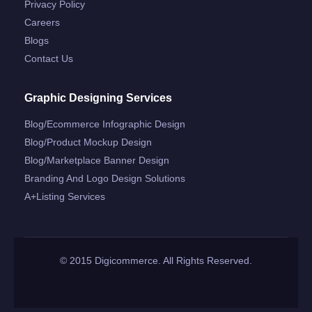
Privacy Policy
Careers
Blogs
Contact Us
Graphic Designing Services
Blog/ecommerce Infographic Design
Blog/product Mockup Design
Blog/marketplace Banner Design
Branding And Logo Design Solutions
A+listing Services
© 2015 Digicommerce. All Rights Reserved.