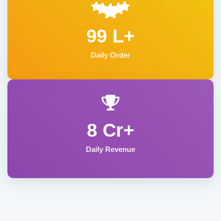
99 L+
Daily Order
8 Cr+
Daily Revenue