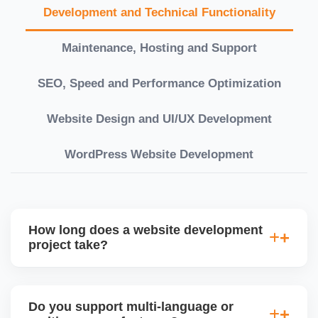
Development and Technical Functionality
Maintenance, Hosting and Support
SEO, Speed and Performance Optimization
Website Design and UI/UX Development
WordPress Website Development
How long does a website development
project take?
Timelines vary based on complexity. Basic sites
take 7â€“10 working days, while large eCommerce
Do you support multi-language or
or custom development projects may take 3â€“6