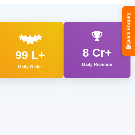
Quick Enquiry
8 Cr+
99 L+
Daily Revenue
Daily Order