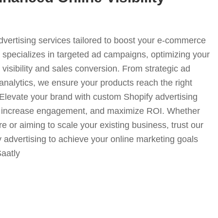
advertising services tailored to boost your e-commerce
specializes in targeted ad campaigns, optimizing your
visibility and sales conversion. From strategic ad
analytics, we ensure your products reach the right
. Elevate your brand with custom Shopify advertising
fic, increase engagement, and maximize ROI. Whether
e or aiming to scale your existing business, trust our
y advertising to achieve your online marketing goals
Saatly