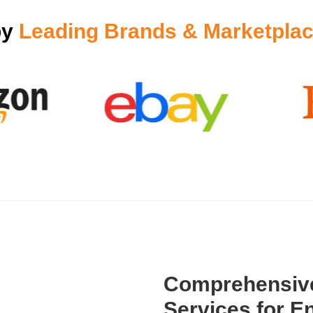
by
Leading Brands & Marketplac
Comprehensive
Services for En