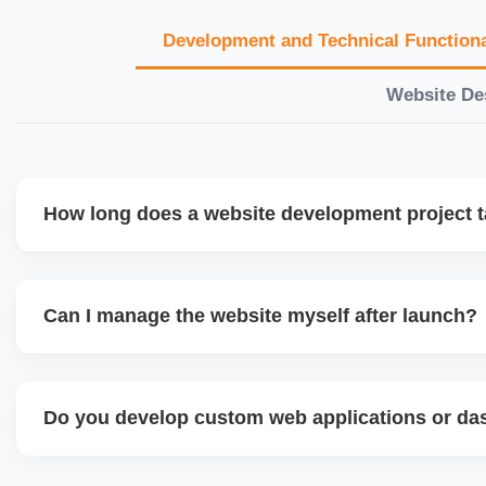
Development and Technical Functiona
Website De
How long does a website development project 
Timelines vary based on complexity. Basic sites take 7â€
large eCommerce or custom development projects may t
Can I manage the website myself after launch?
provide a detailed roadmap and milestones before we star
Yes. We build user-friendly backend systems, especially o
WordPress and Shopify, so you can easily update content
Do you develop custom web applications or d
products without needing coding skills. We also provide tra
Yes. We build custom portals, dashboards, CRM, LMS, a