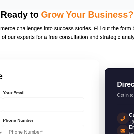
eactJS, Laravel, and
endly.
Ready to
Grow Your Business?
merce challenges into success stories. Fill out the form
 of our experts for a free consultation and strategic analy
e
Dire
Your Email
Get in to
Ca
Phone Number
+9
Em