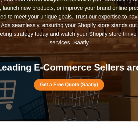
s, launch new products, or improve your brand online pr
ned to meet your unique goals. Trust our expertise to nav
Ads seamlessly, ensuring your Shopify store stands out
ting strategy today and watch your Shopify store thrive 
services.-Saatly
eading E-Commerce Sellers are
Get a Free Quote (Saatly)