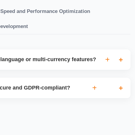
Speed and Performance Optimization
Development
language or multi-currency features?
gual websites with tools like Weglot, WPML, or native
et up multi-currency stores for global selling using Shopify
ecure and GDPR-compliant?
plugins.
ces for data protection, use SSL certificates, implement
 ensure cookie consent mechanisms. For international
ance with GDPR, CCPA, and similar policies.