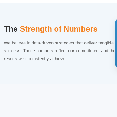
The
Strength of Numbers
We believe in data-driven strategies that deliver tangible
success. These numbers reflect our commitment and the
results we consistently achieve.