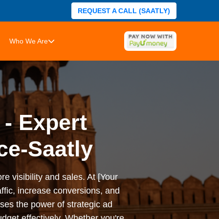
REQUEST A CALL (SAATLY)
Who We Are
 - Expert
ce-Saatly
e visibility and sales. At [Your
ffic, increase conversions, and
es the power of strategic ad
dget effectively. Whether you're