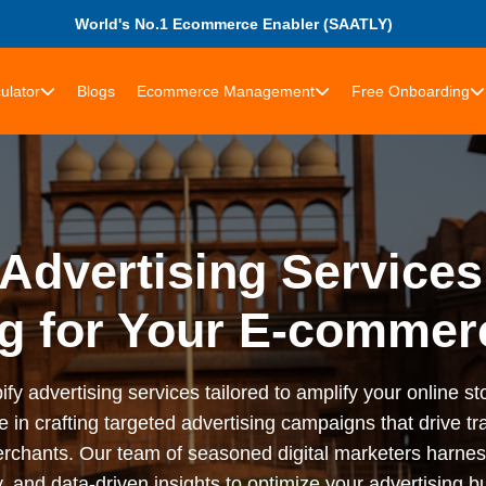
World's No.1 Ecommerce Enabler (SAATLY)
ulator
Blogs
Ecommerce Management
Free Onboarding
Advertising Services
g for Your E-commer
advertising services tailored to amplify your online stor
n crafting targeted advertising campaigns that drive tra
rchants. Our team of seasoned digital marketers harness
 and data-driven insights to optimize your advertising bu