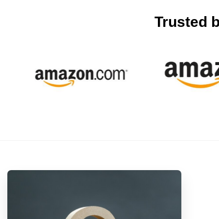
Trusted 