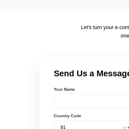
tailored to your workflow using modern frameworks like R
Node.js. These systems are secure, scalable, and user-fri
Let's turn your e-com
one
Send Us a Messag
Your Name
Country Code