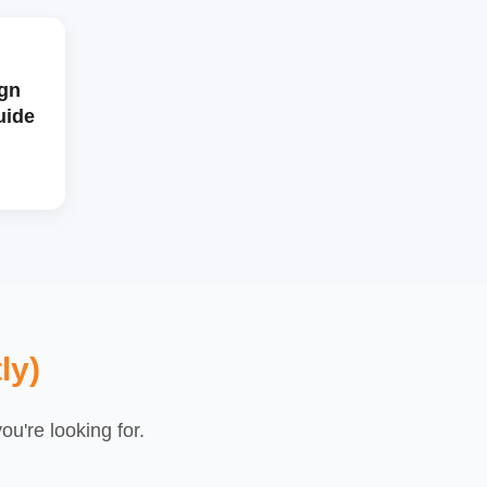
gn
uide
ly)
u're looking for.