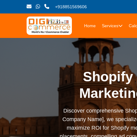
+918851569606
Home
Services
Calc
Shopify 
Marketin
Discover comprehensive Shopify 
Company Name], we specialize i
maximize ROI for Shopify me
placements, compelling ad copy,