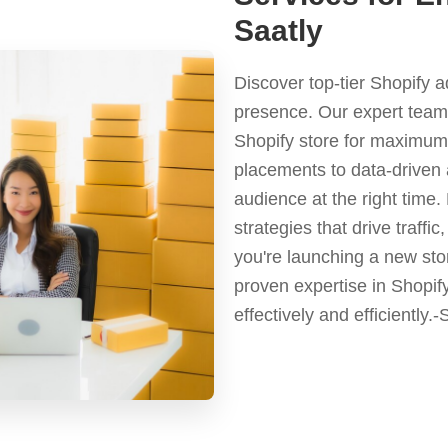
Saatly
Discover top-tier Shopify 
presence. Our expert team 
Shopify store for maximum 
placements to data-driven 
audience at the right time
strategies that drive traf
you're launching a new stor
proven expertise in Shopif
effectively and efficiently.-