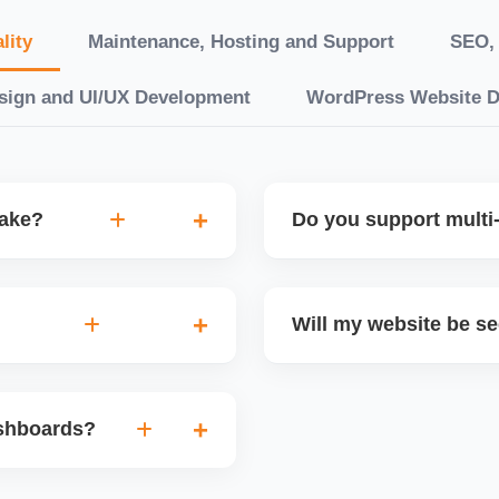
lity
Maintenance, Hosting and Support
SEO, 
sign and UI/UX Development
WordPress Website 
take?
Do you support multi-
“10 working days, while
Yes. We can build multilin
ake 3â€“6 weeks. We
translation features, and s
Will my website be s
t.
Markets or WooCommerce 
n platforms like
Yes. We follow best practi
, images, blog posts, and
secure login systems, and
ashboards?
ining if required.
clients, we ensure compli
nd booking systems