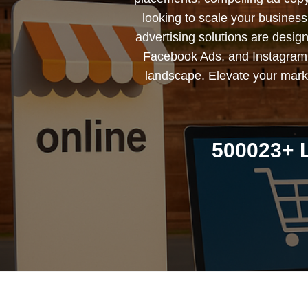
looking to scale your busines
advertising solutions are desig
Facebook Ads, and Instagram 
landscape. Elevate your marke
500023+ L