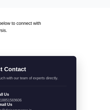
 below to connect with
sis.
ct Contact
uch with our team of experts directly.
ll Us
18851569606
ail Us