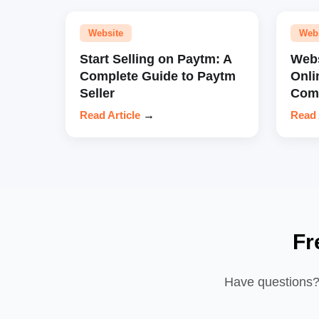
Website
Web
Start Selling on Paytm: A
Webs
Complete Guide to Paytm
Onli
Seller
Comp
Read Article
→
Read 
Fr
Have questions? 