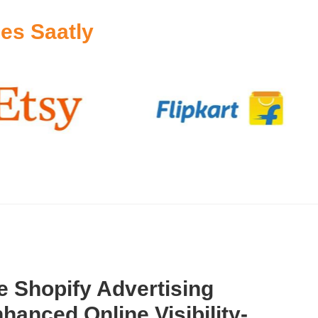
es Saatly
 Shopify Advertising
hanced Online Visibility-