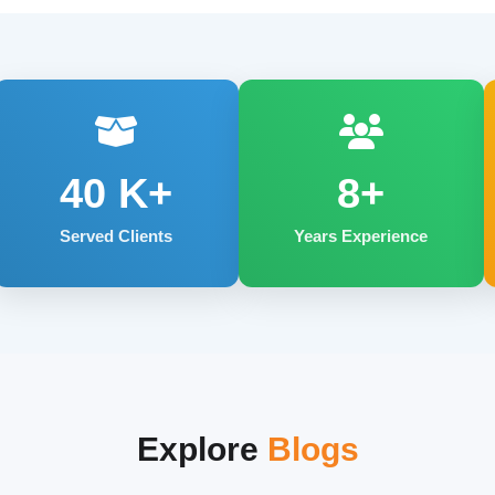
40
K+
8+
Served Clients
Years Experience
Explore
Blogs