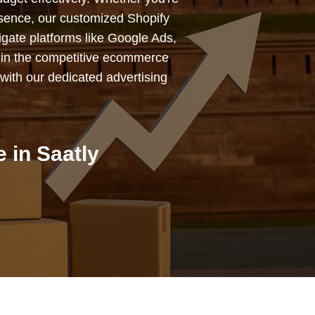
esence, our customized Shopify
igate platforms like Google Ads,
 in the competitive ecommerce
with our dedicated advertising
 in Saatly