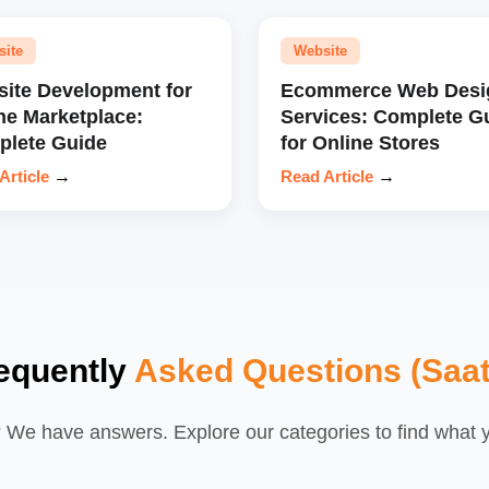
site
Website
ite Development for
Ecommerce Web Desi
ne Marketplace:
Services: Complete G
lete Guide
for Online Stores
Article
→
Read Article
→
equently
Asked Questions (Saat
We have answers. Explore our categories to find what yo