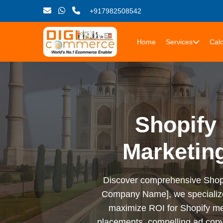
+917982508542
Home
Services
Calc
Shopify 
Marketin
Discover comprehensive Shopify 
Company Name], we specialize i
maximize ROI for Shopify me
placements, compelling ad copy,