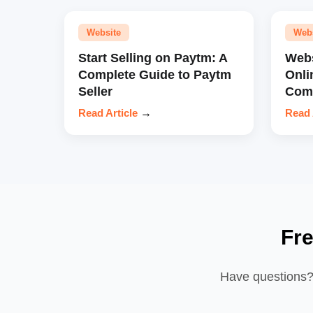
Website
Web
Start Selling on Paytm: A
Webs
Complete Guide to Paytm
Onli
Seller
Comp
Read Article
→
Read 
Fr
Have questions? 