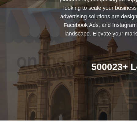
looking to scale your busines
advertising solutions are desig
Facebook Ads, and Instagram 
landscape. Elevate your marke
500023+ L