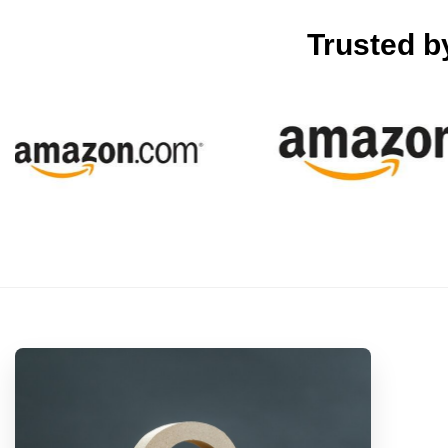
Trusted 