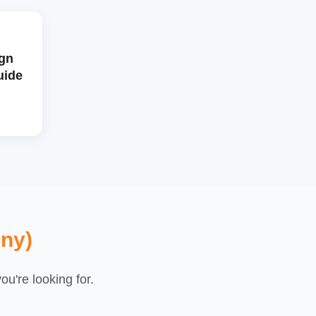
gn
uide
ny)
u're looking for.