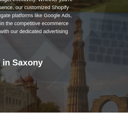
esence, our customized Shopify
igate platforms like Google Ads,
 in the competitive ecommerce
with our dedicated advertising
 in Saxony