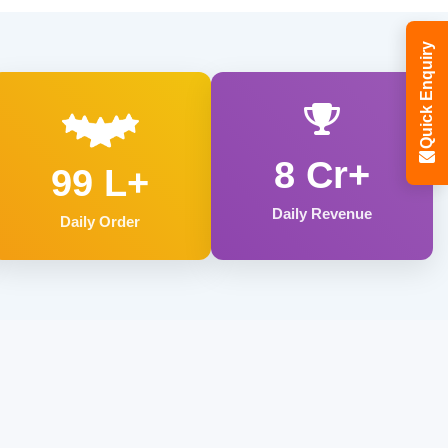
Quick Enquiry
8 Cr+
99 L+
Daily Revenue
Daily Order