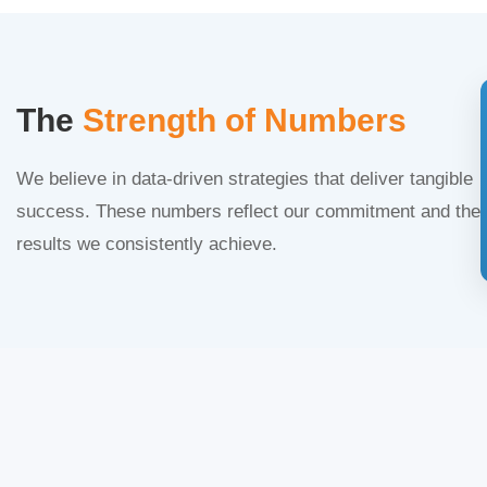
The
Strength of Numbers
We believe in data-driven strategies that deliver tangible
success. These numbers reflect our commitment and the
results we consistently achieve.