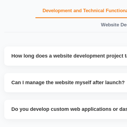
Development and Technical Functiona
Website De
How long does a website development project 
Timelines vary based on complexity. Basic sites take 7â€
large eCommerce or custom development projects may t
Can I manage the website myself after launch?
provide a detailed roadmap and milestones before we star
Yes. We build user-friendly backend systems, especially o
WordPress and Shopify, so you can easily update content
Do you develop custom web applications or d
products without needing coding skills. We also provide tra
Yes. We build custom portals, dashboards, CRM, LMS, a