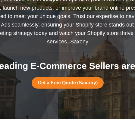
s, launch new products, or improve your brand online pr
ned to meet your unique goals. Trust our expertise to nav
Ads seamlessly, ensuring your Shopify store stands out
ting strategy today and watch your Shopify store thrive 
services.-Saxony
eading E-Commerce Sellers are
Get a Free Quote (Saxony)