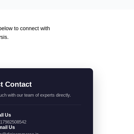
 below to connect with
sis.
ct Contact
uch with our team of experts directly.
ll Us
17982508542
ail Us