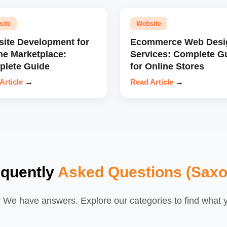
site
Website
ite Development for
Ecommerce Web Desi
ne Marketplace:
Services: Complete G
lete Guide
for Online Stores
Article
→
Read Article
→
equently
Asked Questions (Saxo
We have answers. Explore our categories to find what yo