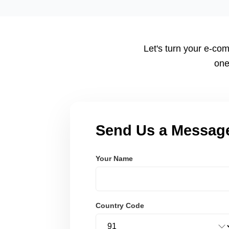
tailored to your workflow using modern frameworks like R
Node.js. These systems are secure, scalable, and user-fri
Let's turn your e-com
one
Send Us a Messag
Your Name
Country Code