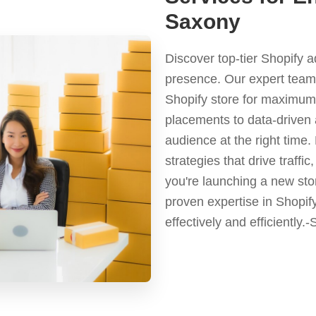
Saxony
Discover top-tier Shopify 
presence. Our expert team 
Shopify store for maximum 
placements to data-driven 
audience at the right time
strategies that drive traf
you're launching a new stor
proven expertise in Shopif
effectively and efficiently.