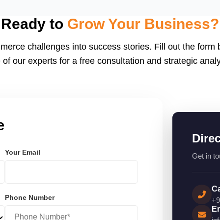
eactJS, Laravel, and
endly.
Ready to
Grow Your Business?
merce challenges into success stories. Fill out the form
 of our experts for a free consultation and strategic analy
e
Dire
Your Email
Get in to
Ca
Phone Number
+9
Em