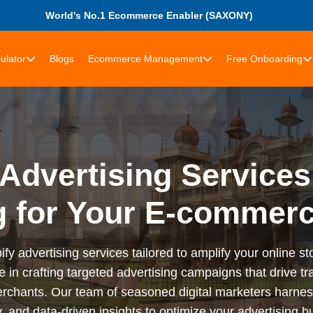
World's No.1 Ecommerce Enabler (SAXONY)
ulator
Blogs
Ecommerce Management
Free Onboarding
Advertising Services
g for Your E-commer
advertising services tailored to amplify your online stor
n crafting targeted advertising campaigns that drive tra
rchants. Our team of seasoned digital marketers harness
 and data-driven insights to optimize your advertising bu