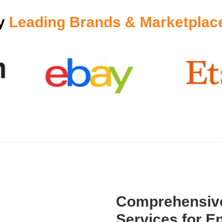
by
Leading Brands & Marketplac
Comprehensive
Services for En