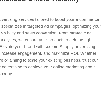
advertising services tailored to boost your e-commerce
specializes in targeted ad campaigns, optimizing your
visibility and sales conversion. From strategic ad
analytics, we ensure your products reach the right
. Elevate your brand with custom Shopify advertising
fic, increase engagement, and maximize ROI. Whether
e or aiming to scale your existing business, trust our
y advertising to achieve your online marketing goals
-Saxony