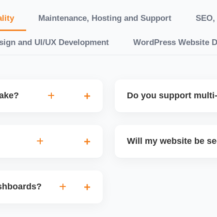
lity
Maintenance, Hosting and Support
SEO, 
sign and UI/UX Development
WordPress Website 
take?
Do you support multi-
“10 working days, while
Yes. We can build multilin
ake 3â€“6 weeks. We
translation features, and s
Will my website be s
t.
Markets or WooCommerce 
n platforms like
Yes. We follow best practi
, images, blog posts, and
secure login systems, and
ashboards?
ining if required.
clients, we ensure compli
nd booking systems