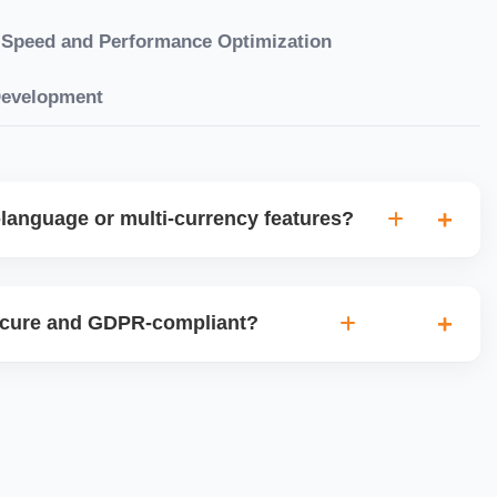
Speed and Performance Optimization
Development
language or multi-currency features?
gual websites with tools like Weglot, WPML, or native
et up multi-currency stores for global selling using Shopify
ecure and GDPR-compliant?
plugins.
ces for data protection, use SSL certificates, implement
 ensure cookie consent mechanisms. For international
ance with GDPR, CCPA, and similar policies.