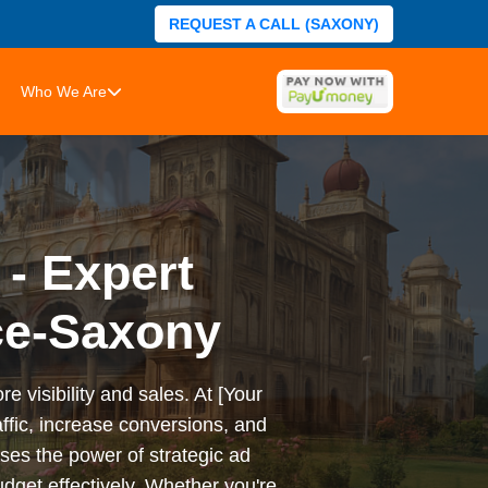
REQUEST A CALL (SAXONY)
Who We Are
 - Expert
ce-Saxony
e visibility and sales. At [Your
ffic, increase conversions, and
es the power of strategic ad
dget effectively. Whether you're