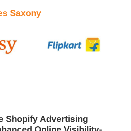
es Saxony
 Shopify Advertising
hanced Online Visibility-