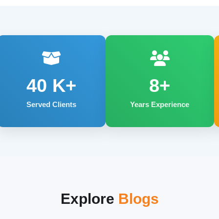
40
K+
8+
Served Clients
Years Experience
Explore
Blogs