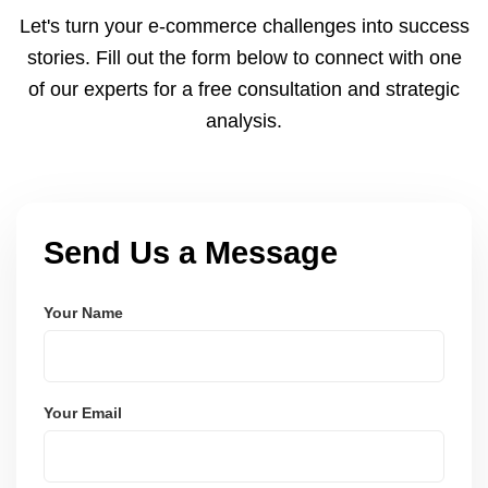
and Node.js. These systems are secure, scalable,
Let's turn your e-commerce challenges into success
and user-friendly.
stories. Fill out the form below to connect with one
of our experts for a free consultation and strategic
analysis.
Send Us a Message
Your Name
Your Email