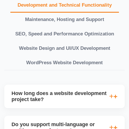
Development and Technical Functionality
Maintenance, Hosting and Support
SEO, Speed and Performance Optimization
Website Design and UI/UX Development
WordPress Website Development
How long does a website development
project take?
Timelines vary based on complexity. Basic sites
take 7â€“10 working days, while large eCommerce
Do you support multi-language or
or custom development projects may take 3â€“6