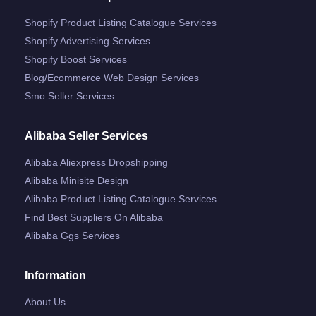
Shopify Product Listing Catalogue Services
Shopify Advertising Services
Shopify Boost Services
Blog/ecommerce Web Design Services
Smo Seller Services
Alibaba Seller Services
Alibaba Aliexpress Dropshipping
Alibaba Minisite Design
Alibaba Product Listing Catalogue Services
Find Best Suppliers On Alibaba
Alibaba Ggs Services
Information
About Us