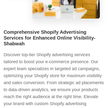
Comprehensive Shopify Advertising
Services for Enhanced Online Visibility-
Shabwah
Discover top-tier Shopify advertising services
tailored to boost your e-commerce presence. Our
expert team specializes in targeted ad campaigns,
optimizing your Shopify store for maximum visibility
and sales conversion. From strategic ad placements
to data-driven analytics, we ensure your products
reach the right audience at the right time. Elevate
your brand with custom Shopify advertising