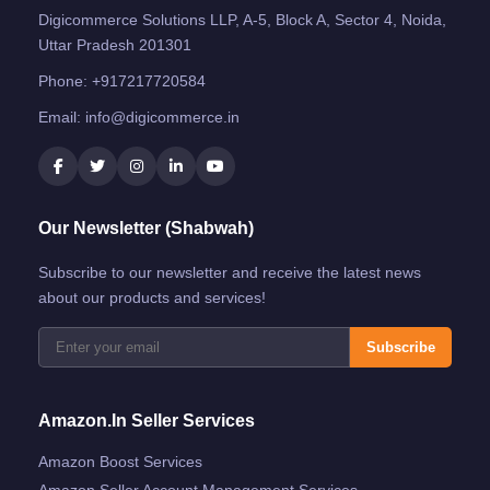
Digicommerce Solutions LLP, A-5, Block A, Sector 4, Noida,
Uttar Pradesh 201301
Phone:
+917217720584
Email:
info@digicommerce.in
Our Newsletter (Shabwah)
Subscribe to our newsletter and receive the latest news
about our products and services!
Subscribe
Amazon.in Seller Services
Amazon Boost Services
Amazon Seller Account Management Services