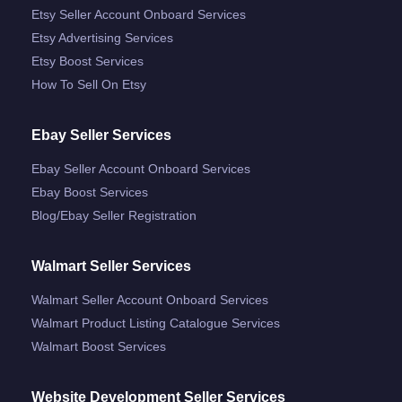
Etsy Seller Account Onboard Services
Etsy Advertising Services
Etsy Boost Services
How To Sell On Etsy
Ebay Seller Services
Ebay Seller Account Onboard Services
Ebay Boost Services
Blog/ebay Seller Registration
Walmart Seller Services
Walmart Seller Account Onboard Services
Walmart Product Listing Catalogue Services
Walmart Boost Services
Website Development Seller Services