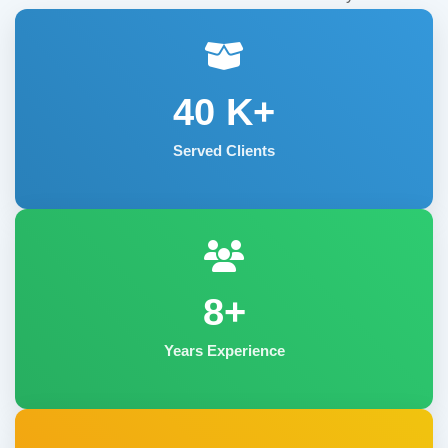
40
K+
Served Clients
8+
Years Experience