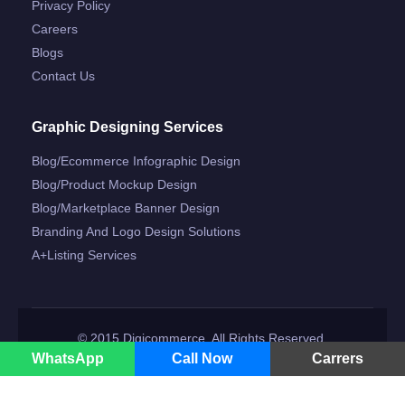
Privacy Policy
Careers
Blogs
Contact Us
Graphic Designing Services
Blog/ecommerce Infographic Design
Blog/product Mockup Design
Blog/marketplace Banner Design
Branding And Logo Design Solutions
A+listing Services
© 2015 Digicommerce. All Rights Reserved.
WhatsApp
Call Now
Carrers