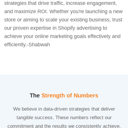
strategies that drive traffic, increase engagement,
and maximize ROI. Whether you're launching a new
store or aiming to scale your existing business, trust
our proven expertise in Shopify advertising to
achieve your online marketing goals effectively and
efficiently.-Shabwah
The
Strength of Numbers
We believe in data-driven strategies that deliver
tangible success. These numbers reflect our
commitment and the results we consistently achieve.