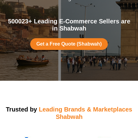
500023+ Leading E-Commerce Sellers are
in Shabwah
Get a Free Quote (Shabwah)
Trusted by
Leading Brands & Marketplaces
Shabwah