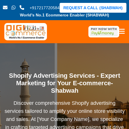
+917217720584
REQUEST A CALL (SHABWAH)
World's No.1 Ecommerce Enabler (SHABWAH)
Shopify Advertising Services - Expert
Marketing for Your E-commerce-
Shabwah
Discover comprehensive Shopify advertising
services tailored to amplify your online store visibility
and sales. At [Your Company Name], we specialize
in crafting targeted advertising campaigns that drive