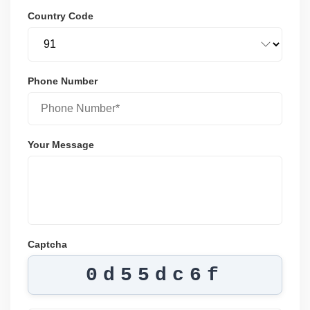
Country Code
Phone Number
Your Message
Captcha
0d55dc6f