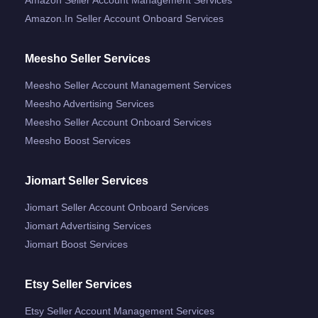
Amazon.in Seller Account Onboard Services
Meesho Seller Services
Meesho Seller Account Management Services
Meesho Advertising Services
Meesho Seller Account Onboard Services
Meesho Boost Services
Jiomart Seller Services
Jiomart Seller Account Onboard Services
Jiomart Advertising Services
Jiomart Boost Services
Etsy Seller Services
Etsy Seller Account Management Services