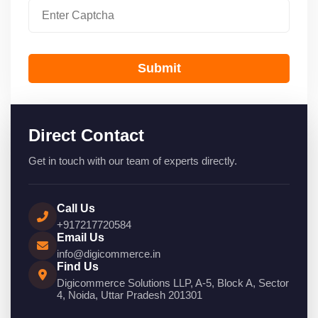
Submit
Direct Contact
Get in touch with our team of experts directly.
Call Us
+917217720584
Email Us
info@digicommerce.in
Find Us
Digicommerce Solutions LLP, A-5, Block A, Sector
4, Noida, Uttar Pradesh 201301