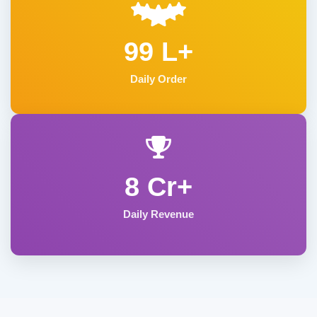
99 L+
Daily Order
8 Cr+
Daily Revenue