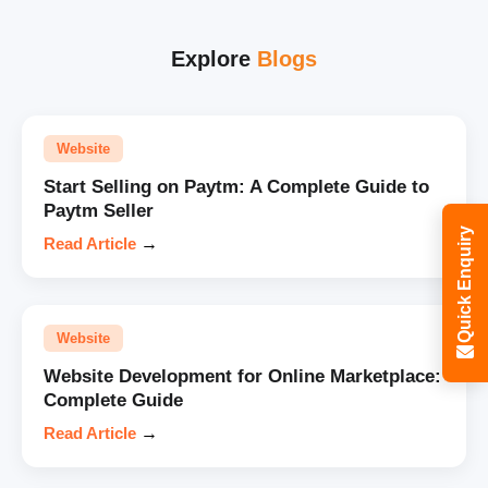
Explore
Blogs
Website
Start Selling on Paytm: A Complete Guide to
Paytm Seller
Quick Enquiry
Read Article
→
Website
Website Development for Online Marketplace:
Complete Guide
Read Article
→