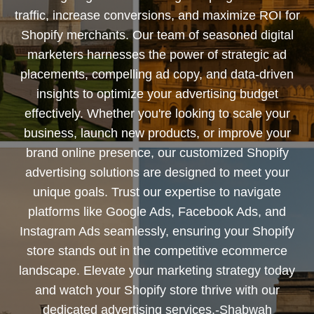
traffic, increase conversions, and maximize ROI for
Shopify merchants. Our team of seasoned digital
marketers harnesses the power of strategic ad
placements, compelling ad copy, and data-driven
insights to optimize your advertising budget
effectively. Whether you're looking to scale your
business, launch new products, or improve your
brand online presence, our customized Shopify
advertising solutions are designed to meet your
unique goals. Trust our expertise to navigate
platforms like Google Ads, Facebook Ads, and
Instagram Ads seamlessly, ensuring your Shopify
store stands out in the competitive ecommerce
landscape. Elevate your marketing strategy today
and watch your Shopify store thrive with our
dedicated advertising services.-Shabwah