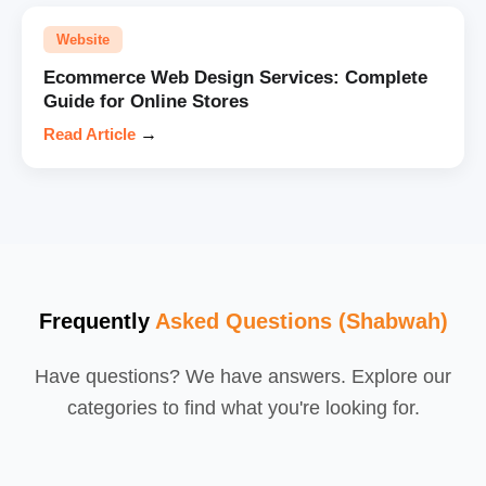
Website
Ecommerce Web Design Services: Complete
Guide for Online Stores
Read Article
→
Frequently
Asked Questions (Shabwah)
Have questions? We have answers. Explore our
categories to find what you're looking for.