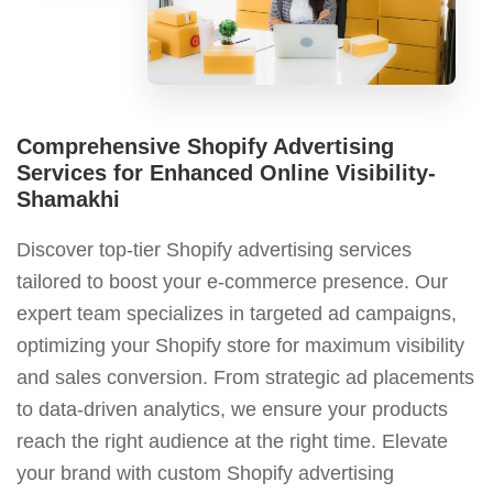
Comprehensive Shopify Advertising
Services for Enhanced Online Visibility-
Shamakhi
Discover top-tier Shopify advertising services
tailored to boost your e-commerce presence. Our
expert team specializes in targeted ad campaigns,
optimizing your Shopify store for maximum visibility
and sales conversion. From strategic ad placements
to data-driven analytics, we ensure your products
reach the right audience at the right time. Elevate
your brand with custom Shopify advertising