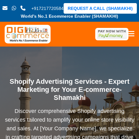
+917217720584
REQUEST A CALL (SHAMAKHI)
World's No.1 Ecommerce Enabler (SHAMAKHI)
Shopify Advertising Services - Expert
Marketing for Your E-commerce-
Shamakhi
Discover comprehensive Shopify advertising
services tailored to amplify your online store visibility
and sales. At [Your Company Name], we specialize
in crafting targeted advertising campaigns that drive