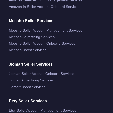
Amazon.in Seller Account Onboard Services
Meesho Seller Services
Meesho Seller Account Management Services
Meesho Advertising Services
Meesho Seller Account Onboard Services
Meesho Boost Services
Jiomart Seller Services
Jiomart Seller Account Onboard Services
Jiomart Advertising Services
Jiomart Boost Services
Etsy Seller Services
Etsy Seller Account Management Services