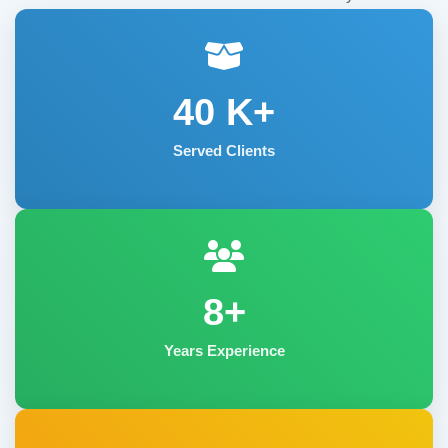
40
K+
Served Clients
8+
Years Experience