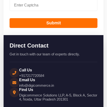
Submit
Direct Contact
Get in touch with our team of experts directly.
Call Us
+917217720584
Email Us
info@digicommerce.in
Find Us
Digicommerce Solutions LLP, A-5, Block A, Sector
4, Noida, Uttar Pradesh 201301