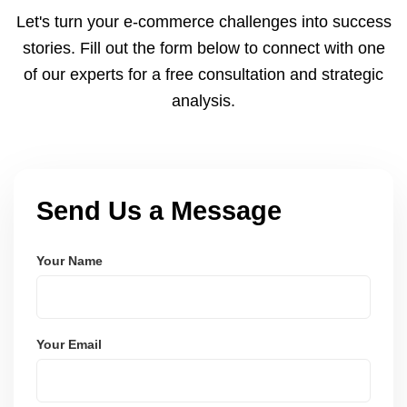
and Node.js. These systems are secure, scalable,
Let's turn your e-commerce challenges into success
and user-friendly.
stories. Fill out the form below to connect with one
of our experts for a free consultation and strategic
analysis.
Send Us a Message
Your Name
Your Email