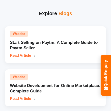
Explore
Blogs
Website
Start Selling on Paytm: A Complete Guide to
Paytm Seller
Read Article
→
Quick Enquiry
Website
Website Development for Online Marketplace:
Complete Guide
Read Article
→