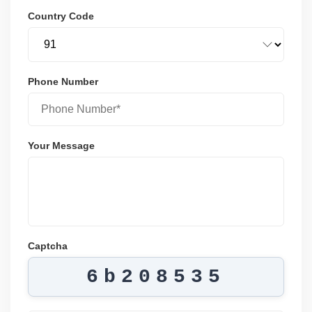
Country Code
Phone Number
Your Message
Captcha
6b208535