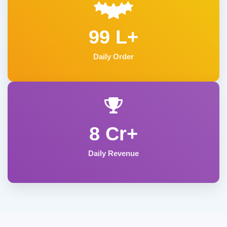
99 L+
Daily Order
8 Cr+
Daily Revenue