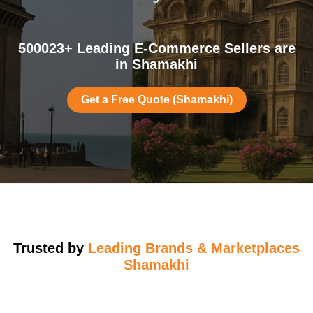
500023+ Leading E-Commerce Sellers are
in Shamakhi
Get a Free Quote (Shamakhi)
Trusted by
Leading Brands & Marketplaces
Shamakhi