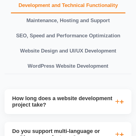
Development and Technical Functionality
Maintenance, Hosting and Support
SEO, Speed and Performance Optimization
Website Design and UI/UX Development
WordPress Website Development
How long does a website development
project take?
Timelines vary based on complexity. Basic sites
take 7â€“10 working days, while large eCommerce
Do you support multi-language or
or custom development projects may take 3â€“6