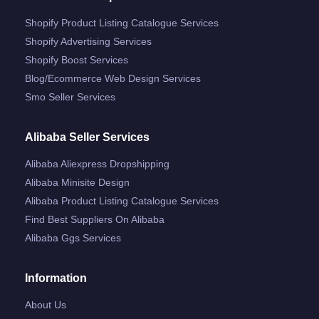
Shopify Product Listing Catalogue Services
Shopify Advertising Services
Shopify Boost Services
Blog/ecommerce Web Design Services
Smo Seller Services
Alibaba Seller Services
Alibaba Aliexpress Dropshipping
Alibaba Minisite Design
Alibaba Product Listing Catalogue Services
Find Best Suppliers On Alibaba
Alibaba Ggs Services
Information
About Us