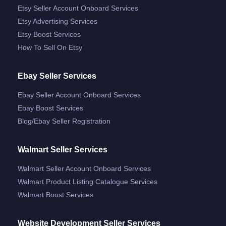
Etsy Seller Account Onboard Services
Etsy Advertising Services
Etsy Boost Services
How To Sell On Etsy
Ebay Seller Services
Ebay Seller Account Onboard Services
Ebay Boost Services
Blog/ebay Seller Registration
Walmart Seller Services
Walmart Seller Account Onboard Services
Walmart Product Listing Catalogue Services
Walmart Boost Services
Website Development Seller Services