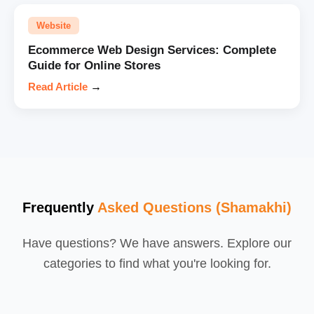
Website
Ecommerce Web Design Services: Complete
Guide for Online Stores
Read Article
→
Frequently
Asked Questions (Shamakhi)
Have questions? We have answers. Explore our
categories to find what you're looking for.