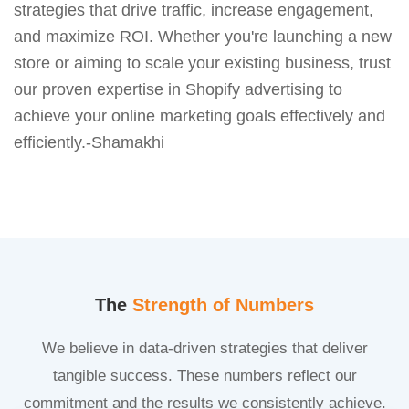
strategies that drive traffic, increase engagement,
and maximize ROI. Whether you're launching a new
store or aiming to scale your existing business, trust
our proven expertise in Shopify advertising to
achieve your online marketing goals effectively and
efficiently.-Shamakhi
The
Strength of Numbers
We believe in data-driven strategies that deliver
tangible success. These numbers reflect our
commitment and the results we consistently achieve.