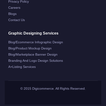
Privacy Policy
Careers
Blogs
Contact Us
Graphic Designing Services
Blog/ecommerce Infographic Design
Blog/product Mockup Design
Blog/marketplace Banner Design
Branding And Logo Design Solutions
A+listing Services
© 2015 Digicommerce. All Rights Reserved.