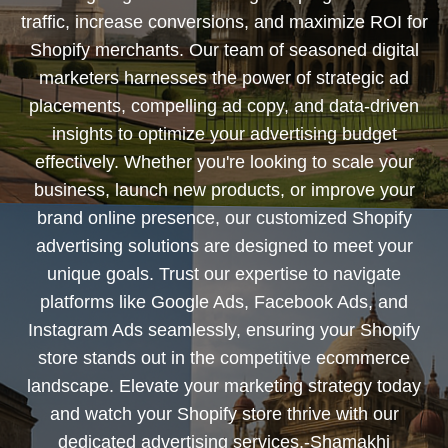
traffic, increase conversions, and maximize ROI for
Shopify merchants. Our team of seasoned digital
marketers harnesses the power of strategic ad
placements, compelling ad copy, and data-driven
insights to optimize your advertising budget
effectively. Whether you're looking to scale your
business, launch new products, or improve your
brand online presence, our customized Shopify
advertising solutions are designed to meet your
unique goals. Trust our expertise to navigate
platforms like Google Ads, Facebook Ads, and
Instagram Ads seamlessly, ensuring your Shopify
store stands out in the competitive ecommerce
landscape. Elevate your marketing strategy today
and watch your Shopify store thrive with our
dedicated advertising services.-Shamakhi