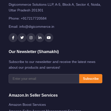
Digicommerce Solutions LLP, A-5, Block A, Sector 4, Noida,
Uttar Pradesh 201301
Phone:
+917217720584
Email:
info@digicommerce.in
Our Newsletter (Shamakhi)
Subscribe to our newsletter and receive the latest news
about our products and services!
Subscribe
Amazon.in Seller Services
Amazon Boost Services
Amazon Seller Account Management Services