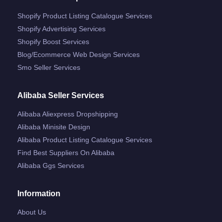
Shopify Product Listing Catalogue Services
Shopify Advertising Services
Shopify Boost Services
Blog/ecommerce Web Design Services
Smo Seller Services
Alibaba Seller Services
Alibaba Aliexpress Dropshipping
Alibaba Minisite Design
Alibaba Product Listing Catalogue Services
Find Best Suppliers On Alibaba
Alibaba Ggs Services
Information
About Us