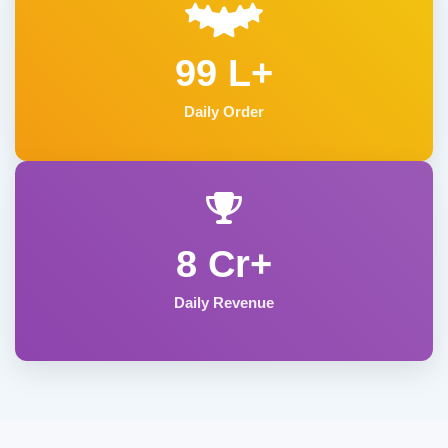
99 L+
Daily Order
8 Cr+
Daily Revenue