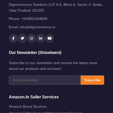
Digicommerce Solutions LLP, A-5, Block A, Sector 4, Noida,
Uttar Pradesh 201301
Phone:
+918851569606
Email:
info@digicommerce.in
Our Newsletter (Shiselweni)
Subscribe to our newsletter and receive the latest news
about our products and services!
Subscribe
Amazon.in Seller Services
Amazon Boost Services
Amazon Seller Account Management Services