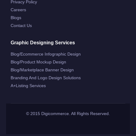
Privacy Policy
Careers
Blogs
Contact Us
Graphic Designing Services
Blog/ecommerce Infographic Design
Blog/product Mockup Design
Blog/marketplace Banner Design
Branding And Logo Design Solutions
A+listing Services
© 2015 Digicommerce. All Rights Reserved.