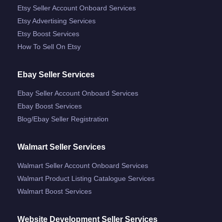
Etsy Seller Account Onboard Services
Etsy Advertising Services
Etsy Boost Services
How To Sell On Etsy
Ebay Seller Services
Ebay Seller Account Onboard Services
Ebay Boost Services
Blog/ebay Seller Registration
Walmart Seller Services
Walmart Seller Account Onboard Services
Walmart Product Listing Catalogue Services
Walmart Boost Services
Website Development Seller Services