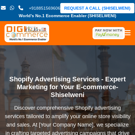
+918851569606
REQUEST A CALL (SHISELWENI)
World's No.1 Ecommerce Enabler (SHISELWENI)
Shopify Advertising Services - Expert
Marketing for Your E-commerce-
Shiselweni
Discover comprehensive Shopify advertising
services tailored to amplify your online store visibility
and sales. At [Your Company Name], we specialize
in crafting targeted advertising campaigns that drive