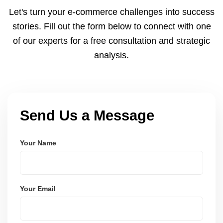
and Node.js. These systems are secure, scalable,
Let's turn your e-commerce challenges into success
and user-friendly.
stories. Fill out the form below to connect with one
of our experts for a free consultation and strategic
analysis.
Send Us a Message
Your Name
Your Email