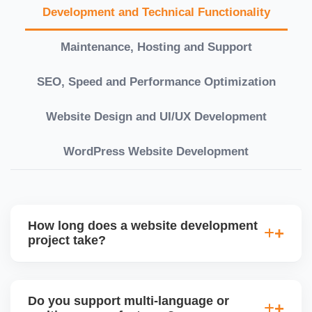
Development and Technical Functionality
Maintenance, Hosting and Support
SEO, Speed and Performance Optimization
Website Design and UI/UX Development
WordPress Website Development
How long does a website development
project take?
Timelines vary based on complexity. Basic sites
take 7â€“10 working days, while large eCommerce
Do you support multi-language or
or custom development projects may take 3â€“6