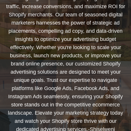
traffic, increase conversions, and maximize ROI for
Shopify merchants. Our team of seasoned digital
marketers harnesses the power of strategic ad
placements, compelling ad copy, and data-driven
insights to optimize your advertising budget
effectively. Whether you're looking to scale your
business, launch new products, or improve your
brand online presence, our customized Shopify
advertising solutions are designed to meet your
unique goals. Trust our expertise to navigate
platforms like Google Ads, Facebook Ads, and
Instagram Ads seamlessly, ensuring your Shopify
store stands out in the competitive ecommerce
landscape. Elevate your marketing strategy today
and watch your Shopify store thrive with our
dedicated advertising services.-Shiselweni