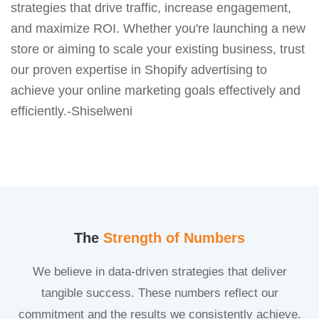
strategies that drive traffic, increase engagement,
and maximize ROI. Whether you're launching a new
store or aiming to scale your existing business, trust
our proven expertise in Shopify advertising to
achieve your online marketing goals effectively and
efficiently.-Shiselweni
The
Strength of Numbers
We believe in data-driven strategies that deliver
tangible success. These numbers reflect our
commitment and the results we consistently achieve.