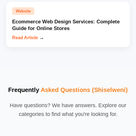
Website
Ecommerce Web Design Services: Complete
Guide for Online Stores
Read Article
→
Frequently
Asked Questions (Shiselweni)
Have questions? We have answers. Explore our
categories to find what you're looking for.