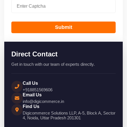
Submit
Direct Contact
Get in touch with our team of experts directly.
Call Us
+918851569606
Email Us
info@digicommerce.in
Find Us
Digicommerce Solutions LLP, A-5, Block A, Sector
4, Noida, Uttar Pradesh 201301