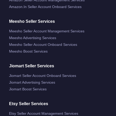
Amazon.in Seller Account Onboard Services
Meesho Seller Services
Meesho Seller Account Management Services
Meesho Advertising Services
Meesho Seller Account Onboard Services
Meesho Boost Services
Jiomart Seller Services
Jiomart Seller Account Onboard Services
Jiomart Advertising Services
Jiomart Boost Services
Etsy Seller Services
Etsy Seller Account Management Services