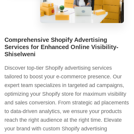
Comprehensive Shopify Advertising
Services for Enhanced Online Visibility-
Shiselweni
Discover top-tier Shopify advertising services
tailored to boost your e-commerce presence. Our
expert team specializes in targeted ad campaigns,
optimizing your Shopify store for maximum visibility
and sales conversion. From strategic ad placements
to data-driven analytics, we ensure your products
reach the right audience at the right time. Elevate
your brand with custom Shopify advertising