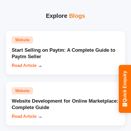
Explore
Blogs
Website
Start Selling on Paytm: A Complete Guide to
Paytm Seller
Read Article
→
Quick Enquiry
Website
Website Development for Online Marketplace:
Complete Guide
Read Article
→