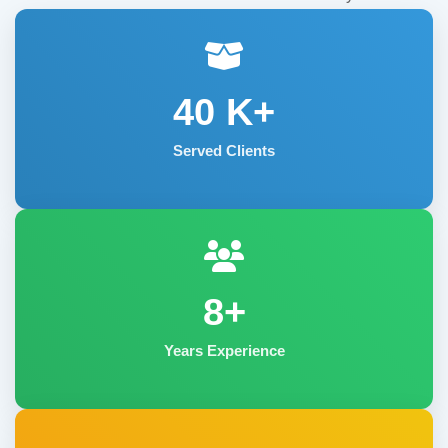
40
K+
Served Clients
8+
Years Experience