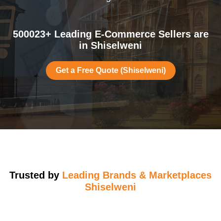
500023+ Leading E-Commerce Sellers are
in Shiselweni
Get a Free Quote (Shiselweni)
Trusted by
Leading Brands & Marketplaces
Shiselweni