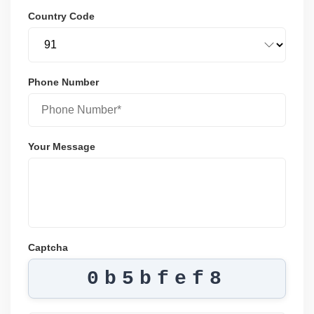
Country Code
Phone Number
Your Message
Captcha
0b5bfef8