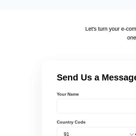
tailored to your workflow using modern frameworks like R
Node.js. These systems are secure, scalable, and user-fri
Let's turn your e-com
one
Send Us a Messag
Your Name
Country Code