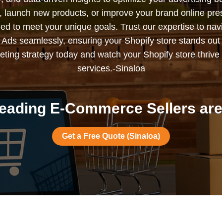
s, launch new products, or improve your brand online pr
ned to meet your unique goals. Trust our expertise to nav
Ads seamlessly, ensuring your Shopify store stands out
ting strategy today and watch your Shopify store thrive 
services.-Sinaloa
eading E-Commerce Sellers are 
Get a Free Quote (Sinaloa)