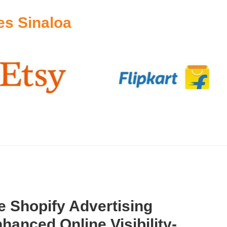
es Sinaloa
 Shopify Advertising
hanced Online Visibility-