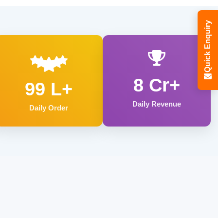
Quick Enquiry
8 Cr+
99 L+
Daily Revenue
Daily Order