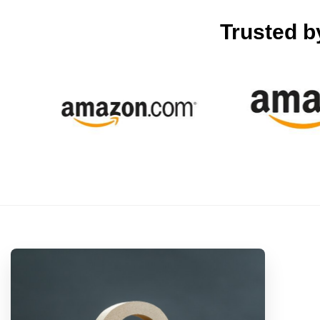
Trusted 