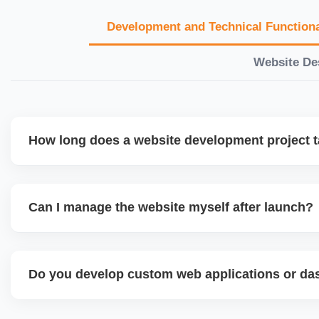
Development and Technical Functiona
Website De
How long does a website development project 
Timelines vary based on complexity. Basic sites take 7â€
large eCommerce or custom development projects may t
Can I manage the website myself after launch?
provide a detailed roadmap and milestones before we star
Yes. We build user-friendly backend systems, especially o
WordPress and Shopify, so you can easily update content
Do you develop custom web applications or d
products without needing coding skills. We also provide tra
Yes. We build custom portals, dashboards, CRM, LMS, a