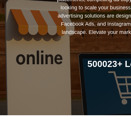
looking to scale your busines
advertising solutions are desig
Facebook Ads, and Instagram 
landscape. Elevate your marke
500023+ L