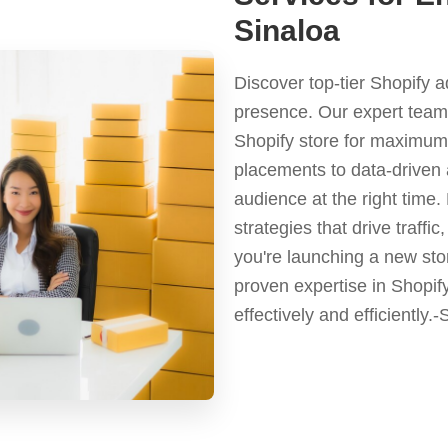
Sinaloa
Discover top-tier Shopify 
presence. Our expert team 
Shopify store for maximum 
placements to data-driven 
audience at the right time
strategies that drive traf
you're launching a new stor
proven expertise in Shopif
effectively and efficiently.-