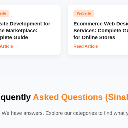
site
Website
ite Development for
Ecommerce Web Desi
ne Marketplace:
Services: Complete G
lete Guide
for Online Stores
Article
→
Read Article
→
equently
Asked Questions (Sina
We have answers. Explore our categories to find what yo