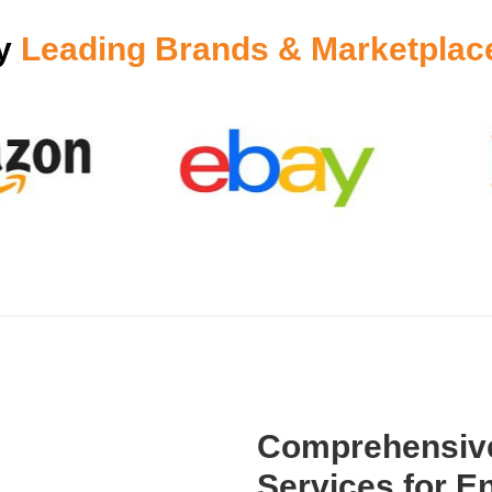
by
Leading Brands & Marketplac
Comprehensive
Services for En