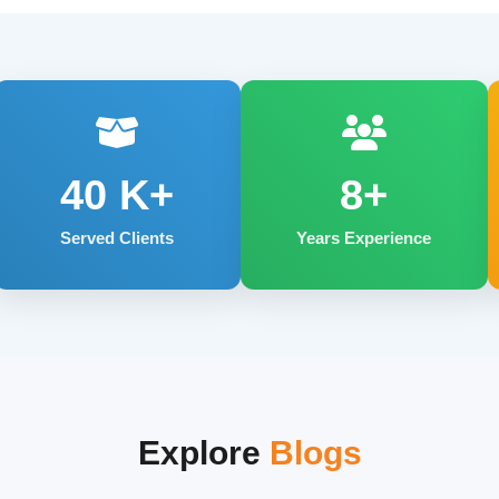
40
K+
8+
Served Clients
Years Experience
Explore
Blogs