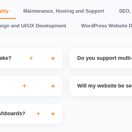
lity
Maintenance, Hosting and Support
SEO, 
sign and UI/UX Development
WordPress Website 
take?
Do you support multi-
“10 working days, while
Yes. We can build multilin
ake 3â€“6 weeks. We
translation features, and s
Will my website be s
t.
Markets or WooCommerce 
n platforms like
Yes. We follow best practi
, images, blog posts, and
secure login systems, and
ashboards?
ining if required.
clients, we ensure compli
nd booking systems