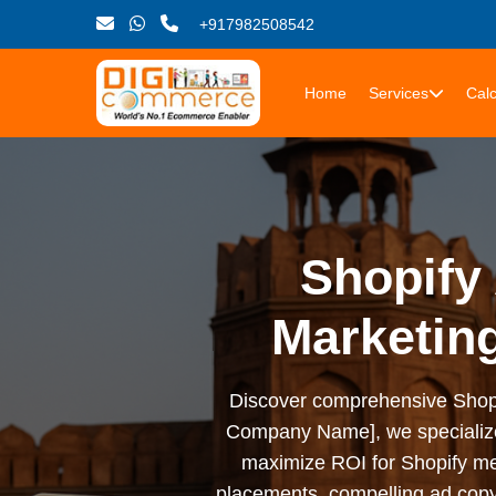
+917982508542
Home
Services
Calc
Shopify 
Marketin
Discover comprehensive Shopify 
Company Name], we specialize i
maximize ROI for Shopify me
placements, compelling ad copy,