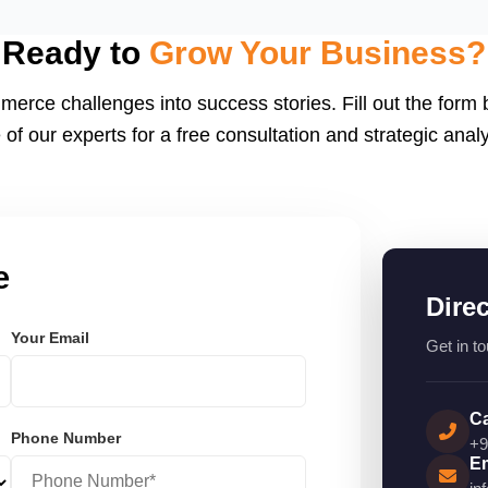
eactJS, Laravel, and
endly.
Ready to
Grow Your Business?
merce challenges into success stories. Fill out the form
 of our experts for a free consultation and strategic analy
e
Dire
Your Email
Get in to
Ca
Phone Number
+9
Em