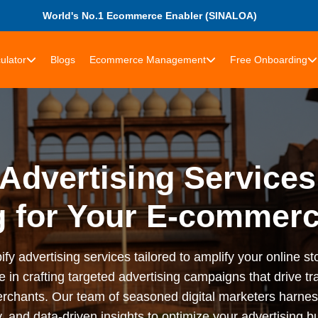
World's No.1 Ecommerce Enabler (SINALOA)
ulator
Blogs
Ecommerce Management
Free Onboarding
Advertising Services
g for Your E-commerc
advertising services tailored to amplify your online stor
n crafting targeted advertising campaigns that drive tra
rchants. Our team of seasoned digital marketers harness
 and data-driven insights to optimize your advertising bu