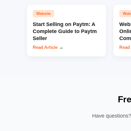
Website
Web
Start Selling on Paytm: A
Webs
Complete Guide to Paytm
Onli
Seller
Comp
Read Article
→
Read 
Fr
Have questions? 