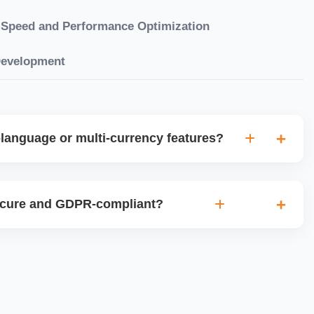
Speed and Performance Optimization
Development
language or multi-currency features?
gual websites with tools like Weglot, WPML, or native
et up multi-currency stores for global selling using Shopify
ecure and GDPR-compliant?
plugins.
ces for data protection, use SSL certificates, implement
 ensure cookie consent mechanisms. For international
ance with GDPR, CCPA, and similar policies.