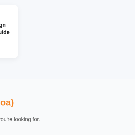
gn
uide
loa)
u're looking for.