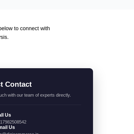
 below to connect with
sis.
ct Contact
uch with our team of experts directly.
ll Us
17982508542
ail Us