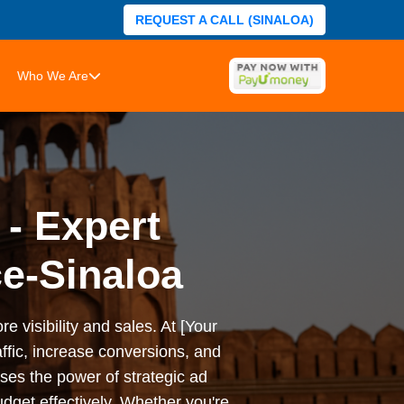
REQUEST A CALL (SINALOA)
Who We Are
 - Expert
e-Sinaloa
e visibility and sales. At [Your
ffic, increase conversions, and
es the power of strategic ad
dget effectively. Whether you're