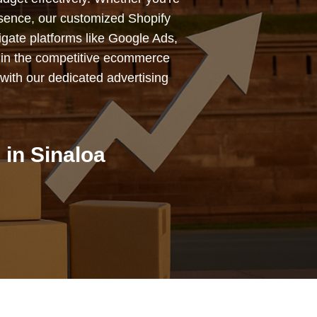
esence, our customized Shopify
igate platforms like Google Ads,
 in the competitive ecommerce
with our dedicated advertising
in Sinaloa