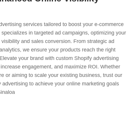
advertising services tailored to boost your e-commerce
specializes in targeted ad campaigns, optimizing your
visibility and sales conversion. From strategic ad
analytics, we ensure your products reach the right
. Elevate your brand with custom Shopify advertising
fic, increase engagement, and maximize ROI. Whether
e or aiming to scale your existing business, trust our
y advertising to achieve your online marketing goals
Sinaloa