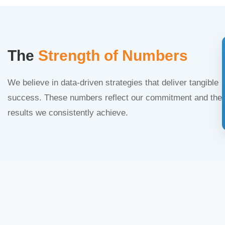
The
Strength of Numbers
We believe in data-driven strategies that deliver tangible
success. These numbers reflect our commitment and the
results we consistently achieve.