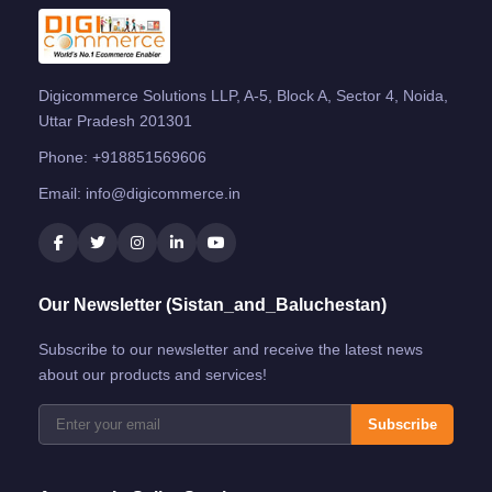
Digicommerce Solutions LLP, A-5, Block A, Sector 4, Noida,
Uttar Pradesh 201301
Phone:
+918851569606
Email:
info@digicommerce.in
Our Newsletter (Sistan_and_Baluchestan)
Subscribe to our newsletter and receive the latest news
about our products and services!
Subscribe