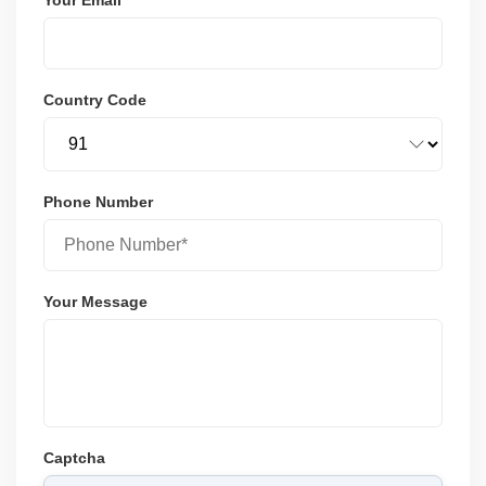
Country Code
Phone Number
Your Message
Captcha