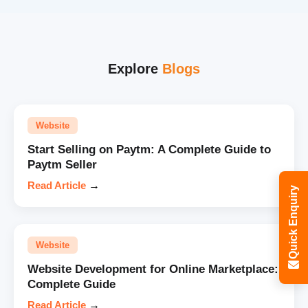
Explore
Blogs
Website
Start Selling on Paytm: A Complete Guide to
Paytm Seller
Read Article
→
Quick Enquiry
Website
Website Development for Online Marketplace:
Complete Guide
Read Article
→