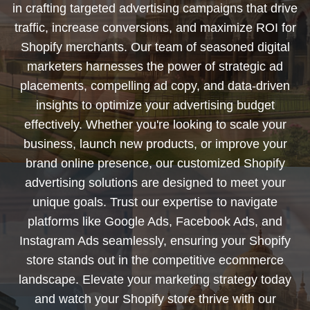
in crafting targeted advertising campaigns that drive
traffic, increase conversions, and maximize ROI for
Shopify merchants. Our team of seasoned digital
marketers harnesses the power of strategic ad
placements, compelling ad copy, and data-driven
insights to optimize your advertising budget
effectively. Whether you're looking to scale your
business, launch new products, or improve your
brand online presence, our customized Shopify
advertising solutions are designed to meet your
unique goals. Trust our expertise to navigate
platforms like Google Ads, Facebook Ads, and
Instagram Ads seamlessly, ensuring your Shopify
store stands out in the competitive ecommerce
landscape. Elevate your marketing strategy today
and watch your Shopify store thrive with our