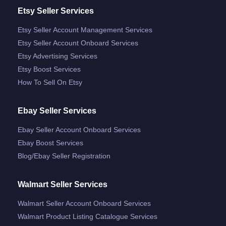
Etsy Seller Services
Etsy Seller Account Management Services
Etsy Seller Account Onboard Services
Etsy Advertising Services
Etsy Boost Services
How To Sell On Etsy
Ebay Seller Services
Ebay Seller Account Onboard Services
Ebay Boost Services
Blog/ebay Seller Registration
Walmart Seller Services
Walmart Seller Account Onboard Services
Walmart Product Listing Catalogue Services