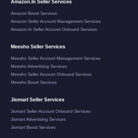
Amazon.in Seller Services
Amazon Boost Services
Amazon Seller Account Management Services
Amazon.in Seller Account Onboard Services
Meesho Seller Services
Meesho Seller Account Management Services
Meesho Advertising Services
Meesho Seller Account Onboard Services
Meesho Boost Services
Jiomart Seller Services
Jiomart Seller Account Onboard Services
Jiomart Advertising Services
Jiomart Boost Services