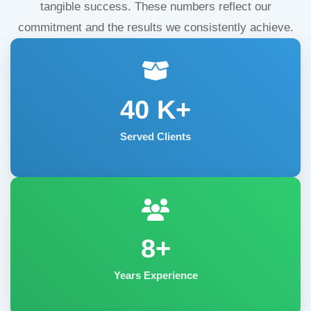
tangible success. These numbers reflect our
commitment and the results we consistently achieve.
40
K+
Served Clients
8+
Years Experience