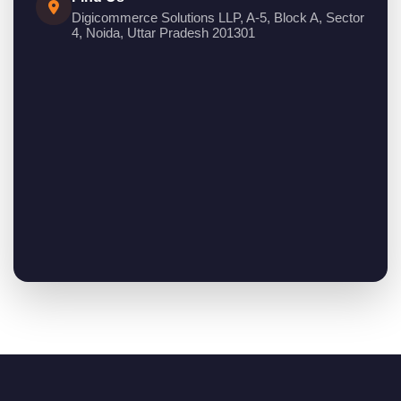
Digicommerce Solutions LLP, A-5, Block A, Sector
4, Noida, Uttar Pradesh 201301