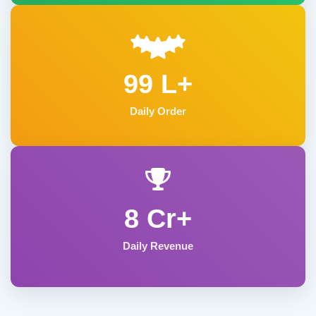
99 L+
Daily Order
8 Cr+
Daily Revenue