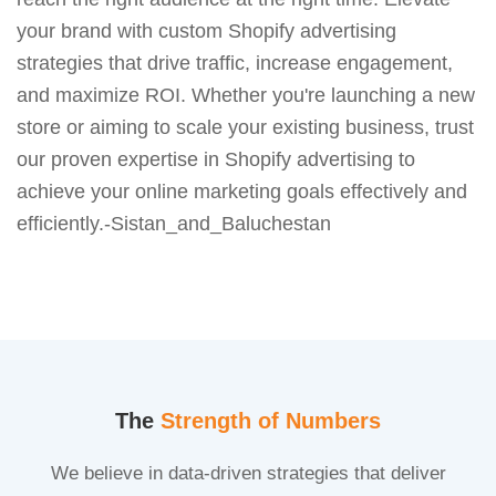
your brand with custom Shopify advertising
strategies that drive traffic, increase engagement,
and maximize ROI. Whether you're launching a new
store or aiming to scale your existing business, trust
our proven expertise in Shopify advertising to
achieve your online marketing goals effectively and
efficiently.-Sistan_and_Baluchestan
The
Strength of Numbers
We believe in data-driven strategies that deliver