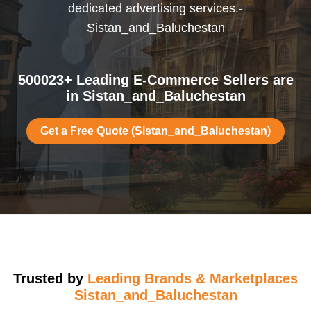
dedicated advertising services.-
Sistan_and_Baluchestan
500023+ Leading E-Commerce Sellers are
in Sistan_and_Baluchestan
Get a Free Quote (Sistan_and_Baluchestan)
Trusted by
Leading Brands & Marketplaces
Sistan_and_Baluchestan