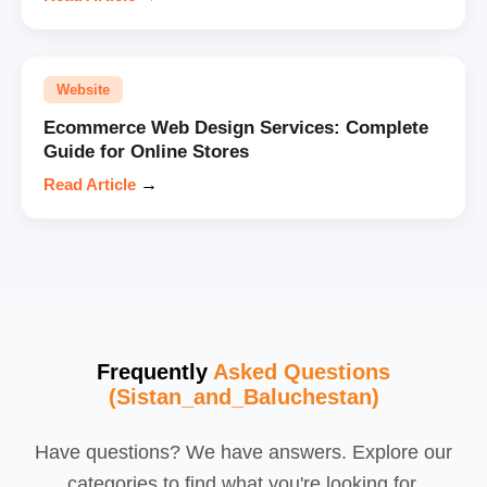
Website
Ecommerce Web Design Services: Complete
Guide for Online Stores
Read Article
→
Frequently
Asked Questions
(Sistan_and_Baluchestan)
Have questions? We have answers. Explore our
categories to find what you're looking for.