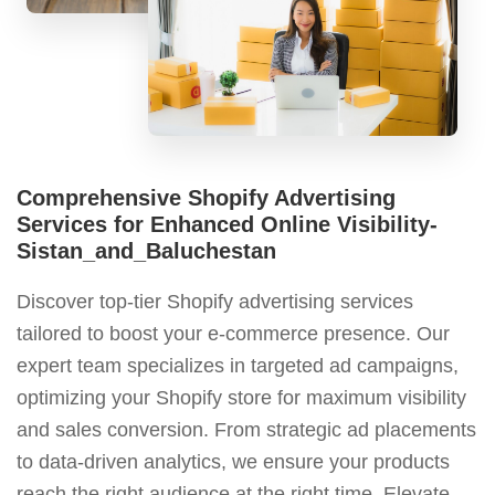
Comprehensive Shopify Advertising
Services for Enhanced Online Visibility-
Sistan_and_Baluchestan
Discover top-tier Shopify advertising services
tailored to boost your e-commerce presence. Our
expert team specializes in targeted ad campaigns,
optimizing your Shopify store for maximum visibility
and sales conversion. From strategic ad placements
to data-driven analytics, we ensure your products
reach the right audience at the right time. Elevate