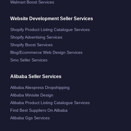
Walmart Boost Services
Website Development Seller Services
Shopify Product Listing Catalogue Services
Shopify Advertising Services
Shopify Boost Services
Blog/ecommerce Web Design Services
Smo Seller Services
Alibaba Seller Services
Alibaba Aliexpress Dropshipping
Alibaba Minisite Design
Alibaba Product Listing Catalogue Services
Find Best Suppliers On Alibaba
Alibaba Ggs Services