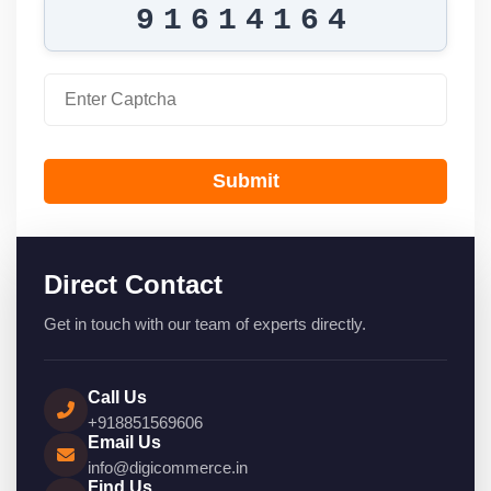
91614164
Submit
Direct Contact
Get in touch with our team of experts directly.
Call Us
+918851569606
Email Us
info@digicommerce.in
Find Us