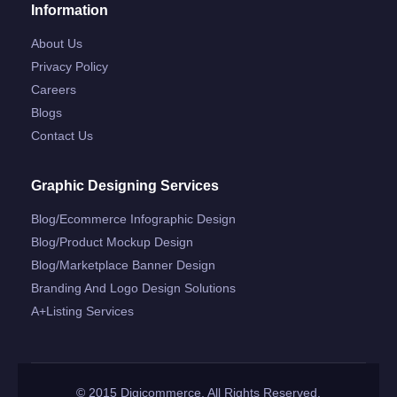
Information
About Us
Privacy Policy
Careers
Blogs
Contact Us
Graphic Designing Services
Blog/ecommerce Infographic Design
Blog/product Mockup Design
Blog/marketplace Banner Design
Branding And Logo Design Solutions
A+listing Services
© 2015 Digicommerce. All Rights Reserved.