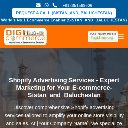
+918851569606
REQUEST A CALL (SISTAN_AND_BALUCHESTAN)
World's No.1 Ecommerce Enabler (SISTAN_AND_BALUCHESTAN)
Shopify Advertising Services - Expert
Marketing for Your E-commerce-
Sistan_and_Baluchestan
Discover comprehensive Shopify advertising
services tailored to amplify your online store visibility
and sales. At [Your Company Name], we specialize