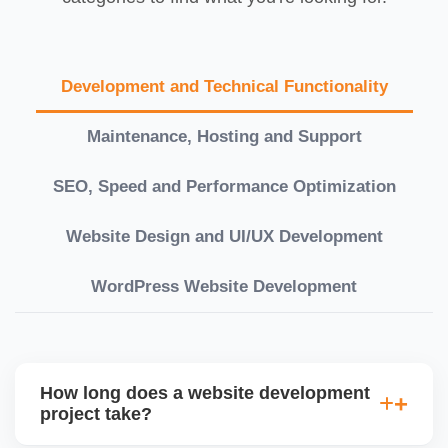
Development and Technical Functionality
Maintenance, Hosting and Support
SEO, Speed and Performance Optimization
Website Design and UI/UX Development
WordPress Website Development
How long does a website development
project take?