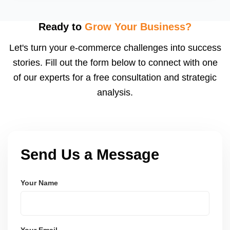
LMS, and booking systems tailored to your workflow
using modern frameworks like ReactJS, Laravel,
Ready to
Grow Your Business?
and Node.js. These systems are secure, scalable,
Let's turn your e-commerce challenges into success
and user-friendly.
stories. Fill out the form below to connect with one
of our experts for a free consultation and strategic
analysis.
Send Us a Message
Your Name
Your Email