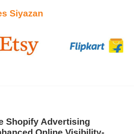
es Siyazan
 Shopify Advertising
hanced Online Visibility-