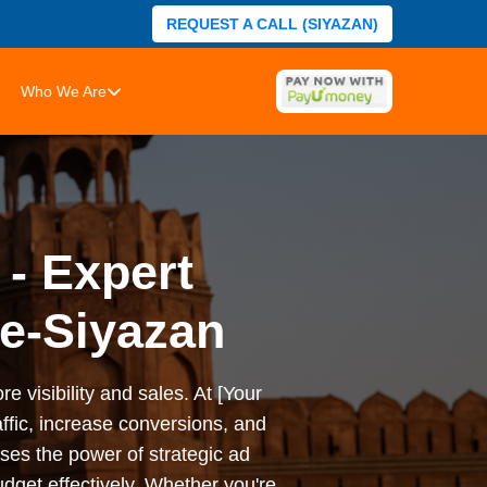
REQUEST A CALL (SIYAZAN)
Who We Are
 - Expert
e-Siyazan
e visibility and sales. At [Your
ffic, increase conversions, and
es the power of strategic ad
dget effectively. Whether you're