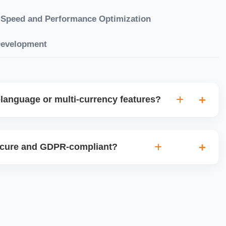
Speed and Performance Optimization
Development
language or multi-currency features?
gual websites with tools like Weglot, WPML, or native
et up multi-currency stores for global selling using Shopify
ecure and GDPR-compliant?
plugins.
ces for data protection, use SSL certificates, implement
 ensure cookie consent mechanisms. For international
ance with GDPR, CCPA, and similar policies.