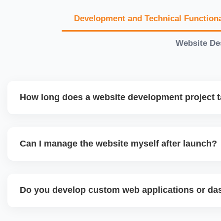
Development and Technical Functiona
Website De
How long does a website development project 
Timelines vary based on complexity. Basic sites take 7â€
large eCommerce or custom development projects may t
Can I manage the website myself after launch?
provide a detailed roadmap and milestones before we star
Yes. We build user-friendly backend systems, especially o
WordPress and Shopify, so you can easily update content
Do you develop custom web applications or d
products without needing coding skills. We also provide tra
Yes. We build custom portals, dashboards, CRM, LMS, a