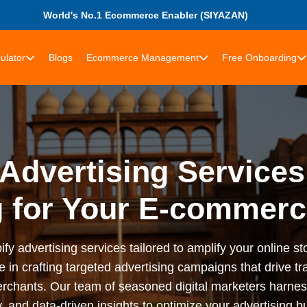
World's No.1 Ecommerce Enabler (SIYAZAN)
ulator
Blogs
Ecommerce Management
Free Onboarding
Advertising Services
g for Your E-commerc
advertising services tailored to amplify your online stor
n crafting targeted advertising campaigns that drive tra
rchants. Our team of seasoned digital marketers harness
 and data-driven insights to optimize your advertising bu