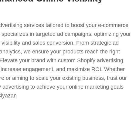
advertising services tailored to boost your e-commerce
specializes in targeted ad campaigns, optimizing your
visibility and sales conversion. From strategic ad
analytics, we ensure your products reach the right
. Elevate your brand with custom Shopify advertising
fic, increase engagement, and maximize ROI. Whether
e or aiming to scale your existing business, trust our
y advertising to achieve your online marketing goals
-Siyazan