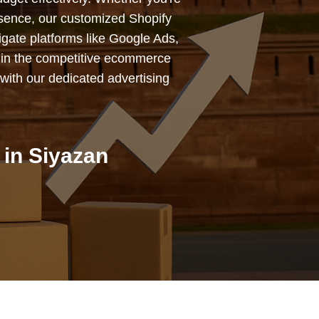
esence, our customized Shopify
igate platforms like Google Ads,
 in the competitive ecommerce
with our dedicated advertising
in Siyazan