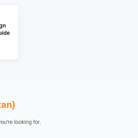
gn
uide
zan)
u're looking for.