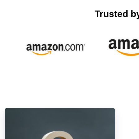
Trusted b