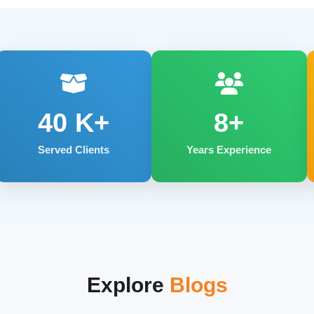
40
K+
8+
Served Clients
Years Experience
Explore
Blogs