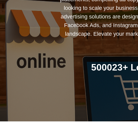
looking to scale your busines
advertising solutions are desig
Facebook Ads, and Instagram 
landscape. Elevate your marke
500023+ L