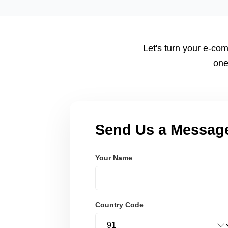
tailored to your workflow using modern frameworks like R
Node.js. These systems are secure, scalable, and user-fri
Let's turn your e-com
one
Send Us a Messag
Your Name
Country Code