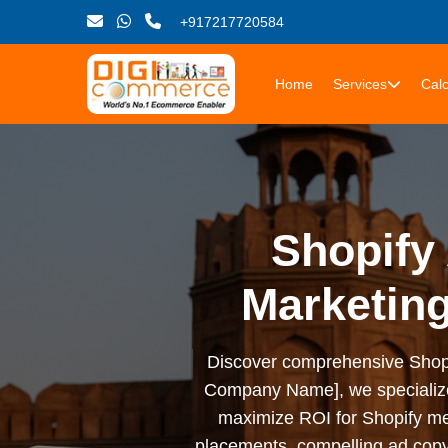
+917217720584
Home
Services
Calc
Shopify 
Marketin
Discover comprehensive Shopify 
Company Name], we specialize i
maximize ROI for Shopify me
placements, compelling ad copy,