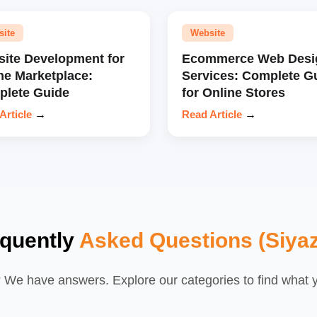
site
Website
ite Development for
Ecommerce Web Desi
ne Marketplace:
Services: Complete G
lete Guide
for Online Stores
Article
→
Read Article
→
quently
Asked Questions (Siya
We have answers. Explore our categories to find what yo