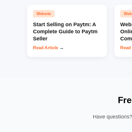
Website
Web
Start Selling on Paytm: A
Webs
Complete Guide to Paytm
Onli
Seller
Comp
Read Article
→
Read 
Fre
Have questions? 