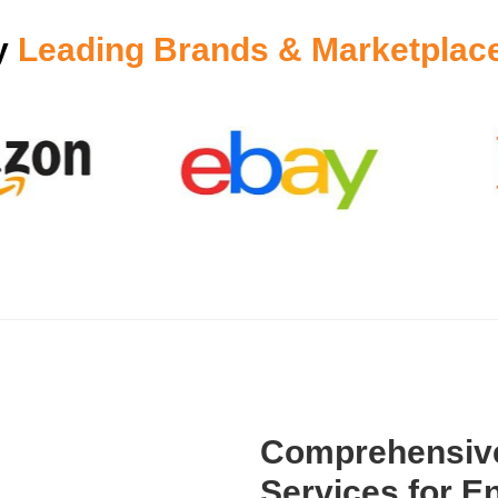
y
Leading Brands & Marketplac
Comprehensive
Services for En