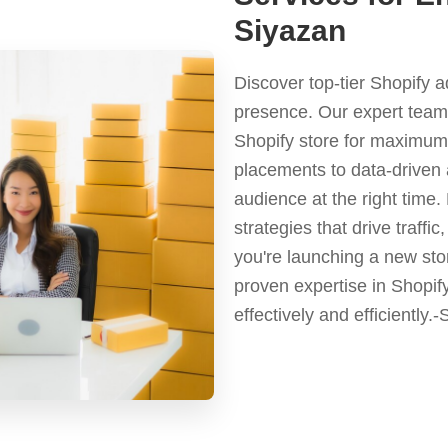
Siyazan
Discover top-tier Shopify 
presence. Our expert team 
Shopify store for maximum 
placements to data-driven 
audience at the right time
strategies that drive traf
you're launching a new stor
proven expertise in Shopif
effectively and efficiently.