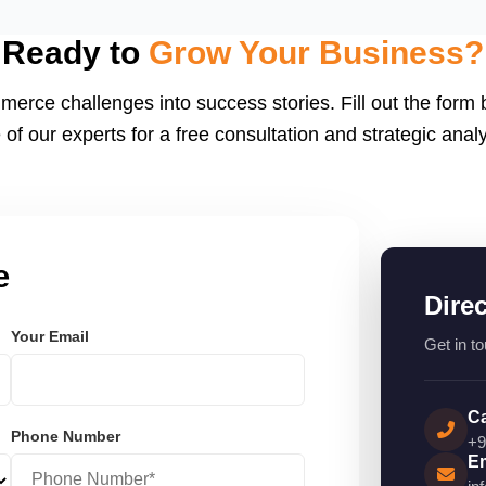
eactJS, Laravel, and
endly.
Ready to
Grow Your Business?
merce challenges into success stories. Fill out the form
 of our experts for a free consultation and strategic analy
e
Dire
Your Email
Get in to
Ca
Phone Number
+9
Em