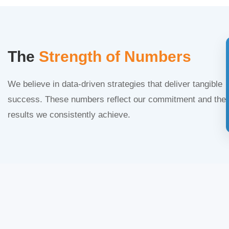
The
Strength of Numbers
We believe in data-driven strategies that deliver tangible
success. These numbers reflect our commitment and the
results we consistently achieve.