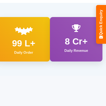
Quick Enquiry
8 Cr+
99 L+
Daily Revenue
Daily Order