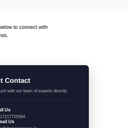
 below to connect with
sis.
ct Contact
uch with our team of experts directly.
ll Us
17217720584
ail Us