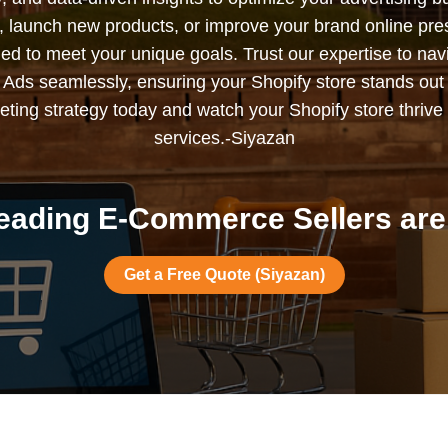
s, launch new products, or improve your brand online pr
ned to meet your unique goals. Trust our expertise to nav
Ads seamlessly, ensuring your Shopify store stands out
ting strategy today and watch your Shopify store thrive 
services.-Siyazan
eading E-Commerce Sellers are 
Get a Free Quote (Siyazan)