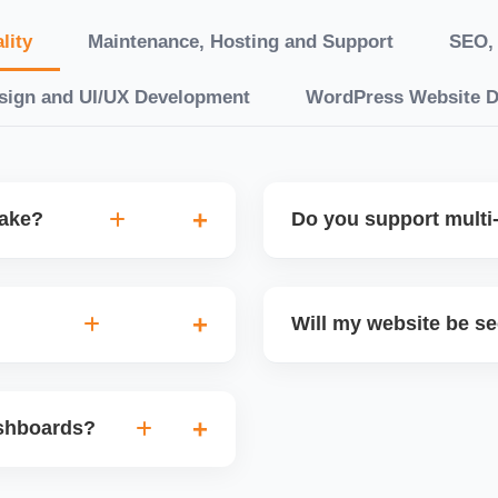
lity
Maintenance, Hosting and Support
SEO, 
sign and UI/UX Development
WordPress Website 
take?
Do you support multi-
“10 working days, while
Yes. We can build multilin
ake 3â€“6 weeks. We
translation features, and s
Will my website be s
t.
Markets or WooCommerce 
n platforms like
Yes. We follow best practi
, images, blog posts, and
secure login systems, and
ashboards?
ining if required.
clients, we ensure compli
nd booking systems