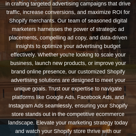
in crafting targeted advertising campaigns that drive
traffic, increase conversions, and maximize ROI for
Shopify merchants. Our team of seasoned digital
marketers harnesses the power of strategic ad
placements, compelling ad copy, and data-driven
insights to optimize your advertising budget
effectively. Whether you're looking to scale your
business, launch new products, or improve your
brand online presence, our customized Shopify
advertising solutions are designed to meet your
unique goals. Trust our expertise to navigate
platforms like Google Ads, Facebook Ads, and
Instagram Ads seamlessly, ensuring your Shopify
store stands out in the competitive ecommerce
landscape. Elevate your marketing strategy today
and watch your Shopify store thrive with our