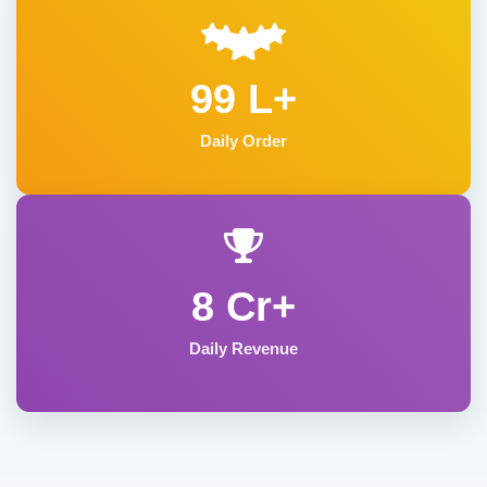
99 L+
Daily Order
8 Cr+
Daily Revenue