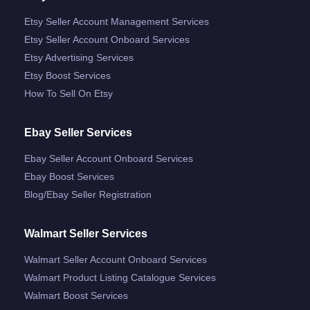
Etsy Seller Account Management Services
Etsy Seller Account Onboard Services
Etsy Advertising Services
Etsy Boost Services
How To Sell On Etsy
Ebay Seller Services
Ebay Seller Account Onboard Services
Ebay Boost Services
Blog/ebay Seller Registration
Walmart Seller Services
Walmart Seller Account Onboard Services
Walmart Product Listing Catalogue Services
Walmart Boost Services