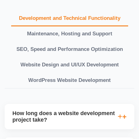
Development and Technical Functionality
Maintenance, Hosting and Support
SEO, Speed and Performance Optimization
Website Design and UI/UX Development
WordPress Website Development
How long does a website development
project take?
Timelines vary based on complexity. Basic sites