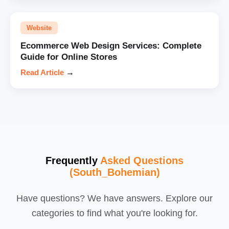
Website
Ecommerce Web Design Services: Complete
Guide for Online Stores
Read Article
→
Frequently
Asked Questions
(South_Bohemian)
Have questions? We have answers. Explore our
categories to find what you're looking for.