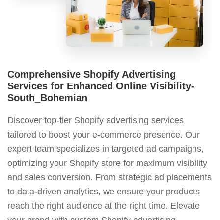
Comprehensive Shopify Advertising
Services for Enhanced Online Visibility-
South_Bohemian
Discover top-tier Shopify advertising services
tailored to boost your e-commerce presence. Our
expert team specializes in targeted ad campaigns,
optimizing your Shopify store for maximum visibility
and sales conversion. From strategic ad placements
to data-driven analytics, we ensure your products
reach the right audience at the right time. Elevate
your brand with custom Shopify advertising