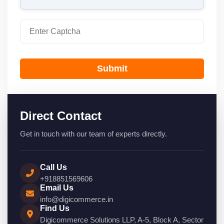
Submit
Direct Contact
Get in touch with our team of experts directly.
Call Us
+918851569606
Email Us
info@digicommerce.in
Find Us
Digicommerce Solutions LLP, A-5, Block A, Sector