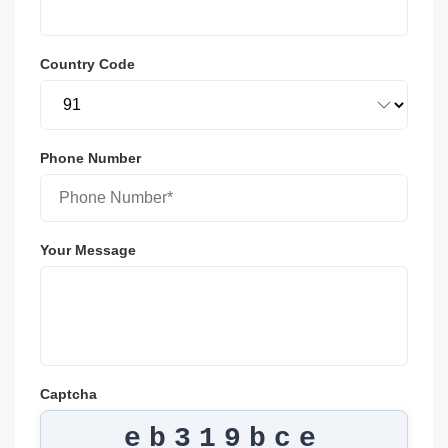
Country Code
Phone Number
Your Message
Captcha
eb319bce