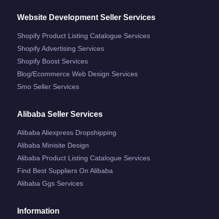
Website Development Seller Services
Shopify Product Listing Catalogue Services
Shopify Advertising Services
Shopify Boost Services
Blog/ecommerce Web Design Services
Smo Seller Services
Alibaba Seller Services
Alibaba Aliexpress Dropshipping
Alibaba Minisite Design
Alibaba Product Listing Catalogue Services
Find Best Suppliers On Alibaba
Alibaba Ggs Services
Information