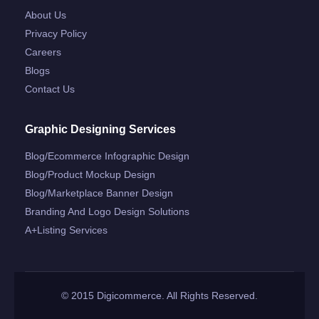
About Us
Privacy Policy
Careers
Blogs
Contact Us
Graphic Designing Services
Blog/ecommerce Infographic Design
Blog/product Mockup Design
Blog/marketplace Banner Design
Branding And Logo Design Solutions
A+listing Services
© 2015 Digicommerce. All Rights Reserved.