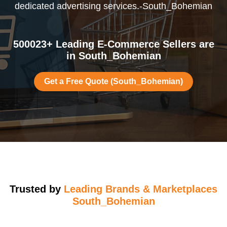
dedicated advertising services.-South_Bohemian
500023+ Leading E-Commerce Sellers are
in South_Bohemian
Get a Free Quote (South_Bohemian)
Trusted by
Leading Brands & Marketplaces
South_Bohemian