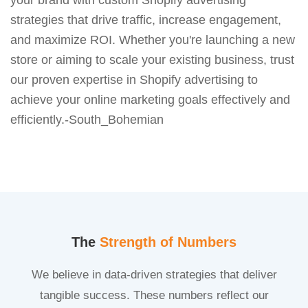
strategies that drive traffic, increase engagement,
and maximize ROI. Whether you're launching a new
store or aiming to scale your existing business, trust
our proven expertise in Shopify advertising to
achieve your online marketing goals effectively and
efficiently.-South_Bohemian
The
Strength of Numbers
We believe in data-driven strategies that deliver
tangible success. These numbers reflect our