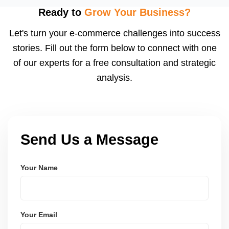
using modern frameworks like ReactJS, Laravel,
Ready to
Grow Your Business?
and Node.js. These systems are secure, scalable,
Let's turn your e-commerce challenges into success
and user-friendly.
stories. Fill out the form below to connect with one
of our experts for a free consultation and strategic
analysis.
Send Us a Message
Your Name
Your Email