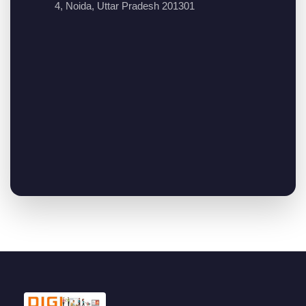
4, Noida, Uttar Pradesh 201301