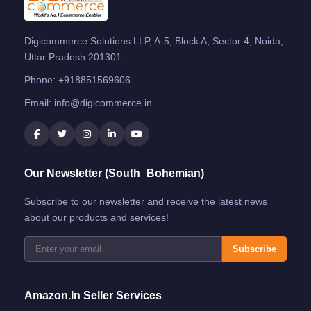
Digicommerce Solutions LLP, A-5, Block A, Sector 4, Noida,
Uttar Pradesh 201301
Phone:
+918851569606
Email:
info@digicommerce.in
Our Newsletter (South_Bohemian)
Subscribe to our newsletter and receive the latest news
about our products and services!
Subscribe
Amazon.in Seller Services