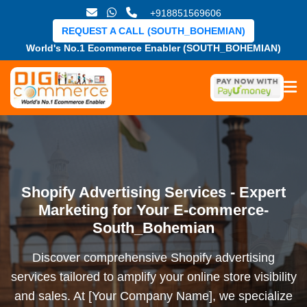
+918851569606
REQUEST A CALL (SOUTH_BOHEMIAN)
World's No.1 Ecommerce Enabler (SOUTH_BOHEMIAN)
Shopify Advertising Services - Expert
Marketing for Your E-commerce-
South_Bohemian
Discover comprehensive Shopify advertising
services tailored to amplify your online store visibility
and sales. At [Your Company Name], we specialize