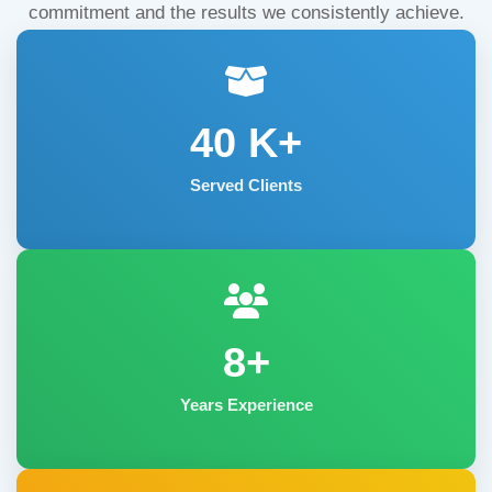
commitment and the results we consistently achieve.
40
K+
Served Clients
8+
Years Experience