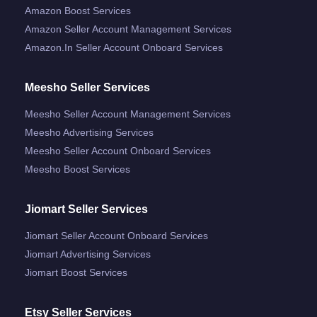
Amazon Boost Services
Amazon Seller Account Management Services
Amazon.in Seller Account Onboard Services
Meesho Seller Services
Meesho Seller Account Management Services
Meesho Advertising Services
Meesho Seller Account Onboard Services
Meesho Boost Services
Jiomart Seller Services
Jiomart Seller Account Onboard Services
Jiomart Advertising Services
Jiomart Boost Services
Etsy Seller Services