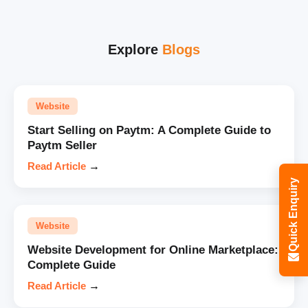
Explore
Blogs
Website
Start Selling on Paytm: A Complete Guide to
Paytm Seller
Read Article
→
Quick Enquiry
Website
Website Development for Online Marketplace:
Complete Guide
Read Article
→