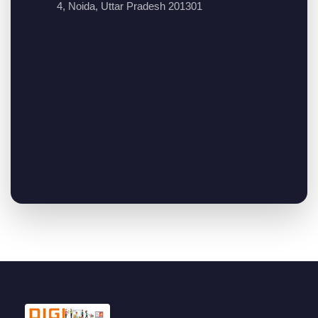
4, Noida, Uttar Pradesh 201301