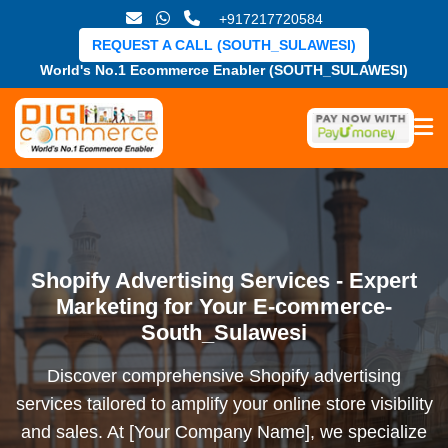
+917217720584
REQUEST A CALL (SOUTH_SULAWESI)
World's No.1 Ecommerce Enabler (SOUTH_SULAWESI)
Shopify Advertising Services - Expert
Marketing for Your E-commerce-
South_Sulawesi
Discover comprehensive Shopify advertising
services tailored to amplify your online store visibility
and sales. At [Your Company Name], we specialize