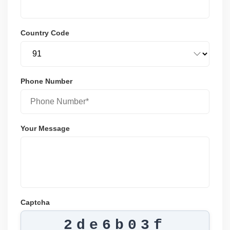
Country Code
Phone Number
Your Message
Captcha
2de6b03f