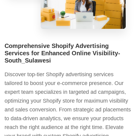
Comprehensive Shopify Advertising
Services for Enhanced Online Visibility-
South_Sulawesi
Discover top-tier Shopify advertising services
tailored to boost your e-commerce presence. Our
expert team specializes in targeted ad campaigns,
optimizing your Shopify store for maximum visibility
and sales conversion. From strategic ad placements
to data-driven analytics, we ensure your products
reach the right audience at the right time. Elevate
your brand with custom Shopify advertising