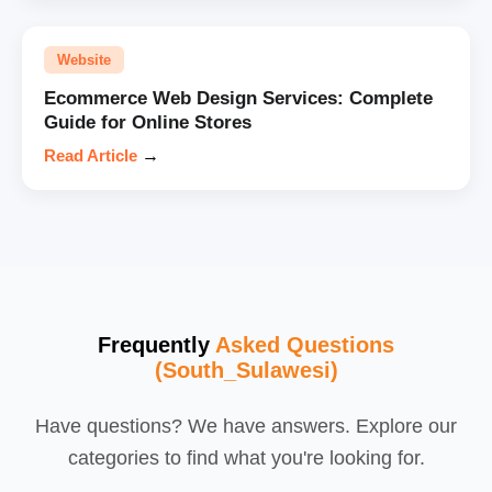
Website
Ecommerce Web Design Services: Complete
Guide for Online Stores
Read Article
→
Frequently
Asked Questions
(South_Sulawesi)
Have questions? We have answers. Explore our
categories to find what you're looking for.