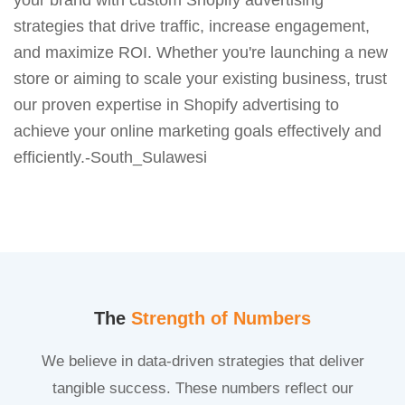
strategies that drive traffic, increase engagement,
and maximize ROI. Whether you're launching a new
store or aiming to scale your existing business, trust
our proven expertise in Shopify advertising to
achieve your online marketing goals effectively and
efficiently.-South_Sulawesi
The
Strength of Numbers
We believe in data-driven strategies that deliver
tangible success. These numbers reflect our