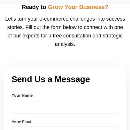
using modern frameworks like ReactJS, Laravel,
Ready to
Grow Your Business?
and Node.js. These systems are secure, scalable,
Let's turn your e-commerce challenges into success
and user-friendly.
stories. Fill out the form below to connect with one
of our experts for a free consultation and strategic
analysis.
Send Us a Message
Your Name
Your Email