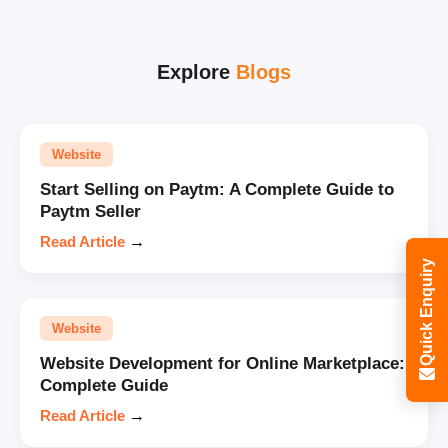
Explore
Blogs
Website
Start Selling on Paytm: A Complete Guide to
Paytm Seller
Read Article
→
Quick Enquiry
Website
Website Development for Online Marketplace:
Complete Guide
Read Article
→