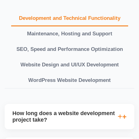
Development and Technical Functionality
Maintenance, Hosting and Support
SEO, Speed and Performance Optimization
Website Design and UI/UX Development
WordPress Website Development
How long does a website development
project take?
Timelines vary based on complexity. Basic sites