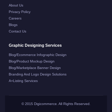
About Us
Privacy Policy
Careers
Blogs
Contact Us
Graphic Designing Services
Blog/ecommerce Infographic Design
Blog/product Mockup Design
Blog/marketplace Banner Design
Branding And Logo Design Solutions
A+listing Services
© 2015 Digicommerce. All Rights Reserved.