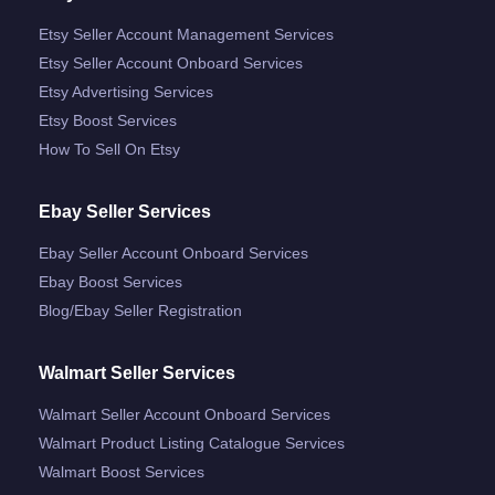
Etsy Seller Account Management Services
Etsy Seller Account Onboard Services
Etsy Advertising Services
Etsy Boost Services
How To Sell On Etsy
Ebay Seller Services
Ebay Seller Account Onboard Services
Ebay Boost Services
Blog/ebay Seller Registration
Walmart Seller Services
Walmart Seller Account Onboard Services
Walmart Product Listing Catalogue Services
Walmart Boost Services