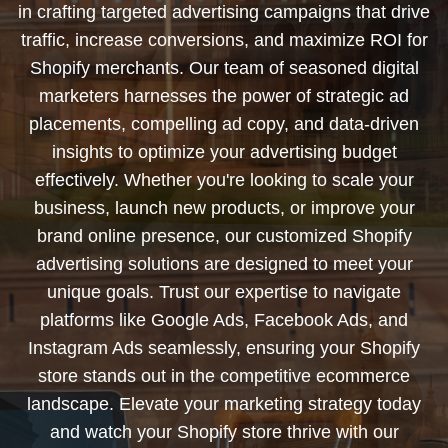
in crafting targeted advertising campaigns that drive
traffic, increase conversions, and maximize ROI for
Shopify merchants. Our team of seasoned digital
marketers harnesses the power of strategic ad
placements, compelling ad copy, and data-driven
insights to optimize your advertising budget
effectively. Whether you're looking to scale your
business, launch new products, or improve your
brand online presence, our customized Shopify
advertising solutions are designed to meet your
unique goals. Trust our expertise to navigate
platforms like Google Ads, Facebook Ads, and
Instagram Ads seamlessly, ensuring your Shopify
store stands out in the competitive ecommerce
landscape. Elevate your marketing strategy today
and watch your Shopify store thrive with our