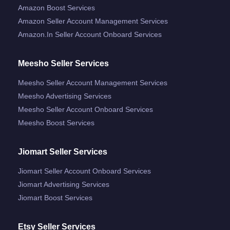
Amazon Boost Services
Amazon Seller Account Management Services
Amazon.in Seller Account Onboard Services
Meesho Seller Services
Meesho Seller Account Management Services
Meesho Advertising Services
Meesho Seller Account Onboard Services
Meesho Boost Services
Jiomart Seller Services
Jiomart Seller Account Onboard Services
Jiomart Advertising Services
Jiomart Boost Services
Etsy Seller Services