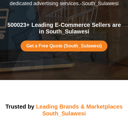
dedicated advertising services.-South_Sulawesi
500023+ Leading E-Commerce Sellers are
in South_Sulawesi
Get a Free Quote (South_Sulawesi)
Trusted by
Leading Brands & Marketplaces
South_Sulawesi