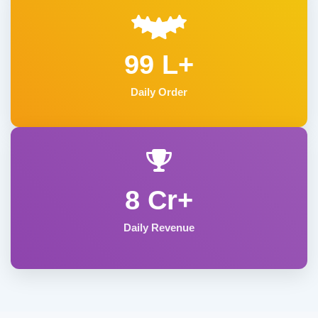
99 L+
Daily Order
8 Cr+
Daily Revenue