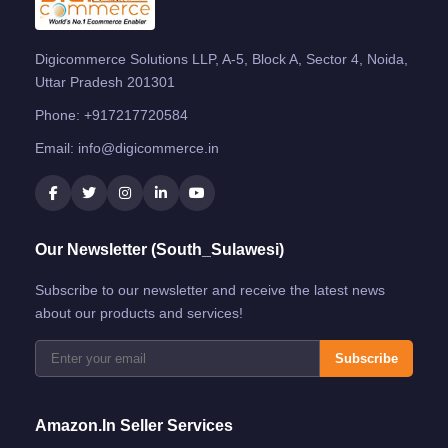
Digicommerce Solutions LLP, A-5, Block A, Sector 4, Noida,
Uttar Pradesh 201301
Phone:
+917217720584
Email:
info@digicommerce.in
Our Newsletter (South_Sulawesi)
Subscribe to our newsletter and receive the latest news
about our products and services!
Subscribe
Amazon.in Seller Services