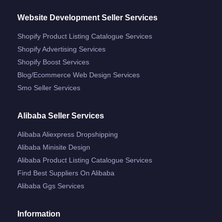
Website Development Seller Services
Shopify Product Listing Catalogue Services
Shopify Advertising Services
Shopify Boost Services
Blog/ecommerce Web Design Services
Smo Seller Services
Alibaba Seller Services
Alibaba Aliexpress Dropshipping
Alibaba Minisite Design
Alibaba Product Listing Catalogue Services
Find Best Suppliers On Alibaba
Alibaba Ggs Services
Information