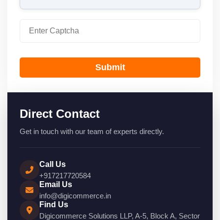
Submit
Direct Contact
Get in touch with our team of experts directly.
Call Us
+917217720584
Email Us
info@digicommerce.in
Find Us
Digicommerce Solutions LLP, A-5, Block A, Sector