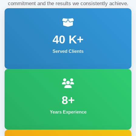
commitment and the results we consistently achieve.
40
K+
Served Clients
8+
Years Experience