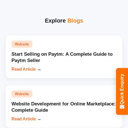
Explore
Blogs
Website
Start Selling on Paytm: A Complete Guide to
Paytm Seller
Read Article
→
Quick Enquiry
Website
Website Development for Online Marketplace:
Complete Guide
Read Article
→