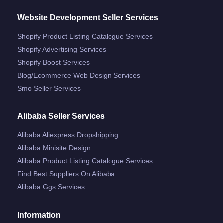
Website Development Seller Services
Shopify Product Listing Catalogue Services
Shopify Advertising Services
Shopify Boost Services
Blog/ecommerce Web Design Services
Smo Seller Services
Alibaba Seller Services
Alibaba Aliexpress Dropshipping
Alibaba Minisite Design
Alibaba Product Listing Catalogue Services
Find Best Suppliers On Alibaba
Alibaba Ggs Services
Information