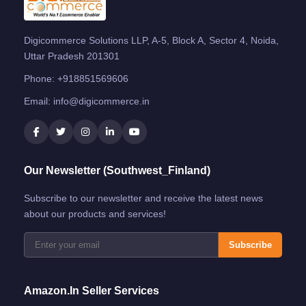
Digicommerce Solutions LLP, A-5, Block A, Sector 4, Noida,
Uttar Pradesh 201301
Phone:
+918851569606
Email:
info@digicommerce.in
Our Newsletter (Southwest_Finland)
Subscribe to our newsletter and receive the latest news
about our products and services!
Subscribe
Amazon.in Seller Services