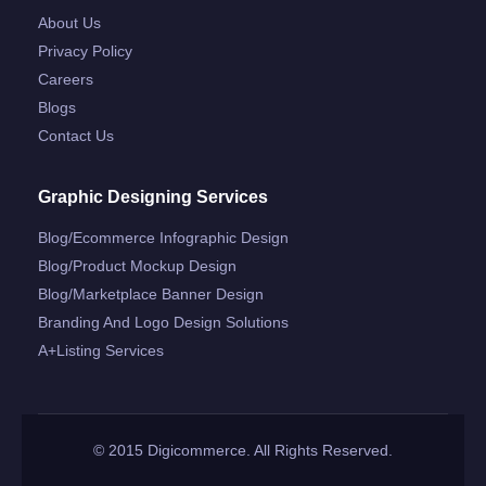
About Us
Privacy Policy
Careers
Blogs
Contact Us
Graphic Designing Services
Blog/ecommerce Infographic Design
Blog/product Mockup Design
Blog/marketplace Banner Design
Branding And Logo Design Solutions
A+listing Services
© 2015 Digicommerce. All Rights Reserved.