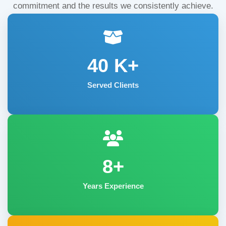
commitment and the results we consistently achieve.
40
K+
Served Clients
8+
Years Experience