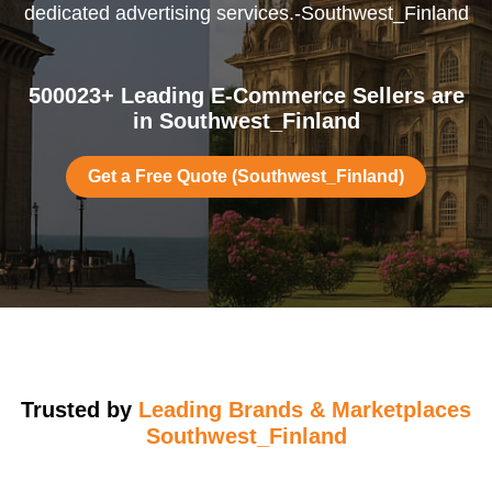
dedicated advertising services.-Southwest_Finland
500023+ Leading E-Commerce Sellers are
in Southwest_Finland
Get a Free Quote (Southwest_Finland)
Trusted by
Leading Brands & Marketplaces
Southwest_Finland