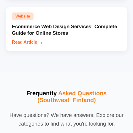
Website
Ecommerce Web Design Services: Complete
Guide for Online Stores
Read Article
→
Frequently
Asked Questions
(Southwest_Finland)
Have questions? We have answers. Explore our
categories to find what you're looking for.