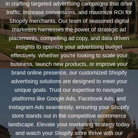
in crafting targeted advertising campaigns that drive
traffic, increase conversions, and maximize ROI for
Shopify merchants. Our team of seasoned digital
marketers harnesses the power of strategic ad
placements, compelling ad copy, and data-driven
insights to optimize your advertising budget
effectively. Whether you're looking to scale your
business, launch new products, or improve your
brand online presence, our customized Shopify
advertising solutions are designed to meet your
unique goals. Trust our expertise to navigate
platforms like Google Ads, Facebook Ads, and
Instagram Ads seamlessly, ensuring your Shopify
store stands out in the competitive ecommerce
landscape. Elevate your marketing strategy today
and watch your Shopify store thrive with our