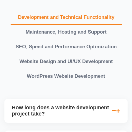
Development and Technical Functionality
Maintenance, Hosting and Support
SEO, Speed and Performance Optimization
Website Design and UI/UX Development
WordPress Website Development
How long does a website development
project take?
Timelines vary based on complexity. Basic sites