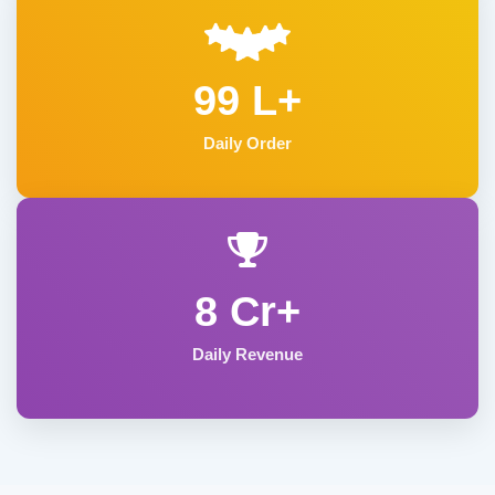
99 L+
Daily Order
8 Cr+
Daily Revenue