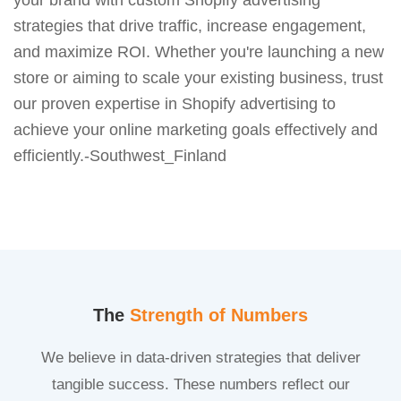
strategies that drive traffic, increase engagement,
and maximize ROI. Whether you're launching a new
store or aiming to scale your existing business, trust
our proven expertise in Shopify advertising to
achieve your online marketing goals effectively and
efficiently.-Southwest_Finland
The
Strength of Numbers
We believe in data-driven strategies that deliver
tangible success. These numbers reflect our