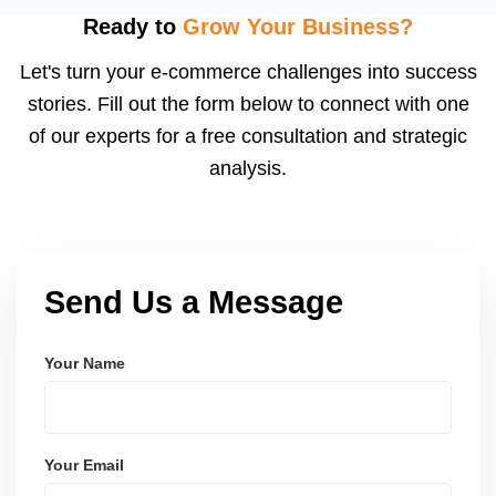
using modern frameworks like ReactJS, Laravel,
Ready to
Grow Your Business?
and Node.js. These systems are secure, scalable,
Let's turn your e-commerce challenges into success
and user-friendly.
stories. Fill out the form below to connect with one
of our experts for a free consultation and strategic
analysis.
Send Us a Message
Your Name
Your Email