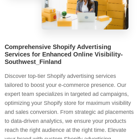
Comprehensive Shopify Advertising
Services for Enhanced Online Visibility-
Southwest_Finland
Discover top-tier Shopify advertising services
tailored to boost your e-commerce presence. Our
expert team specializes in targeted ad campaigns,
optimizing your Shopify store for maximum visibility
and sales conversion. From strategic ad placements
to data-driven analytics, we ensure your products
reach the right audience at the right time. Elevate
your brand with custom Shopify advertising