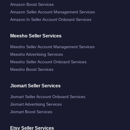
Amazon Boost Services
Amazon Seller Account Management Services
Amazon.in Seller Account Onboard Services
Meesho Seller Services
Meesho Seller Account Management Services
Meesho Advertising Services
Meesho Seller Account Onboard Services
Meesho Boost Services
Jiomart Seller Services
Jiomart Seller Account Onboard Services
Jiomart Advertising Services
Jiomart Boost Services
Etsy Seller Services