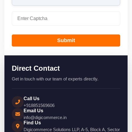
Submit
Direct Contact
Get in touch with our team of experts directly.
Call Us
+918851569606
Email Us
info@digicommerce.in
Find Us
Digicommerce Solutions LLP, A-5, Block A, Sector