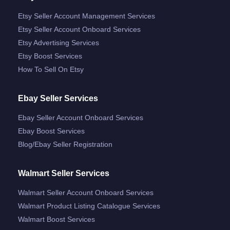
Etsy Seller Account Management Services
Etsy Seller Account Onboard Services
Etsy Advertising Services
Etsy Boost Services
How To Sell On Etsy
Ebay Seller Services
Ebay Seller Account Onboard Services
Ebay Boost Services
Blog/ebay Seller Registration
Walmart Seller Services
Walmart Seller Account Onboard Services
Walmart Product Listing Catalogue Services
Walmart Boost Services