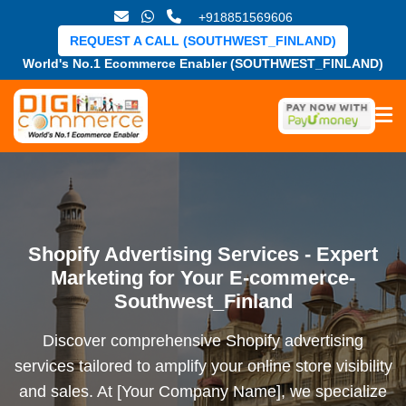
+918851569606
REQUEST A CALL (SOUTHWEST_FINLAND)
World's No.1 Ecommerce Enabler (SOUTHWEST_FINLAND)
Shopify Advertising Services - Expert
Marketing for Your E-commerce-
Southwest_Finland
Discover comprehensive Shopify advertising
services tailored to amplify your online store visibility
and sales. At [Your Company Name], we specialize