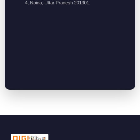
4, Noida, Uttar Pradesh 201301