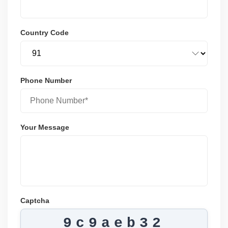
Country Code
Phone Number
Your Message
Captcha
9c9aeb32