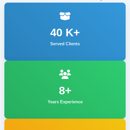
40
K+
Served Clients
8+
Years Experience