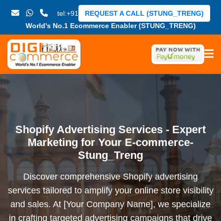
tel:+91
REQUEST A CALL (STUNG_TRENG)
World's No.1 Ecommerce Enabler (STUNG_TRENG)
Shopify Advertising Services - Expert
Marketing for Your E-commerce-
Stung_Treng
Discover comprehensive Shopify advertising
services tailored to amplify your online store visibility
and sales. At [Your Company Name], we specialize
in crafting targeted advertising campaigns that drive