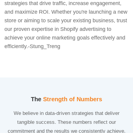
strategies that drive traffic, increase engagement,
and maximize ROI. Whether you're launching a new
store or aiming to scale your existing business, trust
our proven expertise in Shopify advertising to
achieve your online marketing goals effectively and
efficiently.-Stung_Treng
The
Strength of Numbers
We believe in data-driven strategies that deliver
tangible success. These numbers reflect our
commitment and the results we consistently achieve.