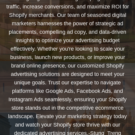
traffic, increase conversions, and maximize ROI for
Shopify merchants. Our team of seasoned digital
marketers harnesses the power of strategic ad
placements, compelling ad copy, and data-driven
insights to optimize your advertising budget
effectively. Whether you're looking to scale your
business, launch new products, or improve your
brand online presence, our customized Shopify
advertising solutions are designed to meet your
unique goals. Trust our expertise to navigate
platforms like Google Ads, Facebook Ads, and
Instagram Ads seamlessly, ensuring your Shopify
store stands out in the competitive ecommerce
landscape. Elevate your marketing strategy today
and watch your Shopify store thrive with our
dedicated advertising services.-Stung_Treng