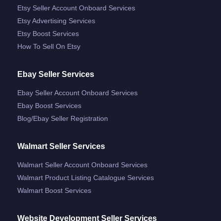
Etsy Seller Account Onboard Services
Etsy Advertising Services
Etsy Boost Services
How To Sell On Etsy
Ebay Seller Services
Ebay Seller Account Onboard Services
Ebay Boost Services
Blog/ebay Seller Registration
Walmart Seller Services
Walmart Seller Account Onboard Services
Walmart Product Listing Catalogue Services
Walmart Boost Services
Website Development Seller Services