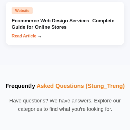
Website
Ecommerce Web Design Services: Complete
Guide for Online Stores
Read Article
→
Frequently
Asked Questions (Stung_Treng)
Have questions? We have answers. Explore our
categories to find what you're looking for.