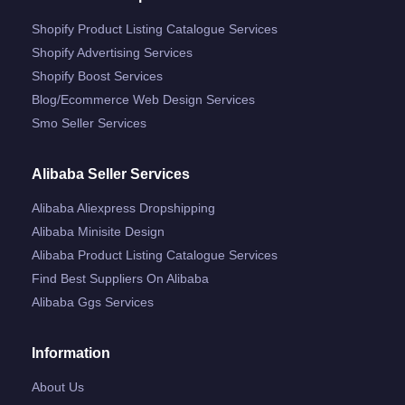
Shopify Product Listing Catalogue Services
Shopify Advertising Services
Shopify Boost Services
Blog/ecommerce Web Design Services
Smo Seller Services
Alibaba Seller Services
Alibaba Aliexpress Dropshipping
Alibaba Minisite Design
Alibaba Product Listing Catalogue Services
Find Best Suppliers On Alibaba
Alibaba Ggs Services
Information
About Us