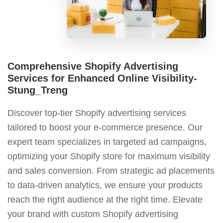
Comprehensive Shopify Advertising
Services for Enhanced Online Visibility-
Stung_Treng
Discover top-tier Shopify advertising services
tailored to boost your e-commerce presence. Our
expert team specializes in targeted ad campaigns,
optimizing your Shopify store for maximum visibility
and sales conversion. From strategic ad placements
to data-driven analytics, we ensure your products
reach the right audience at the right time. Elevate
your brand with custom Shopify advertising