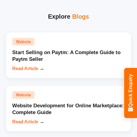
Explore
Blogs
Website
Start Selling on Paytm: A Complete Guide to
Paytm Seller
Read Article
→
Quick Enquiry
Website
Website Development for Online Marketplace:
Complete Guide
Read Article
→