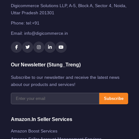
Digicommerce Solutions LLP, A-5, Block A, Sector 4, Noida,
Uttar Pradesh 201301
Phone:
tel:+91
Email:
info@digicommerce.in
Our Newsletter (Stung_Treng)
Subscribe to our newsletter and receive the latest news
about our products and services!
Subscribe
Amazon.in Seller Services
Amazon Boost Services
Amazon Seller Account Management Services