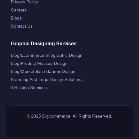
Privacy Policy
Careers
Blogs
Contact Us
Graphic Designing Services
Blog/ecommerce Infographic Design
Blog/product Mockup Design
Blog/marketplace Banner Design
Branding And Logo Design Solutions
A+listing Services
© 2015 Digicommerce. All Rights Reserved.