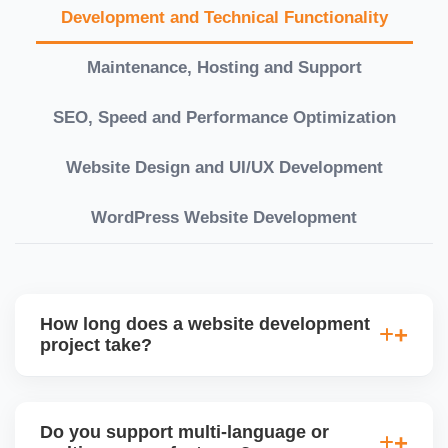
Development and Technical Functionality
Maintenance, Hosting and Support
SEO, Speed and Performance Optimization
Website Design and UI/UX Development
WordPress Website Development
How long does a website development
project take?
Timelines vary based on complexity. Basic sites
take 7â€“10 working days, while large eCommerce
Do you support multi-language or
or custom development projects may take 3â€“6