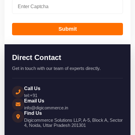
Submit
Direct Contact
Get in touch with our team of experts directly.
Call Us
tel:+91
Email Us
info@digicommerce.in
Find Us
Digicommerce Solutions LLP, A-5, Block A, Sector
4, Noida, Uttar Pradesh 201301