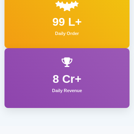
99 L+
Daily Order
8 Cr+
Daily Revenue