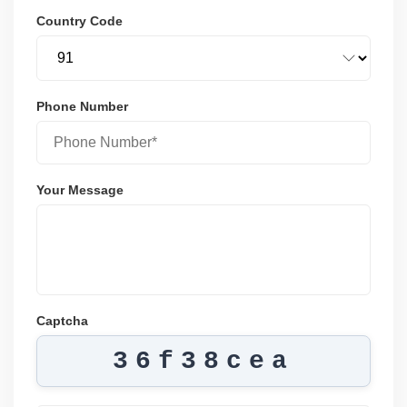
Country Code
Phone Number
Your Message
Captcha
36f38cea