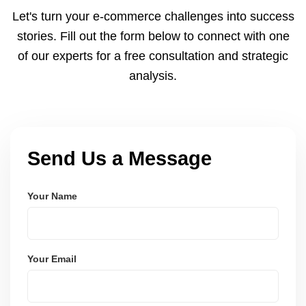
and Node.js. These systems are secure, scalable,
Let's turn your e-commerce challenges into success
and user-friendly.
stories. Fill out the form below to connect with one
of our experts for a free consultation and strategic
analysis.
Send Us a Message
Your Name
Your Email