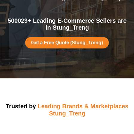
500023+ Leading E-Commerce Sellers are
in Stung_Treng
Get a Free Quote (Stung_Treng)
Trusted by
Leading Brands & Marketplaces
Stung_Treng