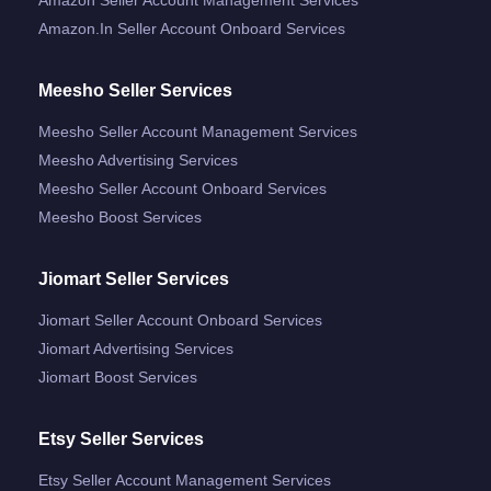
Amazon.in Seller Account Onboard Services
Meesho Seller Services
Meesho Seller Account Management Services
Meesho Advertising Services
Meesho Seller Account Onboard Services
Meesho Boost Services
Jiomart Seller Services
Jiomart Seller Account Onboard Services
Jiomart Advertising Services
Jiomart Boost Services
Etsy Seller Services
Etsy Seller Account Management Services