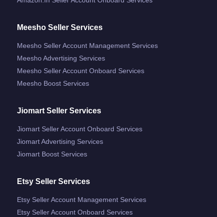
Meesho Seller Services
Meesho Seller Account Management Services
Meesho Advertising Services
Meesho Seller Account Onboard Services
Meesho Boost Services
Jiomart Seller Services
Jiomart Seller Account Onboard Services
Jiomart Advertising Services
Jiomart Boost Services
Etsy Seller Services
Etsy Seller Account Management Services
Etsy Seller Account Onboard Services