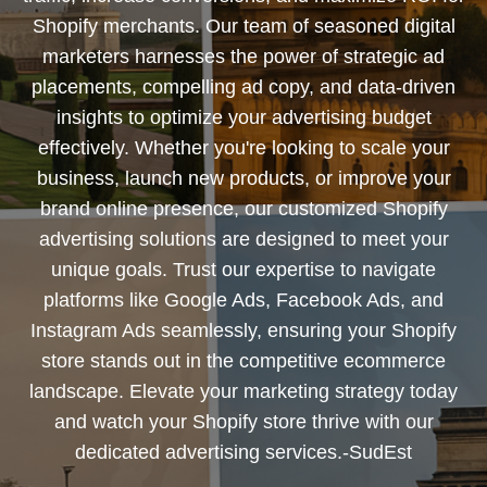
Shopify merchants. Our team of seasoned digital
marketers harnesses the power of strategic ad
placements, compelling ad copy, and data-driven
insights to optimize your advertising budget
effectively. Whether you're looking to scale your
business, launch new products, or improve your
brand online presence, our customized Shopify
advertising solutions are designed to meet your
unique goals. Trust our expertise to navigate
platforms like Google Ads, Facebook Ads, and
Instagram Ads seamlessly, ensuring your Shopify
store stands out in the competitive ecommerce
landscape. Elevate your marketing strategy today
and watch your Shopify store thrive with our
dedicated advertising services.-SudEst