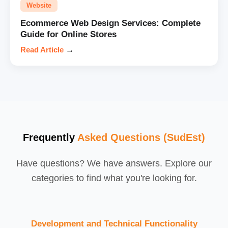
Website
Ecommerce Web Design Services: Complete
Guide for Online Stores
Read Article
→
Frequently
Asked Questions (SudEst)
Have questions? We have answers. Explore our
categories to find what you're looking for.
Development and Technical Functionality