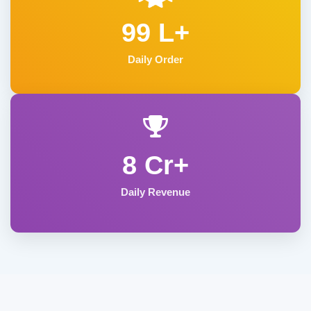
99 L+
Daily Order
8 Cr+
Daily Revenue