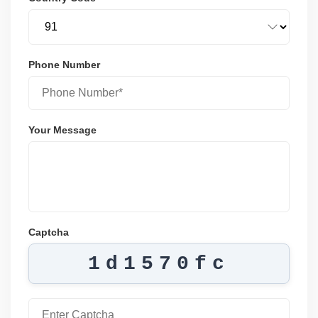
Phone Number
Your Message
Captcha
1d1570fc