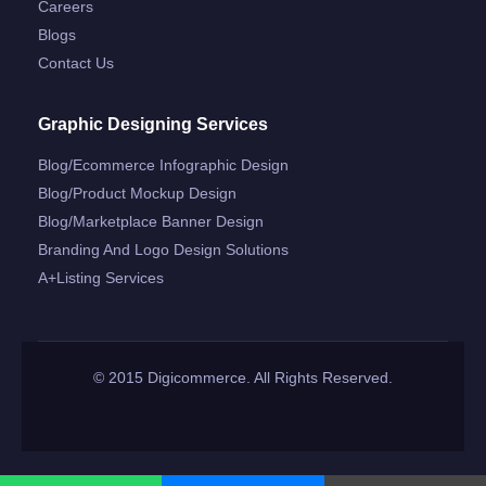
Careers
Blogs
Contact Us
Graphic Designing Services
Blog/ecommerce Infographic Design
Blog/product Mockup Design
Blog/marketplace Banner Design
Branding And Logo Design Solutions
A+listing Services
© 2015 Digicommerce. All Rights Reserved.