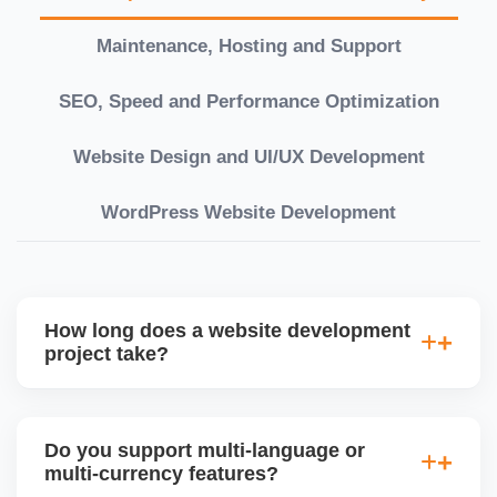
Maintenance, Hosting and Support
SEO, Speed and Performance Optimization
Website Design and UI/UX Development
WordPress Website Development
How long does a website development
project take?
Timelines vary based on complexity. Basic sites
take 7â€“10 working days, while large eCommerce
Do you support multi-language or
or custom development projects may take 3â€“6
multi-currency features?
weeks. We provide a detailed roadmap and