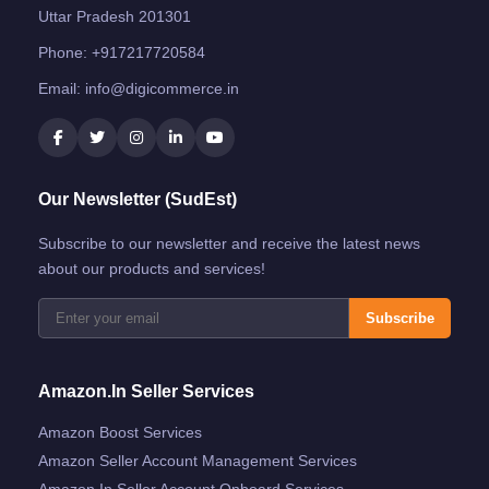
Uttar Pradesh 201301
Phone:
+917217720584
Email:
info@digicommerce.in
Our Newsletter (SudEst)
Subscribe to our newsletter and receive the latest news
about our products and services!
Subscribe
Amazon.in Seller Services
Amazon Boost Services
Amazon Seller Account Management Services
Amazon.in Seller Account Onboard Services