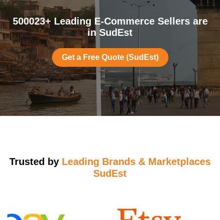
500023+ Leading E-Commerce Sellers are
in SudEst
Get a Free Quote (SudEst)
Trusted by
Leading Brands & Marketplaces
SudEst