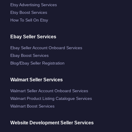
Etsy Advertising Services
Etsy Boost Services
How To Sell On Etsy
Ebay Seller Services
Ebay Seller Account Onboard Services
Ebay Boost Services
Blog/ebay Seller Registration
Walmart Seller Services
Walmart Seller Account Onboard Services
Walmart Product Listing Catalogue Services
Walmart Boost Services
Website Development Seller Services