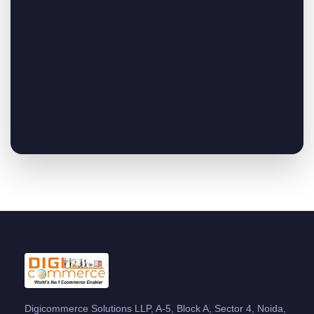
Digicommerce Solutions LLP, A-5, Block A, Sector 4, Noida,