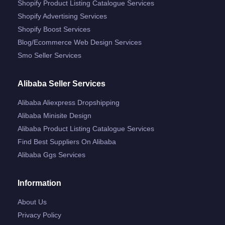
Shopify Product Listing Catalogue Services
Shopify Advertising Services
Shopify Boost Services
Blog/ecommerce Web Design Services
Smo Seller Services
Alibaba Seller Services
Alibaba Aliexpress Dropshipping
Alibaba Minisite Design
Alibaba Product Listing Catalogue Services
Find Best Suppliers On Alibaba
Alibaba Ggs Services
Information
About Us
Privacy Policy