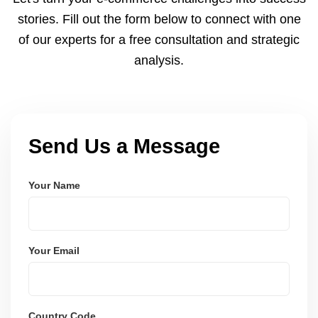
and user-friendly.
stories. Fill out the form below to connect with one
of our experts for a free consultation and strategic
analysis.
Send Us a Message
Your Name
Your Email
Country Code