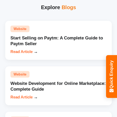
Explore
Blogs
Website
Start Selling on Paytm: A Complete Guide to
Paytm Seller
Read Article
→
Quick Enquiry
Website
Website Development for Online Marketplace:
Complete Guide
Read Article
→