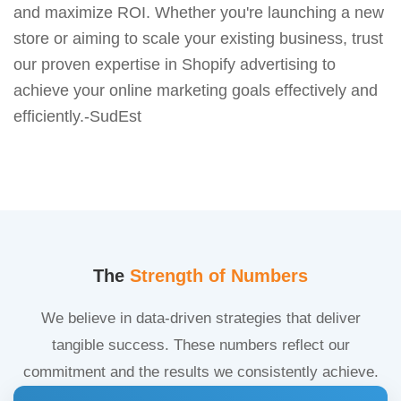
and maximize ROI. Whether you're launching a new
store or aiming to scale your existing business, trust
our proven expertise in Shopify advertising to
achieve your online marketing goals effectively and
efficiently.-SudEst
The
Strength of Numbers
We believe in data-driven strategies that deliver
tangible success. These numbers reflect our
commitment and the results we consistently achieve.