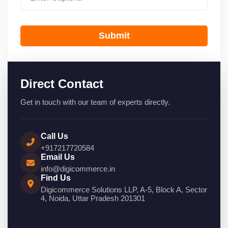
Submit
Direct Contact
Get in touch with our team of experts directly.
Call Us
+917217720584
Email Us
info@digicommerce.in
Find Us
Digicommerce Solutions LLP, A-5, Block A, Sector
4, Noida, Uttar Pradesh 201301