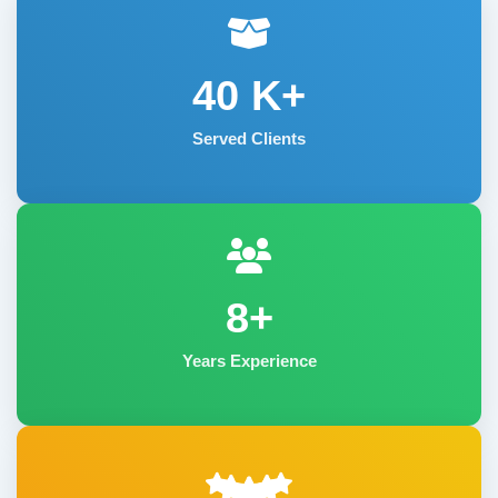
40
K+
Served Clients
8+
Years Experience