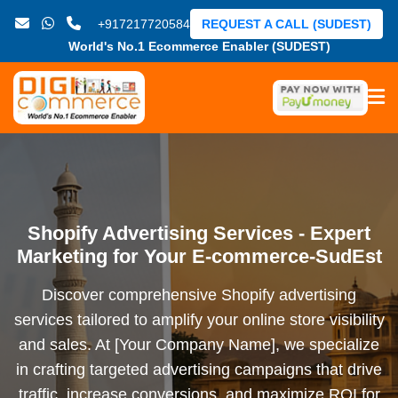
+917217720584
REQUEST A CALL (SUDEST)
World's No.1 Ecommerce Enabler (SUDEST)
Shopify Advertising Services - Expert
Marketing for Your E-commerce-SudEst
Discover comprehensive Shopify advertising
services tailored to amplify your online store visibility
and sales. At [Your Company Name], we specialize
in crafting targeted advertising campaigns that drive
traffic, increase conversions, and maximize ROI for