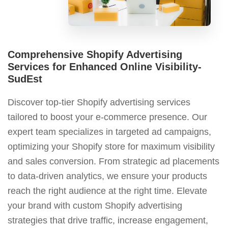
Comprehensive Shopify Advertising
Services for Enhanced Online Visibility-
SudEst
Discover top-tier Shopify advertising services
tailored to boost your e-commerce presence. Our
expert team specializes in targeted ad campaigns,
optimizing your Shopify store for maximum visibility
and sales conversion. From strategic ad placements
to data-driven analytics, we ensure your products
reach the right audience at the right time. Elevate
your brand with custom Shopify advertising
strategies that drive traffic, increase engagement,