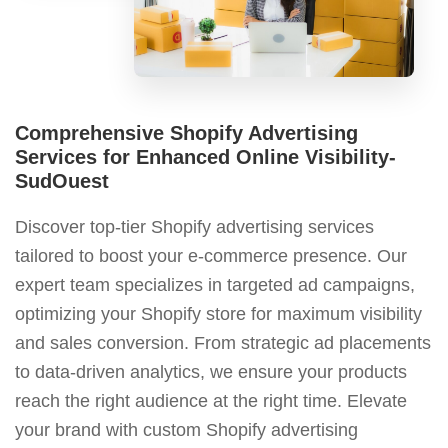
Comprehensive Shopify Advertising
Services for Enhanced Online Visibility-
SudOuest
Discover top-tier Shopify advertising services
tailored to boost your e-commerce presence. Our
expert team specializes in targeted ad campaigns,
optimizing your Shopify store for maximum visibility
and sales conversion. From strategic ad placements
to data-driven analytics, we ensure your products
reach the right audience at the right time. Elevate
your brand with custom Shopify advertising