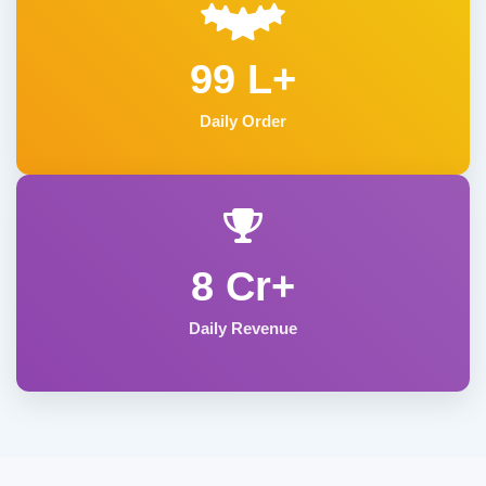
99 L+
Daily Order
8 Cr+
Daily Revenue