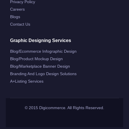
Privacy Policy
Careers
Blogs
Contact Us
Graphic Designing Services
Blog/ecommerce Infographic Design
Blog/product Mockup Design
Blog/marketplace Banner Design
Branding And Logo Design Solutions
A+listing Services
© 2015 Digicommerce. All Rights Reserved.