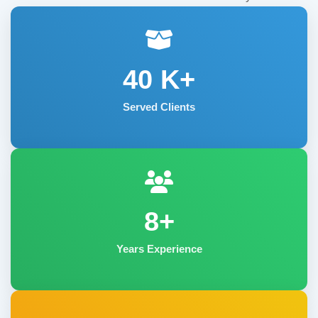
40
K+
Served Clients
8+
Years Experience