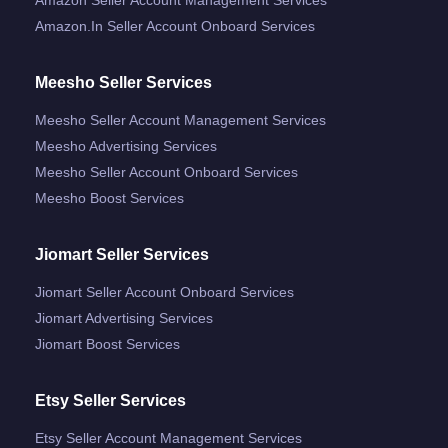
Amazon.in Seller Account Onboard Services
Meesho Seller Services
Meesho Seller Account Management Services
Meesho Advertising Services
Meesho Seller Account Onboard Services
Meesho Boost Services
Jiomart Seller Services
Jiomart Seller Account Onboard Services
Jiomart Advertising Services
Jiomart Boost Services
Etsy Seller Services
Etsy Seller Account Management Services