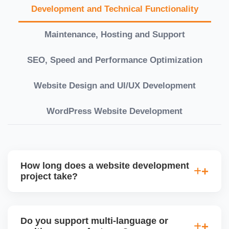
Development and Technical Functionality
Maintenance, Hosting and Support
SEO, Speed and Performance Optimization
Website Design and UI/UX Development
WordPress Website Development
How long does a website development
project take?
Timelines vary based on complexity. Basic sites
take 7â€“10 working days, while large eCommerce
Do you support multi-language or
or custom development projects may take 3â€“6