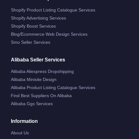
Shopify Product Listing Catalogue Services
Shopify Advertising Services
Shopify Boost Services
Blog/ecommerce Web Design Services
Smo Seller Services
Alibaba Seller Services
Alibaba Aliexpress Dropshipping
Alibaba Minisite Design
Alibaba Product Listing Catalogue Services
Find Best Suppliers On Alibaba
Alibaba Ggs Services
Information
About Us