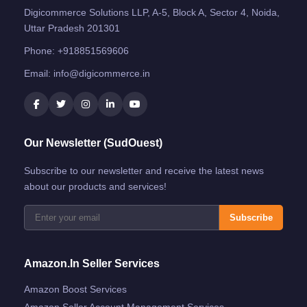
Digicommerce Solutions LLP, A-5, Block A, Sector 4, Noida,
Uttar Pradesh 201301
Phone:
+918851569606
Email:
info@digicommerce.in
Our Newsletter (SudOuest)
Subscribe to our newsletter and receive the latest news
about our products and services!
Subscribe
Amazon.in Seller Services
Amazon Boost Services
Amazon Seller Account Management Services