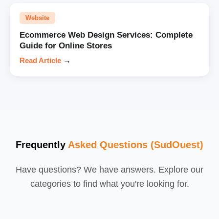
Website
Ecommerce Web Design Services: Complete
Guide for Online Stores
Read Article
→
Frequently
Asked Questions (SudOuest)
Have questions? We have answers. Explore our
categories to find what you're looking for.