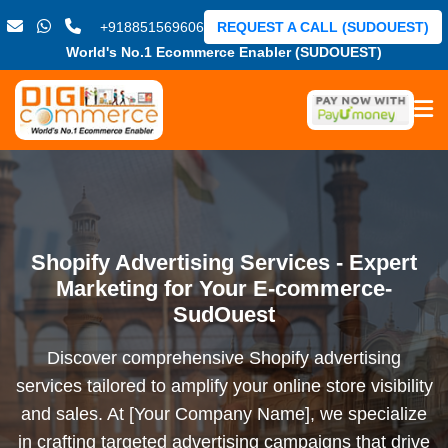
+918851569606
REQUEST A CALL (SUDOUEST)
World's No.1 Ecommerce Enabler (SUDOUEST)
Shopify Advertising Services - Expert
Marketing for Your E-commerce-
SudOuest
Discover comprehensive Shopify advertising
services tailored to amplify your online store visibility
and sales. At [Your Company Name], we specialize
in crafting targeted advertising campaigns that drive