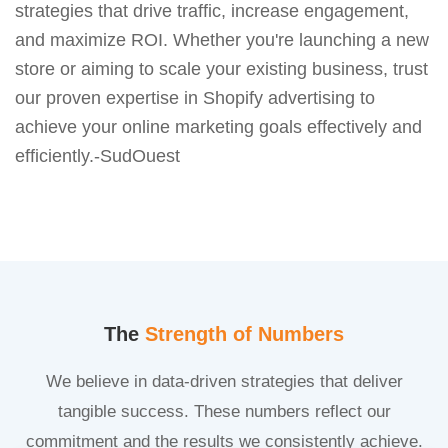
strategies that drive traffic, increase engagement,
and maximize ROI. Whether you're launching a new
store or aiming to scale your existing business, trust
our proven expertise in Shopify advertising to
achieve your online marketing goals effectively and
efficiently.-SudOuest
The
Strength of Numbers
We believe in data-driven strategies that deliver
tangible success. These numbers reflect our
commitment and the results we consistently achieve.