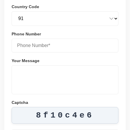
Country Code
Phone Number
Your Message
Captcha
8f10c4e6