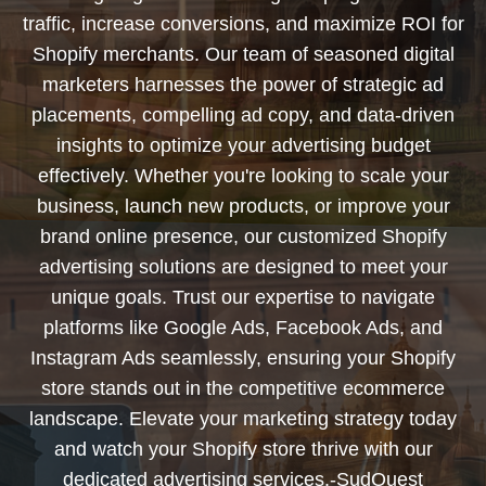
traffic, increase conversions, and maximize ROI for
Shopify merchants. Our team of seasoned digital
marketers harnesses the power of strategic ad
placements, compelling ad copy, and data-driven
insights to optimize your advertising budget
effectively. Whether you're looking to scale your
business, launch new products, or improve your
brand online presence, our customized Shopify
advertising solutions are designed to meet your
unique goals. Trust our expertise to navigate
platforms like Google Ads, Facebook Ads, and
Instagram Ads seamlessly, ensuring your Shopify
store stands out in the competitive ecommerce
landscape. Elevate your marketing strategy today
and watch your Shopify store thrive with our
dedicated advertising services.-SudOuest