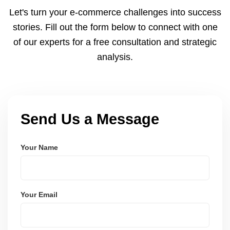
and Node.js. These systems are secure, scalable,
Let's turn your e-commerce challenges into success
and user-friendly.
stories. Fill out the form below to connect with one
of our experts for a free consultation and strategic
analysis.
Send Us a Message
Your Name
Your Email