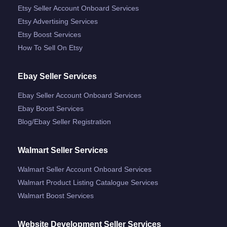
Etsy Seller Account Onboard Services
Etsy Advertising Services
Etsy Boost Services
How To Sell On Etsy
Ebay Seller Services
Ebay Seller Account Onboard Services
Ebay Boost Services
Blog/ebay Seller Registration
Walmart Seller Services
Walmart Seller Account Onboard Services
Walmart Product Listing Catalogue Services
Walmart Boost Services
Website Development Seller Services