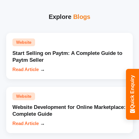
Explore
Blogs
Website
Start Selling on Paytm: A Complete Guide to
Paytm Seller
Read Article
→
Quick Enquiry
Website
Website Development for Online Marketplace:
Complete Guide
Read Article
→