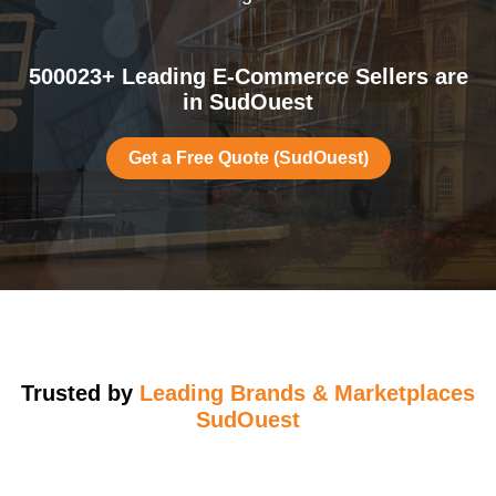
500023+ Leading E-Commerce Sellers are
in SudOuest
Get a Free Quote (SudOuest)
Trusted by
Leading Brands & Marketplaces
SudOuest