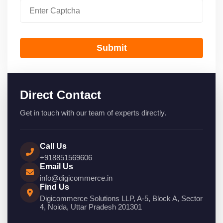
Submit
Direct Contact
Get in touch with our team of experts directly.
Call Us
+918851569606
Email Us
info@digicommerce.in
Find Us
Digicommerce Solutions LLP, A-5, Block A, Sector
4, Noida, Uttar Pradesh 201301