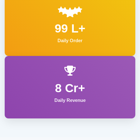
99 L+
Daily Order
8 Cr+
Daily Revenue