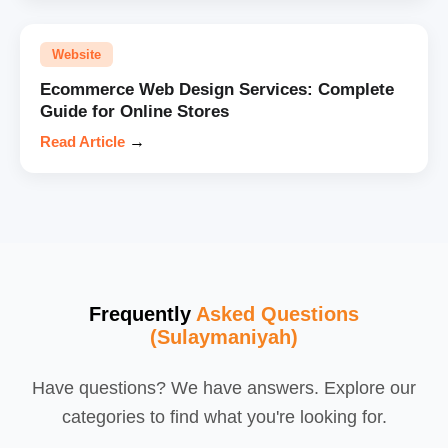
Website
Ecommerce Web Design Services: Complete
Guide for Online Stores
Read Article
→
Frequently
Asked Questions
(Sulaymaniyah)
Have questions? We have answers. Explore our
categories to find what you're looking for.