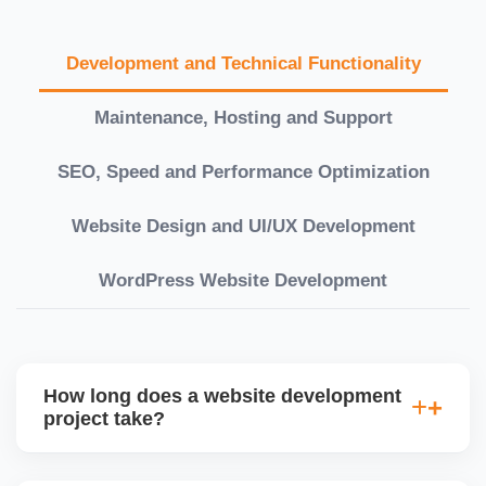
Development and Technical Functionality
Maintenance, Hosting and Support
SEO, Speed and Performance Optimization
Website Design and UI/UX Development
WordPress Website Development
How long does a website development
project take?
Timelines vary based on complexity. Basic sites