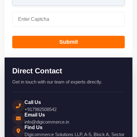
Submit
Direct Contact
Get in touch with our team of experts directly.
Call Us
+917982508542
Email Us
info@digicommerce.in
Find Us
Digicommerce Solutions LLP, A-5, Block A, Sector