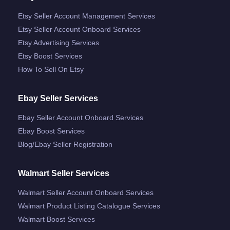
Etsy Seller Account Management Services
Etsy Seller Account Onboard Services
Etsy Advertising Services
Etsy Boost Services
How To Sell On Etsy
Ebay Seller Services
Ebay Seller Account Onboard Services
Ebay Boost Services
Blog/ebay Seller Registration
Walmart Seller Services
Walmart Seller Account Onboard Services
Walmart Product Listing Catalogue Services
Walmart Boost Services