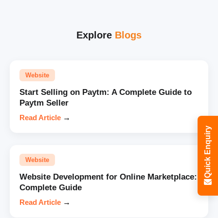
Explore
Blogs
Website
Start Selling on Paytm: A Complete Guide to
Paytm Seller
Read Article
→
Quick Enquiry
Website
Website Development for Online Marketplace:
Complete Guide
Read Article
→