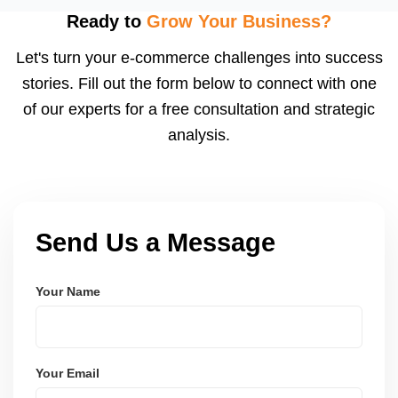
using modern frameworks like ReactJS, Laravel,
Ready to
Grow Your Business?
and Node.js. These systems are secure, scalable,
Let's turn your e-commerce challenges into success
and user-friendly.
stories. Fill out the form below to connect with one
of our experts for a free consultation and strategic
analysis.
Send Us a Message
Your Name
Your Email