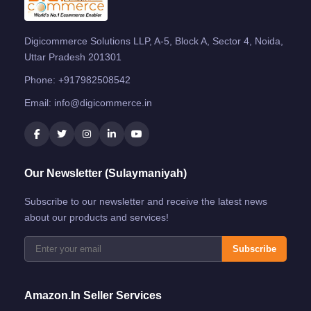
Digicommerce Solutions LLP, A-5, Block A, Sector 4, Noida,
Uttar Pradesh 201301
Phone:
+917982508542
Email:
info@digicommerce.in
Our Newsletter (Sulaymaniyah)
Subscribe to our newsletter and receive the latest news
about our products and services!
Subscribe
Amazon.in Seller Services