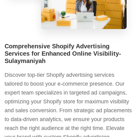
Comprehensive Shopify Advertising
Services for Enhanced Online Visibility-
Sulaymaniyah
Discover top-tier Shopify advertising services
tailored to boost your e-commerce presence. Our
expert team specializes in targeted ad campaigns,
optimizing your Shopify store for maximum visibility
and sales conversion. From strategic ad placements
to data-driven analytics, we ensure your products
reach the right audience at the right time. Elevate
your brand with custom Shopify advertising