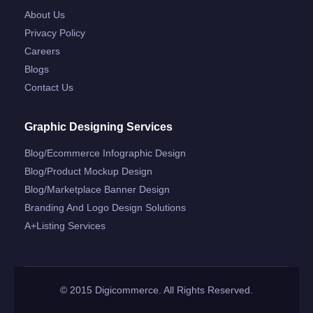
About Us
Privacy Policy
Careers
Blogs
Contact Us
Graphic Designing Services
Blog/ecommerce Infographic Design
Blog/product Mockup Design
Blog/marketplace Banner Design
Branding And Logo Design Solutions
A+listing Services
© 2015 Digicommerce. All Rights Reserved.