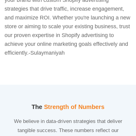
strategies that drive traffic, increase engagement,
and maximize ROI. Whether you're launching a new
store or aiming to scale your existing business, trust
our proven expertise in Shopify advertising to
achieve your online marketing goals effectively and
efficiently.-Sulaymaniyah
The
Strength of Numbers
We believe in data-driven strategies that deliver
tangible success. These numbers reflect our