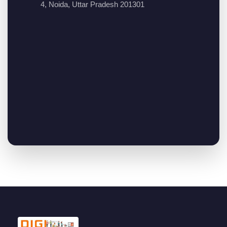
4, Noida, Uttar Pradesh 201301