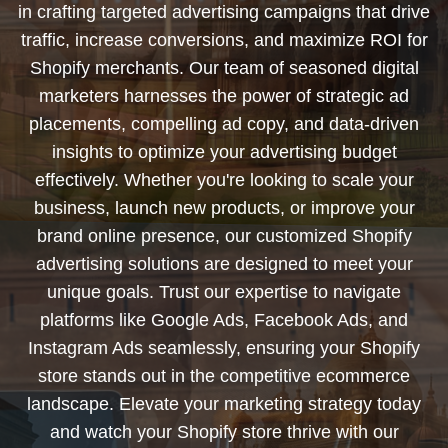
in crafting targeted advertising campaigns that drive
traffic, increase conversions, and maximize ROI for
Shopify merchants. Our team of seasoned digital
marketers harnesses the power of strategic ad
placements, compelling ad copy, and data-driven
insights to optimize your advertising budget
effectively. Whether you're looking to scale your
business, launch new products, or improve your
brand online presence, our customized Shopify
advertising solutions are designed to meet your
unique goals. Trust our expertise to navigate
platforms like Google Ads, Facebook Ads, and
Instagram Ads seamlessly, ensuring your Shopify
store stands out in the competitive ecommerce
landscape. Elevate your marketing strategy today
and watch your Shopify store thrive with our