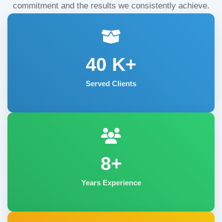
commitment and the results we consistently achieve.
40
K+
Served Clients
8+
Years Experience