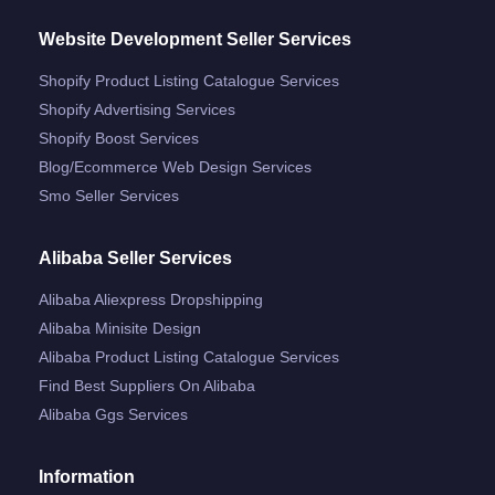
Website Development Seller Services
Shopify Product Listing Catalogue Services
Shopify Advertising Services
Shopify Boost Services
Blog/ecommerce Web Design Services
Smo Seller Services
Alibaba Seller Services
Alibaba Aliexpress Dropshipping
Alibaba Minisite Design
Alibaba Product Listing Catalogue Services
Find Best Suppliers On Alibaba
Alibaba Ggs Services
Information