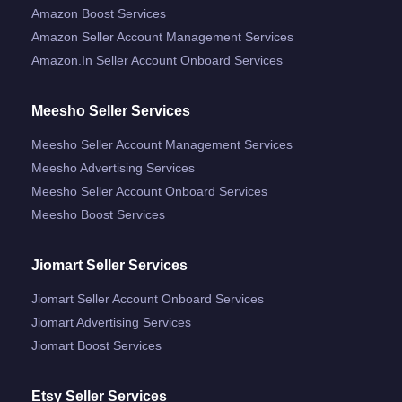
Amazon Boost Services
Amazon Seller Account Management Services
Amazon.in Seller Account Onboard Services
Meesho Seller Services
Meesho Seller Account Management Services
Meesho Advertising Services
Meesho Seller Account Onboard Services
Meesho Boost Services
Jiomart Seller Services
Jiomart Seller Account Onboard Services
Jiomart Advertising Services
Jiomart Boost Services
Etsy Seller Services