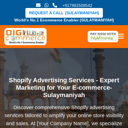
+917982508542
REQUEST A CALL (SULAYMANIYAH)
World's No.1 Ecommerce Enabler (SULAYMANIYAH)
Shopify Advertising Services - Expert
Marketing for Your E-commerce-
Sulaymaniyah
Discover comprehensive Shopify advertising
services tailored to amplify your online store visibility
and sales. At [Your Company Name], we specialize