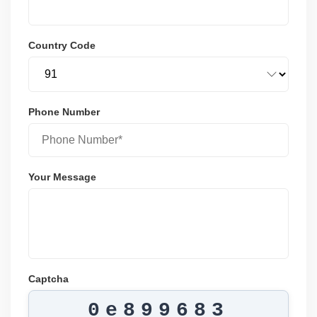
Country Code
Phone Number
Your Message
Captcha
0e899683