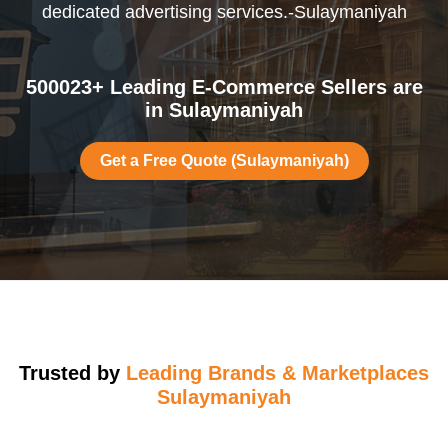
dedicated advertising services.-Sulaymaniyah
500023+ Leading E-Commerce Sellers are
in Sulaymaniyah
Get a Free Quote (Sulaymaniyah)
Trusted by
Leading Brands & Marketplaces
Sulaymaniyah