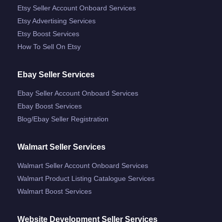
Etsy Seller Account Onboard Services
Etsy Advertising Services
Etsy Boost Services
How To Sell On Etsy
Ebay Seller Services
Ebay Seller Account Onboard Services
Ebay Boost Services
Blog/ebay Seller Registration
Walmart Seller Services
Walmart Seller Account Onboard Services
Walmart Product Listing Catalogue Services
Walmart Boost Services
Website Development Seller Services