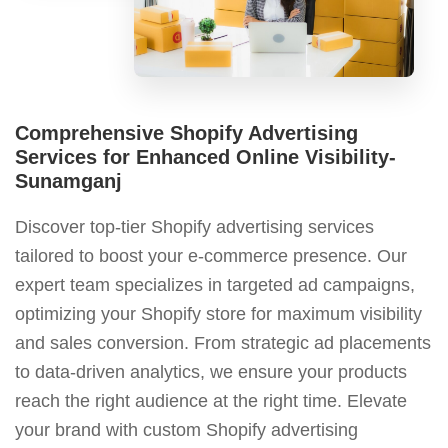
Comprehensive Shopify Advertising
Services for Enhanced Online Visibility-
Sunamganj
Discover top-tier Shopify advertising services
tailored to boost your e-commerce presence. Our
expert team specializes in targeted ad campaigns,
optimizing your Shopify store for maximum visibility
and sales conversion. From strategic ad placements
to data-driven analytics, we ensure your products
reach the right audience at the right time. Elevate
your brand with custom Shopify advertising