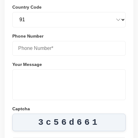
Country Code
Phone Number
Your Message
Captcha
3c56d661