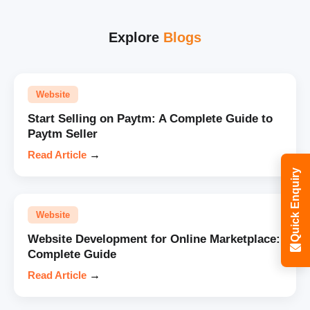
Explore
Blogs
Website
Start Selling on Paytm: A Complete Guide to
Paytm Seller
Read Article
→
Quick Enquiry
Website
Website Development for Online Marketplace:
Complete Guide
Read Article
→