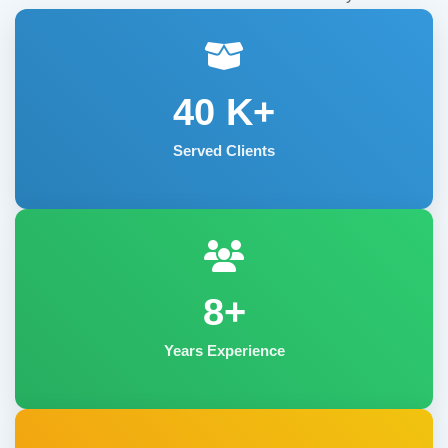
40
K+
Served Clients
8+
Years Experience