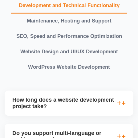
Development and Technical Functionality
Maintenance, Hosting and Support
SEO, Speed and Performance Optimization
Website Design and UI/UX Development
WordPress Website Development
How long does a website development
project take?
Timelines vary based on complexity. Basic sites
take 7â€“10 working days, while large eCommerce
Do you support multi-language or
or custom development projects may take 3â€“6