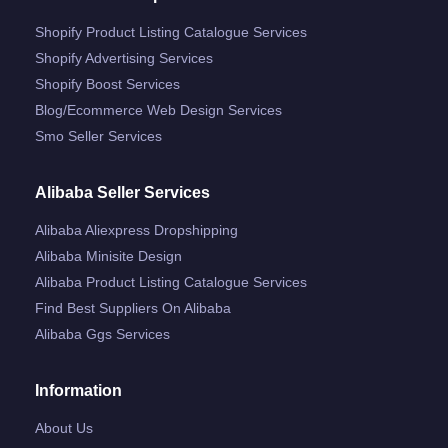
Shopify Product Listing Catalogue Services
Shopify Advertising Services
Shopify Boost Services
Blog/ecommerce Web Design Services
Smo Seller Services
Alibaba Seller Services
Alibaba Aliexpress Dropshipping
Alibaba Minisite Design
Alibaba Product Listing Catalogue Services
Find Best Suppliers On Alibaba
Alibaba Ggs Services
Information
About Us