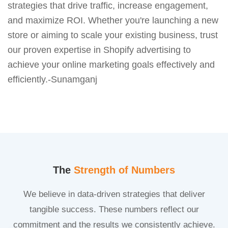
strategies that drive traffic, increase engagement,
and maximize ROI. Whether you're launching a new
store or aiming to scale your existing business, trust
our proven expertise in Shopify advertising to
achieve your online marketing goals effectively and
efficiently.-Sunamganj
The
Strength of Numbers
We believe in data-driven strategies that deliver
tangible success. These numbers reflect our
commitment and the results we consistently achieve.