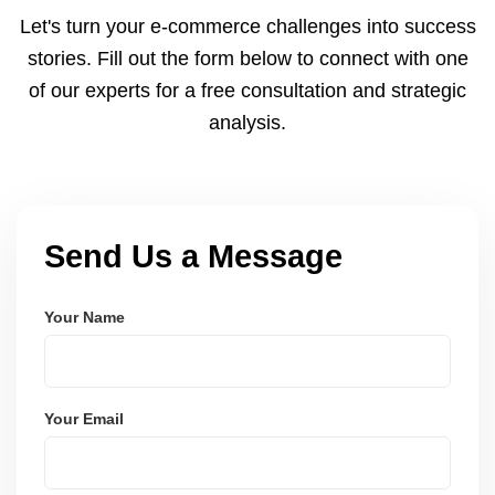
and Node.js. These systems are secure, scalable,
Let's turn your e-commerce challenges into success
and user-friendly.
stories. Fill out the form below to connect with one
of our experts for a free consultation and strategic
analysis.
Send Us a Message
Your Name
Your Email