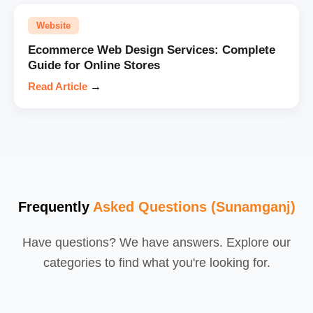
Website
Ecommerce Web Design Services: Complete
Guide for Online Stores
Read Article
→
Frequently
Asked Questions (Sunamganj)
Have questions? We have answers. Explore our
categories to find what you're looking for.