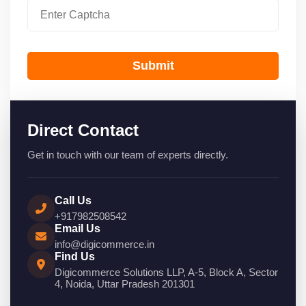
Submit
Direct Contact
Get in touch with our team of experts directly.
Call Us
+917982508542
Email Us
info@digicommerce.in
Find Us
Digicommerce Solutions LLP, A-5, Block A, Sector
4, Noida, Uttar Pradesh 201301