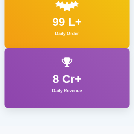
99 L+
Daily Order
8 Cr+
Daily Revenue