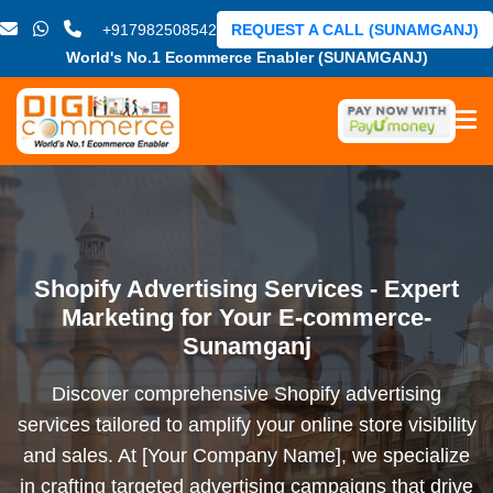
+917982508542
REQUEST A CALL (SUNAMGANJ)
World's No.1 Ecommerce Enabler (SUNAMGANJ)
Shopify Advertising Services - Expert
Marketing for Your E-commerce-
Sunamganj
Discover comprehensive Shopify advertising
services tailored to amplify your online store visibility
and sales. At [Your Company Name], we specialize
in crafting targeted advertising campaigns that drive