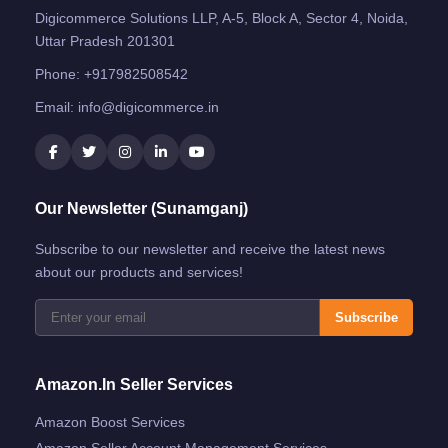
Digicommerce Solutions LLP, A-5, Block A, Sector 4, Noida,
Uttar Pradesh 201301
Phone:
+917982508542
Email:
info@digicommerce.in
Our Newsletter (Sunamganj)
Subscribe to our newsletter and receive the latest news
about our products and services!
Subscribe
Amazon.in Seller Services
Amazon Boost Services
Amazon Seller Account Management Services