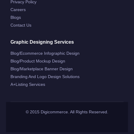
Privacy Policy
Careers
Blogs
Contact Us
Graphic Designing Services
Blog/ecommerce Infographic Design
Blog/product Mockup Design
Blog/marketplace Banner Design
Branding And Logo Design Solutions
A+listing Services
© 2015 Digicommerce. All Rights Reserved.