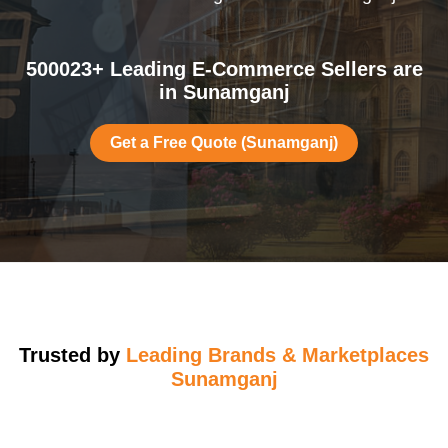
500023+ Leading E-Commerce Sellers are
in Sunamganj
Get a Free Quote (Sunamganj)
Trusted by
Leading Brands & Marketplaces
Sunamganj