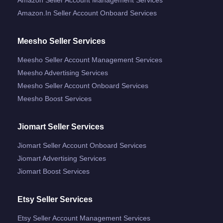
Amazon.in Seller Account Onboard Services
Meesho Seller Services
Meesho Seller Account Management Services
Meesho Advertising Services
Meesho Seller Account Onboard Services
Meesho Boost Services
Jiomart Seller Services
Jiomart Seller Account Onboard Services
Jiomart Advertising Services
Jiomart Boost Services
Etsy Seller Services
Etsy Seller Account Management Services