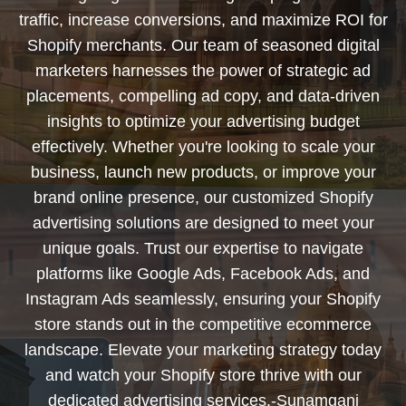
traffic, increase conversions, and maximize ROI for
Shopify merchants. Our team of seasoned digital
marketers harnesses the power of strategic ad
placements, compelling ad copy, and data-driven
insights to optimize your advertising budget
effectively. Whether you're looking to scale your
business, launch new products, or improve your
brand online presence, our customized Shopify
advertising solutions are designed to meet your
unique goals. Trust our expertise to navigate
platforms like Google Ads, Facebook Ads, and
Instagram Ads seamlessly, ensuring your Shopify
store stands out in the competitive ecommerce
landscape. Elevate your marketing strategy today
and watch your Shopify store thrive with our
dedicated advertising services.-Sunamganj