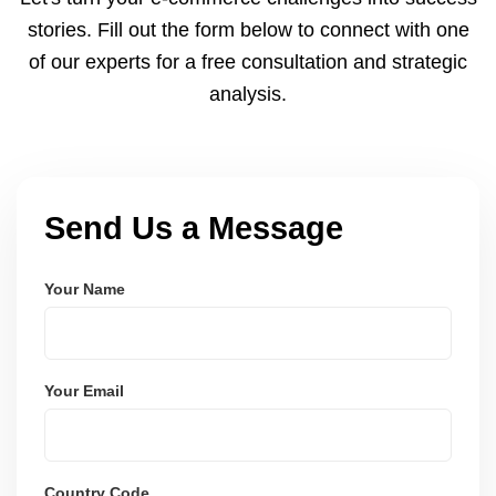
and user-friendly.
stories. Fill out the form below to connect with one
of our experts for a free consultation and strategic
analysis.
Send Us a Message
Your Name
Your Email
Country Code