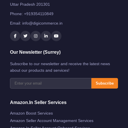
Uttar Pradesh 201301
Phone:
+919354110849
Email:
info@digicommerce.in
Our Newsletter (Surrey)
Subscribe to our newsletter and receive the latest news
about our products and services!
Subscribe
Amazon.in Seller Services
Amazon Boost Services
Amazon Seller Account Management Services
Amazon.in Seller Account Onboard Services