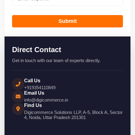
Submit
Direct Contact
Get in touch with our team of experts directly.
Call Us
+919354110849
Email Us
info@digicommerce.in
Find Us
Digicommerce Solutions LLP, A-5, Block A, Sector
4, Noida, Uttar Pradesh 201301