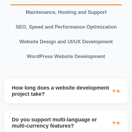
Maintenance, Hosting and Support
SEO, Speed and Performance Optimization
Website Design and UI/UX Development
WordPress Website Development
How long does a website development
project take?
Timelines vary based on complexity. Basic sites
take 7â€“10 working days, while large eCommerce
Do you support multi-language or
or custom development projects may take 3â€“6
multi-currency features?
weeks. We provide a detailed roadmap and