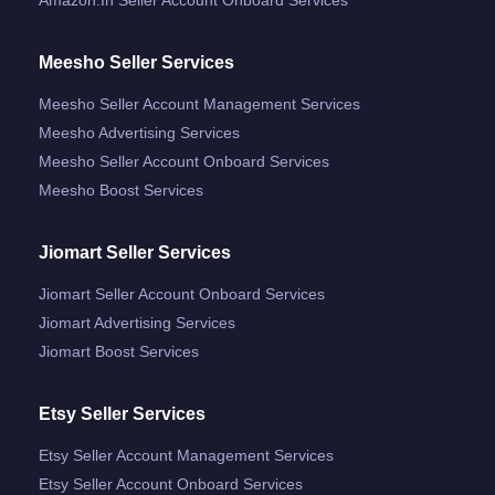
Meesho Seller Services
Meesho Seller Account Management Services
Meesho Advertising Services
Meesho Seller Account Onboard Services
Meesho Boost Services
Jiomart Seller Services
Jiomart Seller Account Onboard Services
Jiomart Advertising Services
Jiomart Boost Services
Etsy Seller Services
Etsy Seller Account Management Services
Etsy Seller Account Onboard Services