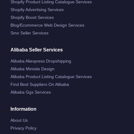
Shopify Product Listing Catalogue Services
Shopify Advertising Services
Shopify Boost Services
Blog/ecommerce Web Design Services
Smo Seller Services
Alibaba Seller Services
Alibaba Aliexpress Dropshipping
Alibaba Minisite Design
Alibaba Product Listing Catalogue Services
Find Best Suppliers On Alibaba
Alibaba Ggs Services
Information
About Us
Privacy Policy