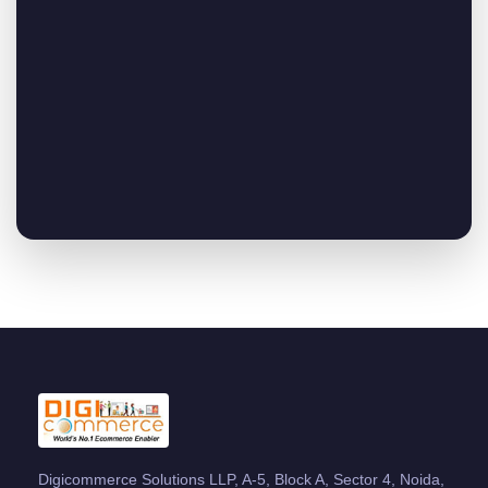
Digicommerce Solutions LLP, A-5, Block A, Sector 4, Noida,