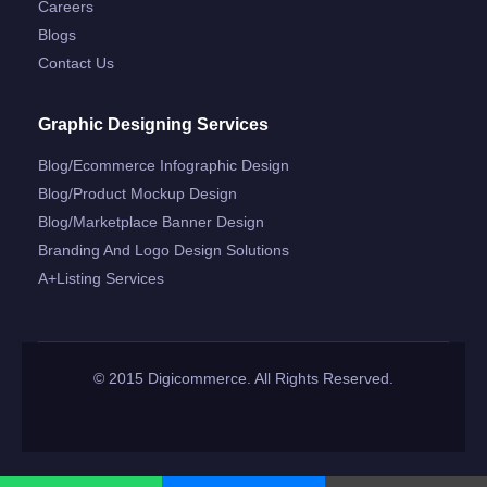
Careers
Blogs
Contact Us
Graphic Designing Services
Blog/ecommerce Infographic Design
Blog/product Mockup Design
Blog/marketplace Banner Design
Branding And Logo Design Solutions
A+listing Services
© 2015 Digicommerce. All Rights Reserved.