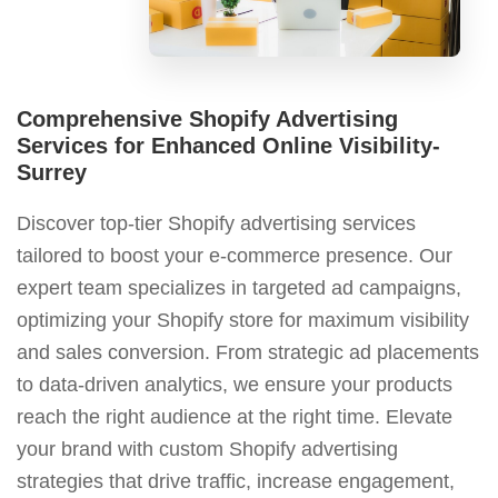
Comprehensive Shopify Advertising
Services for Enhanced Online Visibility-
Surrey
Discover top-tier Shopify advertising services
tailored to boost your e-commerce presence. Our
expert team specializes in targeted ad campaigns,
optimizing your Shopify store for maximum visibility
and sales conversion. From strategic ad placements
to data-driven analytics, we ensure your products
reach the right audience at the right time. Elevate
your brand with custom Shopify advertising
strategies that drive traffic, increase engagement,