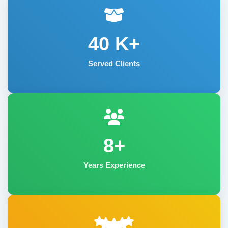
40
K+
Served Clients
8+
Years Experience