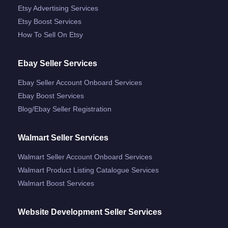
Etsy Advertising Services
Etsy Boost Services
How To Sell On Etsy
Ebay Seller Services
Ebay Seller Account Onboard Services
Ebay Boost Services
Blog/ebay Seller Registration
Walmart Seller Services
Walmart Seller Account Onboard Services
Walmart Product Listing Catalogue Services
Walmart Boost Services
Website Development Seller Services