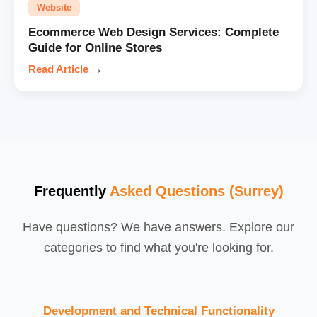
Website
Ecommerce Web Design Services: Complete
Guide for Online Stores
Read Article
→
Frequently
Asked Questions (Surrey)
Have questions? We have answers. Explore our
categories to find what you're looking for.
Development and Technical Functionality