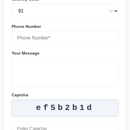
Phone Number
Your Message
Captcha
ef5b2b1d