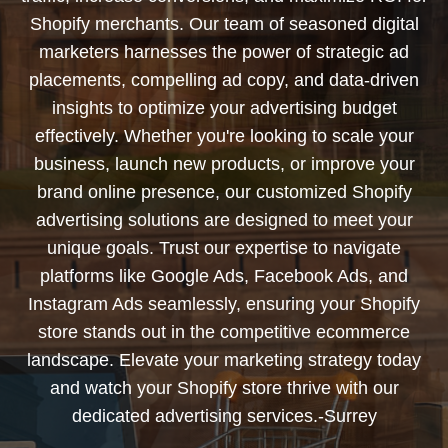
Shopify merchants. Our team of seasoned digital
marketers harnesses the power of strategic ad
placements, compelling ad copy, and data-driven
insights to optimize your advertising budget
effectively. Whether you're looking to scale your
business, launch new products, or improve your
brand online presence, our customized Shopify
advertising solutions are designed to meet your
unique goals. Trust our expertise to navigate
platforms like Google Ads, Facebook Ads, and
Instagram Ads seamlessly, ensuring your Shopify
store stands out in the competitive ecommerce
landscape. Elevate your marketing strategy today
and watch your Shopify store thrive with our
dedicated advertising services.-Surrey