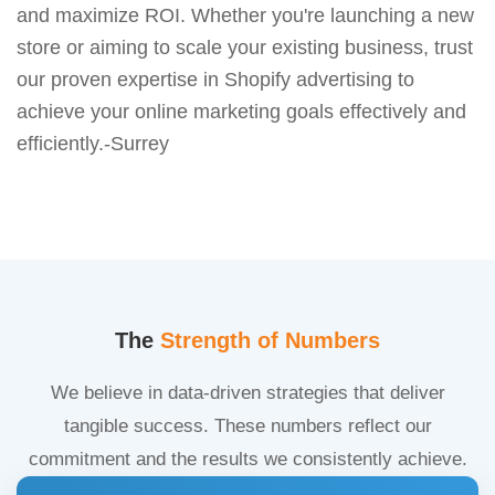
and maximize ROI. Whether you're launching a new
store or aiming to scale your existing business, trust
our proven expertise in Shopify advertising to
achieve your online marketing goals effectively and
efficiently.-Surrey
The
Strength of Numbers
We believe in data-driven strategies that deliver
tangible success. These numbers reflect our
commitment and the results we consistently achieve.