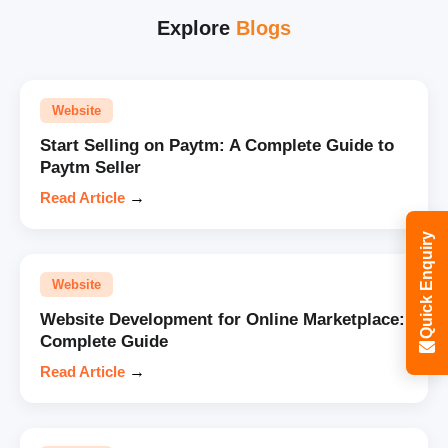
Explore
Blogs
Website
Start Selling on Paytm: A Complete Guide to
Paytm Seller
Read Article
→
Quick Enquiry
Website
Website Development for Online Marketplace:
Complete Guide
Read Article
→