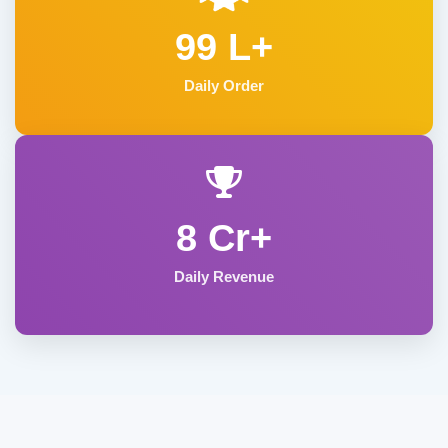
99 L+
Daily Order
8 Cr+
Daily Revenue