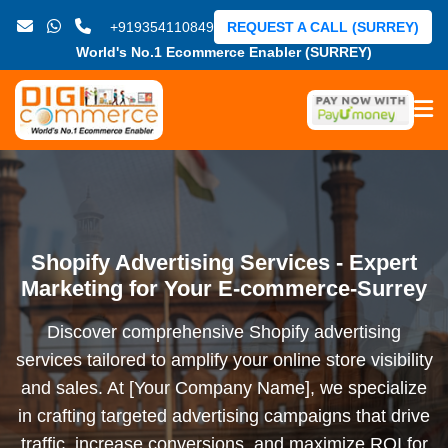
+919354110849
REQUEST A CALL (SURREY)
World's No.1 Ecommerce Enabler (SURREY)
Shopify Advertising Services - Expert
Marketing for Your E-commerce-Surrey
Discover comprehensive Shopify advertising
services tailored to amplify your online store visibility
and sales. At [Your Company Name], we specialize
in crafting targeted advertising campaigns that drive
traffic, increase conversions, and maximize ROI for