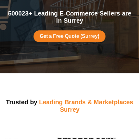
500023+ Leading E-Commerce Sellers are
in Surrey
Get a Free Quote (Surrey)
Trusted by
Leading Brands & Marketplaces
Surrey