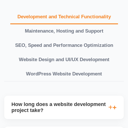
Development and Technical Functionality
Maintenance, Hosting and Support
SEO, Speed and Performance Optimization
Website Design and UI/UX Development
WordPress Website Development
How long does a website development
project take?
Timelines vary based on complexity. Basic sites