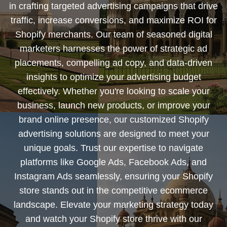
in crafting targeted advertising campaigns that drive
traffic, increase conversions, and maximize ROI for
Shopify merchants. Our team of seasoned digital
marketers harnesses the power of strategic ad
placements, compelling ad copy, and data-driven
insights to optimize your advertising budget
effectively. Whether you're looking to scale your
business, launch new products, or improve your
brand online presence, our customized Shopify
advertising solutions are designed to meet your
unique goals. Trust our expertise to navigate
platforms like Google Ads, Facebook Ads, and
Instagram Ads seamlessly, ensuring your Shopify
store stands out in the competitive ecommerce
landscape. Elevate your marketing strategy today
and watch your Shopify store thrive with our