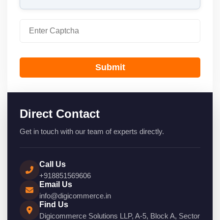
Submit
Direct Contact
Get in touch with our team of experts directly.
Call Us
+918851569606
Email Us
info@digicommerce.in
Find Us
Digicommerce Solutions LLP, A-5, Block A, Sector