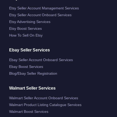
Etsy Seller Account Management Services
Etsy Seller Account Onboard Services
Etsy Advertising Services
Etsy Boost Services
How To Sell On Etsy
Ebay Seller Services
Ebay Seller Account Onboard Services
Ebay Boost Services
Blog/ebay Seller Registration
Walmart Seller Services
Walmart Seller Account Onboard Services
Walmart Product Listing Catalogue Services
Walmart Boost Services