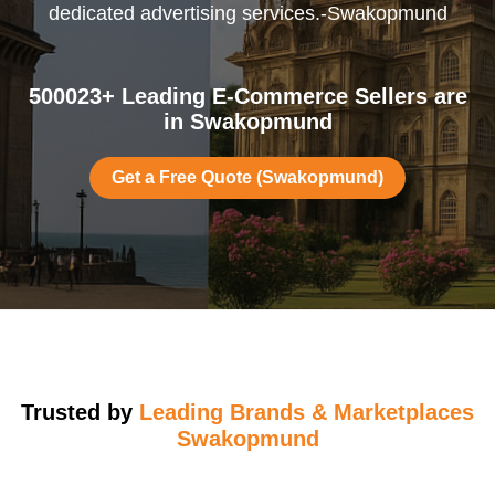
dedicated advertising services.-Swakopmund
500023+ Leading E-Commerce Sellers are
in Swakopmund
Get a Free Quote (Swakopmund)
Trusted by
Leading Brands & Marketplaces
Swakopmund