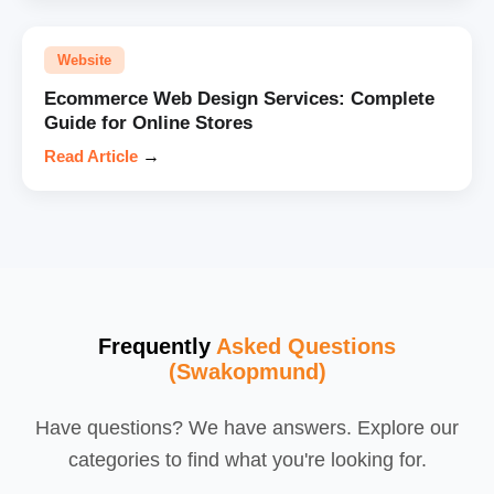
Website
Ecommerce Web Design Services: Complete
Guide for Online Stores
Read Article
→
Frequently
Asked Questions
(Swakopmund)
Have questions? We have answers. Explore our
categories to find what you're looking for.