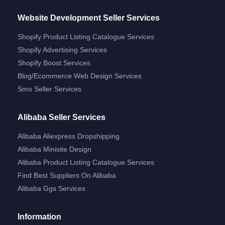
Website Development Seller Services
Shopify Product Listing Catalogue Services
Shopify Advertising Services
Shopify Boost Services
Blog/ecommerce Web Design Services
Smo Seller Services
Alibaba Seller Services
Alibaba Aliexpress Dropshipping
Alibaba Minisite Design
Alibaba Product Listing Catalogue Services
Find Best Suppliers On Alibaba
Alibaba Ggs Services
Information