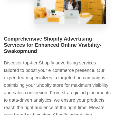
Comprehensive Shopify Advertising
Services for Enhanced Online Visibility-
Swakopmund
Discover top-tier Shopify advertising services
tailored to boost your e-commerce presence. Our
expert team specializes in targeted ad campaigns,
optimizing your Shopify store for maximum visibility
and sales conversion. From strategic ad placements
to data-driven analytics, we ensure your products
reach the right audience at the right time. Elevate
your brand with custom Shopify advertising