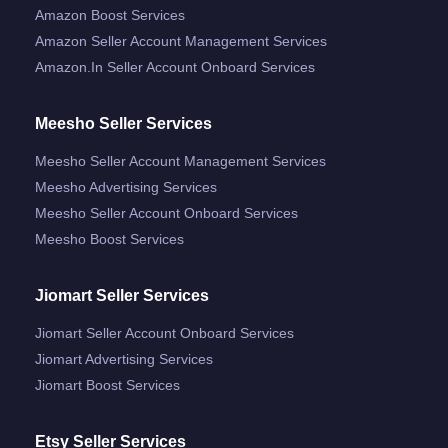
Amazon Boost Services
Amazon Seller Account Management Services
Amazon.in Seller Account Onboard Services
Meesho Seller Services
Meesho Seller Account Management Services
Meesho Advertising Services
Meesho Seller Account Onboard Services
Meesho Boost Services
Jiomart Seller Services
Jiomart Seller Account Onboard Services
Jiomart Advertising Services
Jiomart Boost Services
Etsy Seller Services