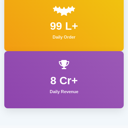
99 L+
Daily Order
8 Cr+
Daily Revenue