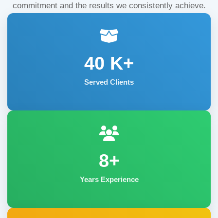
commitment and the results we consistently achieve.
40
K+
Served Clients
8+
Years Experience