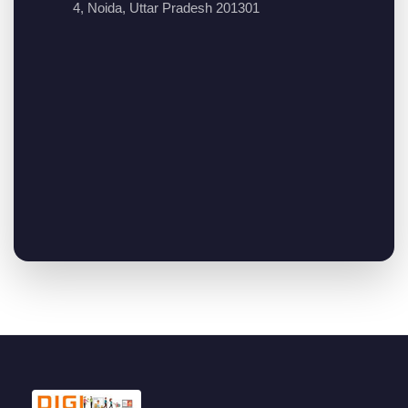
4, Noida, Uttar Pradesh 201301