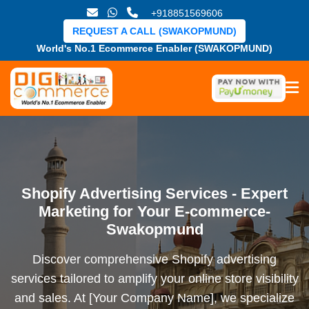
+918851569606
REQUEST A CALL (SWAKOPMUND)
World's No.1 Ecommerce Enabler (SWAKOPMUND)
Shopify Advertising Services - Expert
Marketing for Your E-commerce-
Swakopmund
Discover comprehensive Shopify advertising
services tailored to amplify your online store visibility
and sales. At [Your Company Name], we specialize