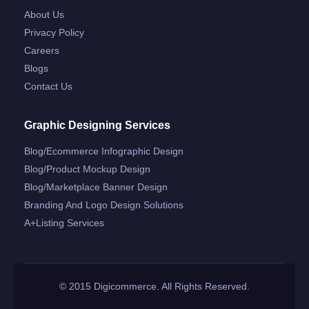
About Us
Privacy Policy
Careers
Blogs
Contact Us
Graphic Designing Services
Blog/ecommerce Infographic Design
Blog/product Mockup Design
Blog/marketplace Banner Design
Branding And Logo Design Solutions
A+listing Services
© 2015 Digicommerce. All Rights Reserved.