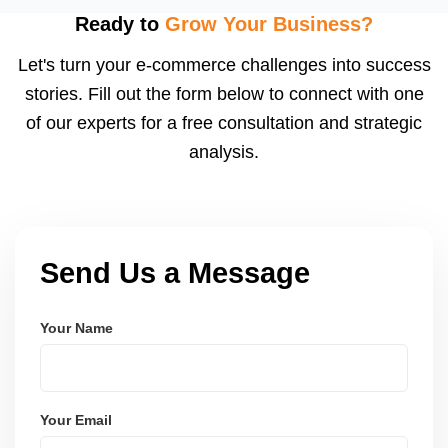
using modern frameworks like ReactJS, Laravel,
Ready to
Grow Your Business?
and Node.js. These systems are secure, scalable,
Let's turn your e-commerce challenges into success
and user-friendly.
stories. Fill out the form below to connect with one
of our experts for a free consultation and strategic
analysis.
Send Us a Message
Your Name
Your Email