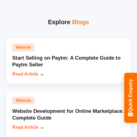
Explore
Blogs
Website
Start Selling on Paytm: A Complete Guide to
Paytm Seller
Read Article
→
Quick Enquiry
Website
Website Development for Online Marketplace:
Complete Guide
Read Article
→