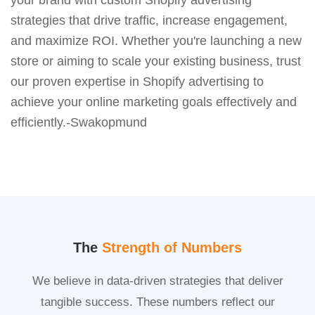
strategies that drive traffic, increase engagement,
and maximize ROI. Whether you're launching a new
store or aiming to scale your existing business, trust
our proven expertise in Shopify advertising to
achieve your online marketing goals effectively and
efficiently.-Swakopmund
The
Strength of Numbers
We believe in data-driven strategies that deliver
tangible success. These numbers reflect our