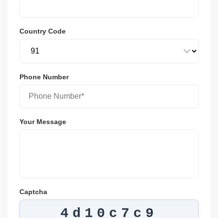
Country Code
Phone Number
Your Message
Captcha
4d10c7c9