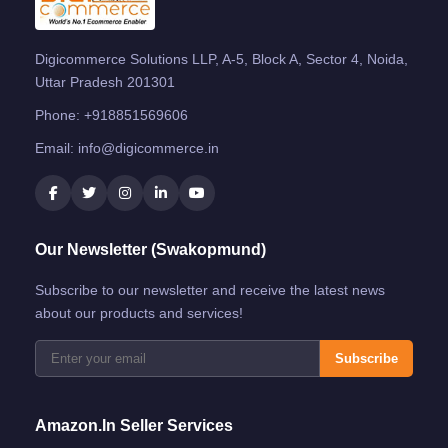
Digicommerce Solutions LLP, A-5, Block A, Sector 4, Noida,
Uttar Pradesh 201301
Phone:
+918851569606
Email:
info@digicommerce.in
Our Newsletter (Swakopmund)
Subscribe to our newsletter and receive the latest news
about our products and services!
Subscribe
Amazon.in Seller Services