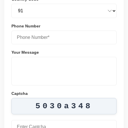
Phone Number
Your Message
Captcha
5030a348