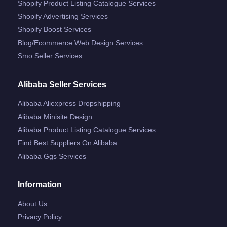
Shopify Product Listing Catalogue Services
Shopify Advertising Services
Shopify Boost Services
Blog/ecommerce Web Design Services
Smo Seller Services
Alibaba Seller Services
Alibaba Aliexpress Dropshipping
Alibaba Minisite Design
Alibaba Product Listing Catalogue Services
Find Best Suppliers On Alibaba
Alibaba Ggs Services
Information
About Us
Privacy Policy