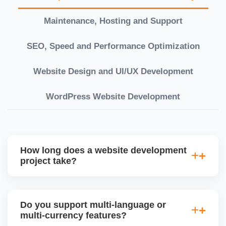
Maintenance, Hosting and Support
SEO, Speed and Performance Optimization
Website Design and UI/UX Development
WordPress Website Development
How long does a website development
project take?
Timelines vary based on complexity. Basic sites
take 7â€“10 working days, while large eCommerce
Do you support multi-language or
or custom development projects may take 3â€“6
multi-currency features?
weeks. We provide a detailed roadmap and