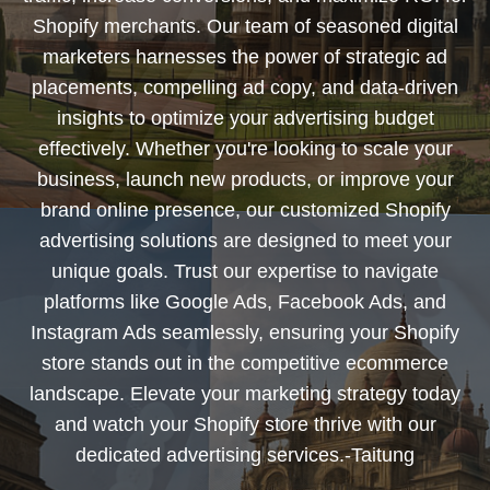
Shopify merchants. Our team of seasoned digital
marketers harnesses the power of strategic ad
placements, compelling ad copy, and data-driven
insights to optimize your advertising budget
effectively. Whether you're looking to scale your
business, launch new products, or improve your
brand online presence, our customized Shopify
advertising solutions are designed to meet your
unique goals. Trust our expertise to navigate
platforms like Google Ads, Facebook Ads, and
Instagram Ads seamlessly, ensuring your Shopify
store stands out in the competitive ecommerce
landscape. Elevate your marketing strategy today
and watch your Shopify store thrive with our
dedicated advertising services.-Taitung