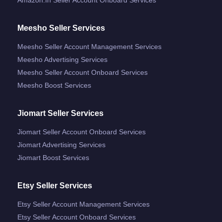
Meesho Seller Services
Meesho Seller Account Management Services
Meesho Advertising Services
Meesho Seller Account Onboard Services
Meesho Boost Services
Jiomart Seller Services
Jiomart Seller Account Onboard Services
Jiomart Advertising Services
Jiomart Boost Services
Etsy Seller Services
Etsy Seller Account Management Services
Etsy Seller Account Onboard Services