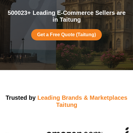
500023+ Leading E-Commerce Sellers are
in Taitung
Get a Free Quote (Taitung)
Trusted by
Leading Brands & Marketplaces
Taitung