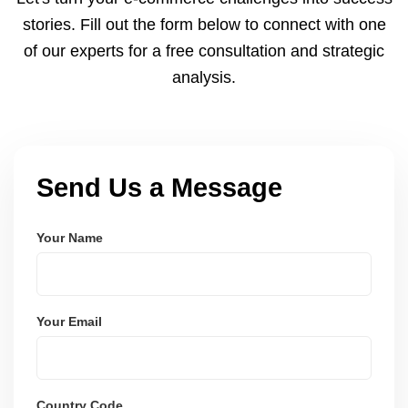
and user-friendly.
stories. Fill out the form below to connect with one
of our experts for a free consultation and strategic
analysis.
Send Us a Message
Your Name
Your Email
Country Code