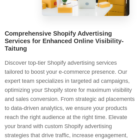
Comprehensive Shopify Advertising
Services for Enhanced Online Visibility-
Taitung
Discover top-tier Shopify advertising services
tailored to boost your e-commerce presence. Our
expert team specializes in targeted ad campaigns,
optimizing your Shopify store for maximum visibility
and sales conversion. From strategic ad placements
to data-driven analytics, we ensure your products
reach the right audience at the right time. Elevate
your brand with custom Shopify advertising
strategies that drive traffic, increase engagement,