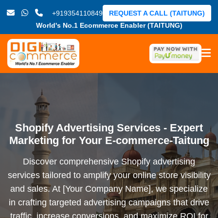
+919354110849
REQUEST A CALL (TAITUNG)
World's No.1 Ecommerce Enabler (TAITUNG)
Shopify Advertising Services - Expert
Marketing for Your E-commerce-Taitung
Discover comprehensive Shopify advertising
services tailored to amplify your online store visibility
and sales. At [Your Company Name], we specialize
in crafting targeted advertising campaigns that drive
traffic, increase conversions, and maximize ROI for