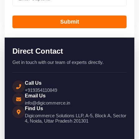
Submit
Direct Contact
Get in touch with our team of experts directly.
Call Us
+919354110849
Email Us
info@digicommerce.in
Find Us
Digicommerce Solutions LLP, A-5, Block A, Sector
4, Noida, Uttar Pradesh 201301