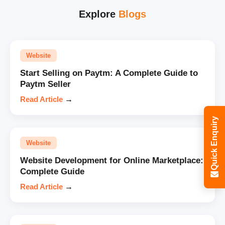
Explore
Blogs
Website
Start Selling on Paytm: A Complete Guide to
Paytm Seller
Read Article
→
Quick Enquiry
Website
Website Development for Online Marketplace:
Complete Guide
Read Article
→