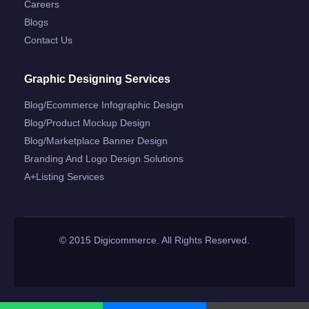
Careers
Blogs
Contact Us
Graphic Designing Services
Blog/ecommerce Infographic Design
Blog/product Mockup Design
Blog/marketplace Banner Design
Branding And Logo Design Solutions
A+listing Services
© 2015 Digicommerce. All Rights Reserved.