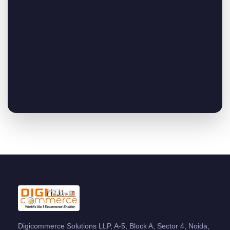
Digicommerce Solutions LLP, A-5, Block A, Sector 4, Noida,