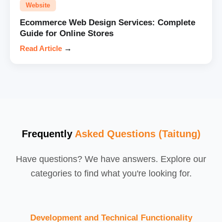
Website
Ecommerce Web Design Services: Complete
Guide for Online Stores
Read Article
→
Frequently
Asked Questions (Taitung)
Have questions? We have answers. Explore our
categories to find what you're looking for.
Development and Technical Functionality