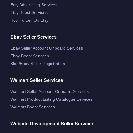
Etsy Advertising Services
Etsy Boost Services
How To Sell On Etsy
Ebay Seller Services
Ebay Seller Account Onboard Services
Ebay Boost Services
Blog/ebay Seller Registration
Walmart Seller Services
Walmart Seller Account Onboard Services
Walmart Product Listing Catalogue Services
Walmart Boost Services
Website Development Seller Services