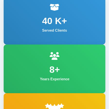
40
K+
Served Clients
8+
Years Experience