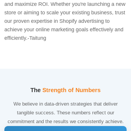
and maximize ROI. Whether you're launching a new
store or aiming to scale your existing business, trust
our proven expertise in Shopify advertising to
achieve your online marketing goals effectively and
efficiently.-Taitung
The
Strength of Numbers
We believe in data-driven strategies that deliver
tangible success. These numbers reflect our
commitment and the results we consistently achieve.