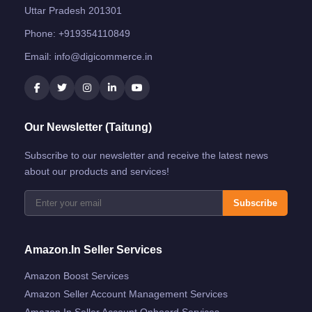
Uttar Pradesh 201301
Phone:
+919354110849
Email:
info@digicommerce.in
Our Newsletter (Taitung)
Subscribe to our newsletter and receive the latest news
about our products and services!
Subscribe
Amazon.in Seller Services
Amazon Boost Services
Amazon Seller Account Management Services
Amazon.in Seller Account Onboard Services