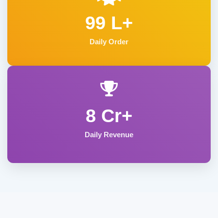
99 L+
Daily Order
8 Cr+
Daily Revenue