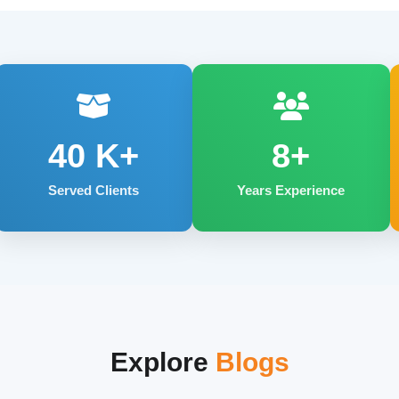
40
K+
8+
Served Clients
Years Experience
Explore
Blogs