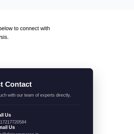
 below to connect with
sis.
ct Contact
uch with our team of experts directly.
ll Us
17217720584
ail Us