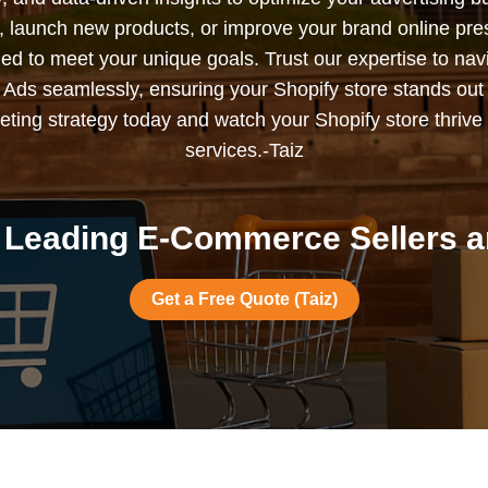
s, launch new products, or improve your brand online pr
ned to meet your unique goals. Trust our expertise to nav
Ads seamlessly, ensuring your Shopify store stands out
ting strategy today and watch your Shopify store thrive 
services.-Taiz
Leading E-Commerce Sellers ar
Get a Free Quote (Taiz)