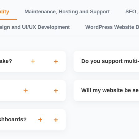
lity
Maintenance, Hosting and Support
SEO, 
sign and UI/UX Development
WordPress Website 
take?
Do you support multi-
“10 working days, while
Yes. We can build multilin
ake 3â€“6 weeks. We
translation features, and s
Will my website be s
t.
Markets or WooCommerce 
n platforms like
Yes. We follow best practi
, images, blog posts, and
secure login systems, and
ashboards?
ining if required.
clients, we ensure compli
nd booking systems