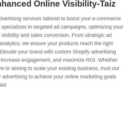
hanced Online Visibility-Taiz
advertising services tailored to boost your e-commerce
specializes in targeted ad campaigns, optimizing your
visibility and sales conversion. From strategic ad
analytics, we ensure your products reach the right
. Elevate your brand with custom Shopify advertising
fic, increase engagement, and maximize ROI. Whether
e or aiming to scale your existing business, trust our
y advertising to achieve your online marketing goals
Taiz