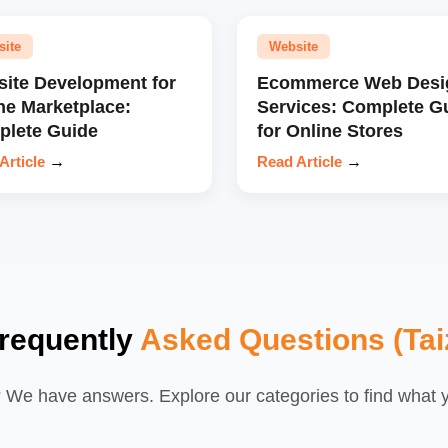
site
Website
ite Development for
Ecommerce Web Desi
ne Marketplace:
Services: Complete G
lete Guide
for Online Stores
Article
→
Read Article
→
requently
Asked Questions (Tai
We have answers. Explore our categories to find what yo