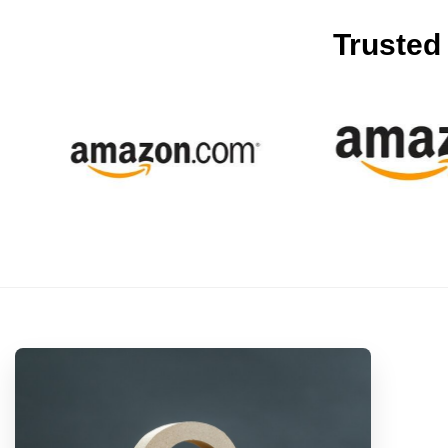
Trusted