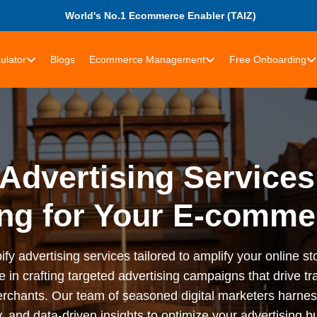
World's No.1 Ecommerce Enabler (TAIZ)
ulator
Blogs
Ecommerce Management
Free Onboarding
Advertising Services
ng for Your E-comme
advertising services tailored to amplify your online stor
n crafting targeted advertising campaigns that drive tra
rchants. Our team of seasoned digital marketers harness
 and data-driven insights to optimize your advertising bu