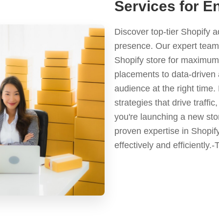
Services for En
Discover top-tier Shopify 
presence. Our expert team 
Shopify store for maximum 
placements to data-driven 
audience at the right time
strategies that drive traf
you're launching a new stor
proven expertise in Shopif
effectively and efficiently.-