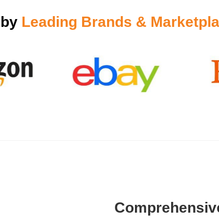
 by
Leading Brands & Marketpla
Comprehensive