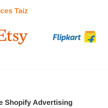
ces Taiz
 Shopify Advertising