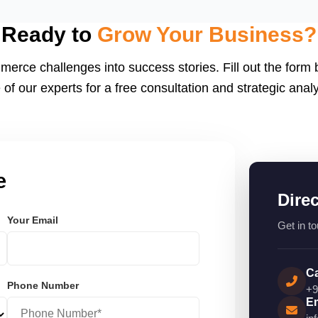
eactJS, Laravel, and
endly.
Ready to
Grow Your Business?
merce challenges into success stories. Fill out the form
 of our experts for a free consultation and strategic analy
e
Dire
Your Email
Get in to
Ca
Phone Number
+9
Em