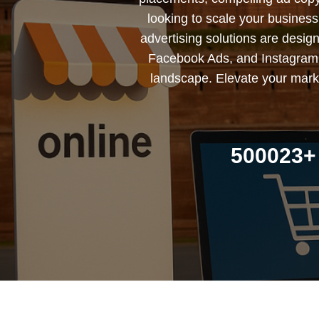
looking to scale your busines
advertising solutions are desig
Facebook Ads, and Instagram 
landscape. Elevate your marke
500023+ 