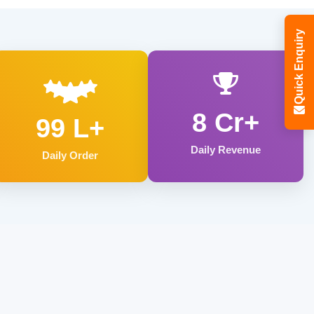
Quick Enquiry
8 Cr+
99 L+
Daily Revenue
Daily Order