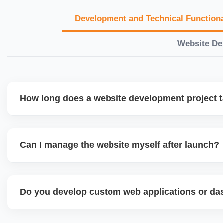
Development and Technical Functiona
Website De
How long does a website development project 
Timelines vary based on complexity. Basic sites take 7â€
large eCommerce or custom development projects may t
Can I manage the website myself after launch?
provide a detailed roadmap and milestones before we star
Yes. We build user-friendly backend systems, especially o
WordPress and Shopify, so you can easily update content
Do you develop custom web applications or d
products without needing coding skills. We also provide tra
Yes. We build custom portals, dashboards, CRM, LMS, a