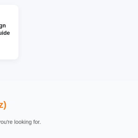
gn
uide
z)
u're looking for.