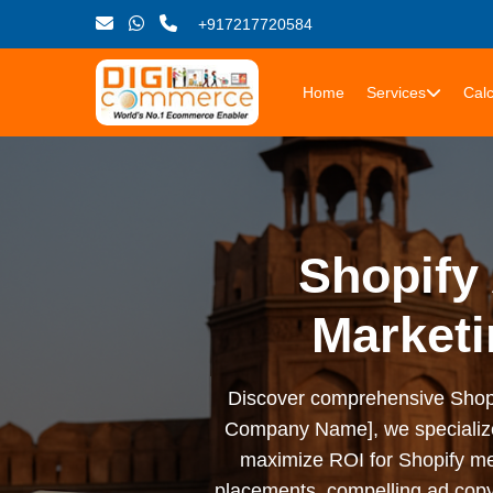
+917217720584
Home
Services
Calc
Shopify 
Marketi
Discover comprehensive Shopify 
Company Name], we specialize i
maximize ROI for Shopify me
placements, compelling ad copy,