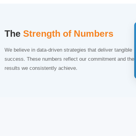
The
Strength of Numbers
We believe in data-driven strategies that deliver tangible
success. These numbers reflect our commitment and the
results we consistently achieve.