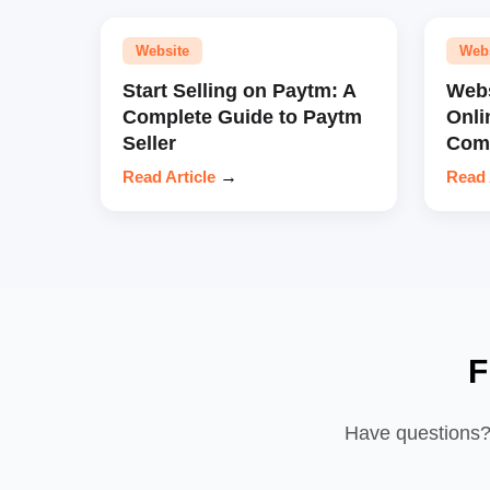
Website
Web
Start Selling on Paytm: A
Webs
Complete Guide to Paytm
Onli
Seller
Comp
Read Article
→
Read 
F
Have questions? 