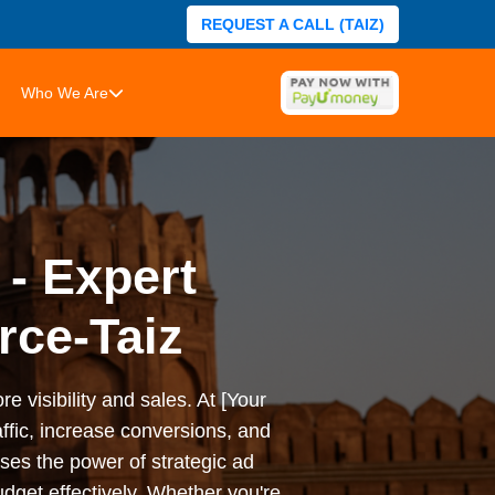
REQUEST A CALL (TAIZ)
Who We Are
 - Expert
rce-Taiz
e visibility and sales. At [Your
ffic, increase conversions, and
es the power of strategic ad
dget effectively. Whether you're