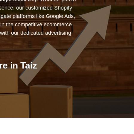
esence, our customized Shopify
igate platforms like Google Ads,
 in the competitive ecommerce
with our dedicated advertising
e in Taiz