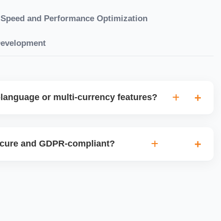
Speed and Performance Optimization
Development
language or multi-currency features?
gual websites with tools like Weglot, WPML, or native
et up multi-currency stores for global selling using Shopify
ecure and GDPR-compliant?
plugins.
ces for data protection, use SSL certificates, implement
 ensure cookie consent mechanisms. For international
ance with GDPR, CCPA, and similar policies.