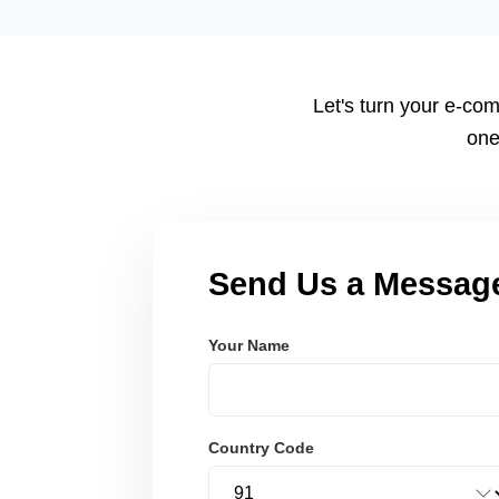
tailored to your workflow using modern frameworks like R
Node.js. These systems are secure, scalable, and user-fri
Let's turn your e-com
one
Send Us a Messag
Your Name
Country Code