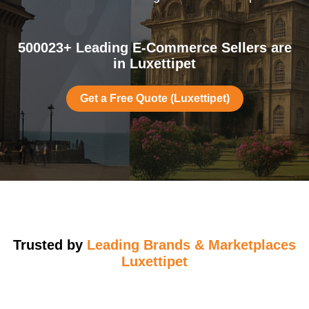
500023+ Leading E-Commerce Sellers are
in Luxettipet
Get a Free Quote (Luxettipet)
Trusted by
Leading Brands & Marketplaces
Luxettipet