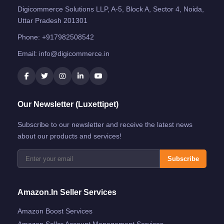
Digicommerce Solutions LLP, A-5, Block A, Sector 4, Noida,
Uttar Pradesh 201301
Phone:
+917982508542
Email:
info@digicommerce.in
Our Newsletter (Luxettipet)
Subscribe to our newsletter and receive the latest news
about our products and services!
Subscribe
Amazon.in Seller Services
Amazon Boost Services
Amazon Seller Account Management Services