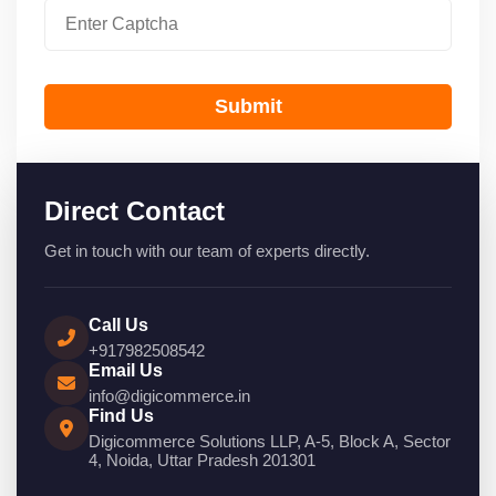
Submit
Direct Contact
Get in touch with our team of experts directly.
Call Us
+917982508542
Email Us
info@digicommerce.in
Find Us
Digicommerce Solutions LLP, A-5, Block A, Sector
4, Noida, Uttar Pradesh 201301