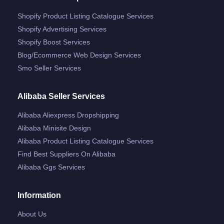
Shopify Product Listing Catalogue Services
Shopify Advertising Services
Shopify Boost Services
Blog/ecommerce Web Design Services
Smo Seller Services
Alibaba Seller Services
Alibaba Aliexpress Dropshipping
Alibaba Minisite Design
Alibaba Product Listing Catalogue Services
Find Best Suppliers On Alibaba
Alibaba Ggs Services
Information
About Us