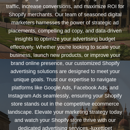
traffic, increase conversions, and maximize ROI for
Shopify merchants. Our team of seasoned digital
marketers harnesses the power of strategic ad
placements, compelling ad copy, and data-driven
insights to optimize your advertising budget
effectively. Whether you're looking to scale your
business, launch new products, or improve your
brand online presence, our customized Shopify
advertising solutions are designed to meet your
unique goals. Trust our expertise to navigate
platforms like Google Ads, Facebook Ads, and
Instagram Ads seamlessly, ensuring your Shopify
store stands out in the competitive ecommerce
landscape. Elevate your marketing strategy today
and watch your Shopify store thrive with our
dedicated advertising services.-luxettipet