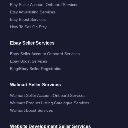
Etsy Seller Account Onboard Services
Etsy Advertising Services
Etsy Boost Services
How To Sell On Etsy
Ebay Seller Services
Ebay Seller Account Onboard Services
Ebay Boost Services
Blog/ebay Seller Registration
Walmart Seller Services
Walmart Seller Account Onboard Services
Walmart Product Listing Catalogue Services
Walmart Boost Services
Website Development Seller Services