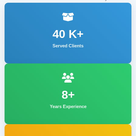
40
K+
Served Clients
8+
Years Experience