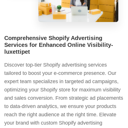
Comprehensive Shopify Advertising
Services for Enhanced Online Visibility-
luxettipet
Discover top-tier Shopify advertising services
tailored to boost your e-commerce presence. Our
expert team specializes in targeted ad campaigns,
optimizing your Shopify store for maximum visibility
and sales conversion. From strategic ad placements
to data-driven analytics, we ensure your products
reach the right audience at the right time. Elevate
your brand with custom Shopify advertising