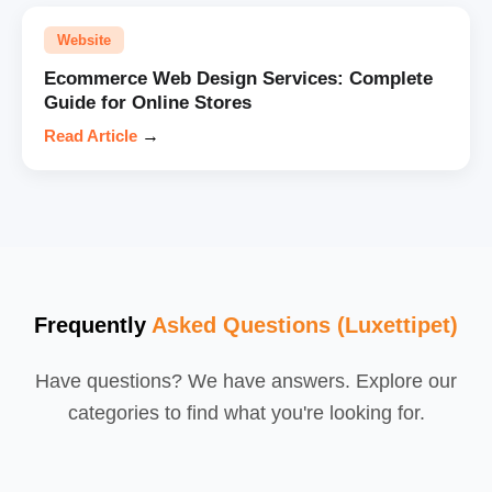
Website
Ecommerce Web Design Services: Complete
Guide for Online Stores
Read Article
→
Frequently
Asked Questions (Luxettipet)
Have questions? We have answers. Explore our
categories to find what you're looking for.