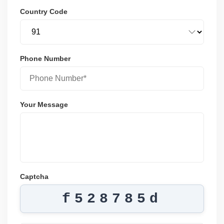
Country Code
Phone Number
Your Message
Captcha
f528785d