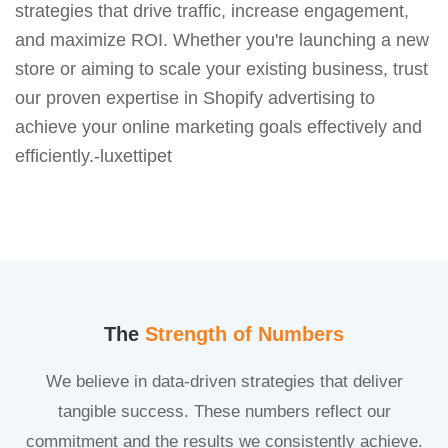
strategies that drive traffic, increase engagement,
and maximize ROI. Whether you're launching a new
store or aiming to scale your existing business, trust
our proven expertise in Shopify advertising to
achieve your online marketing goals effectively and
efficiently.-luxettipet
The
Strength of Numbers
We believe in data-driven strategies that deliver
tangible success. These numbers reflect our
commitment and the results we consistently achieve.