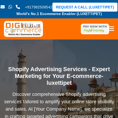
+917982508542
REQUEST A CALL (LUXETTIPET)
World's No.1 Ecommerce Enabler (LUXETTIPET)
Shopify Advertising Services - Expert
Marketing for Your E-commerce-
luxettipet
Discover comprehensive Shopify advertising
services tailored to amplify your online store visibility
and sales. At [Your Company Name], we specialize
in crafting targeted advertising campaigns that drive