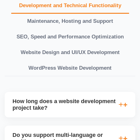
Development and Technical Functionality
Maintenance, Hosting and Support
SEO, Speed and Performance Optimization
Website Design and UI/UX Development
WordPress Website Development
How long does a website development
project take?
Timelines vary based on complexity. Basic sites
take 7â€“10 working days, while large eCommerce
Do you support multi-language or
or custom development projects may take 3â€“6