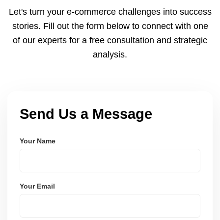
and Node.js. These systems are secure, scalable,
Let's turn your e-commerce challenges into success
and user-friendly.
stories. Fill out the form below to connect with one
of our experts for a free consultation and strategic
analysis.
Send Us a Message
Your Name
Your Email