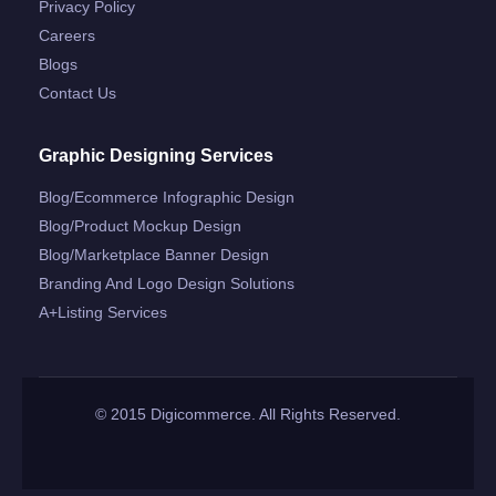
Privacy Policy
Careers
Blogs
Contact Us
Graphic Designing Services
Blog/ecommerce Infographic Design
Blog/product Mockup Design
Blog/marketplace Banner Design
Branding And Logo Design Solutions
A+listing Services
© 2015 Digicommerce. All Rights Reserved.