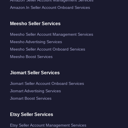
Amazon.in Seller Account Onboard Services
Meesho Seller Services
Meesho Seller Account Management Services
Meesho Advertising Services
Meesho Seller Account Onboard Services
Meesho Boost Services
Jiomart Seller Services
Jiomart Seller Account Onboard Services
Jiomart Advertising Services
Jiomart Boost Services
Etsy Seller Services
Etsy Seller Account Management Services