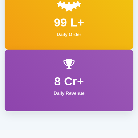
99 L+
Daily Order
8 Cr+
Daily Revenue