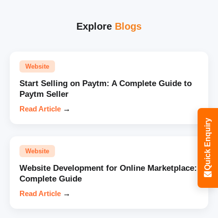
Explore
Blogs
Website
Start Selling on Paytm: A Complete Guide to
Paytm Seller
Read Article
→
Quick Enquiry
Website
Website Development for Online Marketplace:
Complete Guide
Read Article
→