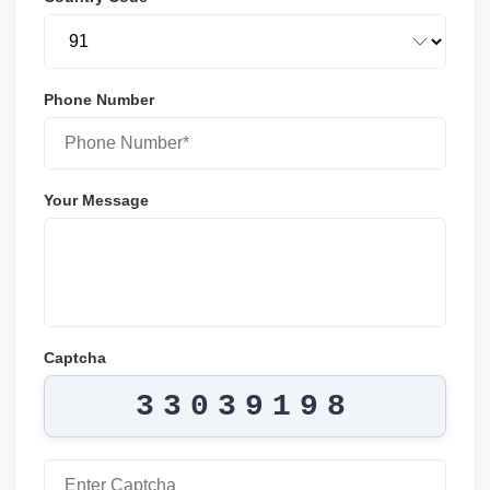
Phone Number
Your Message
Captcha
33039198