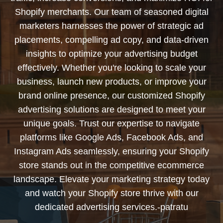
Shopify merchants. Our team of seasoned digital
marketers harnesses the power of strategic ad
placements, compelling ad copy, and data-driven
insights to optimize your advertising budget
effectively. Whether you're looking to scale your
business, launch new products, or improve your
brand online presence, our customized Shopify
advertising solutions are designed to meet your
unique goals. Trust our expertise to navigate
platforms like Google Ads, Facebook Ads, and
Instagram Ads seamlessly, ensuring your Shopify
store stands out in the competitive ecommerce
landscape. Elevate your marketing strategy today
and watch your Shopify store thrive with our
dedicated advertising services.-patratu