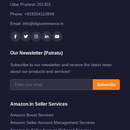
Uttar Pradesh 201301
Phone:
+919354110849
Email:
info@digicommerce.in
Our Newsletter (Patratu)
Subscribe to our newsletter and receive the latest news
about our products and services!
Subscribe
Amazon.in Seller Services
Amazon Boost Services
Amazon Seller Account Management Services
Amazon.in Seller Account Onboard Services