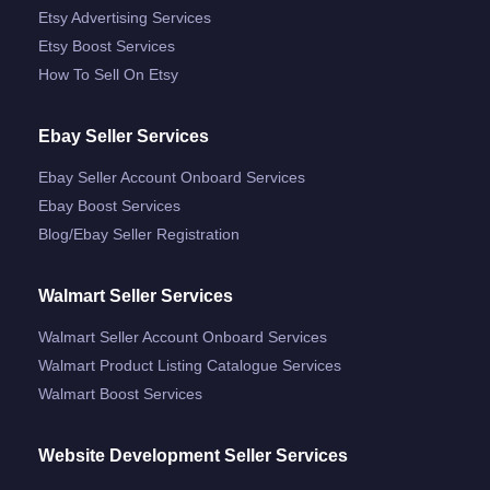
Etsy Advertising Services
Etsy Boost Services
How To Sell On Etsy
Ebay Seller Services
Ebay Seller Account Onboard Services
Ebay Boost Services
Blog/ebay Seller Registration
Walmart Seller Services
Walmart Seller Account Onboard Services
Walmart Product Listing Catalogue Services
Walmart Boost Services
Website Development Seller Services