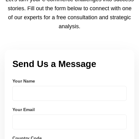
and user-friendly.
stories. Fill out the form below to connect with one
of our experts for a free consultation and strategic
analysis.
Send Us a Message
Your Name
Your Email
Country Code