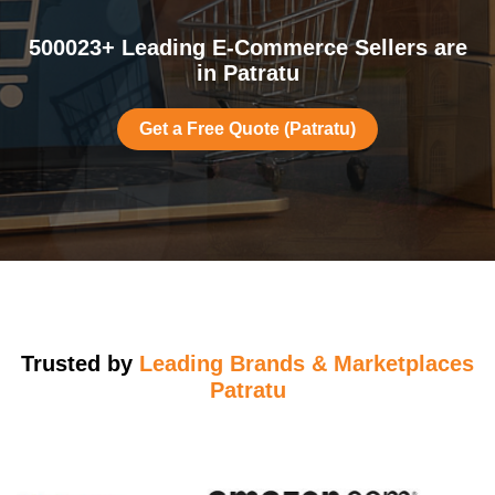
500023+ Leading E-Commerce Sellers are
in Patratu
Get a Free Quote (Patratu)
Trusted by
Leading Brands & Marketplaces
Patratu