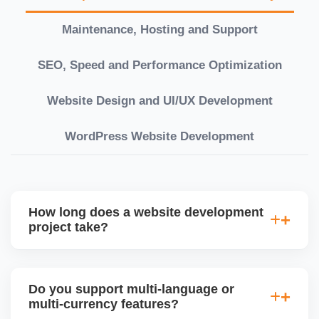
Maintenance, Hosting and Support
SEO, Speed and Performance Optimization
Website Design and UI/UX Development
WordPress Website Development
How long does a website development
project take?
Timelines vary based on complexity. Basic sites
take 7â€“10 working days, while large eCommerce
Do you support multi-language or
or custom development projects may take 3â€“6
multi-currency features?
weeks. We provide a detailed roadmap and