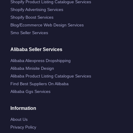
Shopify Product Listing Catalogue Services
Shopify Advertising Services
Shopify Boost Services
Blog/ecommerce Web Design Services
Smo Seller Services
Alibaba Seller Services
Alibaba Aliexpress Dropshipping
Alibaba Minisite Design
Alibaba Product Listing Catalogue Services
Find Best Suppliers On Alibaba
Alibaba Ggs Services
Information
About Us
Privacy Policy