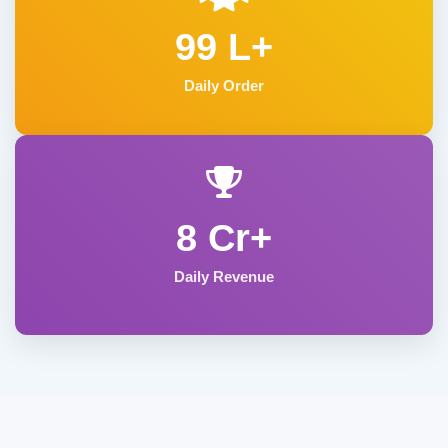
99 L+
Daily Order
8 Cr+
Daily Revenue