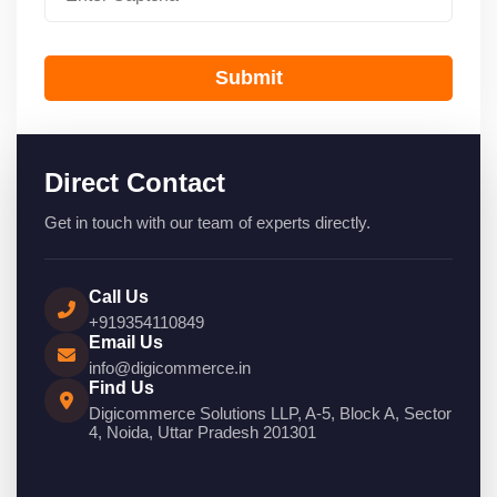
Submit
Direct Contact
Get in touch with our team of experts directly.
Call Us
+919354110849
Email Us
info@digicommerce.in
Find Us
Digicommerce Solutions LLP, A-5, Block A, Sector
4, Noida, Uttar Pradesh 201301