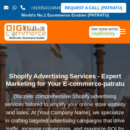
+919354110849
REQUEST A CALL (PATRATU)
World's No.1 Ecommerce Enabler (PATRATU)
Shopify Advertising Services - Expert
Marketing for Your E-commerce-patratu
Discover comprehensive Shopify advertising
services tailored to amplify your online store visibility
and sales. At [Your Company Name], we specialize
in crafting targeted advertising campaigns that drive
traffic, increase conversions, and maximize ROI for