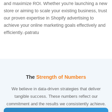
and maximize ROI. Whether you're launching a new
store or aiming to scale your existing business, trust
our proven expertise in Shopify advertising to
achieve your online marketing goals effectively and
efficiently.-patratu
The
Strength of Numbers
We believe in data-driven strategies that deliver
tangible success. These numbers reflect our
commitment and the results we consistently achieve.