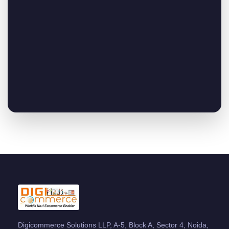
Digicommerce Solutions LLP, A-5, Block A, Sector 4, Noida,