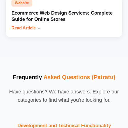
Website
Ecommerce Web Design Services: Complete
Guide for Online Stores
Read Article
→
Frequently
Asked Questions (Patratu)
Have questions? We have answers. Explore our
categories to find what you're looking for.
Development and Technical Functionality