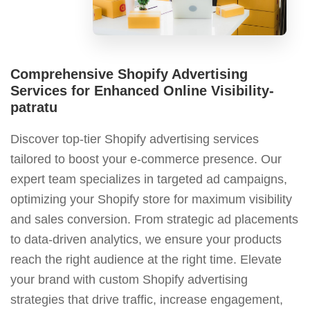
Comprehensive Shopify Advertising
Services for Enhanced Online Visibility-
patratu
Discover top-tier Shopify advertising services
tailored to boost your e-commerce presence. Our
expert team specializes in targeted ad campaigns,
optimizing your Shopify store for maximum visibility
and sales conversion. From strategic ad placements
to data-driven analytics, we ensure your products
reach the right audience at the right time. Elevate
your brand with custom Shopify advertising
strategies that drive traffic, increase engagement,