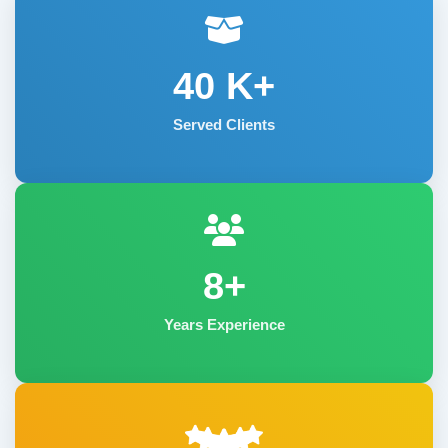
40
K+
Served Clients
8+
Years Experience