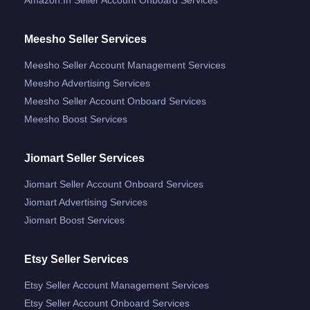
Meesho Seller Services
Meesho Seller Account Management Services
Meesho Advertising Services
Meesho Seller Account Onboard Services
Meesho Boost Services
Jiomart Seller Services
Jiomart Seller Account Onboard Services
Jiomart Advertising Services
Jiomart Boost Services
Etsy Seller Services
Etsy Seller Account Management Services
Etsy Seller Account Onboard Services