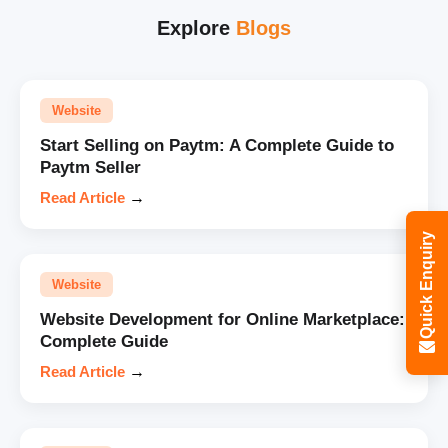
Explore
Blogs
Website
Start Selling on Paytm: A Complete Guide to
Paytm Seller
Read Article
→
Quick Enquiry
Website
Website Development for Online Marketplace:
Complete Guide
Read Article
→