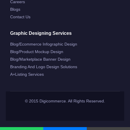
Careers
Blogs
Contact Us
Graphic Designing Services
Blog/ecommerce Infographic Design
Blog/product Mockup Design
Blog/marketplace Banner Design
Branding And Logo Design Solutions
A+listing Services
© 2015 Digicommerce. All Rights Reserved.