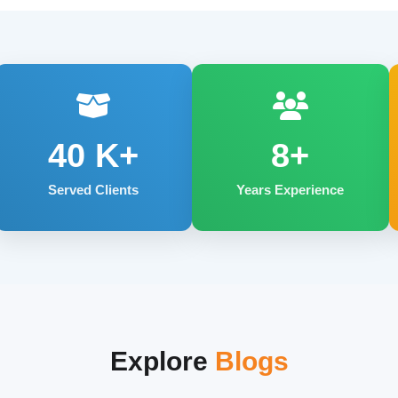
40
K+
8+
Served Clients
Years Experience
Explore
Blogs