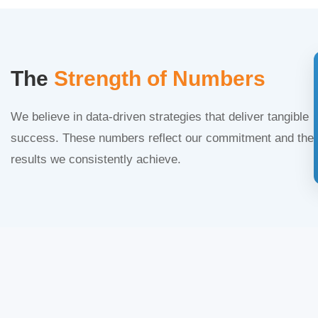
The
Strength of Numbers
We believe in data-driven strategies that deliver tangible
success. These numbers reflect our commitment and the
results we consistently achieve.