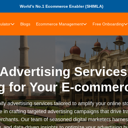
World's No.1 Ecommerce Enabler (SHIMLA)
ulator
Blogs
Ecommerce Management
Free Onboarding
Advertising Services
g for Your E-commer
advertising services tailored to amplify your online stor
n crafting targeted advertising campaigns that drive tra
rchants. Our team of seasoned digital marketers harness
 and data-driven insights to optimize your advertising bu