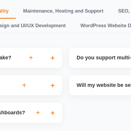
lity
Maintenance, Hosting and Support
SEO, 
sign and UI/UX Development
WordPress Website 
take?
Do you support multi-
“10 working days, while
Yes. We can build multilin
ake 3â€“6 weeks. We
translation features, and s
Will my website be s
t.
Markets or WooCommerce 
n platforms like
Yes. We follow best practi
, images, blog posts, and
secure login systems, and
ashboards?
ining if required.
clients, we ensure compli
nd booking systems