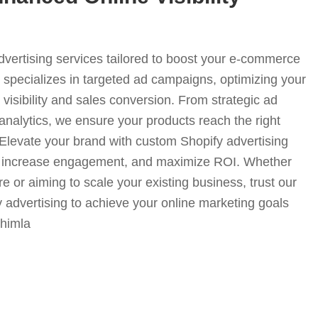
advertising services tailored to boost your e-commerce
specializes in targeted ad campaigns, optimizing your
visibility and sales conversion. From strategic ad
analytics, we ensure your products reach the right
. Elevate your brand with custom Shopify advertising
fic, increase engagement, and maximize ROI. Whether
e or aiming to scale your existing business, trust our
y advertising to achieve your online marketing goals
shimla