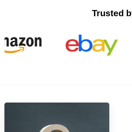
Trusted 