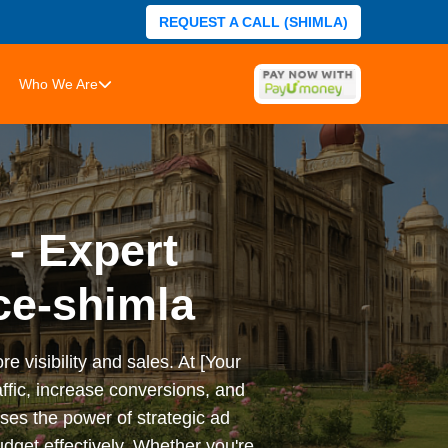
REQUEST A CALL (SHIMLA)
Who We Are
 - Expert
ce-shimla
e visibility and sales. At [Your
ffic, increase conversions, and
es the power of strategic ad
dget effectively. Whether you're