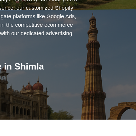
esence, our customized Shopify
igate platforms like Google Ads,
 in the competitive ecommerce
with our dedicated advertising
 in Shimla