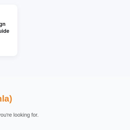
gn
uide
la)
u're looking for.