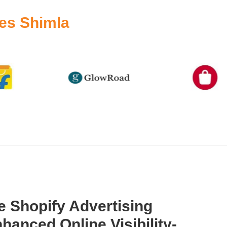
es Shimla
 Shopify Advertising
hanced Online Visibility-