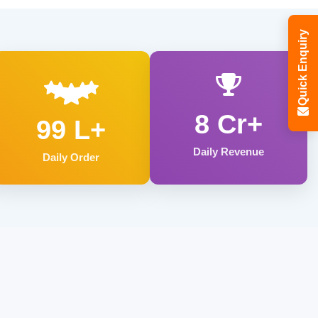
Quick Enquiry
8 Cr+
99 L+
Daily Revenue
Daily Order