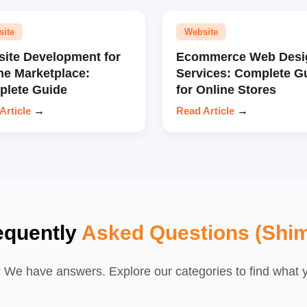
site
Website
ite Development for
Ecommerce Web Desi
ne Marketplace:
Services: Complete G
lete Guide
for Online Stores
Article
→
Read Article
→
equently
Asked Questions (Shim
We have answers. Explore our categories to find what yo