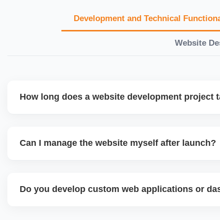
Development and Technical Functiona
Website De
How long does a website development project 
Timelines vary based on complexity. Basic sites take 7â€
large eCommerce or custom development projects may t
Can I manage the website myself after launch?
provide a detailed roadmap and milestones before we star
Yes. We build user-friendly backend systems, especially o
WordPress and Shopify, so you can easily update content
Do you develop custom web applications or d
products without needing coding skills. We also provide tra
Yes. We build custom portals, dashboards, CRM, LMS, a