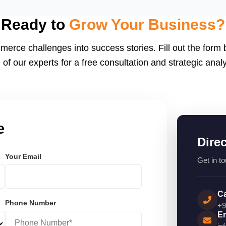
eactJS, Laravel, and
endly.
Ready to
Grow Your Business?
merce challenges into success stories. Fill out the form
 of our experts for a free consultation and strategic analy
e
Dire
Your Email
Get in to
Ca
Phone Number
+9
Em