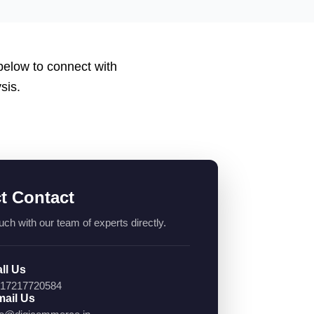
 below to connect with
sis.
ct Contact
uch with our team of experts directly.
ll Us
17217720584
ail Us