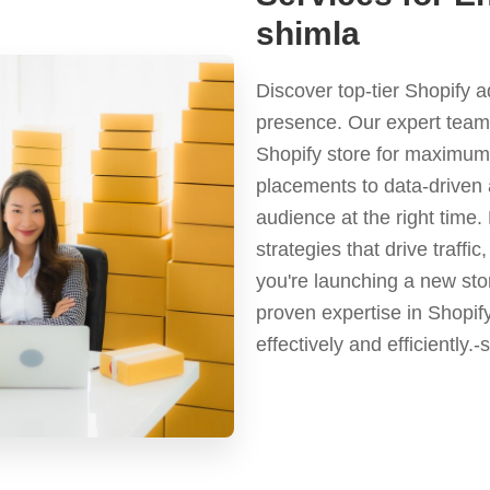
shimla
Discover top-tier Shopify 
presence. Our expert team 
Shopify store for maximum 
placements to data-driven 
audience at the right time
strategies that drive traf
you're launching a new stor
proven expertise in Shopif
effectively and efficiently.-