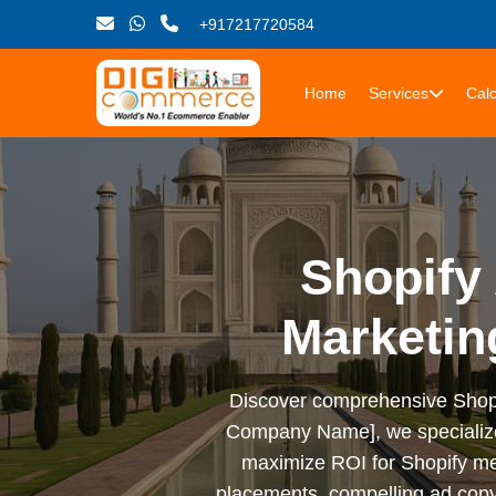
+917217720584
Home
Services
Calc
Shopify 
Marketin
Discover comprehensive Shopify 
Company Name], we specialize i
maximize ROI for Shopify me
placements, compelling ad copy,