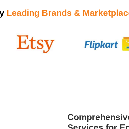
by
Leading Brands & Marketplac
Comprehensive
Services for En