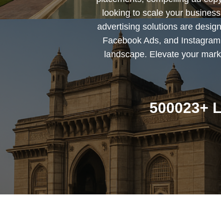
looking to scale your busines
advertising solutions are desig
Facebook Ads, and Instagram 
landscape. Elevate your marke
500023+ L