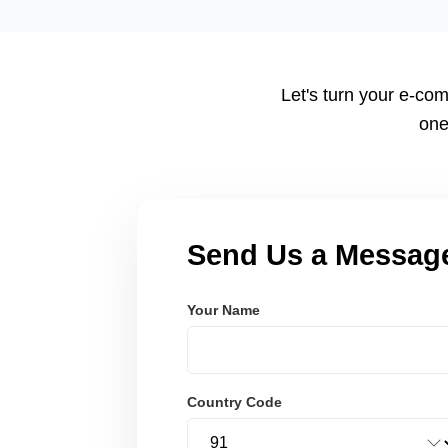
tailored to your workflow using modern frameworks like R
Node.js. These systems are secure, scalable, and user-fri
Let's turn your e-com
one
Send Us a Messag
Your Name
Country Code