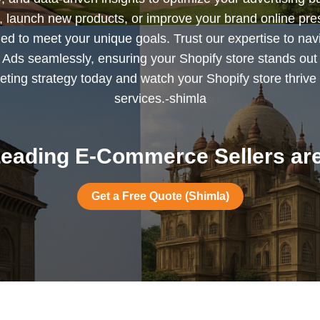
s, launch new products, or improve your brand online pr
ned to meet your unique goals. Trust our expertise to nav
Ads seamlessly, ensuring your Shopify store stands out
ting strategy today and watch your Shopify store thrive 
services.-shimla
eading E-Commerce Sellers are
Get a Free Quote (Shimla)