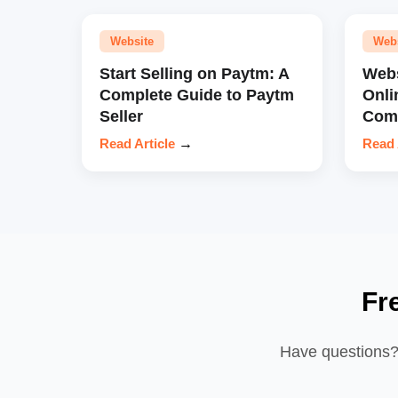
Website
Web
Start Selling on Paytm: A
Webs
Complete Guide to Paytm
Onli
Seller
Comp
Read Article
→
Read 
Fr
Have questions? 