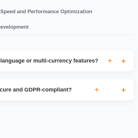
Speed and Performance Optimization
Development
language or multi-currency features?
gual websites with tools like Weglot, WPML, or native
et up multi-currency stores for global selling using Shopify
ecure and GDPR-compliant?
plugins.
ces for data protection, use SSL certificates, implement
 ensure cookie consent mechanisms. For international
ance with GDPR, CCPA, and similar policies.