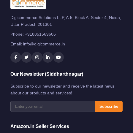
Digicommerce Solutions LLP, A-5, Block A, Sector 4, Noida,
Uttar Pradesh 201301
Phone:
+918851569606
Email:
info@digicommerce.in
Our Newsletter (Siddharthnagar)
Subscribe to our newsletter and receive the latest news
about our products and services!
Subscribe
Amazon.in Seller Services