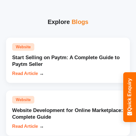
Explore
Blogs
Website
Start Selling on Paytm: A Complete Guide to
Paytm Seller
Read Article
→
Quick Enquiry
Website
Website Development for Online Marketplace:
Complete Guide
Read Article
→