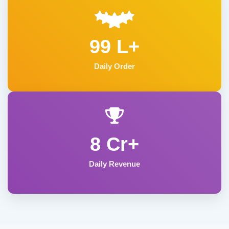
99 L+
Daily Order
8 Cr+
Daily Revenue