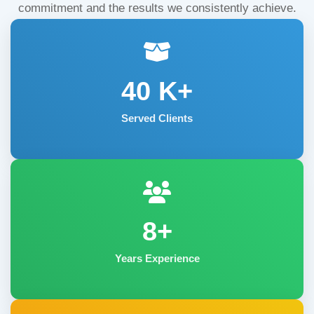
commitment and the results we consistently achieve.
40
K+
Served Clients
8+
Years Experience