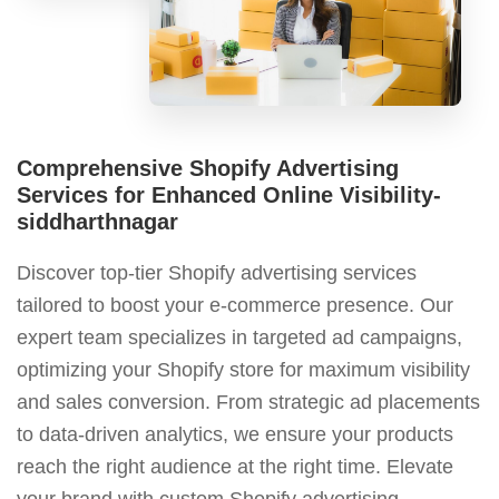
Comprehensive Shopify Advertising
Services for Enhanced Online Visibility-
siddharthnagar
Discover top-tier Shopify advertising services
tailored to boost your e-commerce presence. Our
expert team specializes in targeted ad campaigns,
optimizing your Shopify store for maximum visibility
and sales conversion. From strategic ad placements
to data-driven analytics, we ensure your products
reach the right audience at the right time. Elevate
your brand with custom Shopify advertising