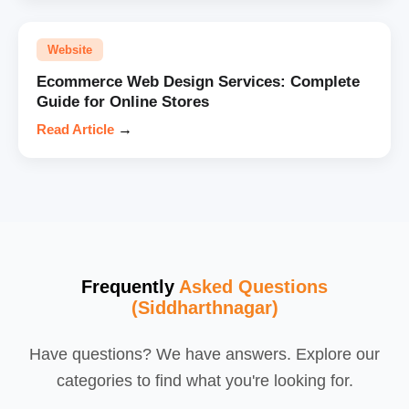
Website
Ecommerce Web Design Services: Complete
Guide for Online Stores
Read Article
→
Frequently
Asked Questions
(Siddharthnagar)
Have questions? We have answers. Explore our
categories to find what you're looking for.