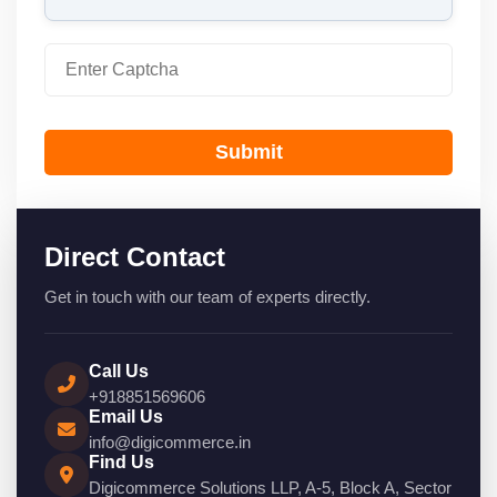
Submit
Direct Contact
Get in touch with our team of experts directly.
Call Us
+918851569606
Email Us
info@digicommerce.in
Find Us
Digicommerce Solutions LLP, A-5, Block A, Sector