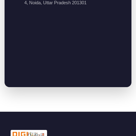
4, Noida, Uttar Pradesh 201301