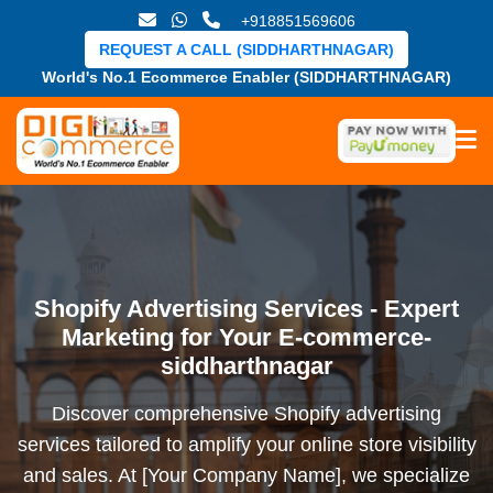
+918851569606
REQUEST A CALL (SIDDHARTHNAGAR)
World's No.1 Ecommerce Enabler (SIDDHARTHNAGAR)
Shopify Advertising Services - Expert
Marketing for Your E-commerce-
siddharthnagar
Discover comprehensive Shopify advertising
services tailored to amplify your online store visibility
and sales. At [Your Company Name], we specialize