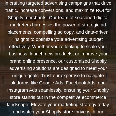
in crafting targeted advertising campaigns that drive
traffic, increase conversions, and maximize ROI for
Shopify merchants. Our team of seasoned digital
marketers harnesses the power of strategic ad
placements, compelling ad copy, and data-driven
insights to optimize your advertising budget
effectively. Whether you're looking to scale your
business, launch new products, or improve your
brand online presence, our customized Shopify
advertising solutions are designed to meet your
unique goals. Trust our expertise to navigate
platforms like Google Ads, Facebook Ads, and
Instagram Ads seamlessly, ensuring your Shopify
store stands out in the competitive ecommerce
landscape. Elevate your marketing strategy today
and watch your Shopify store thrive with our