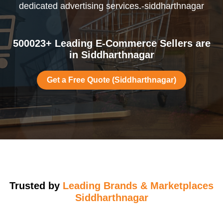
dedicated advertising services.-siddharthnagar
500023+ Leading E-Commerce Sellers are
in Siddharthnagar
Get a Free Quote (Siddharthnagar)
Trusted by
Leading Brands & Marketplaces
Siddharthnagar