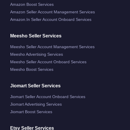
Amazon Boost Services
Amazon Seller Account Management Services
Amazon.in Seller Account Onboard Services
Meesho Seller Services
Meesho Seller Account Management Services
Meesho Advertising Services
Meesho Seller Account Onboard Services
Meesho Boost Services
Jiomart Seller Services
Jiomart Seller Account Onboard Services
Jiomart Advertising Services
Jiomart Boost Services
Etsy Seller Services