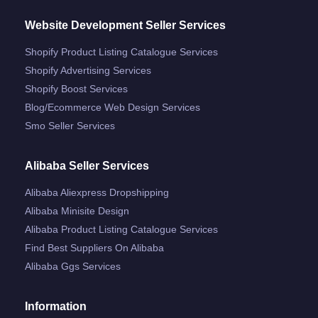
Website Development Seller Services
Shopify Product Listing Catalogue Services
Shopify Advertising Services
Shopify Boost Services
Blog/ecommerce Web Design Services
Smo Seller Services
Alibaba Seller Services
Alibaba Aliexpress Dropshipping
Alibaba Minisite Design
Alibaba Product Listing Catalogue Services
Find Best Suppliers On Alibaba
Alibaba Ggs Services
Information