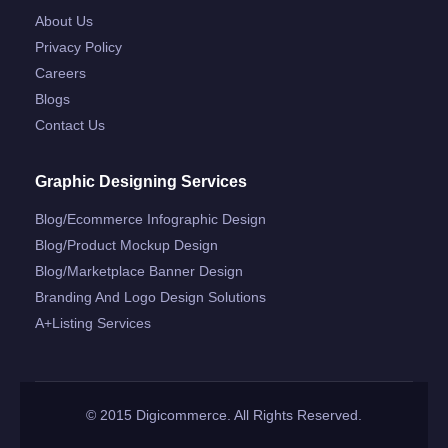
About Us
Privacy Policy
Careers
Blogs
Contact Us
Graphic Designing Services
Blog/ecommerce Infographic Design
Blog/product Mockup Design
Blog/marketplace Banner Design
Branding And Logo Design Solutions
A+listing Services
© 2015 Digicommerce. All Rights Reserved.