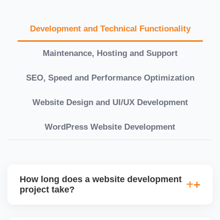
Development and Technical Functionality
Maintenance, Hosting and Support
SEO, Speed and Performance Optimization
Website Design and UI/UX Development
WordPress Website Development
How long does a website development
project take?
Timelines vary based on complexity. Basic sites