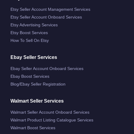
Etsy Seller Account Management Services
Etsy Seller Account Onboard Services
Etsy Advertising Services
Etsy Boost Services
How To Sell On Etsy
Ebay Seller Services
Ebay Seller Account Onboard Services
Ebay Boost Services
Blog/ebay Seller Registration
Walmart Seller Services
Walmart Seller Account Onboard Services
Walmart Product Listing Catalogue Services
Walmart Boost Services