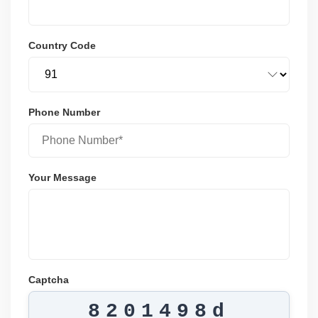
Country Code
Phone Number
Your Message
Captcha
8201498d