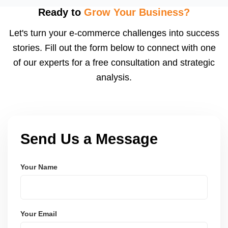
using modern frameworks like ReactJS, Laravel,
Ready to
Grow Your Business?
and Node.js. These systems are secure, scalable,
Let's turn your e-commerce challenges into success
and user-friendly.
stories. Fill out the form below to connect with one
of our experts for a free consultation and strategic
analysis.
Send Us a Message
Your Name
Your Email