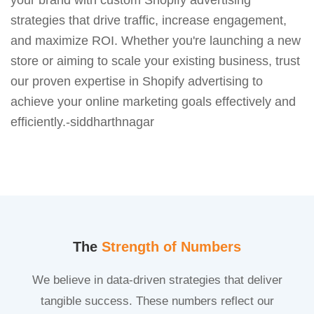
strategies that drive traffic, increase engagement,
and maximize ROI. Whether you're launching a new
store or aiming to scale your existing business, trust
our proven expertise in Shopify advertising to
achieve your online marketing goals effectively and
efficiently.-siddharthnagar
The
Strength of Numbers
We believe in data-driven strategies that deliver
tangible success. These numbers reflect our