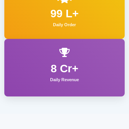
99 L+
Daily Order
8 Cr+
Daily Revenue