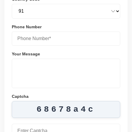
Phone Number
Your Message
Captcha
68678a4c