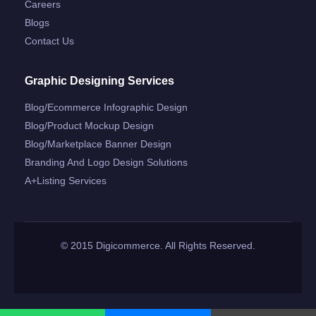
Careers
Blogs
Contact Us
Graphic Designing Services
Blog/ecommerce Infographic Design
Blog/product Mockup Design
Blog/marketplace Banner Design
Branding And Logo Design Solutions
A+listing Services
© 2015 Digicommerce. All Rights Reserved.