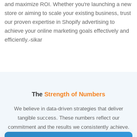
and maximize ROI. Whether you're launching a new
store or aiming to scale your existing business, trust
our proven expertise in Shopify advertising to
achieve your online marketing goals effectively and
efficiently.-sikar
The
Strength of Numbers
We believe in data-driven strategies that deliver
tangible success. These numbers reflect our
commitment and the results we consistently achieve.