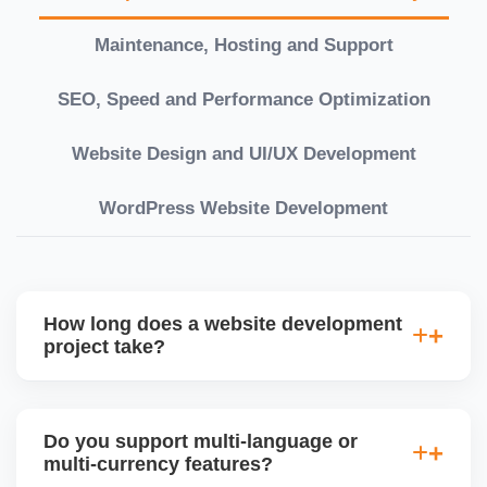
Maintenance, Hosting and Support
SEO, Speed and Performance Optimization
Website Design and UI/UX Development
WordPress Website Development
How long does a website development
project take?
Timelines vary based on complexity. Basic sites
take 7â€“10 working days, while large eCommerce
Do you support multi-language or
or custom development projects may take 3â€“6
multi-currency features?
weeks. We provide a detailed roadmap and