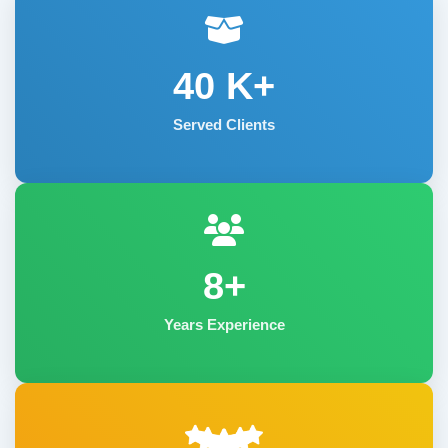
40
K+
Served Clients
8+
Years Experience