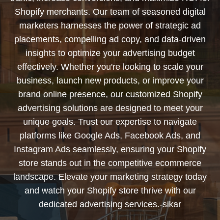
Shopify merchants. Our team of seasoned digital
marketers harnesses the power of strategic ad
placements, compelling ad copy, and data-driven
insights to optimize your advertising budget
effectively. Whether you're looking to scale your
business, launch new products, or improve your
brand online presence, our customized Shopify
advertising solutions are designed to meet your
unique goals. Trust our expertise to navigate
platforms like Google Ads, Facebook Ads, and
Instagram Ads seamlessly, ensuring your Shopify
store stands out in the competitive ecommerce
landscape. Elevate your marketing strategy today
and watch your Shopify store thrive with our
dedicated advertising services.-sikar