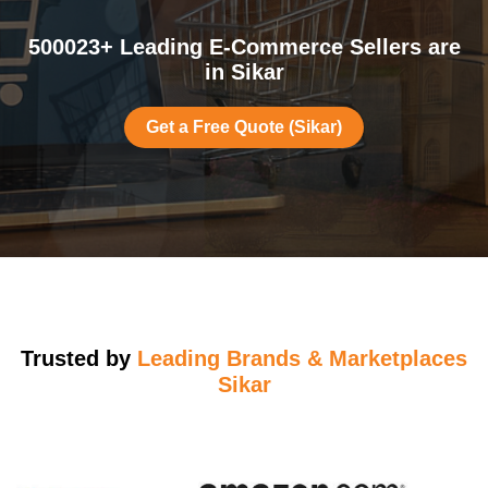
500023+ Leading E-Commerce Sellers are
in Sikar
Get a Free Quote (Sikar)
Trusted by
Leading Brands & Marketplaces
Sikar