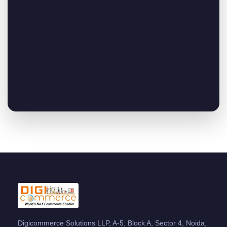
Digicommerce Solutions LLP, A-5, Block A, Sector 4, Noida,