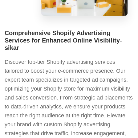
Comprehensive Shopify Advertising
Services for Enhanced Online Visibility-
sikar
Discover top-tier Shopify advertising services
tailored to boost your e-commerce presence. Our
expert team specializes in targeted ad campaigns,
optimizing your Shopify store for maximum visibility
and sales conversion. From strategic ad placements
to data-driven analytics, we ensure your products
reach the right audience at the right time. Elevate
your brand with custom Shopify advertising
strategies that drive traffic, increase engagement,