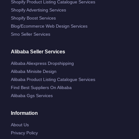
Shopify Product Listing Catalogue Services
Shopify Advertising Services
Shopify Boost Services
Blog/ecommerce Web Design Services
Smo Seller Services
Alibaba Seller Services
Alibaba Aliexpress Dropshipping
Alibaba Minisite Design
Alibaba Product Listing Catalogue Services
Find Best Suppliers On Alibaba
Alibaba Ggs Services
Information
About Us
Privacy Policy