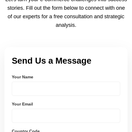
and user-friendly.
stories. Fill out the form below to connect with one
of our experts for a free consultation and strategic
analysis.
Send Us a Message
Your Name
Your Email
Country Code