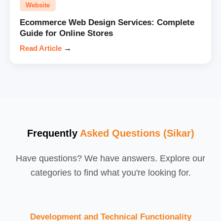
Website
Ecommerce Web Design Services: Complete
Guide for Online Stores
Read Article
→
Frequently
Asked Questions (Sikar)
Have questions? We have answers. Explore our
categories to find what you're looking for.
Development and Technical Functionality