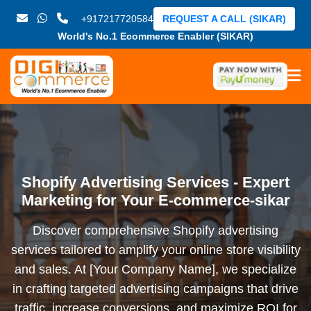
+917217720584
REQUEST A CALL (SIKAR)
World's No.1 Ecommerce Enabler (SIKAR)
Shopify Advertising Services - Expert
Marketing for Your E-commerce-sikar
Discover comprehensive Shopify advertising
services tailored to amplify your online store visibility
and sales. At [Your Company Name], we specialize
in crafting targeted advertising campaigns that drive
traffic, increase conversions, and maximize ROI for