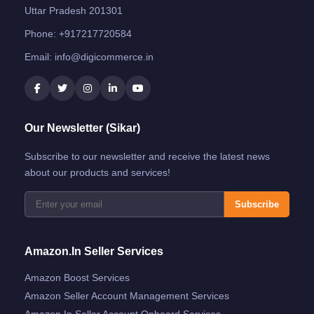
Uttar Pradesh 201301
Phone:
+917217720584
Email:
info@digicommerce.in
Our Newsletter (Sikar)
Subscribe to our newsletter and receive the latest news
about our products and services!
Subscribe
Amazon.in Seller Services
Amazon Boost Services
Amazon Seller Account Management Services
Amazon.in Seller Account Onboard Services