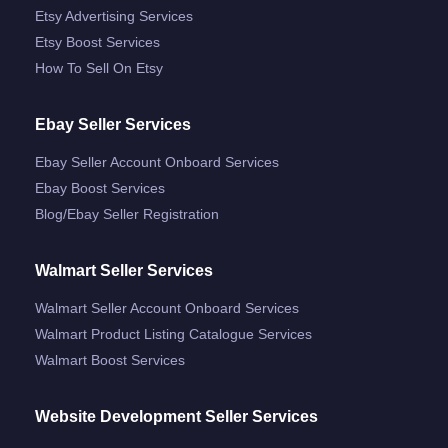
Etsy Advertising Services
Etsy Boost Services
How To Sell On Etsy
Ebay Seller Services
Ebay Seller Account Onboard Services
Ebay Boost Services
Blog/ebay Seller Registration
Walmart Seller Services
Walmart Seller Account Onboard Services
Walmart Product Listing Catalogue Services
Walmart Boost Services
Website Development Seller Services