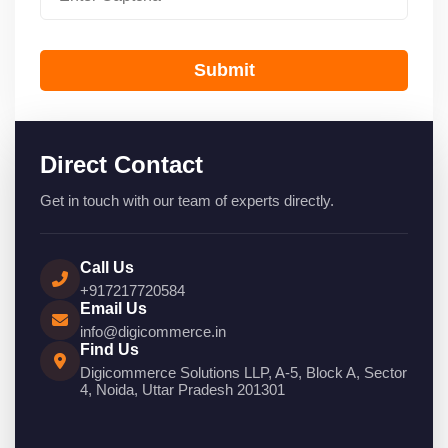
Submit
Direct Contact
Get in touch with our team of experts directly.
Call Us
+917217720584
Email Us
info@digicommerce.in
Find Us
Digicommerce Solutions LLP, A-5, Block A, Sector
4, Noida, Uttar Pradesh 201301