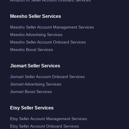
Meesho Seller Services
Meesho Seller Account Management Services
Meesho Advertising Services
Meesho Seller Account Onboard Services
Meesho Boost Services
Jiomart Seller Services
Jiomart Seller Account Onboard Services
Jiomart Advertising Services
Jiomart Boost Services
Etsy Seller Services
Etsy Seller Account Management Services
Etsy Seller Account Onboard Services