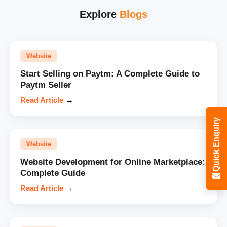
Explore
Blogs
Website
Start Selling on Paytm: A Complete Guide to
Paytm Seller
Read Article
→
Quick Enquiry
Website
Website Development for Online Marketplace:
Complete Guide
Read Article
→