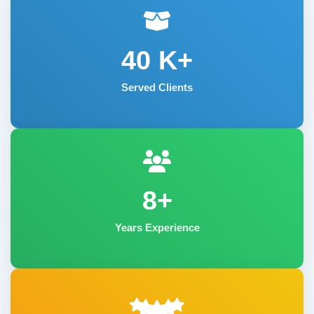
40
K+
Served Clients
8+
Years Experience