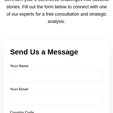
and user-friendly.
stories. Fill out the form below to connect with one
of our experts for a free consultation and strategic
analysis.
Send Us a Message
Your Name
Your Email
Country Code