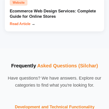
Website
Ecommerce Web Design Services: Complete
Guide for Online Stores
Read Article
→
Frequently
Asked Questions (Silchar)
Have questions? We have answers. Explore our
categories to find what you're looking for.
Development and Technical Functionality