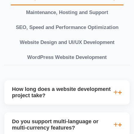
Maintenance, Hosting and Support
SEO, Speed and Performance Optimization
Website Design and UI/UX Development
WordPress Website Development
How long does a website development
project take?
Timelines vary based on complexity. Basic sites
take 7â€“10 working days, while large eCommerce
Do you support multi-language or
or custom development projects may take 3â€“6
multi-currency features?
weeks. We provide a detailed roadmap and