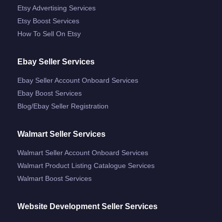
Etsy Advertising Services
Etsy Boost Services
How To Sell On Etsy
Ebay Seller Services
Ebay Seller Account Onboard Services
Ebay Boost Services
Blog/ebay Seller Registration
Walmart Seller Services
Walmart Seller Account Onboard Services
Walmart Product Listing Catalogue Services
Walmart Boost Services
Website Development Seller Services