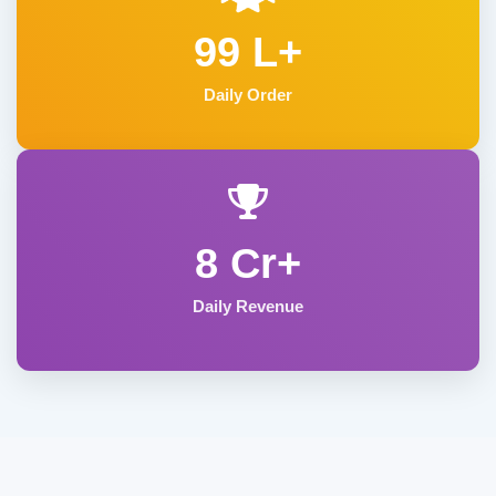
99 L+
Daily Order
8 Cr+
Daily Revenue