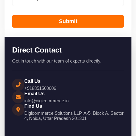
Submit
Direct Contact
Get in touch with our team of experts directly.
Call Us
+918851569606
Email Us
info@digicommerce.in
Find Us
Digicommerce Solutions LLP, A-5, Block A, Sector
4, Noida, Uttar Pradesh 201301