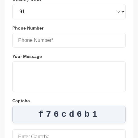
Phone Number
Your Message
Captcha
f76cd6b1