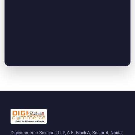
Digicommerce Solutions LLP, A-5, Block A, Sector 4, Noida,