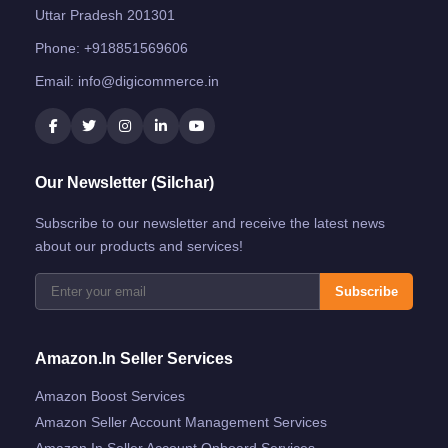
Uttar Pradesh 201301
Phone:
+918851569606
Email:
info@digicommerce.in
Our Newsletter (Silchar)
Subscribe to our newsletter and receive the latest news
about our products and services!
Subscribe
Amazon.in Seller Services
Amazon Boost Services
Amazon Seller Account Management Services
Amazon.in Seller Account Onboard Services