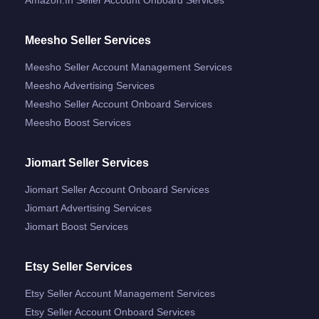
Meesho Seller Services
Meesho Seller Account Management Services
Meesho Advertising Services
Meesho Seller Account Onboard Services
Meesho Boost Services
Jiomart Seller Services
Jiomart Seller Account Onboard Services
Jiomart Advertising Services
Jiomart Boost Services
Etsy Seller Services
Etsy Seller Account Management Services
Etsy Seller Account Onboard Services