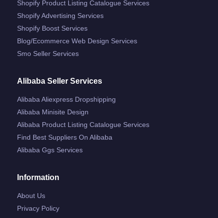
Shopify Product Listing Catalogue Services
Shopify Advertising Services
Shopify Boost Services
Blog/ecommerce Web Design Services
Smo Seller Services
Alibaba Seller Services
Alibaba Aliexpress Dropshipping
Alibaba Minisite Design
Alibaba Product Listing Catalogue Services
Find Best Suppliers On Alibaba
Alibaba Ggs Services
Information
About Us
Privacy Policy