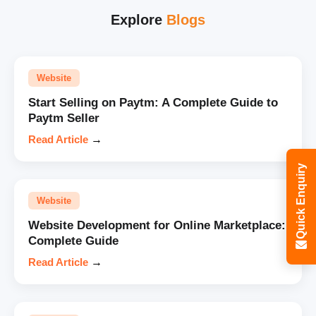
Explore
Blogs
Website
Start Selling on Paytm: A Complete Guide to
Paytm Seller
Read Article
→
Quick Enquiry
Website
Website Development for Online Marketplace:
Complete Guide
Read Article
→