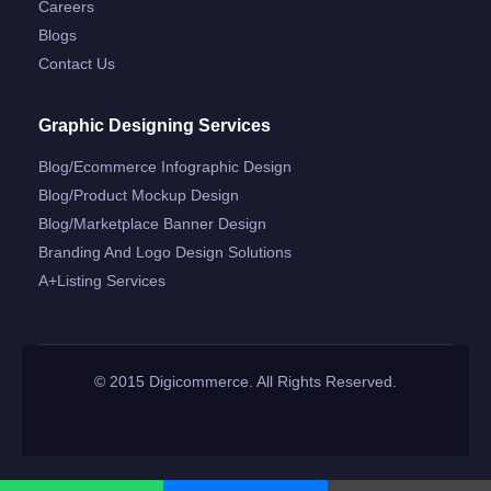
Careers
Blogs
Contact Us
Graphic Designing Services
Blog/ecommerce Infographic Design
Blog/product Mockup Design
Blog/marketplace Banner Design
Branding And Logo Design Solutions
A+listing Services
© 2015 Digicommerce. All Rights Reserved.