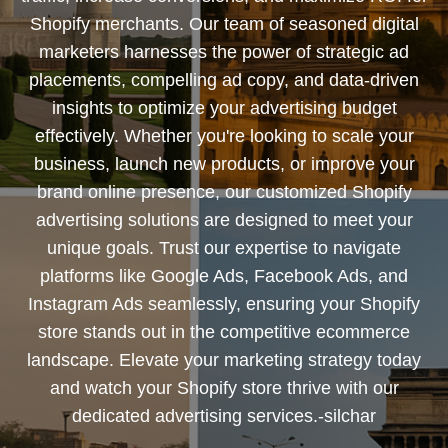
Shopify merchants. Our team of seasoned digital
marketers harnesses the power of strategic ad
placements, compelling ad copy, and data-driven
insights to optimize your advertising budget
effectively. Whether you're looking to scale your
business, launch new products, or improve your
brand online presence, our customized Shopify
advertising solutions are designed to meet your
unique goals. Trust our expertise to navigate
platforms like Google Ads, Facebook Ads, and
Instagram Ads seamlessly, ensuring your Shopify
store stands out in the competitive ecommerce
landscape. Elevate your marketing strategy today
and watch your Shopify store thrive with our
dedicated advertising services.-silchar