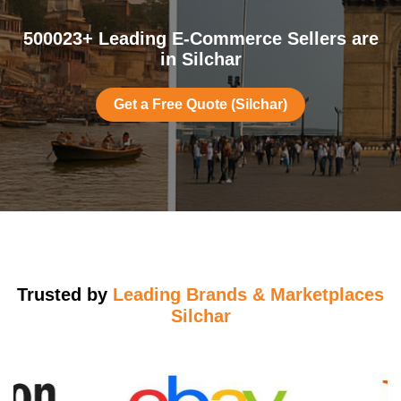
500023+ Leading E-Commerce Sellers are
in Silchar
Get a Free Quote (Silchar)
Trusted by
Leading Brands & Marketplaces
Silchar