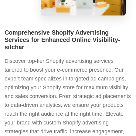
Comprehensive Shopify Advertising
Services for Enhanced Online Visibility-
silchar
Discover top-tier Shopify advertising services
tailored to boost your e-commerce presence. Our
expert team specializes in targeted ad campaigns,
optimizing your Shopify store for maximum visibility
and sales conversion. From strategic ad placements
to data-driven analytics, we ensure your products
reach the right audience at the right time. Elevate
your brand with custom Shopify advertising
strategies that drive traffic, increase engagement,