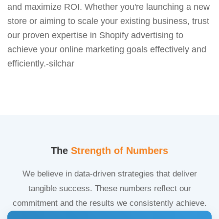
and maximize ROI. Whether you're launching a new
store or aiming to scale your existing business, trust
our proven expertise in Shopify advertising to
achieve your online marketing goals effectively and
efficiently.-silchar
The
Strength of Numbers
We believe in data-driven strategies that deliver
tangible success. These numbers reflect our
commitment and the results we consistently achieve.