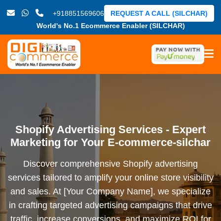
+918851569606
REQUEST A CALL (SILCHAR)
World's No.1 Ecommerce Enabler (SILCHAR)
Shopify Advertising Services - Expert
Marketing for Your E-commerce-silchar
Discover comprehensive Shopify advertising
services tailored to amplify your online store visibility
and sales. At [Your Company Name], we specialize
in crafting targeted advertising campaigns that drive
traffic, increase conversions, and maximize ROI for