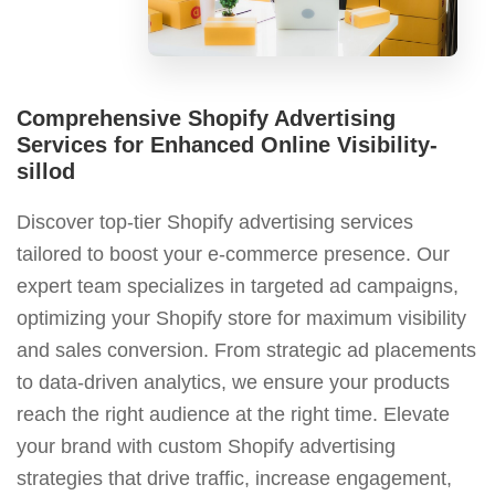
Comprehensive Shopify Advertising
Services for Enhanced Online Visibility-
sillod
Discover top-tier Shopify advertising services
tailored to boost your e-commerce presence. Our
expert team specializes in targeted ad campaigns,
optimizing your Shopify store for maximum visibility
and sales conversion. From strategic ad placements
to data-driven analytics, we ensure your products
reach the right audience at the right time. Elevate
your brand with custom Shopify advertising
strategies that drive traffic, increase engagement,