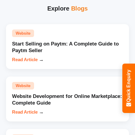
Explore
Blogs
Website
Start Selling on Paytm: A Complete Guide to
Paytm Seller
Read Article
→
Quick Enquiry
Website
Website Development for Online Marketplace:
Complete Guide
Read Article
→