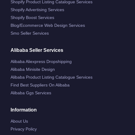
Shopify Product Listing Catalogue Services
Shopify Advertising Services
Shopify Boost Services
Blog/ecommerce Web Design Services
Smo Seller Services
Alibaba Seller Services
Alibaba Aliexpress Dropshipping
Alibaba Minisite Design
Alibaba Product Listing Catalogue Services
Find Best Suppliers On Alibaba
Alibaba Ggs Services
Information
About Us
Privacy Policy