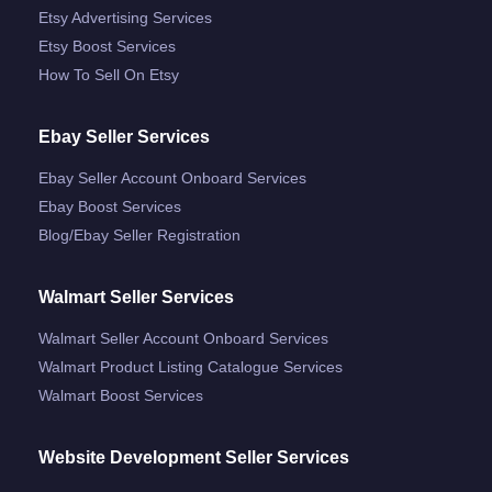
Etsy Advertising Services
Etsy Boost Services
How To Sell On Etsy
Ebay Seller Services
Ebay Seller Account Onboard Services
Ebay Boost Services
Blog/ebay Seller Registration
Walmart Seller Services
Walmart Seller Account Onboard Services
Walmart Product Listing Catalogue Services
Walmart Boost Services
Website Development Seller Services