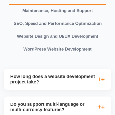
Maintenance, Hosting and Support
SEO, Speed and Performance Optimization
Website Design and UI/UX Development
WordPress Website Development
How long does a website development
project take?
Timelines vary based on complexity. Basic sites
take 7â€“10 working days, while large eCommerce
Do you support multi-language or
or custom development projects may take 3â€“6
multi-currency features?
weeks. We provide a detailed roadmap and