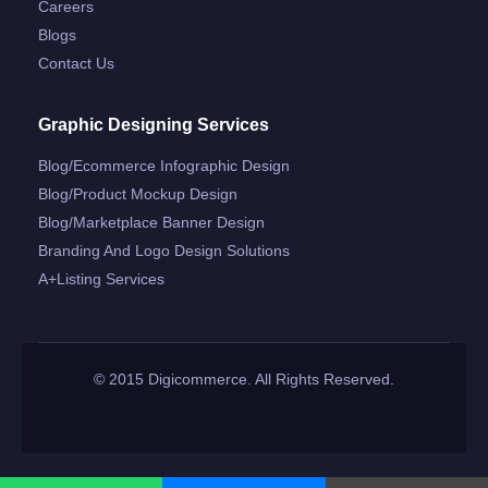
Careers
Blogs
Contact Us
Graphic Designing Services
Blog/ecommerce Infographic Design
Blog/product Mockup Design
Blog/marketplace Banner Design
Branding And Logo Design Solutions
A+listing Services
© 2015 Digicommerce. All Rights Reserved.