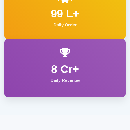
99 L+
Daily Order
8 Cr+
Daily Revenue