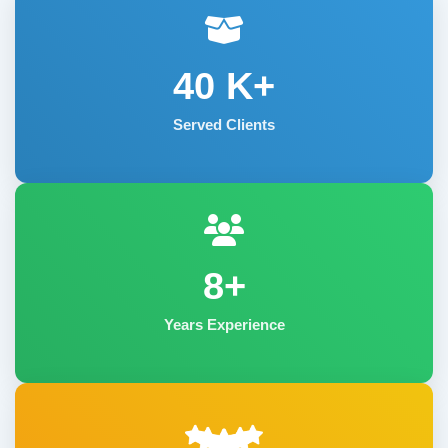
40
K+
Served Clients
8+
Years Experience