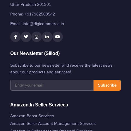
Uttar Pradesh 201301
Phone:
+917982508542
Email:
info@digicommerce.in
Our Newsletter (Sillod)
Subscribe to our newsletter and receive the latest news
about our products and services!
Subscribe
Amazon.in Seller Services
Amazon Boost Services
Amazon Seller Account Management Services
Amazon.in Seller Account Onboard Services