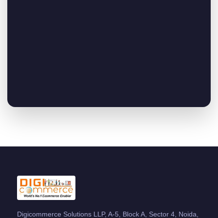
Digicommerce Solutions LLP, A-5, Block A, Sector 4, Noida,