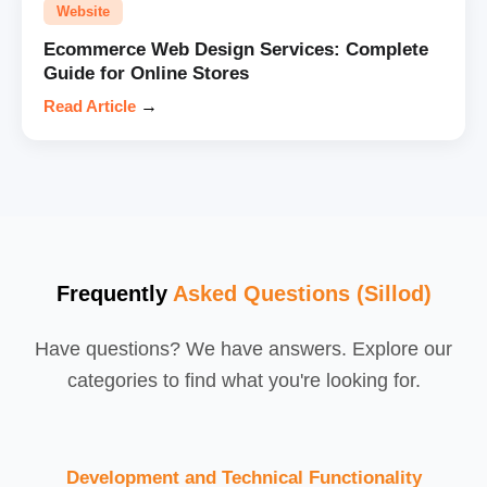
Website
Ecommerce Web Design Services: Complete
Guide for Online Stores
Read Article
→
Frequently
Asked Questions (Sillod)
Have questions? We have answers. Explore our
categories to find what you're looking for.
Development and Technical Functionality