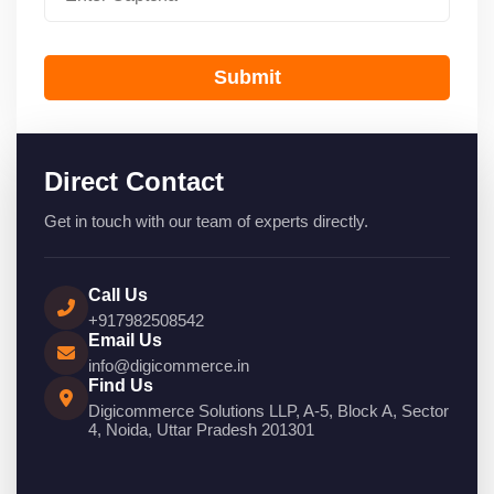
Submit
Direct Contact
Get in touch with our team of experts directly.
Call Us
+917982508542
Email Us
info@digicommerce.in
Find Us
Digicommerce Solutions LLP, A-5, Block A, Sector
4, Noida, Uttar Pradesh 201301