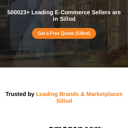
500023+ Leading E-Commerce Sellers are
in Sillod
Get a Free Quote (Sillod)
Trusted by
Leading Brands & Marketplaces
Sillod