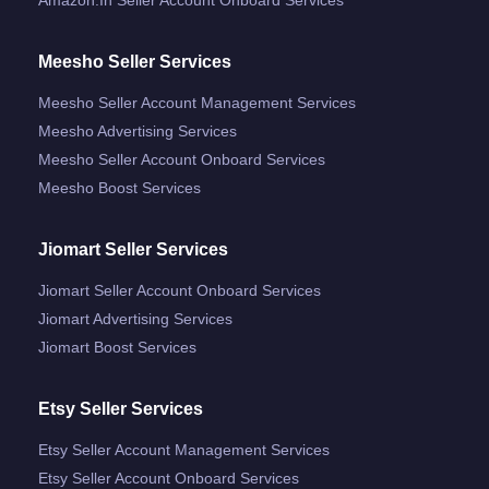
Meesho Seller Services
Meesho Seller Account Management Services
Meesho Advertising Services
Meesho Seller Account Onboard Services
Meesho Boost Services
Jiomart Seller Services
Jiomart Seller Account Onboard Services
Jiomart Advertising Services
Jiomart Boost Services
Etsy Seller Services
Etsy Seller Account Management Services
Etsy Seller Account Onboard Services