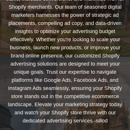
Shopify merchants. Our team of seasoned digital
marketers harnesses the power of strategic ad
placements, compelling ad copy, and data-driven
insights to optimize your advertising budget
effectively. Whether you're looking to scale your
business, launch new products, or improve your
brand online presence, our customized Shopify
advertising solutions are designed to meet your
unique goals. Trust our expertise to navigate
platforms like Google Ads, Facebook Ads, and
Instagram Ads seamlessly, ensuring your Shopify
store stands out in the competitive ecommerce
landscape. Elevate your marketing strategy today
and watch your Shopify store thrive with our
dedicated advertising services.-sillod