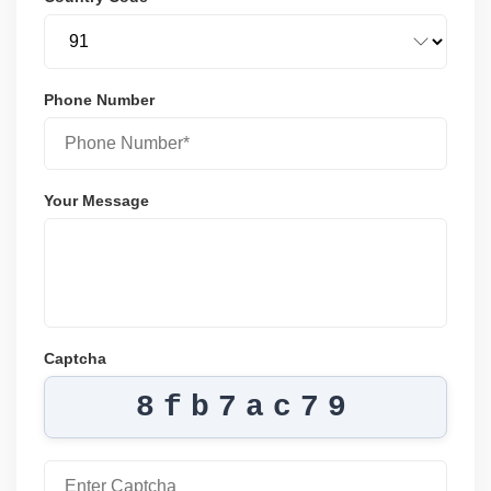
Phone Number
Your Message
Captcha
8fb7ac79