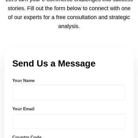
and user-friendly.
stories. Fill out the form below to connect with one
of our experts for a free consultation and strategic
analysis.
Send Us a Message
Your Name
Your Email
Country Code