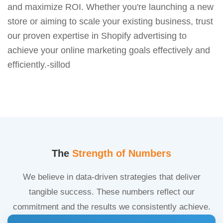
and maximize ROI. Whether you're launching a new
store or aiming to scale your existing business, trust
our proven expertise in Shopify advertising to
achieve your online marketing goals effectively and
efficiently.-sillod
The
Strength of Numbers
We believe in data-driven strategies that deliver
tangible success. These numbers reflect our
commitment and the results we consistently achieve.