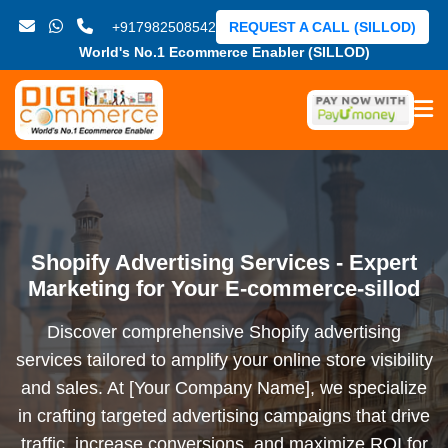
+917982508542
REQUEST A CALL (SILLOD)
World's No.1 Ecommerce Enabler (SILLOD)
Shopify Advertising Services - Expert
Marketing for Your E-commerce-sillod
Discover comprehensive Shopify advertising
services tailored to amplify your online store visibility
and sales. At [Your Company Name], we specialize
in crafting targeted advertising campaigns that drive
traffic, increase conversions, and maximize ROI for