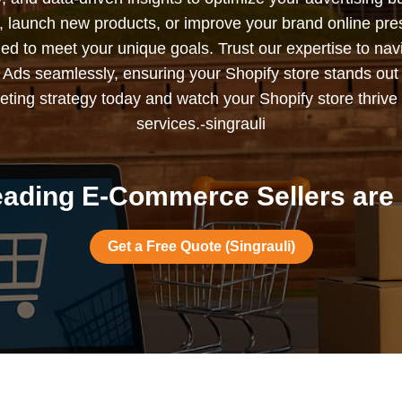
s, launch new products, or improve your brand online pr
ned to meet your unique goals. Trust our expertise to nav
Ads seamlessly, ensuring your Shopify store stands out
ting strategy today and watch your Shopify store thrive 
services.-singrauli
ading E-Commerce Sellers are i
Get a Free Quote (Singrauli)