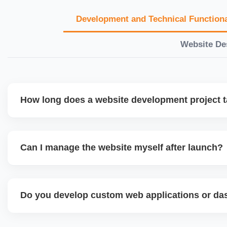
Development and Technical Functiona
Website De
How long does a website development project 
Timelines vary based on complexity. Basic sites take 7â€
large eCommerce or custom development projects may t
Can I manage the website myself after launch?
provide a detailed roadmap and milestones before we star
Yes. We build user-friendly backend systems, especially o
WordPress and Shopify, so you can easily update content
Do you develop custom web applications or d
products without needing coding skills. We also provide tra
Yes. We build custom portals, dashboards, CRM, LMS, a