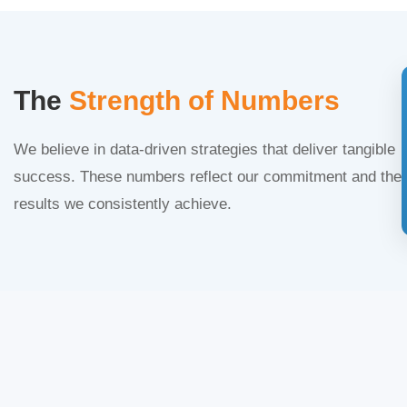
The
Strength of Numbers
We believe in data-driven strategies that deliver tangible
success. These numbers reflect our commitment and the
results we consistently achieve.