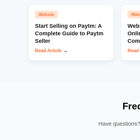
Website
Web
Start Selling on Paytm: A
Webs
Complete Guide to Paytm
Onli
Seller
Comp
Read Article
→
Read 
Fre
Have questions? 