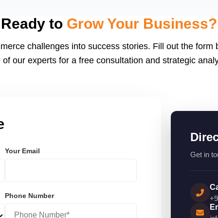
eactJS, Laravel, and
endly.
Ready to
Grow Your Business?
merce challenges into success stories. Fill out the form
 of our experts for a free consultation and strategic analy
e
Dire
Your Email
Get in to
Ca
Phone Number
+9
Em