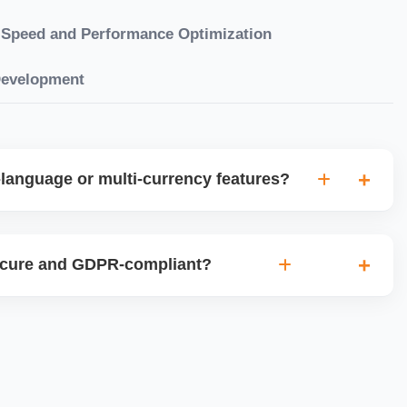
Speed and Performance Optimization
Development
language or multi-currency features?
gual websites with tools like Weglot, WPML, or native
et up multi-currency stores for global selling using Shopify
ecure and GDPR-compliant?
plugins.
ces for data protection, use SSL certificates, implement
 ensure cookie consent mechanisms. For international
ance with GDPR, CCPA, and similar policies.