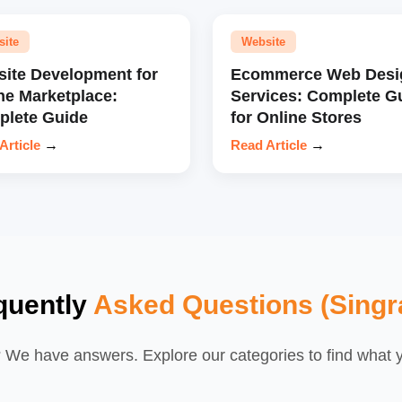
site
Website
ite Development for
Ecommerce Web Desi
ne Marketplace:
Services: Complete G
lete Guide
for Online Stores
Article
→
Read Article
→
quently
Asked Questions (Singra
We have answers. Explore our categories to find what yo