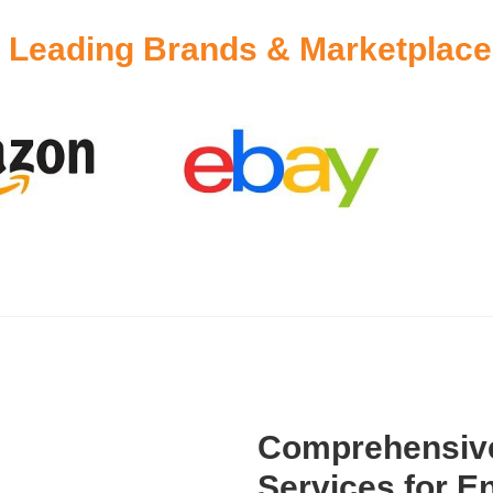
y
Leading Brands & Marketplaces
Comprehensive
Services for En