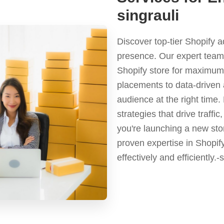
singrauli
Discover top-tier Shopify 
presence. Our expert team 
Shopify store for maximum 
placements to data-driven 
audience at the right time
strategies that drive traf
you're launching a new stor
proven expertise in Shopif
effectively and efficiently.-