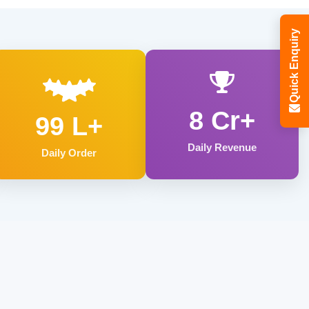
Quick Enquiry
8 Cr+
99 L+
Daily Revenue
Daily Order