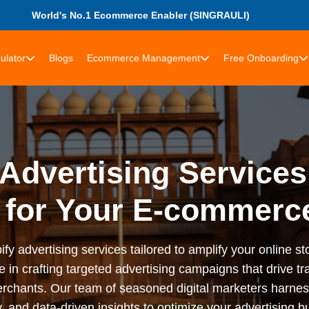
World's No.1 Ecommerce Enabler (SINGRAULI)
ulator
Blogs
Ecommerce Management
Free Onboarding
Advertising Services
 for Your E-commerce
advertising services tailored to amplify your online stor
n crafting targeted advertising campaigns that drive tra
rchants. Our team of seasoned digital marketers harness
 and data-driven insights to optimize your advertising bu