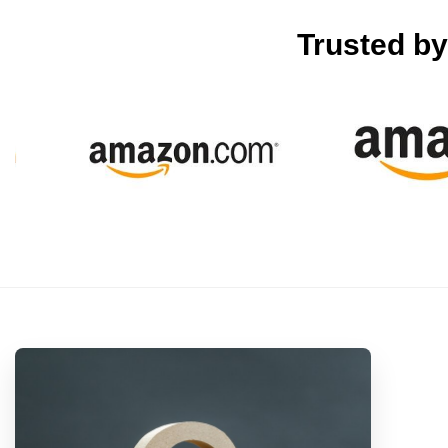
Trusted b