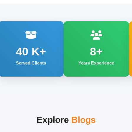
40
K+
8+
Served Clients
Years Experience
Explore
Blogs