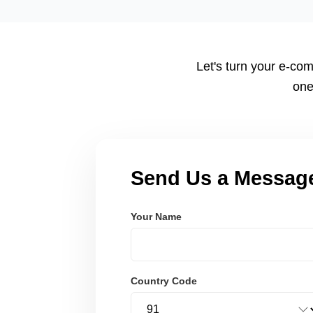
tailored to your workflow using modern frameworks like R
Node.js. These systems are secure, scalable, and user-fri
Let's turn your e-com
one
Send Us a Messag
Your Name
Country Code