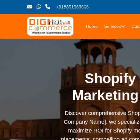
+918851569606
Home
Services
Calc
Shopify 
Marketing
Discover comprehensive Shopify 
Company Name], we specialize i
maximize ROI for Shopify me
placements, compelling ad copy,