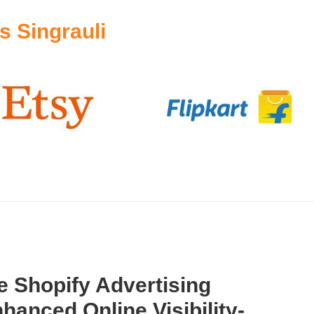
 Singrauli
 Shopify Advertising
hanced Online Visibility-