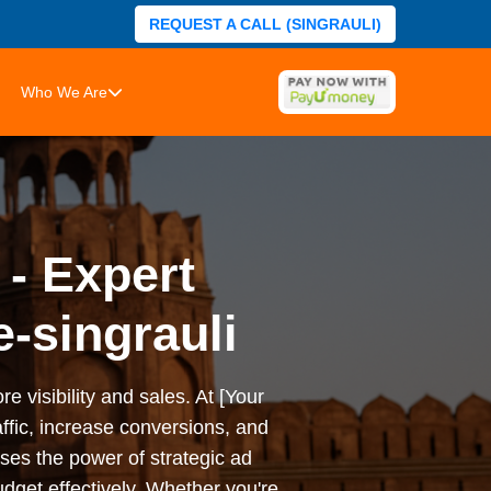
REQUEST A CALL (SINGRAULI)
Who We Are
 - Expert
-singrauli
e visibility and sales. At [Your
ffic, increase conversions, and
es the power of strategic ad
dget effectively. Whether you're