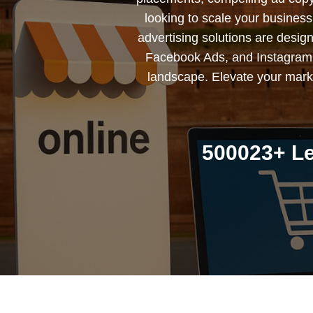
looking to scale your busines
advertising solutions are desig
Facebook Ads, and Instagram 
landscape. Elevate your marke
500023+ Le