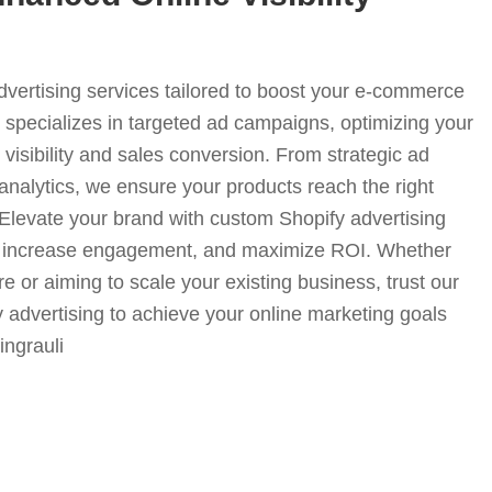
advertising services tailored to boost your e-commerce
specializes in targeted ad campaigns, optimizing your
visibility and sales conversion. From strategic ad
analytics, we ensure your products reach the right
. Elevate your brand with custom Shopify advertising
fic, increase engagement, and maximize ROI. Whether
e or aiming to scale your existing business, trust our
y advertising to achieve your online marketing goals
singrauli