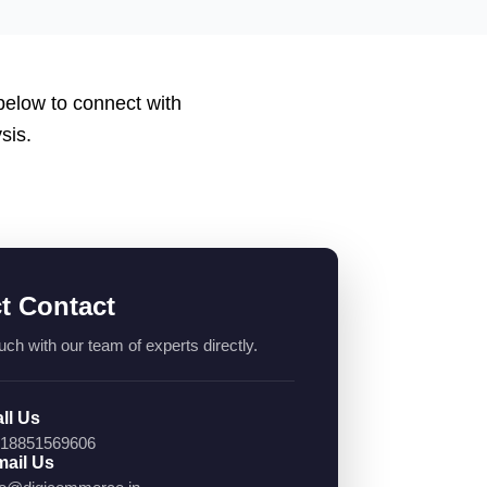
 below to connect with
sis.
ct Contact
uch with our team of experts directly.
ll Us
18851569606
ail Us