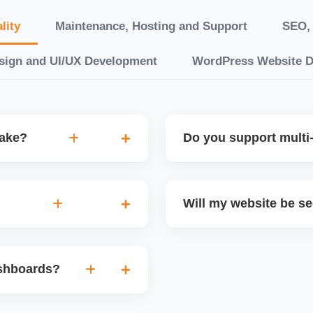
lity
Maintenance, Hosting and Support
SEO, 
sign and UI/UX Development
WordPress Website 
take?
Do you support multi-
“10 working days, while
Yes. We can build multilin
ake 3â€“6 weeks. We
translation features, and s
Will my website be s
t.
Markets or WooCommerce 
n platforms like
Yes. We follow best practi
, images, blog posts, and
secure login systems, and
ashboards?
ining if required.
clients, we ensure compli
nd booking systems