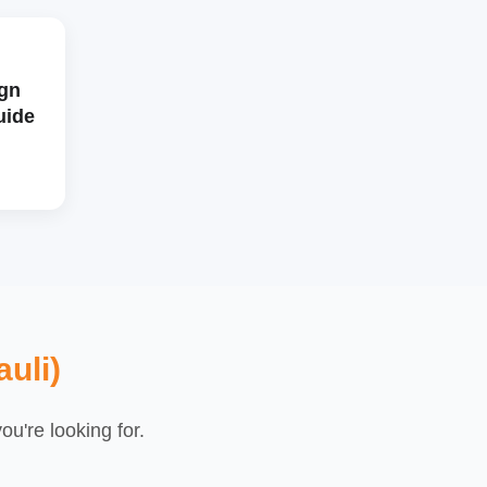
gn
uide
uli)
u're looking for.