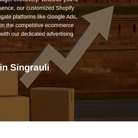
esence, our customized Shopify
igate platforms like Google Ads,
 in the competitive ecommerce
with our dedicated advertising
n Singrauli