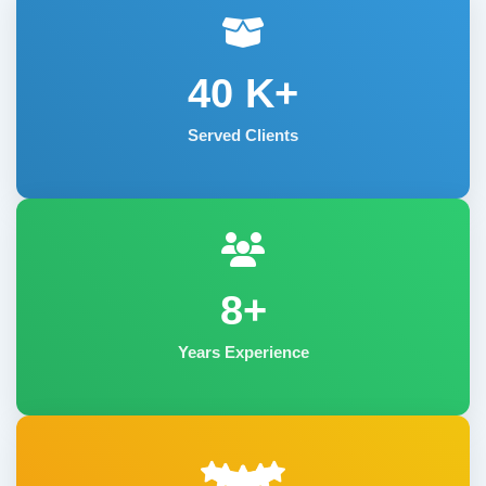
40
K+
Served Clients
8+
Years Experience