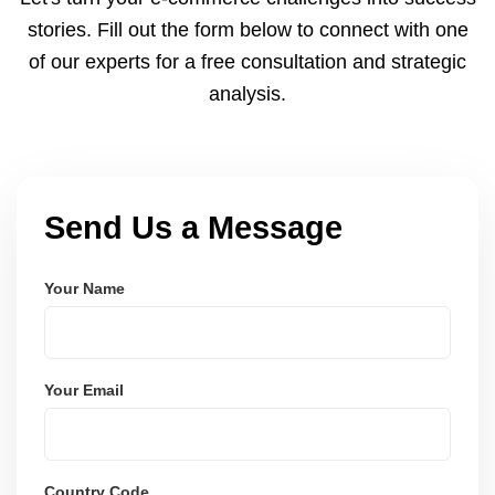
and user-friendly.
stories. Fill out the form below to connect with one
of our experts for a free consultation and strategic
analysis.
Send Us a Message
Your Name
Your Email
Country Code