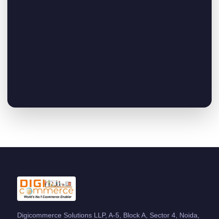
Digicommerce Solutions LLP, A-5, Block A, Sector 4, Noida,