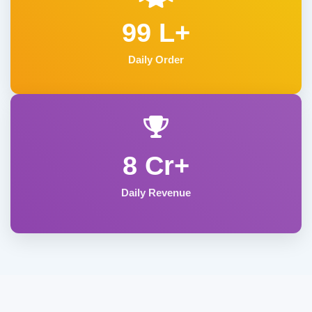
99 L+
Daily Order
8 Cr+
Daily Revenue