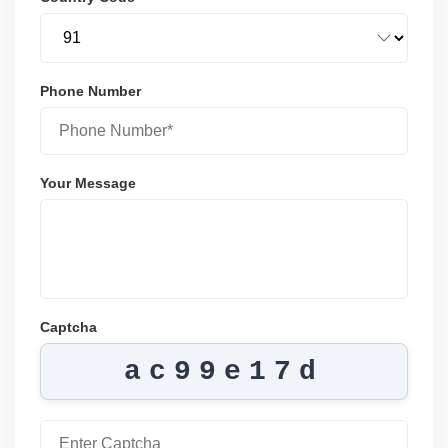
Phone Number
Your Message
Captcha
ac99e17d