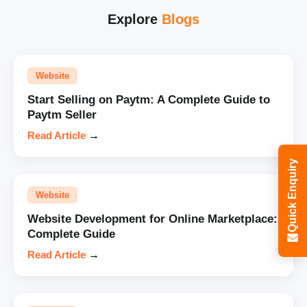
Explore
Blogs
Website
Start Selling on Paytm: A Complete Guide to
Paytm Seller
Read Article
→
Quick Enquiry
Website
Website Development for Online Marketplace:
Complete Guide
Read Article
→