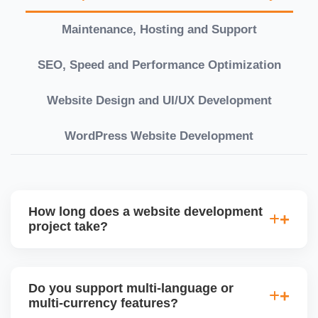
Maintenance, Hosting and Support
SEO, Speed and Performance Optimization
Website Design and UI/UX Development
WordPress Website Development
How long does a website development
project take?
Timelines vary based on complexity. Basic sites
take 7â€“10 working days, while large eCommerce
Do you support multi-language or
or custom development projects may take 3â€“6
multi-currency features?
weeks. We provide a detailed roadmap and