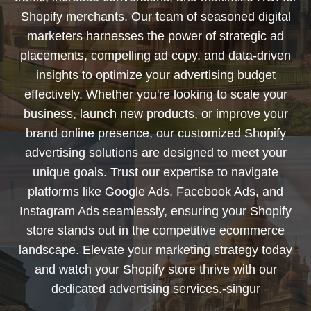
Shopify merchants. Our team of seasoned digital
marketers harnesses the power of strategic ad
placements, compelling ad copy, and data-driven
insights to optimize your advertising budget
effectively. Whether you're looking to scale your
business, launch new products, or improve your
brand online presence, our customized Shopify
advertising solutions are designed to meet your
unique goals. Trust our expertise to navigate
platforms like Google Ads, Facebook Ads, and
Instagram Ads seamlessly, ensuring your Shopify
store stands out in the competitive ecommerce
landscape. Elevate your marketing strategy today
and watch your Shopify store thrive with our
dedicated advertising services.-singur