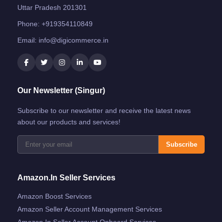
Uttar Pradesh 201301
Phone:
+919354110849
Email:
info@digicommerce.in
Our Newsletter (Singur)
Subscribe to our newsletter and receive the latest news
about our products and services!
Subscribe
Amazon.in Seller Services
Amazon Boost Services
Amazon Seller Account Management Services
Amazon.in Seller Account Onboard Services