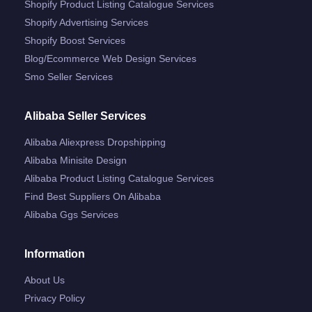
Shopify Product Listing Catalogue Services
Shopify Advertising Services
Shopify Boost Services
Blog/ecommerce Web Design Services
Smo Seller Services
Alibaba Seller Services
Alibaba Aliexpress Dropshipping
Alibaba Minisite Design
Alibaba Product Listing Catalogue Services
Find Best Suppliers On Alibaba
Alibaba Ggs Services
Information
About Us
Privacy Policy