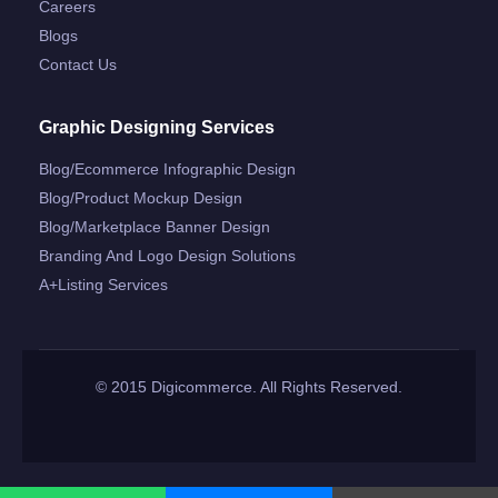
Careers
Blogs
Contact Us
Graphic Designing Services
Blog/ecommerce Infographic Design
Blog/product Mockup Design
Blog/marketplace Banner Design
Branding And Logo Design Solutions
A+listing Services
© 2015 Digicommerce. All Rights Reserved.