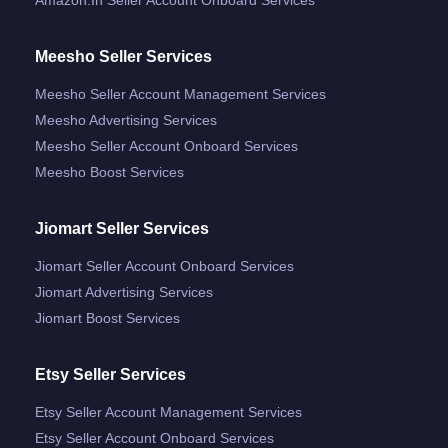
Meesho Seller Services
Meesho Seller Account Management Services
Meesho Advertising Services
Meesho Seller Account Onboard Services
Meesho Boost Services
Jiomart Seller Services
Jiomart Seller Account Onboard Services
Jiomart Advertising Services
Jiomart Boost Services
Etsy Seller Services
Etsy Seller Account Management Services
Etsy Seller Account Onboard Services