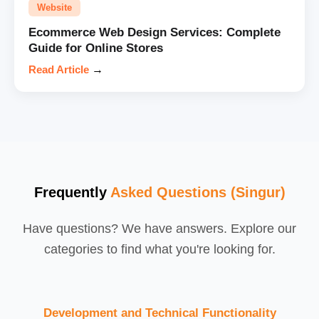
Website
Ecommerce Web Design Services: Complete
Guide for Online Stores
Read Article
→
Frequently
Asked Questions (Singur)
Have questions? We have answers. Explore our
categories to find what you're looking for.
Development and Technical Functionality