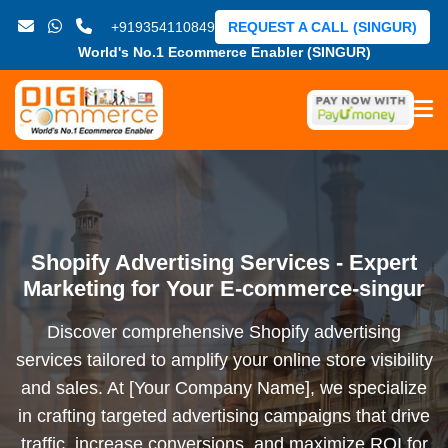
+919354110849
REQUEST A CALL (SINGUR)
World's No.1 Ecommerce Enabler (SINGUR)
Shopify Advertising Services - Expert
Marketing for Your E-commerce-singur
Discover comprehensive Shopify advertising
services tailored to amplify your online store visibility
and sales. At [Your Company Name], we specialize
in crafting targeted advertising campaigns that drive
traffic, increase conversions, and maximize ROI for