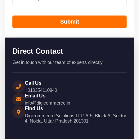
Submit
Direct Contact
Get in touch with our team of experts directly.
Call Us
+919354110849
Email Us
info@digicommerce.in
Find Us
Digicommerce Solutions LLP, A-5, Block A, Sector
4, Noida, Uttar Pradesh 201301