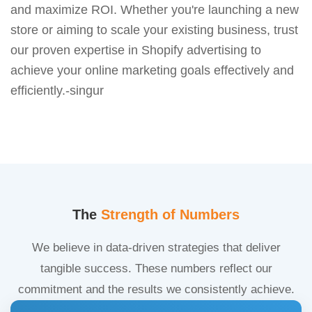
and maximize ROI. Whether you're launching a new
store or aiming to scale your existing business, trust
our proven expertise in Shopify advertising to
achieve your online marketing goals effectively and
efficiently.-singur
The
Strength of Numbers
We believe in data-driven strategies that deliver
tangible success. These numbers reflect our
commitment and the results we consistently achieve.