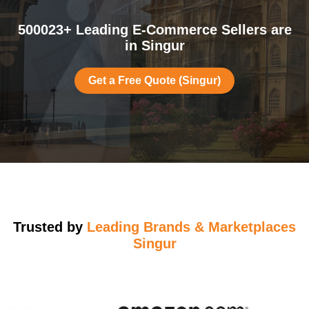
500023+ Leading E-Commerce Sellers are
in Singur
Get a Free Quote (Singur)
Trusted by
Leading Brands & Marketplaces
Singur