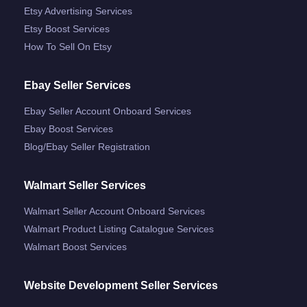
Etsy Advertising Services
Etsy Boost Services
How To Sell On Etsy
Ebay Seller Services
Ebay Seller Account Onboard Services
Ebay Boost Services
Blog/ebay Seller Registration
Walmart Seller Services
Walmart Seller Account Onboard Services
Walmart Product Listing Catalogue Services
Walmart Boost Services
Website Development Seller Services