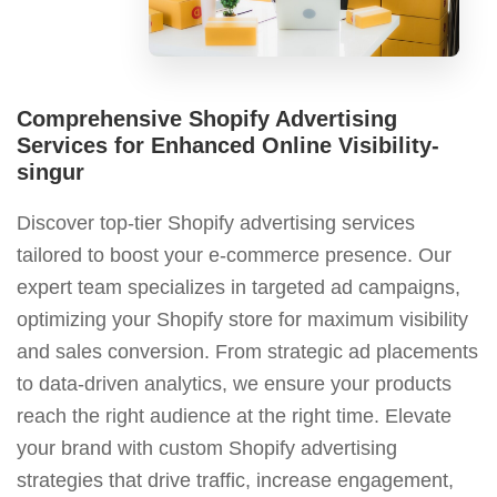
Comprehensive Shopify Advertising
Services for Enhanced Online Visibility-
singur
Discover top-tier Shopify advertising services
tailored to boost your e-commerce presence. Our
expert team specializes in targeted ad campaigns,
optimizing your Shopify store for maximum visibility
and sales conversion. From strategic ad placements
to data-driven analytics, we ensure your products
reach the right audience at the right time. Elevate
your brand with custom Shopify advertising
strategies that drive traffic, increase engagement,