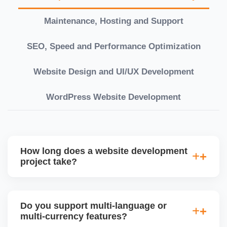
Maintenance, Hosting and Support
SEO, Speed and Performance Optimization
Website Design and UI/UX Development
WordPress Website Development
How long does a website development
project take?
Timelines vary based on complexity. Basic sites
take 7â€“10 working days, while large eCommerce
Do you support multi-language or
or custom development projects may take 3â€“6
multi-currency features?
weeks. We provide a detailed roadmap and