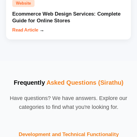
Website
Ecommerce Web Design Services: Complete
Guide for Online Stores
Read Article
→
Frequently
Asked Questions (Sirathu)
Have questions? We have answers. Explore our
categories to find what you're looking for.
Development and Technical Functionality