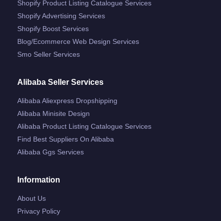
Shopify Product Listing Catalogue Services
Shopify Advertising Services
Shopify Boost Services
Blog/ecommerce Web Design Services
Smo Seller Services
Alibaba Seller Services
Alibaba Aliexpress Dropshipping
Alibaba Minisite Design
Alibaba Product Listing Catalogue Services
Find Best Suppliers On Alibaba
Alibaba Ggs Services
Information
About Us
Privacy Policy