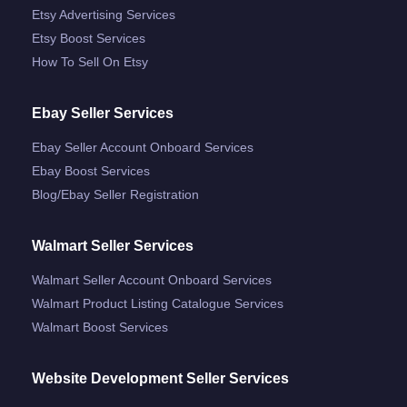
Etsy Advertising Services
Etsy Boost Services
How To Sell On Etsy
Ebay Seller Services
Ebay Seller Account Onboard Services
Ebay Boost Services
Blog/ebay Seller Registration
Walmart Seller Services
Walmart Seller Account Onboard Services
Walmart Product Listing Catalogue Services
Walmart Boost Services
Website Development Seller Services