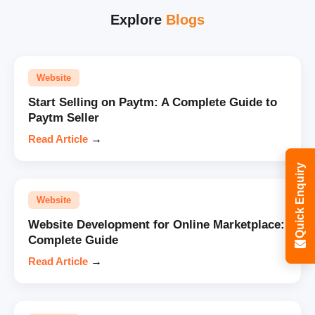
Explore
Blogs
Website
Start Selling on Paytm: A Complete Guide to
Paytm Seller
Read Article
→
Quick Enquiry
Website
Website Development for Online Marketplace:
Complete Guide
Read Article
→