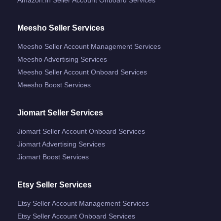
Meesho Seller Services
Meesho Seller Account Management Services
Meesho Advertising Services
Meesho Seller Account Onboard Services
Meesho Boost Services
Jiomart Seller Services
Jiomart Seller Account Onboard Services
Jiomart Advertising Services
Jiomart Boost Services
Etsy Seller Services
Etsy Seller Account Management Services
Etsy Seller Account Onboard Services