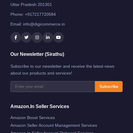
Uttar Pradesh 201301
Phone:
+917217720584
Email:
info@digicommerce.in
Our Newsletter (Sirathu)
Subscribe to our newsletter and receive the latest news
about our products and services!
Subscribe
Amazon.in Seller Services
Amazon Boost Services
Amazon Seller Account Management Services
Amazon.in Seller Account Onboard Services