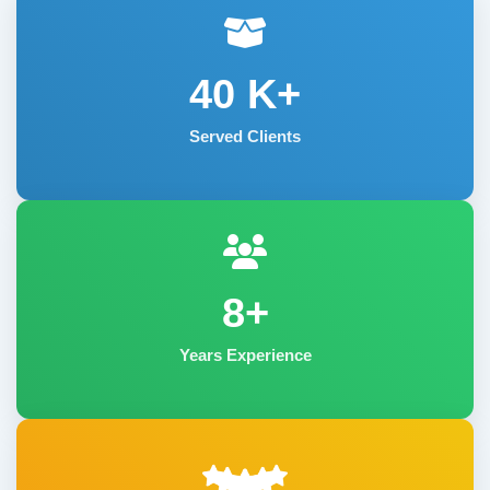
40
K+
Served Clients
8+
Years Experience