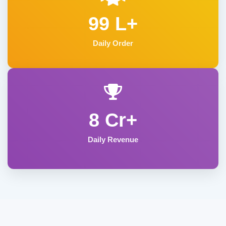
99 L+
Daily Order
8 Cr+
Daily Revenue