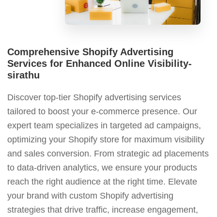
Comprehensive Shopify Advertising
Services for Enhanced Online Visibility-
sirathu
Discover top-tier Shopify advertising services
tailored to boost your e-commerce presence. Our
expert team specializes in targeted ad campaigns,
optimizing your Shopify store for maximum visibility
and sales conversion. From strategic ad placements
to data-driven analytics, we ensure your products
reach the right audience at the right time. Elevate
your brand with custom Shopify advertising
strategies that drive traffic, increase engagement,