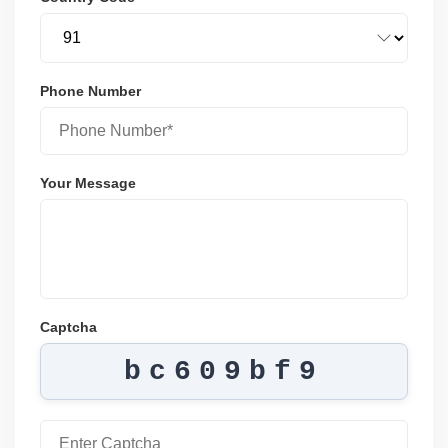
Phone Number
Your Message
Captcha
bc609bf9