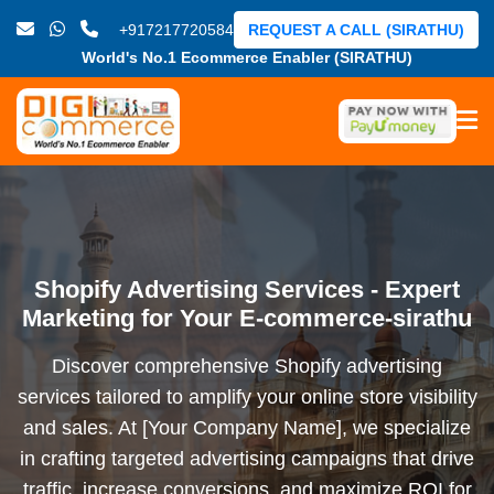
+917217720584
REQUEST A CALL (SIRATHU)
World's No.1 Ecommerce Enabler (SIRATHU)
Shopify Advertising Services - Expert
Marketing for Your E-commerce-sirathu
Discover comprehensive Shopify advertising
services tailored to amplify your online store visibility
and sales. At [Your Company Name], we specialize
in crafting targeted advertising campaigns that drive
traffic, increase conversions, and maximize ROI for