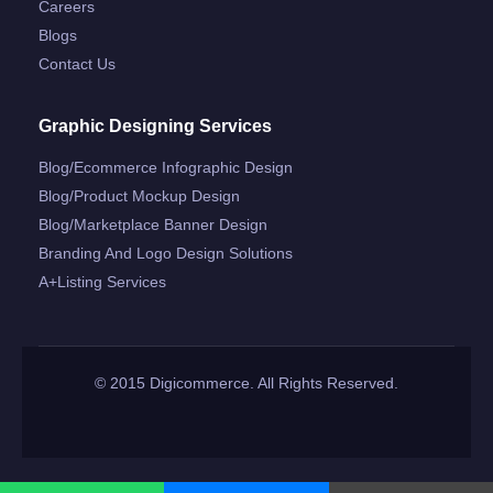
Careers
Blogs
Contact Us
Graphic Designing Services
Blog/ecommerce Infographic Design
Blog/product Mockup Design
Blog/marketplace Banner Design
Branding And Logo Design Solutions
A+listing Services
© 2015 Digicommerce. All Rights Reserved.