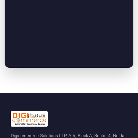
Digicommerce Solutions LLP, A-5, Block A, Sector 4, Noida,