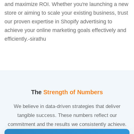
and maximize ROI. Whether you're launching a new
store or aiming to scale your existing business, trust
our proven expertise in Shopify advertising to
achieve your online marketing goals effectively and
efficiently.-sirathu
The
Strength of Numbers
We believe in data-driven strategies that deliver
tangible success. These numbers reflect our
commitment and the results we consistently achieve.