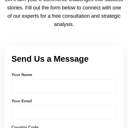
and user-friendly.
stories. Fill out the form below to connect with one
of our experts for a free consultation and strategic
analysis.
Send Us a Message
Your Name
Your Email
Country Code