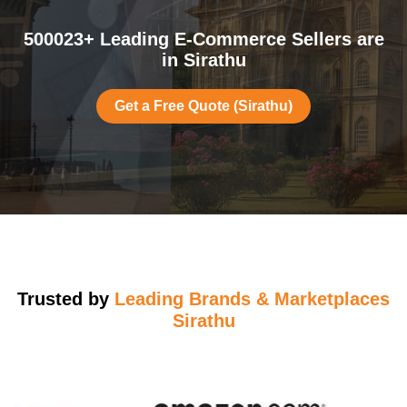
500023+ Leading E-Commerce Sellers are
in Sirathu
Get a Free Quote (Sirathu)
Trusted by
Leading Brands & Marketplaces
Sirathu