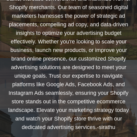
Shopify merchants. Our team of seasoned digital
marketers harnesses the power of strategic ad
placements, compelling ad copy, and data-driven
insights to optimize your advertising budget
effectively. Whether you're looking to scale your
business, launch new products, or improve your
brand online presence, our customized Shopify
advertising solutions are designed to meet your
unique goals. Trust our expertise to navigate
platforms like Google Ads, Facebook Ads, and
Instagram Ads seamlessly, ensuring your Shopify
store stands out in the competitive ecommerce
landscape. Elevate your marketing strategy today
and watch your Shopify store thrive with our
dedicated advertising services.-sirathu