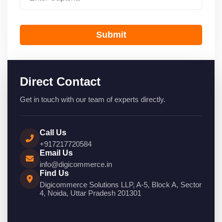
Submit
Direct Contact
Get in touch with our team of experts directly.
Call Us
+917217720584
Email Us
info@digicommerce.in
Find Us
Digicommerce Solutions LLP, A-5, Block A, Sector
4, Noida, Uttar Pradesh 201301