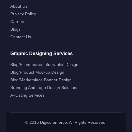
About Us
Privacy Policy
Careers
Blogs
Contact Us
Graphic Designing Services
Blog/ecommerce Infographic Design
Blog/product Mockup Design
Blog/marketplace Banner Design
Branding And Logo Design Solutions
A+listing Services
© 2015 Digicommerce. All Rights Reserved.