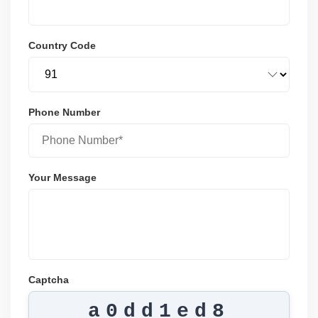
Country Code
Phone Number
Your Message
Captcha
a0dd1ed8