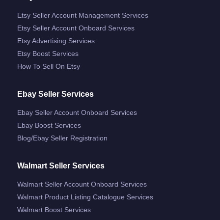
Etsy Seller Account Management Services
Etsy Seller Account Onboard Services
Etsy Advertising Services
Etsy Boost Services
How To Sell On Etsy
Ebay Seller Services
Ebay Seller Account Onboard Services
Ebay Boost Services
Blog/ebay Seller Registration
Walmart Seller Services
Walmart Seller Account Onboard Services
Walmart Product Listing Catalogue Services
Walmart Boost Services