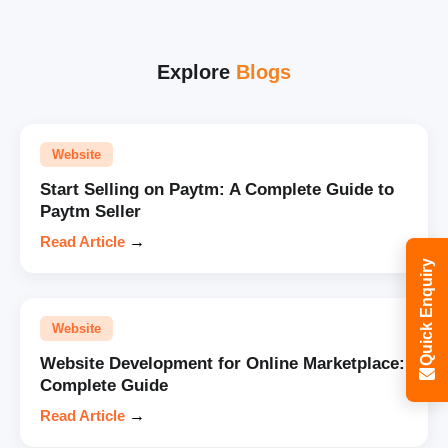
Explore
Blogs
Website
Start Selling on Paytm: A Complete Guide to
Paytm Seller
Read Article
→
Quick Enquiry
Website
Website Development for Online Marketplace:
Complete Guide
Read Article
→