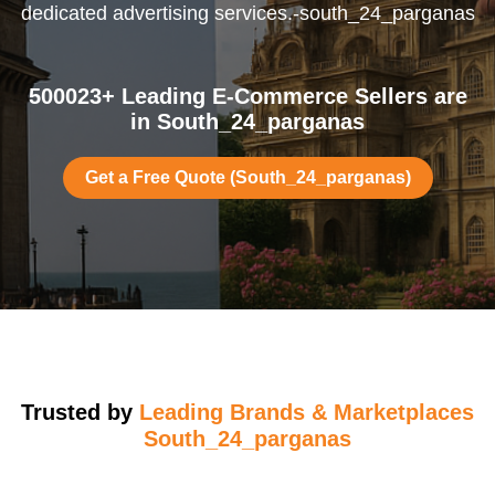
dedicated advertising services.-south_24_parganas
500023+ Leading E-Commerce Sellers are
in South_24_parganas
Get a Free Quote (South_24_parganas)
Trusted by
Leading Brands & Marketplaces
South_24_parganas