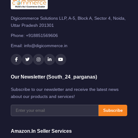
Digicommerce Solutions LLP, A-5, Block A, Sector 4, Noida,
Uttar Pradesh 201301
Phone:
+918851569606
Email:
info@digicommerce.in
Our Newsletter (South_24_parganas)
Subscribe to our newsletter and receive the latest news
about our products and services!
Subscribe
Amazon.in Seller Services