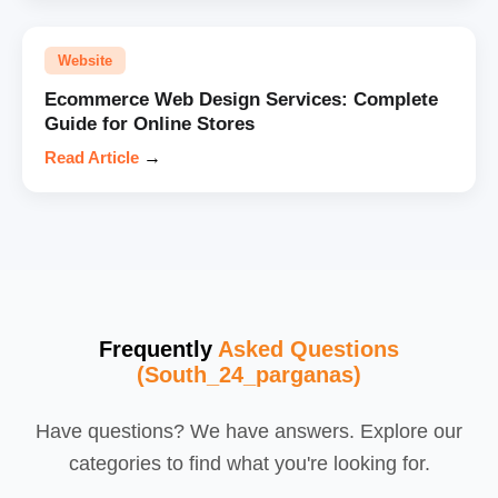
Website
Ecommerce Web Design Services: Complete
Guide for Online Stores
Read Article
→
Frequently
Asked Questions
(South_24_parganas)
Have questions? We have answers. Explore our
categories to find what you're looking for.