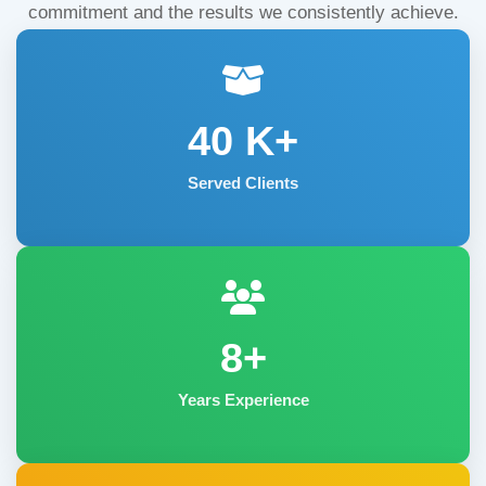
commitment and the results we consistently achieve.
40
K+
Served Clients
8+
Years Experience