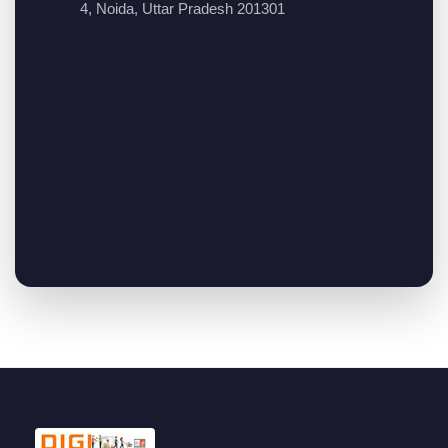
4, Noida, Uttar Pradesh 201301