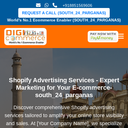
+918851569606
REQUEST A CALL (SOUTH_24_PARGANAS)
World's No.1 Ecommerce Enabler (SOUTH_24_PARGANAS)
Shopify Advertising Services - Expert
Marketing for Your E-commerce-
south_24_parganas
Discover comprehensive Shopify advertising
services tailored to amplify your online store visibility
and sales. At [Your Company Name], we specialize