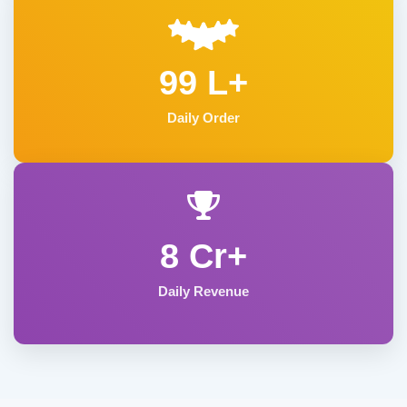
99 L+
Daily Order
8 Cr+
Daily Revenue