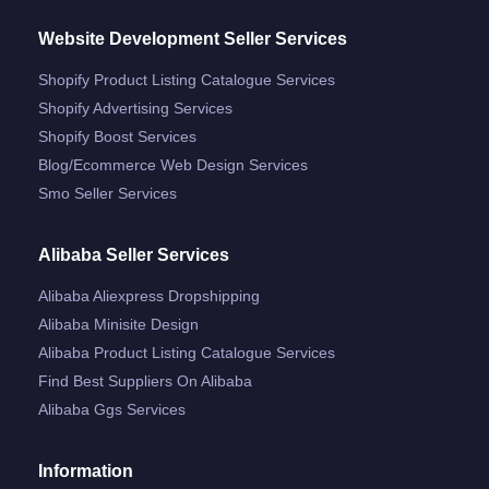
Website Development Seller Services
Shopify Product Listing Catalogue Services
Shopify Advertising Services
Shopify Boost Services
Blog/ecommerce Web Design Services
Smo Seller Services
Alibaba Seller Services
Alibaba Aliexpress Dropshipping
Alibaba Minisite Design
Alibaba Product Listing Catalogue Services
Find Best Suppliers On Alibaba
Alibaba Ggs Services
Information