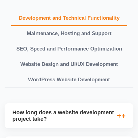
Development and Technical Functionality
Maintenance, Hosting and Support
SEO, Speed and Performance Optimization
Website Design and UI/UX Development
WordPress Website Development
How long does a website development
project take?
Timelines vary based on complexity. Basic sites