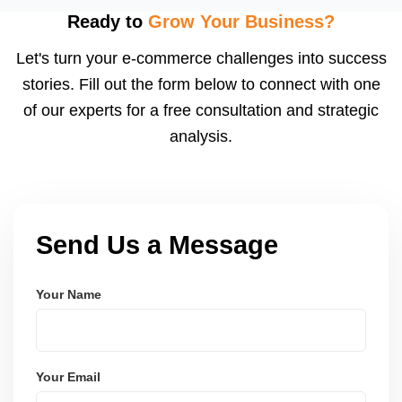
using modern frameworks like ReactJS, Laravel,
Ready to
Grow Your Business?
and Node.js. These systems are secure, scalable,
Let's turn your e-commerce challenges into success
and user-friendly.
stories. Fill out the form below to connect with one
of our experts for a free consultation and strategic
analysis.
Send Us a Message
Your Name
Your Email