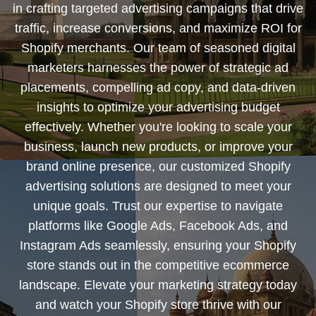
in crafting targeted advertising campaigns that drive
traffic, increase conversions, and maximize ROI for
Shopify merchants. Our team of seasoned digital
marketers harnesses the power of strategic ad
placements, compelling ad copy, and data-driven
insights to optimize your advertising budget
effectively. Whether you're looking to scale your
business, launch new products, or improve your
brand online presence, our customized Shopify
advertising solutions are designed to meet your
unique goals. Trust our expertise to navigate
platforms like Google Ads, Facebook Ads, and
Instagram Ads seamlessly, ensuring your Shopify
store stands out in the competitive ecommerce
landscape. Elevate your marketing strategy today
and watch your Shopify store thrive with our