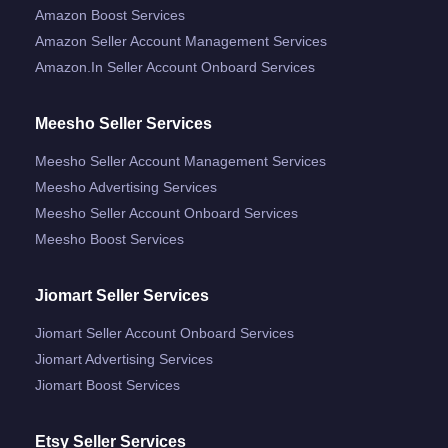
Amazon Boost Services
Amazon Seller Account Management Services
Amazon.in Seller Account Onboard Services
Meesho Seller Services
Meesho Seller Account Management Services
Meesho Advertising Services
Meesho Seller Account Onboard Services
Meesho Boost Services
Jiomart Seller Services
Jiomart Seller Account Onboard Services
Jiomart Advertising Services
Jiomart Boost Services
Etsy Seller Services