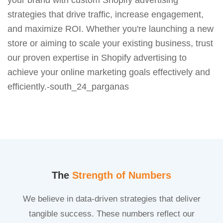
strategies that drive traffic, increase engagement,
and maximize ROI. Whether you're launching a new
store or aiming to scale your existing business, trust
our proven expertise in Shopify advertising to
achieve your online marketing goals effectively and
efficiently.-south_24_parganas
The
Strength of Numbers
We believe in data-driven strategies that deliver
tangible success. These numbers reflect our