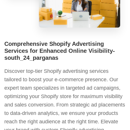
Comprehensive Shopify Advertising
Services for Enhanced Online Visibility-
south_24_parganas
Discover top-tier Shopify advertising services
tailored to boost your e-commerce presence. Our
expert team specializes in targeted ad campaigns,
optimizing your Shopify store for maximum visibility
and sales conversion. From strategic ad placements
to data-driven analytics, we ensure your products
reach the right audience at the right time. Elevate
your brand with custom Shopify advertising