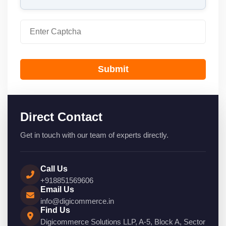
Submit
Direct Contact
Get in touch with our team of experts directly.
Call Us
+918851569606
Email Us
info@digicommerce.in
Find Us
Digicommerce Solutions LLP, A-5, Block A, Sector