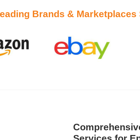
eading Brands & Marketplaces 
Comprehensive
Services for En