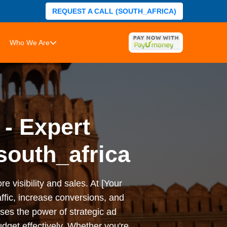
REQUEST A CALL (SOUTH_AFRICA)
Who We Are
 - Expert
south_africa
e visibility and sales. At [Your
ffic, increase conversions, and
es the power of strategic ad
dget effectively. Whether you're