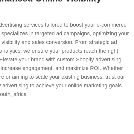
advertising services tailored to boost your e-commerce
specializes in targeted ad campaigns, optimizing your
visibility and sales conversion. From strategic ad
analytics, we ensure your products reach the right
. Elevate your brand with custom Shopify advertising
fic, increase engagement, and maximize ROI. Whether
e or aiming to scale your existing business, trust our
y advertising to achieve your online marketing goals
-south_africa