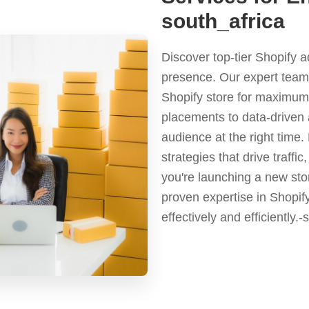
south_africa
Discover top-tier Shopify 
presence. Our expert team 
Shopify store for maximum 
placements to data-driven 
audience at the right time
strategies that drive traf
you're launching a new stor
proven expertise in Shopif
effectively and efficiently.