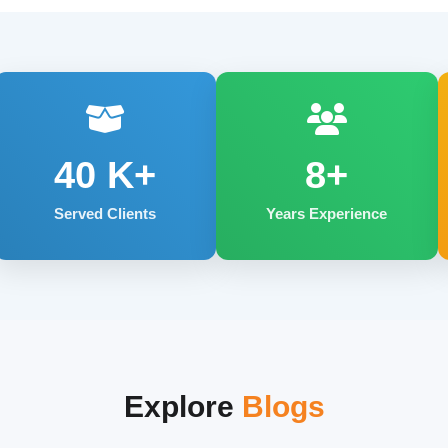
40
K+
8+
Served Clients
Years Experience
Explore
Blogs