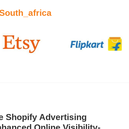
South_africa
 Shopify Advertising
hanced Online Visibility-