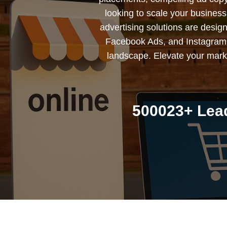
looking to scale your busines
advertising solutions are desig
Facebook Ads, and Instagram 
landscape. Elevate your marke
500023+ Lead