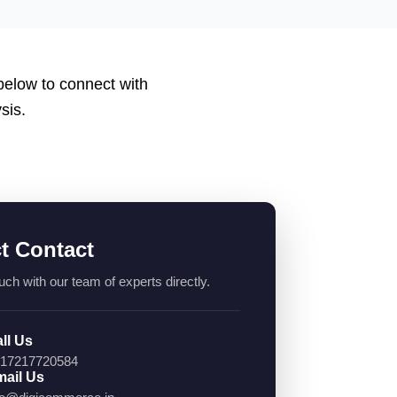
 below to connect with
sis.
ct Contact
uch with our team of experts directly.
ll Us
17217720584
ail Us