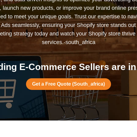
s, launch new products, or improve your brand online pr
ned to meet your unique goals. Trust our expertise to nav
Ads seamlessly, ensuring your Shopify store stands out
ting strategy today and watch your Shopify store thrive 
services.-south_africa
ing E-Commerce Sellers are in
Get a Free Quote (South_africa)