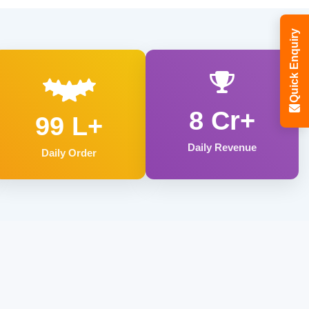
Quick Enquiry
8 Cr+
99 L+
Daily Revenue
Daily Order