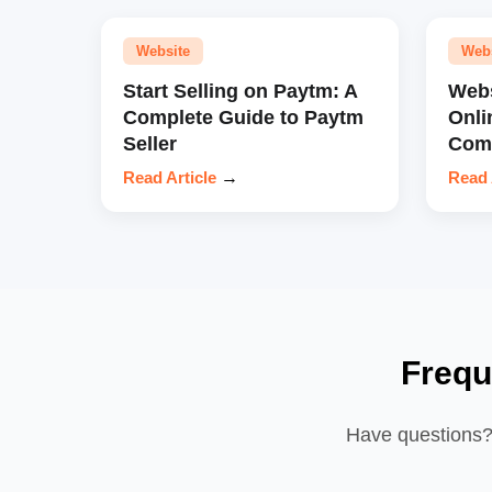
Website
Web
Start Selling on Paytm: A
Webs
Complete Guide to Paytm
Onli
Seller
Comp
Read Article
→
Read 
Frequ
Have questions? 