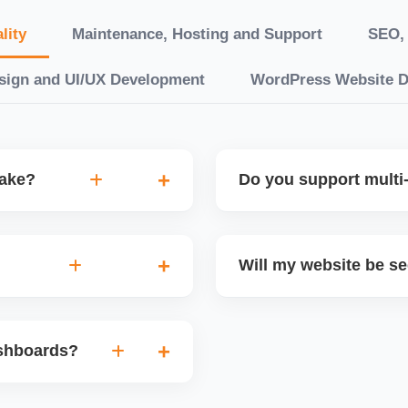
lity
Maintenance, Hosting and Support
SEO, 
sign and UI/UX Development
WordPress Website 
take?
Do you support multi-
“10 working days, while
Yes. We can build multilin
ake 3â€“6 weeks. We
translation features, and s
Will my website be s
t.
Markets or WooCommerce 
n platforms like
Yes. We follow best practi
, images, blog posts, and
secure login systems, and
ashboards?
ining if required.
clients, we ensure compli
nd booking systems