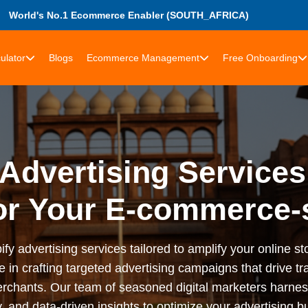
World's No.1 Ecommerce Enabler (SOUTH_AFRICA)
ulator
Blogs
Ecommerce Management
Free Onboarding
Advertising Services
or Your E-commerce-
advertising services tailored to amplify your online stor
n crafting targeted advertising campaigns that drive tra
rchants. Our team of seasoned digital marketers harness
 and data-driven insights to optimize your advertising bu