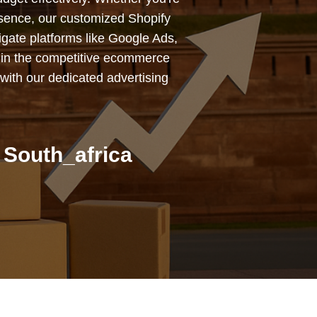
esence, our customized Shopify
igate platforms like Google Ads,
 in the competitive ecommerce
with our dedicated advertising
 South_africa