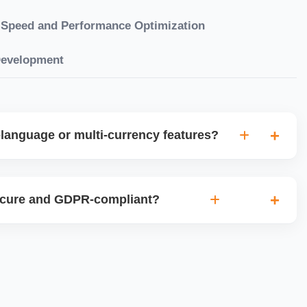
Speed and Performance Optimization
Development
language or multi-currency features?
gual websites with tools like Weglot, WPML, or native
et up multi-currency stores for global selling using Shopify
ecure and GDPR-compliant?
plugins.
ces for data protection, use SSL certificates, implement
 ensure cookie consent mechanisms. For international
ance with GDPR, CCPA, and similar policies.