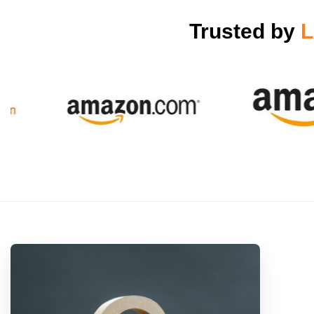
Trusted by
L