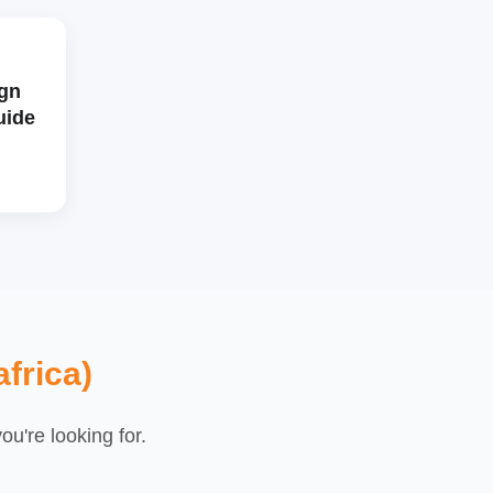
gn
uide
frica)
u're looking for.