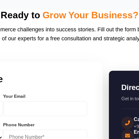
eactJS, Laravel, and
endly.
Ready to
Grow Your Business?
merce challenges into success stories. Fill out the form
 of our experts for a free consultation and strategic analy
e
Dire
Your Email
Get in to
Ca
Phone Number
+9
Em