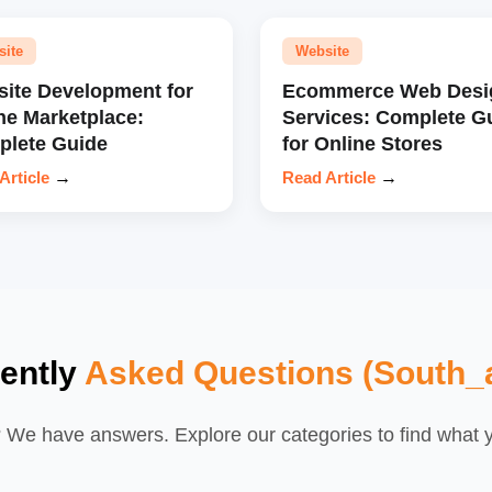
site
Website
ite Development for
Ecommerce Web Desi
ne Marketplace:
Services: Complete G
lete Guide
for Online Stores
Article
→
Read Article
→
ently
Asked Questions (South_a
We have answers. Explore our categories to find what yo