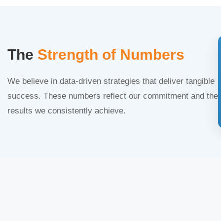
The
Strength of Numbers
We believe in data-driven strategies that deliver tangible
success. These numbers reflect our commitment and the
results we consistently achieve.