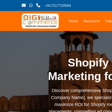
+917217720584
Home
Services
Calc
Shopify 
Marketing f
Discover comprehensive Shopify 
Company Name], we specialize i
maximize ROI for Shopify me
placements, compelling ad copy,