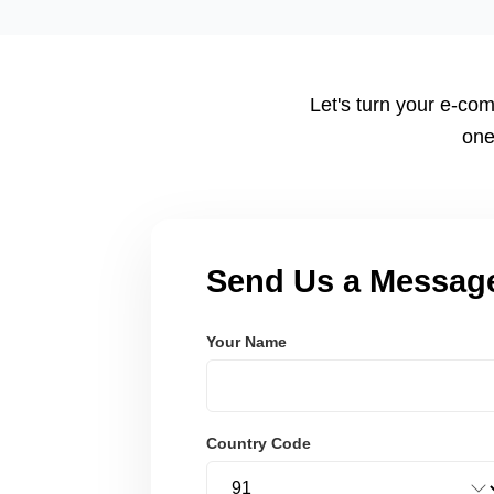
tailored to your workflow using modern frameworks like R
Node.js. These systems are secure, scalable, and user-fri
Let's turn your e-com
one
Send Us a Messag
Your Name
Country Code