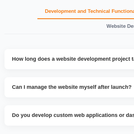
Development and Technical Functiona
Website De
How long does a website development project 
Timelines vary based on complexity. Basic sites take 7â€
large eCommerce or custom development projects may t
Can I manage the website myself after launch?
provide a detailed roadmap and milestones before we star
Yes. We build user-friendly backend systems, especially o
WordPress and Shopify, so you can easily update content
Do you develop custom web applications or d
products without needing coding skills. We also provide tra
Yes. We build custom portals, dashboards, CRM, LMS, a