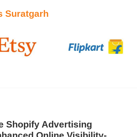
s Suratgarh
 Shopify Advertising
hanced Online Visibility-