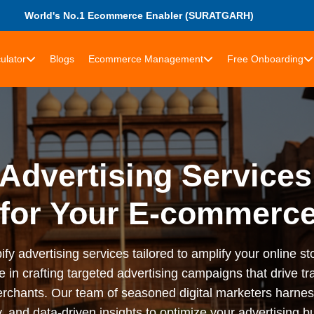
World's No.1 Ecommerce Enabler (SURATGARH)
ulator
Blogs
Ecommerce Management
Free Onboarding
Advertising Services
 for Your E-commerce
advertising services tailored to amplify your online stor
n crafting targeted advertising campaigns that drive tra
rchants. Our team of seasoned digital marketers harness
 and data-driven insights to optimize your advertising bu