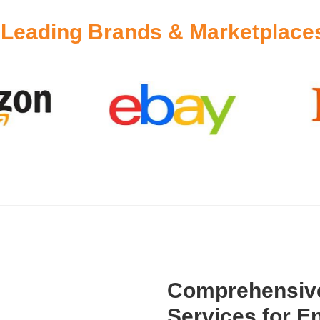
y
Leading Brands & Marketplace
Comprehensive
Services for En