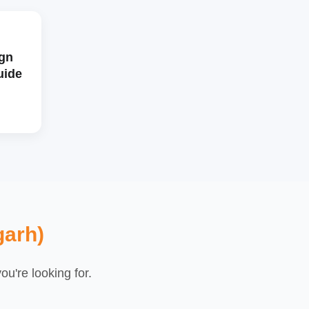
gn
uide
garh)
u're looking for.