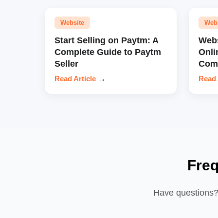
Website
Web
Start Selling on Paytm: A
Webs
Complete Guide to Paytm
Onli
Seller
Comp
Read Article
→
Read 
Fre
Have questions? 