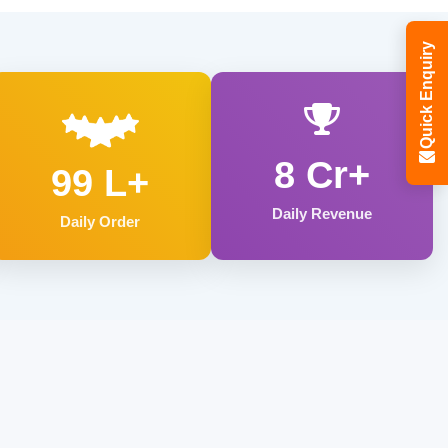
Quick Enquiry
8 Cr+
99 L+
Daily Revenue
Daily Order