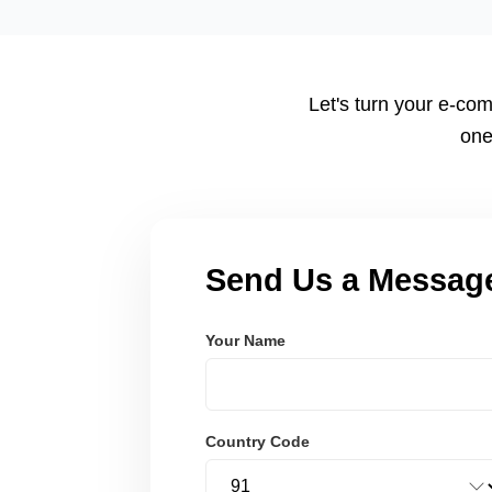
tailored to your workflow using modern frameworks like R
Node.js. These systems are secure, scalable, and user-fri
Let's turn your e-com
one
Send Us a Messag
Your Name
Country Code