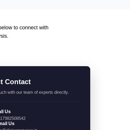
 below to connect with
sis.
ct Contact
uch with our team of experts directly.
ll Us
17982508542
ail Us