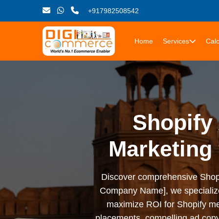
+917982508542
Home
Services
Calc
Shopify 
Marketing
Discover comprehensive Shopify 
Company Name], we specialize i
maximize ROI for Shopify me
placements, compelling ad copy,