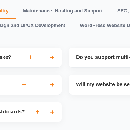
lity
Maintenance, Hosting and Support
SEO, 
sign and UI/UX Development
WordPress Website 
take?
Do you support multi-
“10 working days, while
Yes. We can build multilin
ake 3â€“6 weeks. We
translation features, and s
Will my website be s
t.
Markets or WooCommerce 
n platforms like
Yes. We follow best practi
, images, blog posts, and
secure login systems, and
ashboards?
ining if required.
clients, we ensure compli
nd booking systems