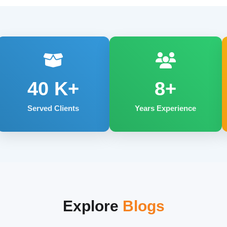
40
K+
8+
Served Clients
Years Experience
Explore
Blogs