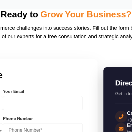
eactJS, Laravel, and
endly.
Ready to
Grow Your Business?
merce challenges into success stories. Fill out the form
 of our experts for a free consultation and strategic analy
e
Dire
Your Email
Get in to
Ca
Phone Number
+9
Em