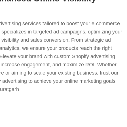
advertising services tailored to boost your e-commerce
specializes in targeted ad campaigns, optimizing your
visibility and sales conversion. From strategic ad
analytics, we ensure your products reach the right
. Elevate your brand with custom Shopify advertising
fic, increase engagement, and maximize ROI. Whether
e or aiming to scale your existing business, trust our
y advertising to achieve your online marketing goals
-suratgarh