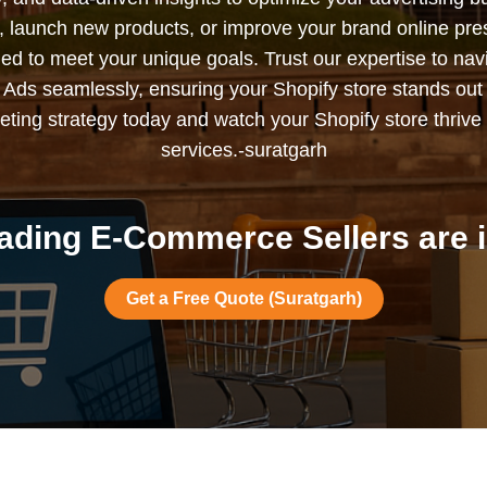
s, launch new products, or improve your brand online pr
ned to meet your unique goals. Trust our expertise to nav
Ads seamlessly, ensuring your Shopify store stands out
ting strategy today and watch your Shopify store thrive 
services.-suratgarh
ading E-Commerce Sellers are i
Get a Free Quote (Suratgarh)