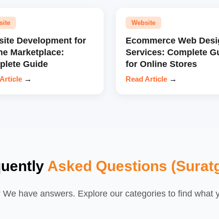
site
Website
ite Development for
Ecommerce Web Desi
ne Marketplace:
Services: Complete G
lete Guide
for Online Stores
Article
→
Read Article
→
quently
Asked Questions (Surat
We have answers. Explore our categories to find what yo