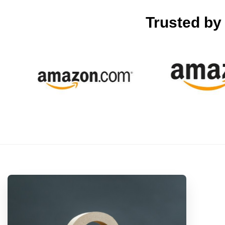
Trusted b