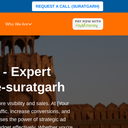
REQUEST A CALL (SURATGARH)
Who We Are
 - Expert
-suratgarh
e visibility and sales. At [Your
ffic, increase conversions, and
es the power of strategic ad
dget effectively. Whether you're