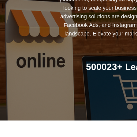
looking to scale your busines
advertising solutions are desig
Facebook Ads, and Instagram 
landscape. Elevate your marke
500023+ Le