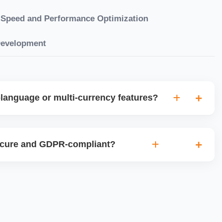
Speed and Performance Optimization
Development
language or multi-currency features?
gual websites with tools like Weglot, WPML, or native
et up multi-currency stores for global selling using Shopify
ecure and GDPR-compliant?
plugins.
ces for data protection, use SSL certificates, implement
 ensure cookie consent mechanisms. For international
ance with GDPR, CCPA, and similar policies.