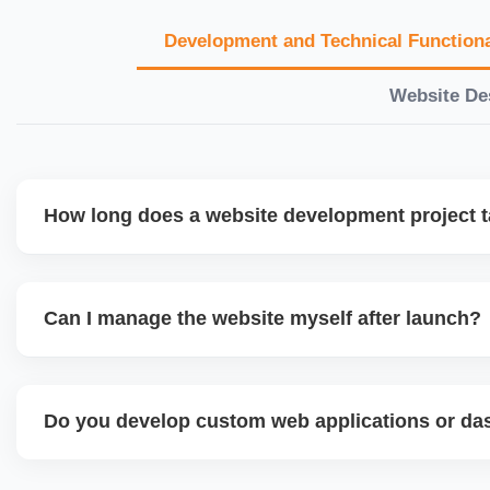
Development and Technical Functiona
Website De
How long does a website development project 
Timelines vary based on complexity. Basic sites take 7â€
large eCommerce or custom development projects may t
Can I manage the website myself after launch?
provide a detailed roadmap and milestones before we star
Yes. We build user-friendly backend systems, especially o
WordPress and Shopify, so you can easily update content
Do you develop custom web applications or d
products without needing coding skills. We also provide tra
Yes. We build custom portals, dashboards, CRM, LMS, a