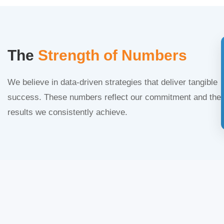
The
Strength of Numbers
We believe in data-driven strategies that deliver tangible
success. These numbers reflect our commitment and the
results we consistently achieve.