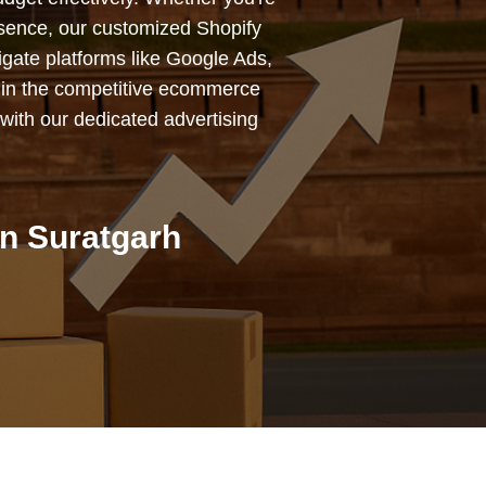
esence, our customized Shopify
igate platforms like Google Ads,
 in the competitive ecommerce
with our dedicated advertising
n Suratgarh