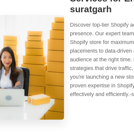
suratgarh
Discover top-tier Shopify 
presence. Our expert team 
Shopify store for maximum 
placements to data-driven 
audience at the right time
strategies that drive traf
you're launching a new stor
proven expertise in Shopif
effectively and efficiently.