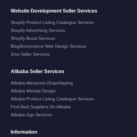
Website Development Seller Services
Shopify Product Listing Catalogue Services
Shopify Advertising Services
Shopify Boost Services
Blog/ecommerce Web Design Services
Smo Seller Services
Alibaba Seller Services
Alibaba Aliexpress Dropshipping
Alibaba Minisite Design
Alibaba Product Listing Catalogue Services
Find Best Suppliers On Alibaba
Alibaba Ggs Services
Information