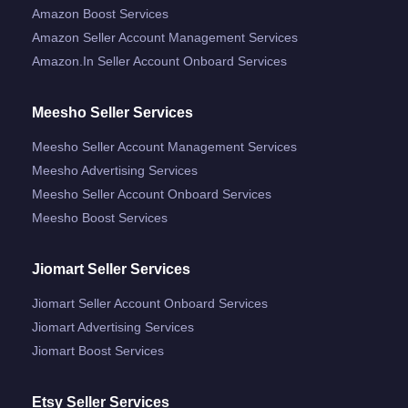
Amazon Boost Services
Amazon Seller Account Management Services
Amazon.in Seller Account Onboard Services
Meesho Seller Services
Meesho Seller Account Management Services
Meesho Advertising Services
Meesho Seller Account Onboard Services
Meesho Boost Services
Jiomart Seller Services
Jiomart Seller Account Onboard Services
Jiomart Advertising Services
Jiomart Boost Services
Etsy Seller Services