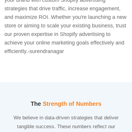
strategies that drive traffic, increase engagement,
and maximize ROI. Whether you're launching a new
store or aiming to scale your existing business, trust
our proven expertise in Shopify advertising to
achieve your online marketing goals effectively and
efficiently.-surendranagar
The
Strength of Numbers
We believe in data-driven strategies that deliver
tangible success. These numbers reflect our