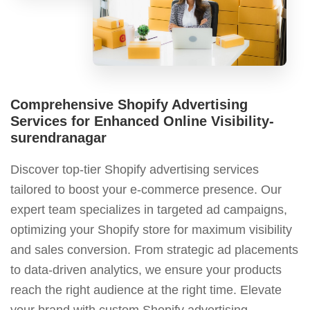
Comprehensive Shopify Advertising
Services for Enhanced Online Visibility-
surendranagar
Discover top-tier Shopify advertising services
tailored to boost your e-commerce presence. Our
expert team specializes in targeted ad campaigns,
optimizing your Shopify store for maximum visibility
and sales conversion. From strategic ad placements
to data-driven analytics, we ensure your products
reach the right audience at the right time. Elevate
your brand with custom Shopify advertising