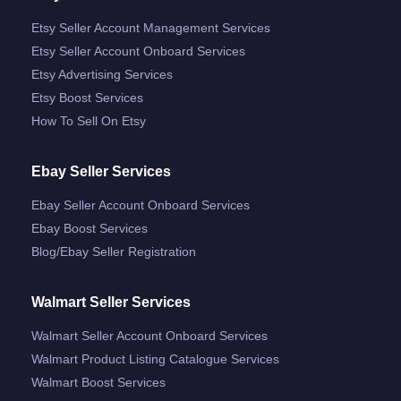
Etsy Seller Account Management Services
Etsy Seller Account Onboard Services
Etsy Advertising Services
Etsy Boost Services
How To Sell On Etsy
Ebay Seller Services
Ebay Seller Account Onboard Services
Ebay Boost Services
Blog/ebay Seller Registration
Walmart Seller Services
Walmart Seller Account Onboard Services
Walmart Product Listing Catalogue Services
Walmart Boost Services