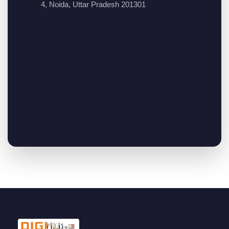
4, Noida, Uttar Pradesh 201301