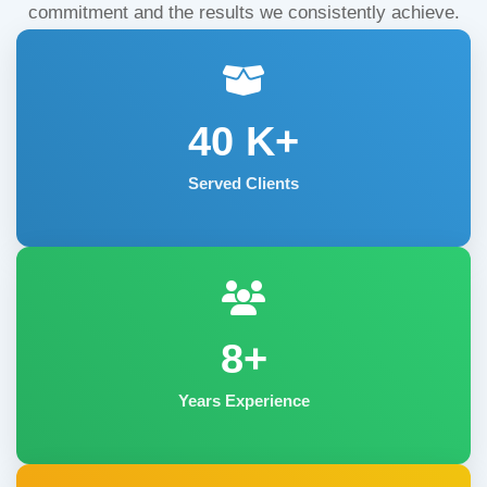
commitment and the results we consistently achieve.
40
K+
Served Clients
8+
Years Experience