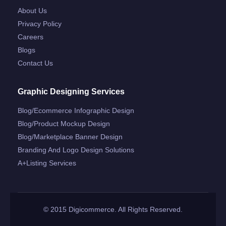
About Us
Privacy Policy
Careers
Blogs
Contact Us
Graphic Designing Services
Blog/ecommerce Infographic Design
Blog/product Mockup Design
Blog/marketplace Banner Design
Branding And Logo Design Solutions
A+listing Services
© 2015 Digicommerce. All Rights Reserved.