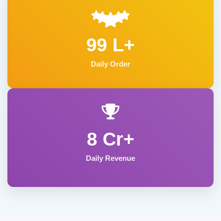
99 L+
Daily Order
8 Cr+
Daily Revenue