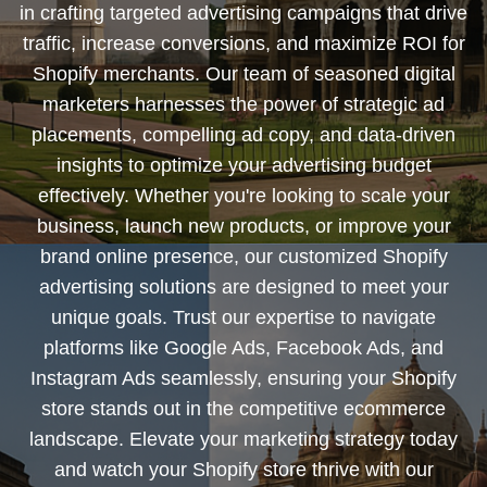
in crafting targeted advertising campaigns that drive
traffic, increase conversions, and maximize ROI for
Shopify merchants. Our team of seasoned digital
marketers harnesses the power of strategic ad
placements, compelling ad copy, and data-driven
insights to optimize your advertising budget
effectively. Whether you're looking to scale your
business, launch new products, or improve your
brand online presence, our customized Shopify
advertising solutions are designed to meet your
unique goals. Trust our expertise to navigate
platforms like Google Ads, Facebook Ads, and
Instagram Ads seamlessly, ensuring your Shopify
store stands out in the competitive ecommerce
landscape. Elevate your marketing strategy today
and watch your Shopify store thrive with our