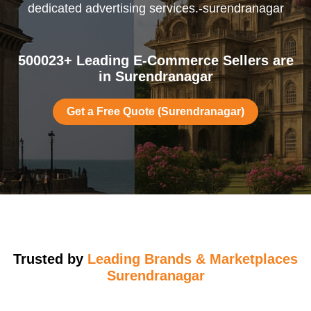
dedicated advertising services.-surendranagar
500023+ Leading E-Commerce Sellers are
in Surendranagar
Get a Free Quote (Surendranagar)
Trusted by
Leading Brands & Marketplaces
Surendranagar