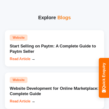
Explore
Blogs
Website
Start Selling on Paytm: A Complete Guide to
Paytm Seller
Read Article
→
Quick Enquiry
Website
Website Development for Online Marketplace:
Complete Guide
Read Article
→