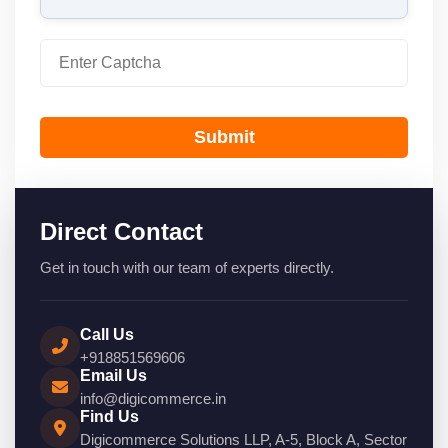
Submit
Direct Contact
Get in touch with our team of experts directly.
Call Us
+918851569606
Email Us
info@digicommerce.in
Find Us
Digicommerce Solutions LLP, A-5, Block A, Sector