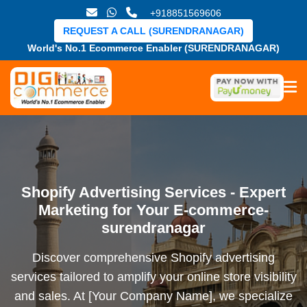
+918851569606
REQUEST A CALL (SURENDRANAGAR)
World's No.1 Ecommerce Enabler (SURENDRANAGAR)
Shopify Advertising Services - Expert
Marketing for Your E-commerce-
surendranagar
Discover comprehensive Shopify advertising
services tailored to amplify your online store visibility
and sales. At [Your Company Name], we specialize