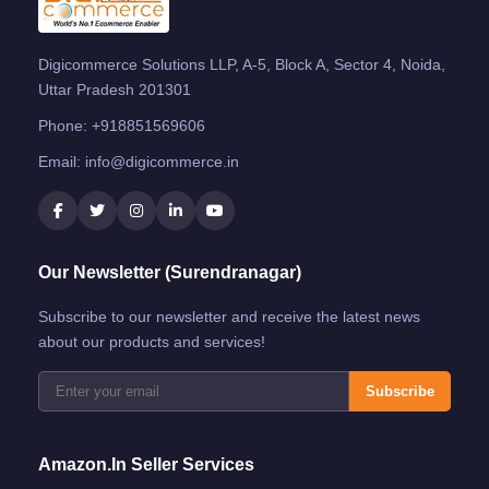
Digicommerce Solutions LLP, A-5, Block A, Sector 4, Noida,
Uttar Pradesh 201301
Phone:
+918851569606
Email:
info@digicommerce.in
Our Newsletter (Surendranagar)
Subscribe to our newsletter and receive the latest news
about our products and services!
Subscribe
Amazon.in Seller Services