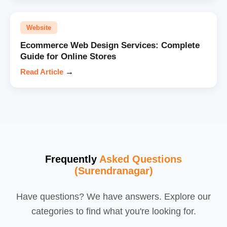
Website
Ecommerce Web Design Services: Complete
Guide for Online Stores
Read Article
→
Frequently
Asked Questions
(Surendranagar)
Have questions? We have answers. Explore our
categories to find what you're looking for.