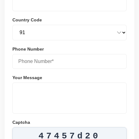
Country Code
Phone Number
Your Message
Captcha
47457d20