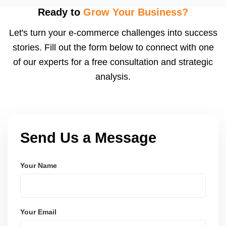
using modern frameworks like ReactJS, Laravel,
Ready to
Grow Your Business?
and Node.js. These systems are secure, scalable,
Let's turn your e-commerce challenges into success
and user-friendly.
stories. Fill out the form below to connect with one
of our experts for a free consultation and strategic
analysis.
Send Us a Message
Your Name
Your Email