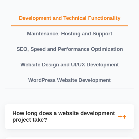
Development and Technical Functionality
Maintenance, Hosting and Support
SEO, Speed and Performance Optimization
Website Design and UI/UX Development
WordPress Website Development
How long does a website development
project take?
Timelines vary based on complexity. Basic sites