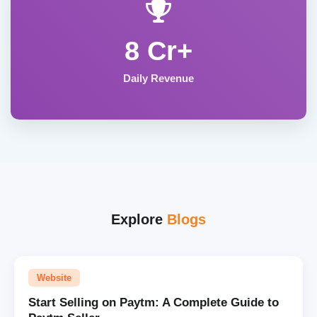
8 Cr+
Daily Revenue
Explore
Blogs
Website
Start Selling on Paytm: A Complete Guide to