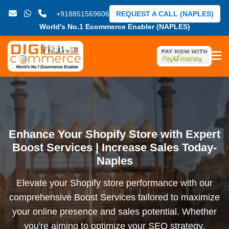
+918851569606
REQUEST A CALL (NAPLES)
World's No.1 Ecommerce Enabler (NAPLES)
Enhance Your Shopify Store with Expert
Boost Services | Increase Sales Today-
Naples
Elevate your Shopify store performance with our
comprehensive Boost Services tailored to maximize
your online presence and sales potential. Whether
you're aiming to optimize your SEO strategy,