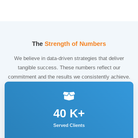
The
Strength of Numbers
We believe in data-driven strategies that deliver
tangible success. These numbers reflect our
commitment and the results we consistently achieve.
40
K+
Served Clients