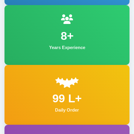
8+
Years Experience
99 L+
Daily Order