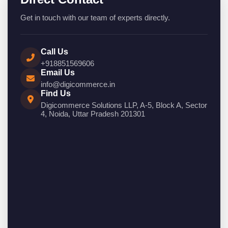
Get in touch with our team of experts directly.
Call Us
+918851569606
Email Us
info@digicommerce.in
Find Us
Digicommerce Solutions LLP, A-5, Block A, Sector
4, Noida, Uttar Pradesh 201301