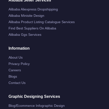
Alibaba Seller Services
Alibaba Aliexpress Dropshipping
Alibaba Minisite Design
Alibaba Product Listing Catalogue Services
Find Best Suppliers On Alibaba
Alibaba Ggs Services
Information
About Us
Privacy Policy
Careers
Blogs
Contact Us
Graphic Designing Services
Blog/ecommerce Infographic Design