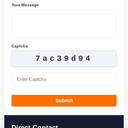
Your Message
Captcha
7ac39d94
Submit
Direct Contact