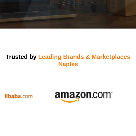
Trusted by
Leading Brands & Marketplaces
Naples