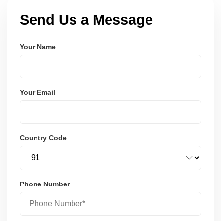
Send Us a Message
Your Name
Your Email
Country Code
Phone Number