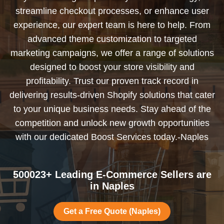
streamline checkout processes, or enhance user
experience, our expert team is here to help. From
advanced theme customization to targeted
marketing campaigns, we offer a range of solutions
designed to boost your store visibility and
profitability. Trust our proven track record in
delivering results-driven Shopify solutions that cater
to your unique business needs. Stay ahead of the
competition and unlock new growth opportunities
with our dedicated Boost Services today.-Naples
500023+ Leading E-Commerce Sellers are
in Naples
Get a Free Quote (Naples)