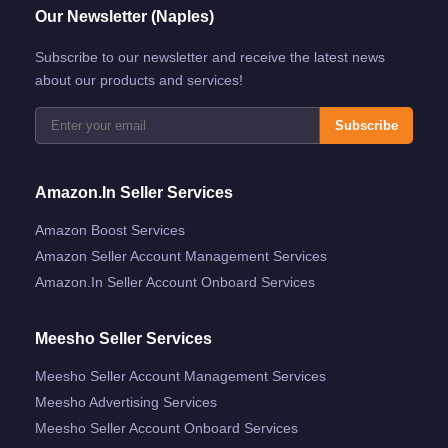
Our Newsletter (Naples)
Subscribe to our newsletter and receive the latest news
about our products and services!
Subscribe
Amazon.in Seller Services
Amazon Boost Services
Amazon Seller Account Management Services
Amazon.in Seller Account Onboard Services
Meesho Seller Services
Meesho Seller Account Management Services
Meesho Advertising Services
Meesho Seller Account Onboard Services