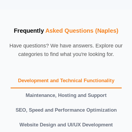
Frequently
Asked Questions (Naples)
Have questions? We have answers. Explore our
categories to find what you're looking for.
Development and Technical Functionality
Maintenance, Hosting and Support
SEO, Speed and Performance Optimization
Website Design and UI/UX Development