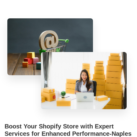
Boost Your Shopify Store with Expert
Services for Enhanced Performance-Naples