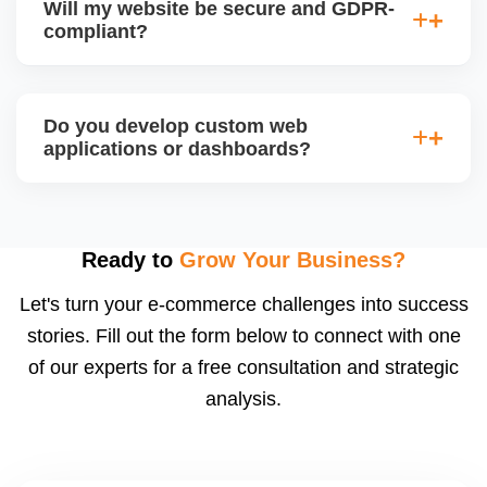
Will my website be secure and GDPR-
so you can easily update content, images, blog
compliant?
posts, and products without needing coding skills.
We also provide training if required.
Yes. We follow best practices for data protection,
use SSL certificates, implement secure login
Do you develop custom web
systems, and ensure cookie consent mechanisms.
applications or dashboards?
For international clients, we ensure compliance with
GDPR, CCPA, and similar policies.
Yes. We build custom portals, dashboards, CRM,
LMS, and booking systems tailored to your workflow
using modern frameworks like ReactJS, Laravel,
Ready to
Grow Your Business?
and Node.js. These systems are secure, scalable,
Let's turn your e-commerce challenges into success
and user-friendly.
stories. Fill out the form below to connect with one
of our experts for a free consultation and strategic
analysis.