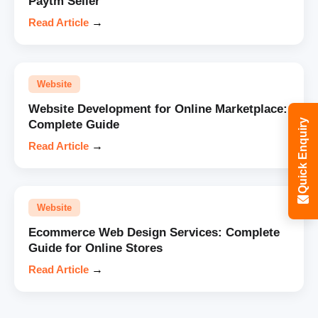
Paytm Seller
Read Article
→
Website
Website Development for Online Marketplace:
Quick Enquiry
Complete Guide
Read Article
→
Website
Ecommerce Web Design Services: Complete
Guide for Online Stores
Read Article
→