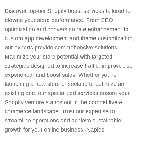
Discover top-tier Shopify boost services tailored to
elevate your store performance. From SEO
optimization and conversion rate enhancement to
custom app development and theme customization,
our experts provide comprehensive solutions.
Maximize your store potential with targeted
strategies designed to increase traffic, improve user
experience, and boost sales. Whether you're
launching a new store or seeking to optimize an
existing one, our specialized services ensure your
Shopify venture stands out in the competitive e-
commerce landscape. Trust our expertise to
streamline operations and achieve sustainable
growth for your online business.-Naples