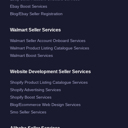
Ebay Boost Services
Blog/ebay Seller Registration
Walmart Seller Services
Walmart Seller Account Onboard Services
Walmart Product Listing Catalogue Services
Walmart Boost Services
Website Development Seller Services
Shopify Product Listing Catalogue Services
Shopify Advertising Services
Shopify Boost Services
Blog/ecommerce Web Design Services
Smo Seller Services