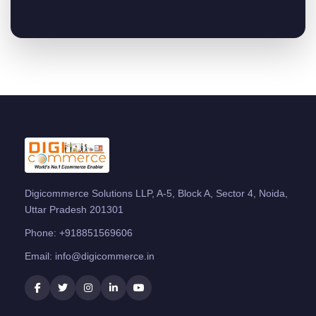
Digicommerce Solutions LLP, A-5, Block A, Sector 4, Noida,
Uttar Pradesh 201301
Phone:
+918851569606
Email:
info@digicommerce.in