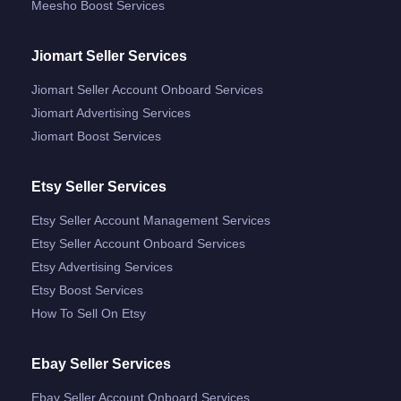
Meesho Boost Services
Jiomart Seller Services
Jiomart Seller Account Onboard Services
Jiomart Advertising Services
Jiomart Boost Services
Etsy Seller Services
Etsy Seller Account Management Services
Etsy Seller Account Onboard Services
Etsy Advertising Services
Etsy Boost Services
How To Sell On Etsy
Ebay Seller Services
Ebay Seller Account Onboard Services