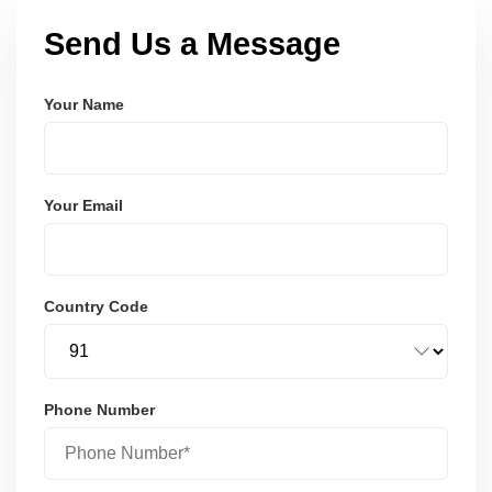
Send Us a Message
Your Name
Your Email
Country Code
Phone Number