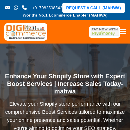
+917982508542
REQUEST A CALL (MAHWA)
World's No.1 Ecommerce Enabler (MAHWA)
Enhance Your Shopify Store with Expert
Boost Services | Increase Sales Today-
mahwa
Elevate your Shopify store performance with our
comprehensive Boost Services tailored to maximize
your online presence and sales potential. Whether
you're aiming to optimize your SEO strategy,