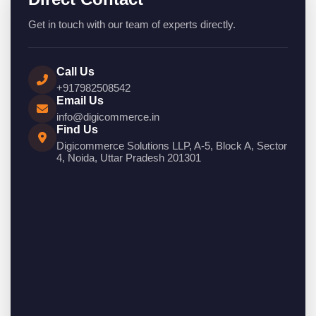
Get in touch with our team of experts directly.
Call Us
+917982508542
Email Us
info@digicommerce.in
Find Us
Digicommerce Solutions LLP, A-5, Block A, Sector
4, Noida, Uttar Pradesh 201301