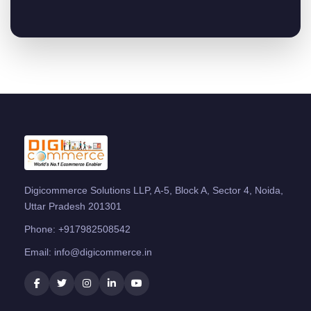
Digicommerce Solutions LLP, A-5, Block A, Sector 4, Noida,
Uttar Pradesh 201301
Phone:
+917982508542
Email:
info@digicommerce.in