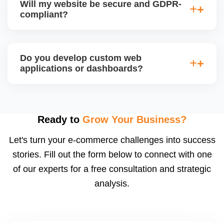
Will my website be secure and GDPR-
so you can easily update content, images, blog
compliant?
posts, and products without needing coding skills.
We also provide training if required.
Yes. We follow best practices for data protection,
use SSL certificates, implement secure login
Do you develop custom web
systems, and ensure cookie consent mechanisms.
applications or dashboards?
For international clients, we ensure compliance with
GDPR, CCPA, and similar policies.
Yes. We build custom portals, dashboards, CRM,
LMS, and booking systems tailored to your workflow
using modern frameworks like ReactJS, Laravel,
Ready to
Grow Your Business?
and Node.js. These systems are secure, scalable,
Let's turn your e-commerce challenges into success
and user-friendly.
stories. Fill out the form below to connect with one
of our experts for a free consultation and strategic
analysis.