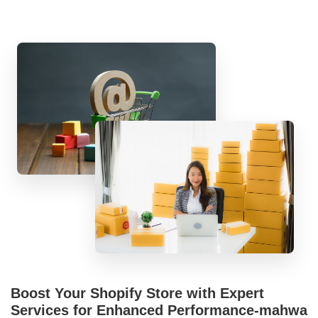
Boost Your Shopify Store with Expert
Services for Enhanced Performance-mahwa