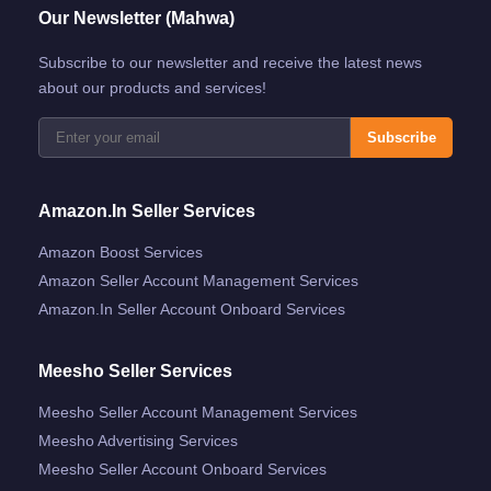
Our Newsletter (Mahwa)
Subscribe to our newsletter and receive the latest news
about our products and services!
Subscribe
Amazon.in Seller Services
Amazon Boost Services
Amazon Seller Account Management Services
Amazon.in Seller Account Onboard Services
Meesho Seller Services
Meesho Seller Account Management Services
Meesho Advertising Services
Meesho Seller Account Onboard Services