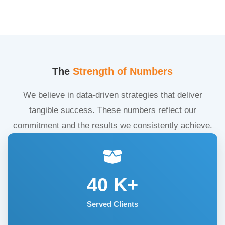
The
Strength of Numbers
We believe in data-driven strategies that deliver
tangible success. These numbers reflect our
commitment and the results we consistently achieve.
40
K+
Served Clients