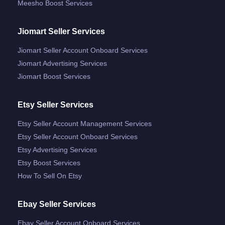
Meesho Boost Services
Jiomart Seller Services
Jiomart Seller Account Onboard Services
Jiomart Advertising Services
Jiomart Boost Services
Etsy Seller Services
Etsy Seller Account Management Services
Etsy Seller Account Onboard Services
Etsy Advertising Services
Etsy Boost Services
How To Sell On Etsy
Ebay Seller Services
Ebay Seller Account Onboard Services