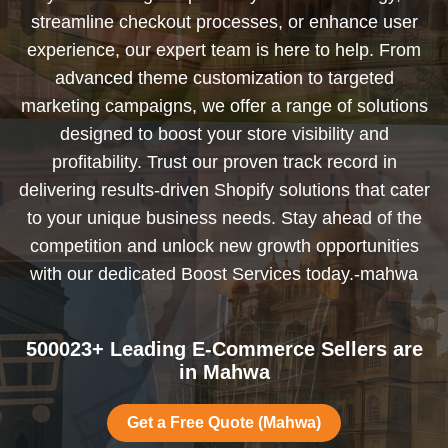
streamline checkout processes, or enhance user
experience, our expert team is here to help. From
advanced theme customization to targeted
marketing campaigns, we offer a range of solutions
designed to boost your store visibility and
profitability. Trust our proven track record in
delivering results-driven Shopify solutions that cater
to your unique business needs. Stay ahead of the
competition and unlock new growth opportunities
with our dedicated Boost Services today.-mahwa
500023+ Leading E-Commerce Sellers are
in Mahwa
Get a Free Quote (Mahwa)