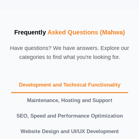
Frequently
Asked Questions (Mahwa)
Have questions? We have answers. Explore our
categories to find what you're looking for.
Development and Technical Functionality
Maintenance, Hosting and Support
SEO, Speed and Performance Optimization
Website Design and UI/UX Development