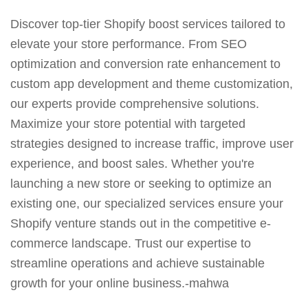
Discover top-tier Shopify boost services tailored to
elevate your store performance. From SEO
optimization and conversion rate enhancement to
custom app development and theme customization,
our experts provide comprehensive solutions.
Maximize your store potential with targeted
strategies designed to increase traffic, improve user
experience, and boost sales. Whether you're
launching a new store or seeking to optimize an
existing one, our specialized services ensure your
Shopify venture stands out in the competitive e-
commerce landscape. Trust our expertise to
streamline operations and achieve sustainable
growth for your online business.-mahwa