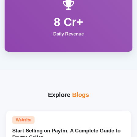
8 Cr+
Daily Revenue
Explore
Blogs
Website
Start Selling on Paytm: A Complete Guide to