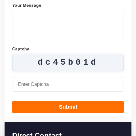
Your Message
Captcha
dc45b01d
Submit
Direct Contact