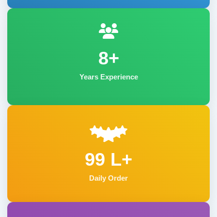
8+
Years Experience
99 L+
Daily Order