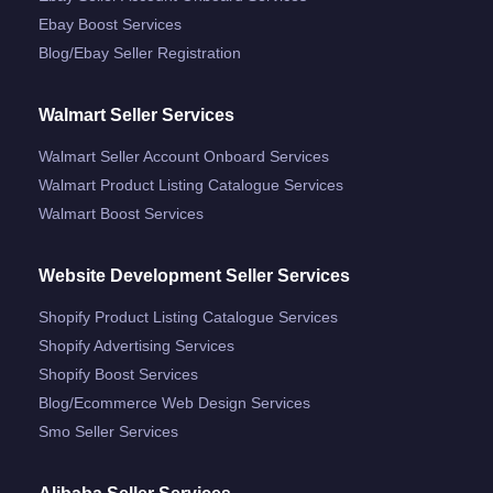
Ebay Boost Services
Blog/ebay Seller Registration
Walmart Seller Services
Walmart Seller Account Onboard Services
Walmart Product Listing Catalogue Services
Walmart Boost Services
Website Development Seller Services
Shopify Product Listing Catalogue Services
Shopify Advertising Services
Shopify Boost Services
Blog/ecommerce Web Design Services
Smo Seller Services