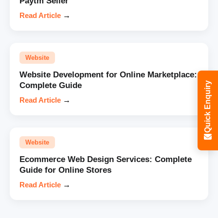
Paytm Seller
Read Article
→
Website
Website Development for Online Marketplace:
Quick Enquiry
Complete Guide
Read Article
→
Website
Ecommerce Web Design Services: Complete
Guide for Online Stores
Read Article
→