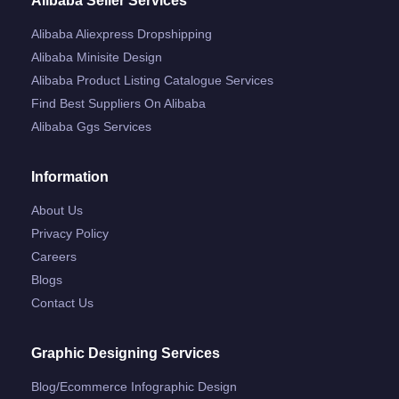
Alibaba Seller Services
Alibaba Aliexpress Dropshipping
Alibaba Minisite Design
Alibaba Product Listing Catalogue Services
Find Best Suppliers On Alibaba
Alibaba Ggs Services
Information
About Us
Privacy Policy
Careers
Blogs
Contact Us
Graphic Designing Services
Blog/ecommerce Infographic Design