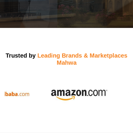
Trusted by
Leading Brands & Marketplaces
Mahwa