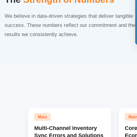
We believe in data-driven strategies that deliver tangible
success. These numbers reflect our commitment and the
results we consistently achieve.
Main
Mai
Multi-Channel Inventory
Core
Sync Errors and Solutions
Eco