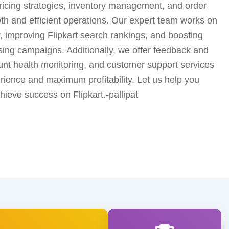
pricing strategies, inventory management, and order
h and efficient operations. Our expert team works on
y, improving Flipkart search rankings, and boosting
ising campaigns. Additionally, we offer feedback and
t health monitoring, and customer support services
ience and maximum profitability. Let us help you
ieve success on Flipkart.-pallipat