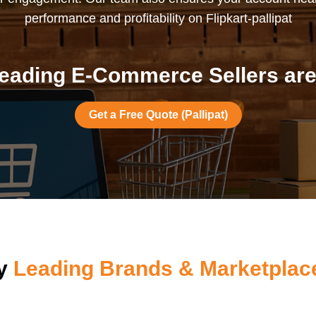
performance and profitability on Flipkart-pallipat
eading E-Commerce Sellers are i
Get a Free Quote (Pallipat)
by
Leading Brands & Marketplace