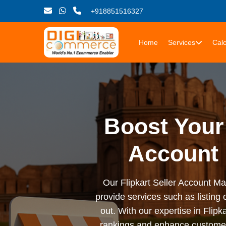
+918851516327
Home
Services
Calc
Boost Your 
Account 
Our Flipkart Seller Account M
provide services such as listing
out. With our expertise in Fli
rankings and enhance customer