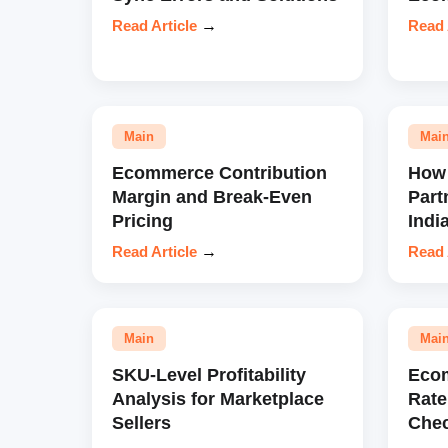
Read Article
→
Read 
Main
Mai
Ecommerce Contribution
How 
Margin and Break-Even
Part
Pricing
Indi
Read Article
→
Read 
Main
Mai
SKU-Level Profitability
Eco
Analysis for Marketplace
Rate
Sellers
Chec