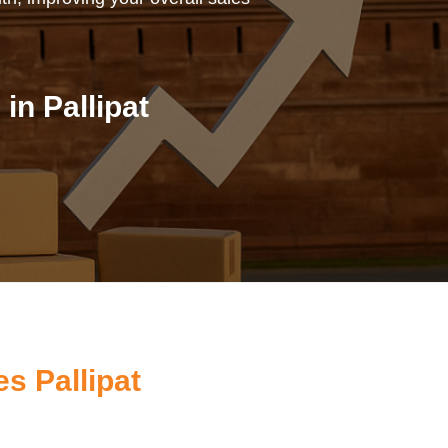
n Pallipat
s Pallipat