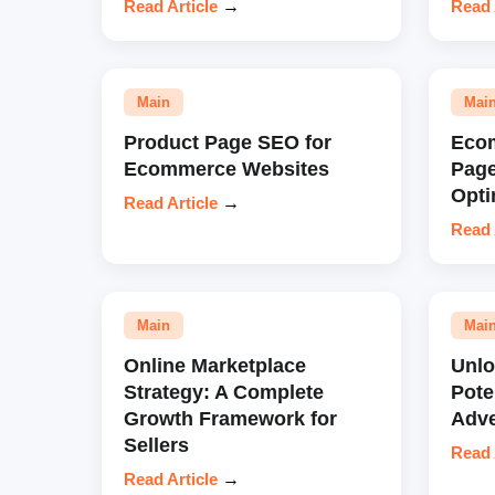
Read Article
→
Read 
Main
Mai
Product Page SEO for
Eco
Ecommerce Websites
Pag
Opti
Read Article
→
Read 
Main
Mai
Online Marketplace
Unl
Strategy: A Complete
Pote
Growth Framework for
Adve
Sellers
Read 
Read Article
→