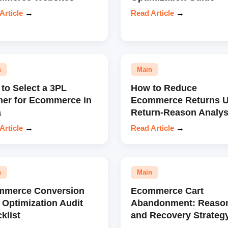
Article
→
Read Article
→
n
Main
to Select a 3PL
How to Reduce
ner for Ecommerce in
Ecommerce Returns U
a
Return-Reason Analys
Article
→
Read Article
→
n
Main
mmerce Conversion
Ecommerce Cart
 Optimization Audit
Abandonment: Reaso
klist
and Recovery Strateg