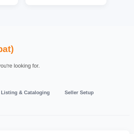
pat)
u're looking for.
 Listing & Cataloging
Seller Setup