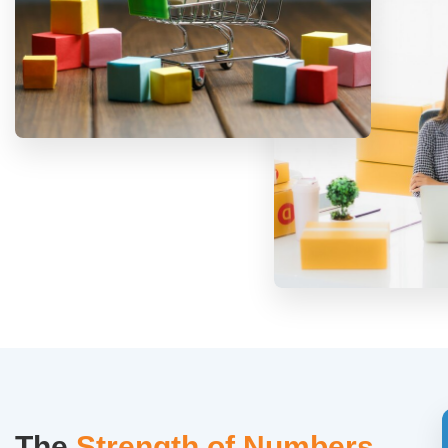
The
Strength of Numbers