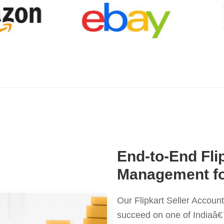
End-to-End Fli
Management fo
Our Flipkart Seller Accou
succeed on one of Indiaâ€