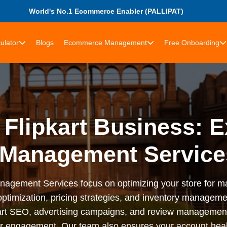
World's No.1 Ecommerce Enabler (PALLIPAT)
ulator
Blogs
Ecommerce Management
Free Onboarding
Flipkart Business: E
Management Services
anagement Services focus on optimizing your store for ma
 optimization, pricing strategies, and inventory managem
pkart SEO, advertising campaigns, and review managemen
 engagement. Our team also ensures your account health