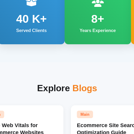
40
K+
8+
Served Clients
Years Experience
Explore
Blogs
n
Main
 Web Vitals for
Ecommerce Site Sear
mmerce Websites
Optimization Guide