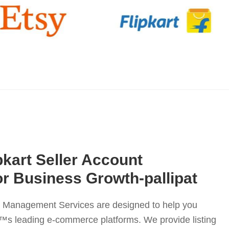
pkart Seller Account
r Business Growth-pallipat
nt Management Services are designed to help you
™s leading e-commerce platforms. We provide listing