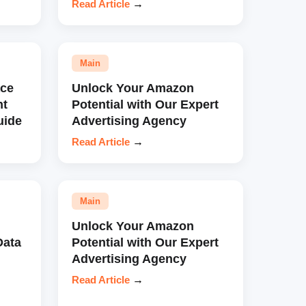
Read Article
→
Main
ce
Unlock Your Amazon
nt
Potential with Our Expert
uide
Advertising Agency
Read Article
→
Main
Unlock Your Amazon
Data
Potential with Our Expert
Advertising Agency
Read Article
→