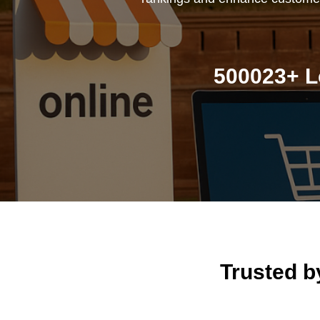
500023+ L
Trusted 