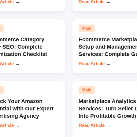
Article
→
Read Article
→
n
Main
mmerce Category
Ecommerce Marketpla
e SEO: Complete
Setup and Manageme
mization Checklist
Services: Complete G
Article
→
Read Article
→
n
Main
ock Your Amazon
Marketplace Analytics
ntial with Our Expert
Services: Turn Seller 
rtising Agency
Into Profitable Growth
Article
→
Read Article
→