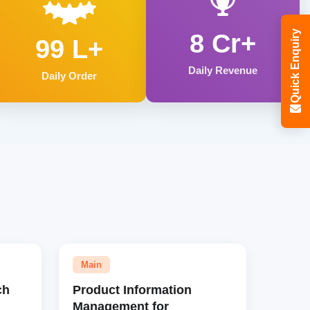
Quick Enquiry
8 Cr+
99 L+
Daily Revenue
Daily Order
Main
ch
Product Information
Management for