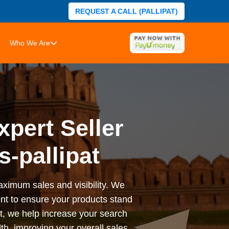
REQUEST A CALL (PALLIPAT)
Who We Are
xpert Seller
-pallipat
ximum sales and visibility. We
ent to ensure your products stand
t, we help increase your search
, improving your overall sales