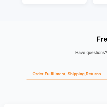
Fr
Have questions? 
Order Fulfillment, Shipping,Returns