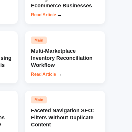
Ecommerce Businesses
Read Article
→
Main
Multi-Marketplace
sing
Inventory Reconciliation
is
Workflow
Read Article
→
Main
Faceted Navigation SEO:
ns
Filters Without Duplicate
y
Content