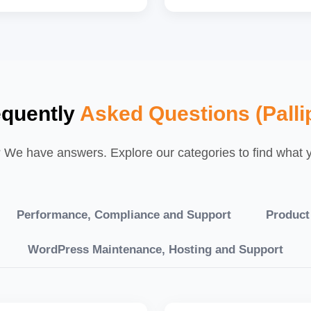
equently
Asked Questions (Palli
We have answers. Explore our categories to find what yo
Performance, Compliance and Support
Product
WordPress Maintenance, Hosting and Support