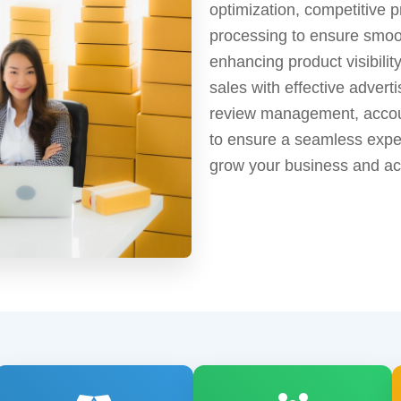
optimization, competitive 
processing to ensure smoot
enhancing product visibilit
sales with effective advert
review management, accoun
to ensure a seamless exper
grow your business and ach