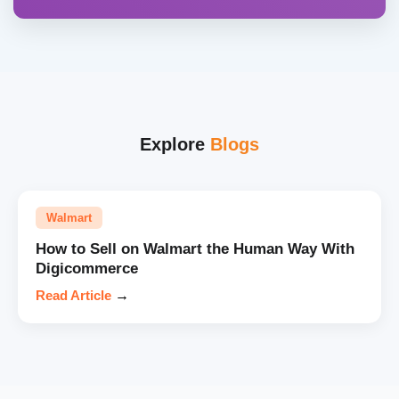
Explore
Blogs
Walmart
How to Sell on Walmart the Human Way With
Digicommerce
Read Article
→