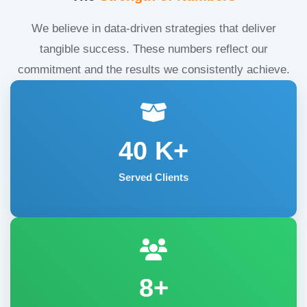
We believe in data-driven strategies that deliver
tangible success. These numbers reflect our
commitment and the results we consistently achieve.
40
K+
Served Clients
8+