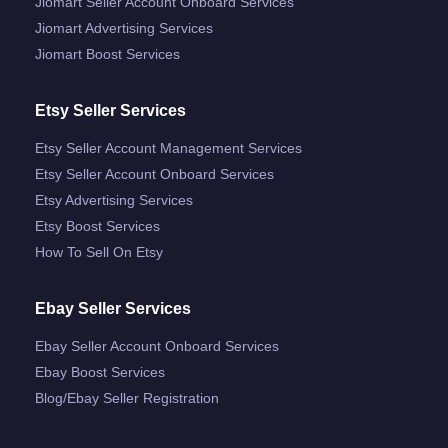
Jiomart Seller Account Onboard Services
Jiomart Advertising Services
Jiomart Boost Services
Etsy Seller Services
Etsy Seller Account Management Services
Etsy Seller Account Onboard Services
Etsy Advertising Services
Etsy Boost Services
How To Sell On Etsy
Ebay Seller Services
Ebay Seller Account Onboard Services
Ebay Boost Services
Blog/ebay Seller Registration