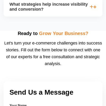
average order value (AOV), cost per acquisition
What strategies help increase visibility
(CPA), and return on ad spend (ROAS). Use
and conversion?
Walmartâ€™s analytics or integrated dashboards to
measure performance.
Use highâ€‘quality images, competitive pricing, fast
shipping, strong listing content, promotions, and ad
spend. Monitoring data (search terms, conversion
Ready to
Grow Your Business?
rates) helps refine strategy for growth.
Let's turn your e-commerce challenges into success
stories. Fill out the form below to connect with one
of our experts for a free consultation and strategic
analysis.
Send Us a Message
Your Name