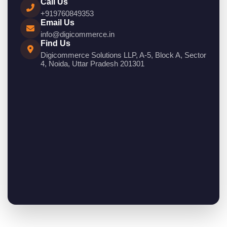
Call Us
+919760849353
Email Us
info@digicommerce.in
Find Us
Digicommerce Solutions LLP, A-5, Block A, Sector
4, Noida, Uttar Pradesh 201301