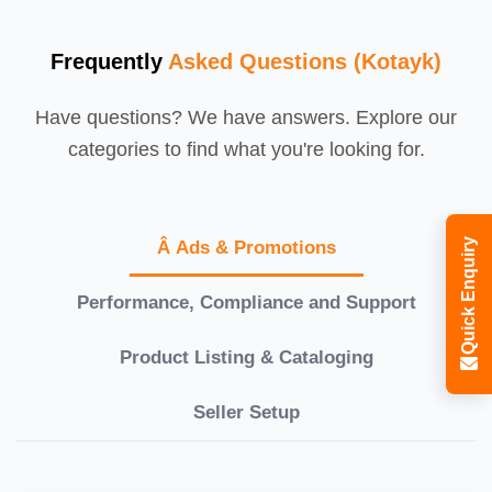
Frequently
Asked Questions (Kotayk)
Have questions? We have answers. Explore our
categories to find what you're looking for.
Quick Enquiry
Â Ads & Promotions
Performance, Compliance and Support
Product Listing & Cataloging
Seller Setup