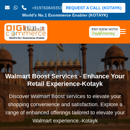
+919760849353
REQUEST A CALL (KOTAYK)
World's No.1 Ecommerce Enabler (KOTAYK)
Walmart Boost Services - Enhance Your
Retail Experience-Kotayk
Discover Walmart Boost services to elevate your
shopping convenience and satisfaction. Explore a
range of enhanced offerings tailored to elevate your
Walmart experience.-Kotayk