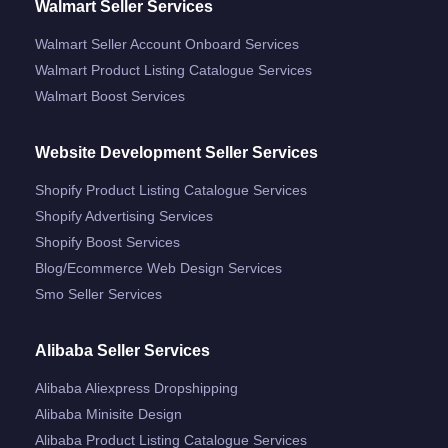
Walmart Seller Services
Walmart Seller Account Onboard Services
Walmart Product Listing Catalogue Services
Walmart Boost Services
Website Development Seller Services
Shopify Product Listing Catalogue Services
Shopify Advertising Services
Shopify Boost Services
Blog/ecommerce Web Design Services
Smo Seller Services
Alibaba Seller Services
Alibaba Aliexpress Dropshipping
Alibaba Minisite Design
Alibaba Product Listing Catalogue Services