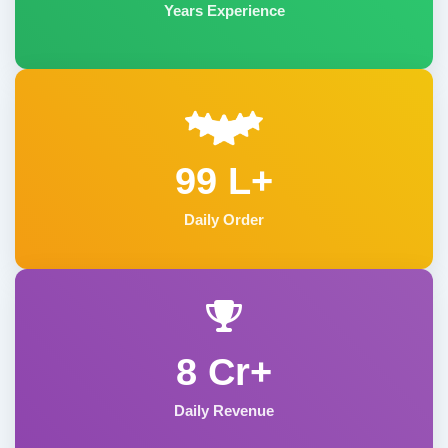
Years Experience
99 L+
Daily Order
8 Cr+
Daily Revenue