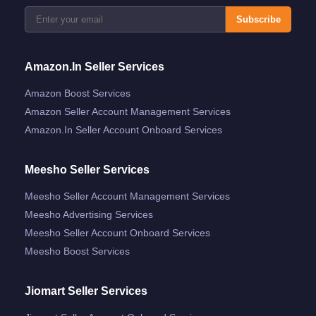
Subscribe
Amazon.in Seller Services
Amazon Boost Services
Amazon Seller Account Management Services
Amazon.in Seller Account Onboard Services
Meesho Seller Services
Meesho Seller Account Management Services
Meesho Advertising Services
Meesho Seller Account Onboard Services
Meesho Boost Services
Jiomart Seller Services