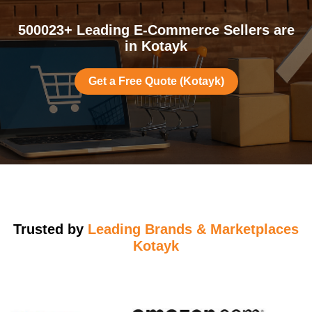
500023+ Leading E-Commerce Sellers are
in Kotayk
Get a Free Quote (Kotayk)
Trusted by
Leading Brands & Marketplaces
Kotayk