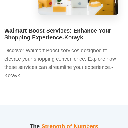
Walmart Boost Services: Enhance Your
Shopping Experience-Kotayk
Discover Walmart Boost services designed to
elevate your shopping convenience. Explore how
these services can streamline your experience.-
Kotayk
The
Strength of Numbers