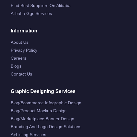
Find Best Suppliers On Alibaba
Alibaba Ggs Services
Information
About Us
Privacy Policy
Careers
Blogs
Contact Us
Graphic Designing Services
Blog/ecommerce Infographic Design
Blog/product Mockup Design
Blog/marketplace Banner Design
Branding And Logo Design Solutions
A+listing Services