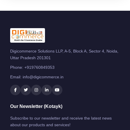
Digicommerce Solutions LLP, A-5, Block A, Sector 4, Noida,
Uttar Pradesh 201301
Phone:
+919760849353
Email:
info@digicommerce.in
Our Newsletter (Kotayk)
Subscribe to our newsletter and receive the latest news
about our products and services!