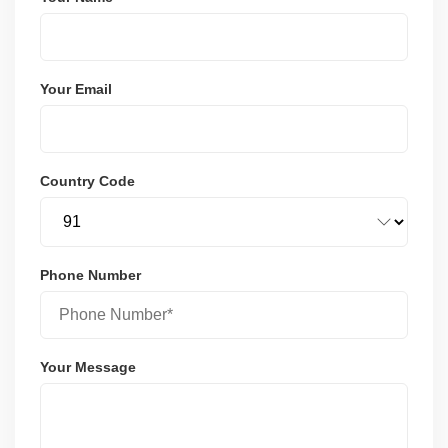
Your Email
Country Code
Phone Number
Your Message