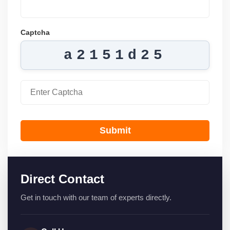
Captcha
a2151d25
Submit
Direct Contact
Get in touch with our team of experts directly.