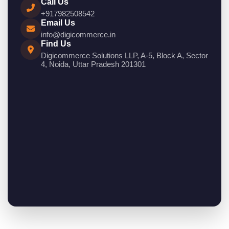
Call Us
+917982508542
Email Us
info@digicommerce.in
Find Us
Digicommerce Solutions LLP, A-5, Block A, Sector
4, Noida, Uttar Pradesh 201301