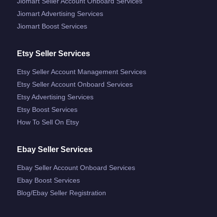
Jiomart Seller Account Onboard Services
Jiomart Advertising Services
Jiomart Boost Services
Etsy Seller Services
Etsy Seller Account Management Services
Etsy Seller Account Onboard Services
Etsy Advertising Services
Etsy Boost Services
How To Sell On Etsy
Ebay Seller Services
Ebay Seller Account Onboard Services
Ebay Boost Services
Blog/ebay Seller Registration