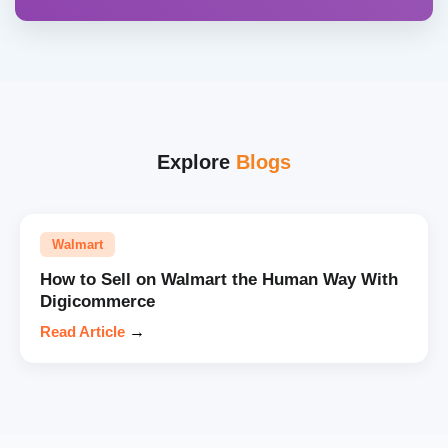
Explore
Blogs
Walmart
How to Sell on Walmart the Human Way With
Digicommerce
Read Article
→