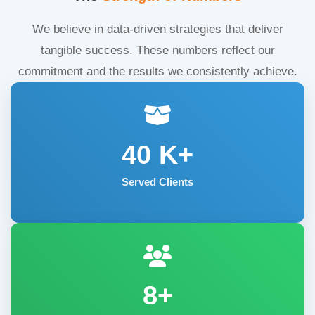
We believe in data-driven strategies that deliver
tangible success. These numbers reflect our
commitment and the results we consistently achieve.
40
K+
Served Clients
8+