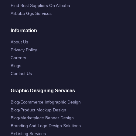
Find Best Suppliers On Alibaba
Alibaba Ggs Services
Information
About Us
Privacy Policy
Careers
Blogs
Contact Us
Graphic Designing Services
Blog/ecommerce Infographic Design
Blog/product Mockup Design
Blog/marketplace Banner Design
Branding And Logo Design Solutions
A+listing Services