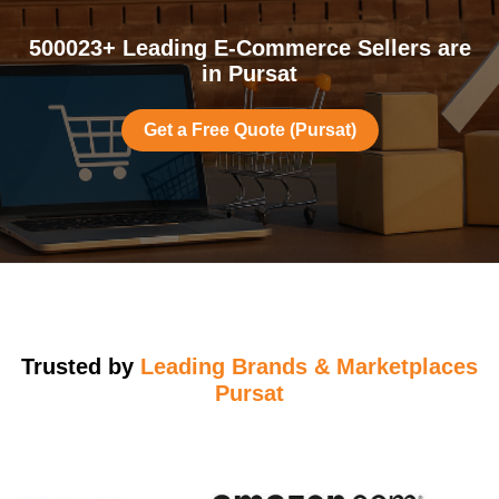
500023+ Leading E-Commerce Sellers are
in Pursat
Get a Free Quote (Pursat)
Trusted by
Leading Brands & Marketplaces
Pursat