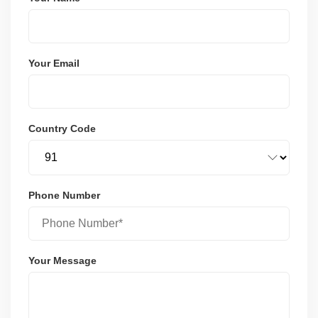
Your Email
Country Code
Phone Number
Your Message