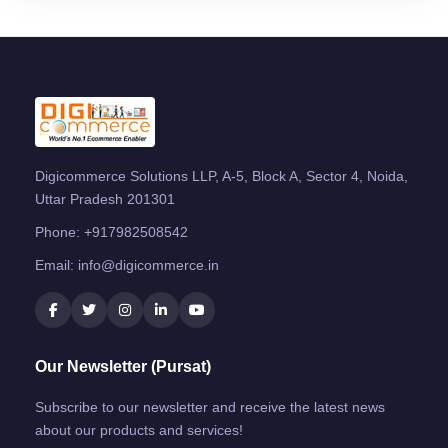
Digicommerce Solutions LLP, A-5, Block A, Sector 4, Noida,
Uttar Pradesh 201301
Phone:
+917982508542
Email:
info@digicommerce.in
Our Newsletter (Pursat)
Subscribe to our newsletter and receive the latest news
about our products and services!