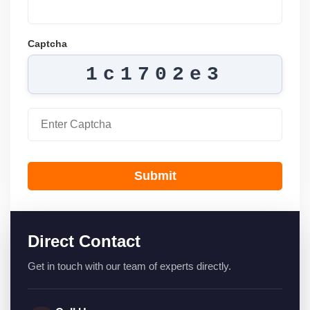
Captcha
1c1702e3
Submit
Direct Contact
Get in touch with our team of experts directly.