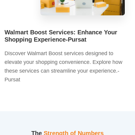
Walmart Boost Services: Enhance Your
Shopping Experience-Pursat
Discover Walmart Boost services designed to
elevate your shopping convenience. Explore how
these services can streamline your experience.-
Pursat
The
Strength of Numbers