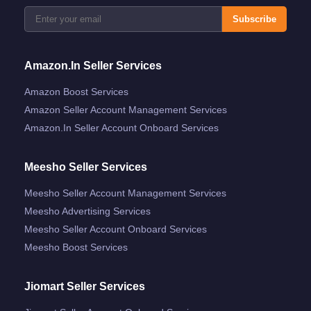
Subscribe
Amazon.in Seller Services
Amazon Boost Services
Amazon Seller Account Management Services
Amazon.in Seller Account Onboard Services
Meesho Seller Services
Meesho Seller Account Management Services
Meesho Advertising Services
Meesho Seller Account Onboard Services
Meesho Boost Services
Jiomart Seller Services