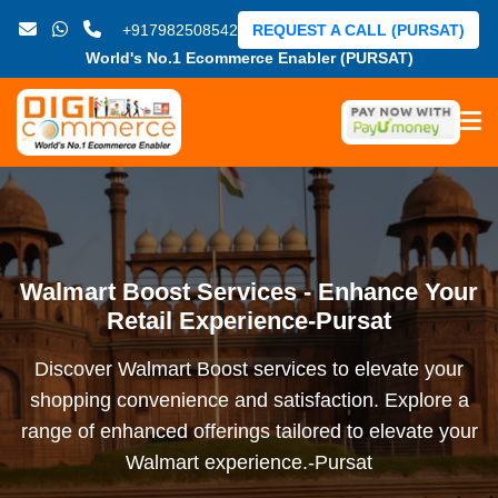
+917982508542
REQUEST A CALL (PURSAT)
World's No.1 Ecommerce Enabler (PURSAT)
Walmart Boost Services - Enhance Your
Retail Experience-Pursat
Discover Walmart Boost services to elevate your
shopping convenience and satisfaction. Explore a
range of enhanced offerings tailored to elevate your
Walmart experience.-Pursat