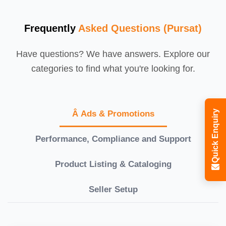
Frequently
Asked Questions (Pursat)
Have questions? We have answers. Explore our
categories to find what you're looking for.
Quick Enquiry
Â Ads & Promotions
Performance, Compliance and Support
Product Listing & Cataloging
Seller Setup