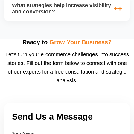
average order value (AOV), cost per acquisition
What strategies help increase visibility
(CPA), and return on ad spend (ROAS). Use
and conversion?
Walmartâ€™s analytics or integrated dashboards to
measure performance.
Use highâ€‘quality images, competitive pricing, fast
shipping, strong listing content, promotions, and ad
spend. Monitoring data (search terms, conversion
Ready to
Grow Your Business?
rates) helps refine strategy for growth.
Let's turn your e-commerce challenges into success
stories. Fill out the form below to connect with one
of our experts for a free consultation and strategic
analysis.
Send Us a Message
Your Name