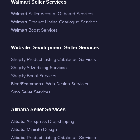
Walmart Seller Services
Walmart Seller Account Onboard Services
Walmart Product Listing Catalogue Services
Walmart Boost Services
Website Development Seller Services
Shopify Product Listing Catalogue Services
Shopify Advertising Services
Shopify Boost Services
Blog/ecommerce Web Design Services
Smo Seller Services
Alibaba Seller Services
Alibaba Aliexpress Dropshipping
Alibaba Minisite Design
Alibaba Product Listing Catalogue Services