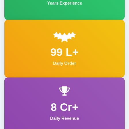
Years Experience
99 L+
Daily Order
8 Cr+
Daily Revenue