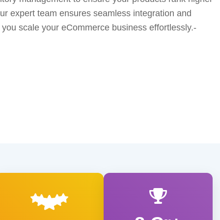
Our expert team ensures seamless integration and
ng you scale your eCommerce business effortlessly.-