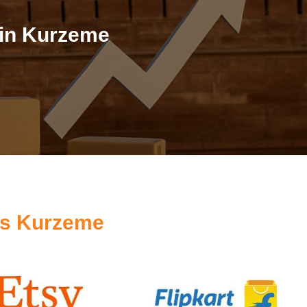
 in Kurzeme
es Kurzeme