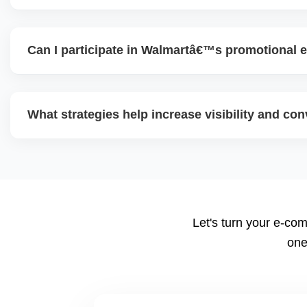
To scale, maintain excellent seller performance (shipping 
diversify product range, expand advertising, test new cate
Can I participate in Walmartâ€™s promotional e
content, and use data insights to guide decisions.
Yes. Walmart often runs eventâ€‘based promotional campa
seasonal offers). Participating helps boost traffic and con
What strategies help increase visibility and co
and pricing ahead is key.
Use highâ€‘quality images, competitive pricing, fast shippi
promotions, and ad spend. Monitoring data (search terms,
refine strategy for growth.
Let's turn your e-com
one