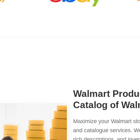
Walmart Produc
Catalog of Wa
Maximize your Walmart sto
and catalogue services. We
rich descriptions, and inv