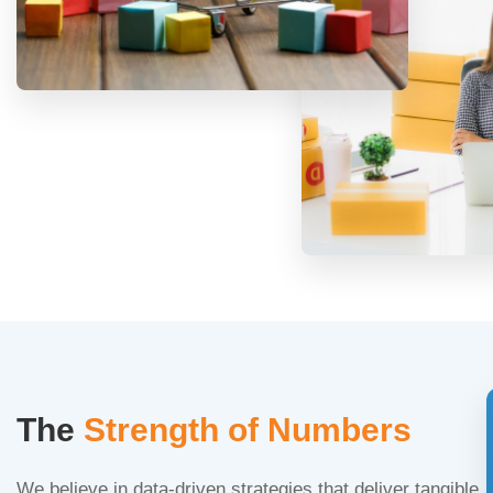
The
Strength of Numbers
We believe in data-driven strategies that deliver tangible