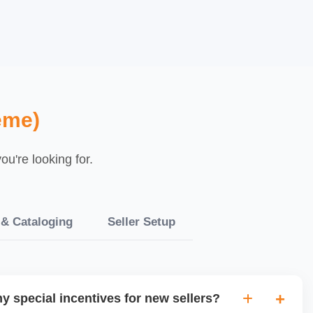
eme)
u're looking for.
 & Cataloging
Seller Setup
y special incentives for new sellers?