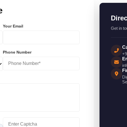
e
Dire
Your Email
Get in to
Ca
Phone Number
+9
Em
in
Fi
Di
Se