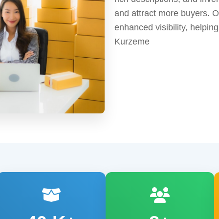
and attract more buyers. 
enhanced visibility, helpi
Kurzeme