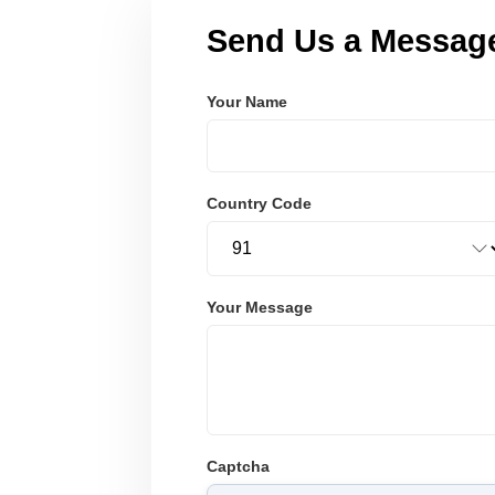
Send Us a Messag
Your Name
Country Code
Your Message
Captcha