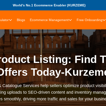
World's No.1 Ecommerce Enabler (KURZEME)
ulator
Blogs
Ecommerce Management
Free Onboarding
oduct Listing: Find 
Offers Today-Kurzem
 Catalogue Services help sellers optimize product visibil
sting uploads to SEO-driven content and inventory man
s smoothly, driving more traffic and sales for your busi