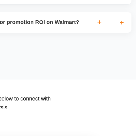
rs onboarding or growth incentives such as reduced
sibility programs for new sellers meeting certain criteria.
or promotion ROI on Walmart?
ions, clicks, conversions, average order value (AOV), cost
nd return on ad spend (ROAS). Use Walmartâ€™s analytics
to measure performance.
 below to connect with
sis.