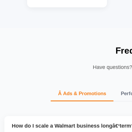
Fre
Have questions? 
Â Ads & Promotions
Perf
How do I scale a Walmart business longâ€‘term