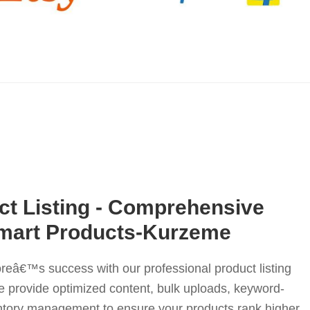
t Listing - Comprehensive
lmart Products-Kurzeme
reâ€™s success with our professional product listing
 provide optimized content, bulk uploads, keyword-
entory management to ensure your products rank higher