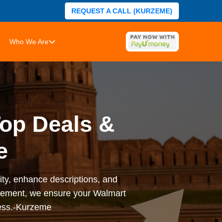
REQUEST A CALL (KURZEME)
Who We Are
Top Deals &
e
ity, enhance descriptions, and
agement, we ensure your Walmart
ness.-Kurzeme