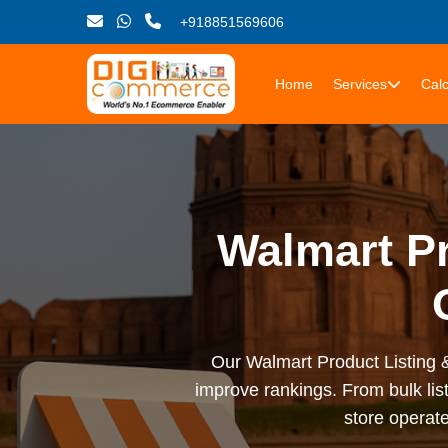
+918851569606
Home
Services
Calc
Walmart Pr
Our Walmart Product Listing &
improve rankings. From bulk li
store operate