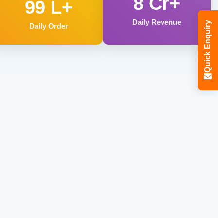
8 Cr+
99 L+
Daily Revenue
Quick Enquiry
Daily Order