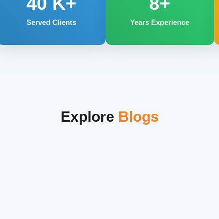
40
K+
8+
Served Clients
Years Experience
Explore
Blogs