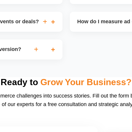
speed, low returns),
Walmart occasionally offe
gories, enhance listing
shipping fees or special vi
vents or deals?
How do I measure ad 
igns (holiday sales,
Track metrics like impress
version. Timing inventory
per acquisition (CPA), a
nversion?
or integrated dashboards 
ng, strong listing content,
 conversion rates) helps
Ready to
Grow Your Business?
merce challenges into success stories. Fill out the form
 of our experts for a free consultation and strategic analy