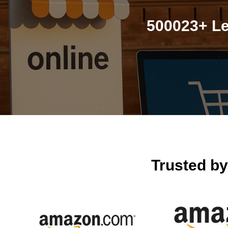
500023+ Le
Trusted b