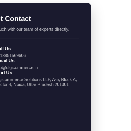
ct Contact
uch with our team of experts directly.
ll Us
18851569606
ail Us
fo@digicommerce.in
nd Us
gicommerce Solutions LLP, A-5, Block A,
ctor 4, Noida, Uttar Pradesh 201301