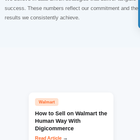
success. These numbers reflect our commitment and the
results we consistently achieve.
Walmart
How to Sell on Walmart the
Human Way With
Digicommerce
Read Article
→