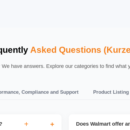
quently
Asked Questions (Kurz
We have answers. Explore our categories to find what yo
ormance, Compliance and Support
Product Listing
?
Does Walmart offer an