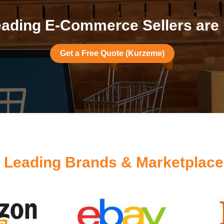
ading E-Commerce Sellers are
Get a Free Quote (Kurzeme)
y
Leading Brands & Marketplac