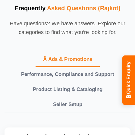
Frequently
Asked Questions (Rajkot)
Have questions? We have answers. Explore our
categories to find what you're looking for.
Â Ads & Promotions
Quick Enquiry
Performance, Compliance and Support
Product Listing & Cataloging
Seller Setup