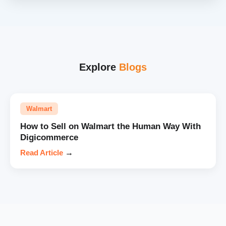
Explore
Blogs
Walmart
How to Sell on Walmart the Human Way With
Digicommerce
Read Article
→