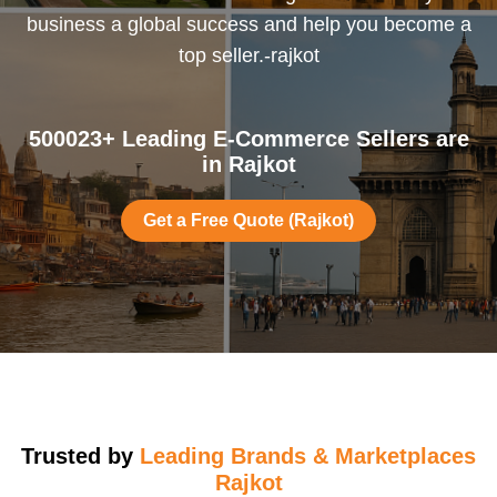
business a global success and help you become a
top seller.-rajkot
500023+ Leading E-Commerce Sellers are
in Rajkot
Get a Free Quote (Rajkot)
Trusted by
Leading Brands & Marketplaces
Rajkot