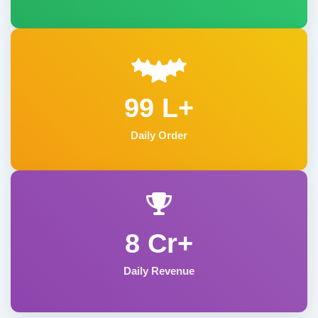
99 L+
Daily Order
8 Cr+
Daily Revenue