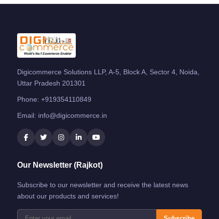
Digicommerce Solutions LLP, A-5, Block A, Sector 4, Noida,
Uttar Pradesh 201301
Phone:
+919354110849
Email:
info@digicommerce.in
Our Newsletter (Rajkot)
Subscribe to our newsletter and receive the latest news
about our products and services!
Subscribe