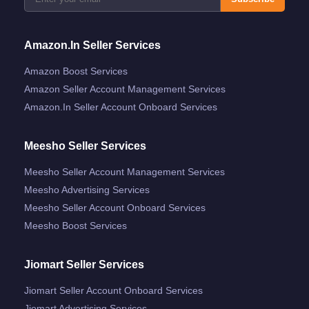
Amazon.in Seller Services
Amazon Boost Services
Amazon Seller Account Management Services
Amazon.in Seller Account Onboard Services
Meesho Seller Services
Meesho Seller Account Management Services
Meesho Advertising Services
Meesho Seller Account Onboard Services
Meesho Boost Services
Jiomart Seller Services
Jiomart Seller Account Onboard Services
Jiomart Advertising Services