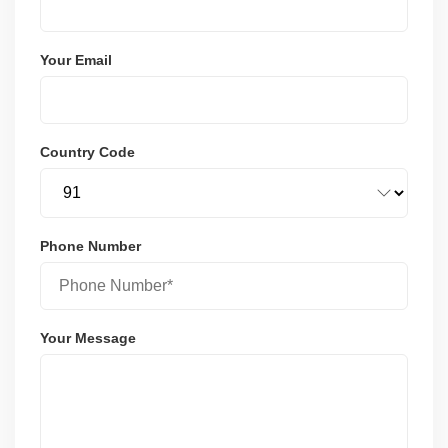
Your Email
Country Code
Phone Number
Your Message