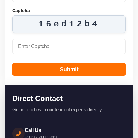
Captcha
16ed12b4
Submit
Direct Contact
Get in touch with our team of experts directly.
Call Us
+919354110849