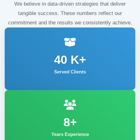
We believe in data-driven strategies that deliver
tangible success. These numbers reflect our
commitment and the results we consistently achieve.
40
K+
Served Clients
8+
Years Experience