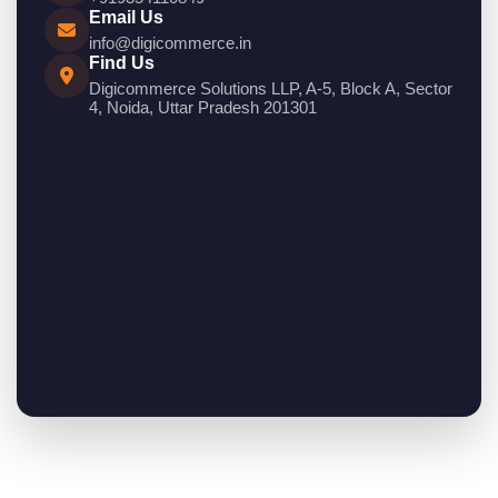
Email Us
info@digicommerce.in
Find Us
Digicommerce Solutions LLP, A-5, Block A, Sector
4, Noida, Uttar Pradesh 201301