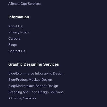
Alibaba Ggs Services
Information
About Us
Privacy Policy
Careers
Blogs
Contact Us
Graphic Designing Services
Blog/ecommerce Infographic Design
Blog/product Mockup Design
Blog/marketplace Banner Design
Branding And Logo Design Solutions
A+listing Services