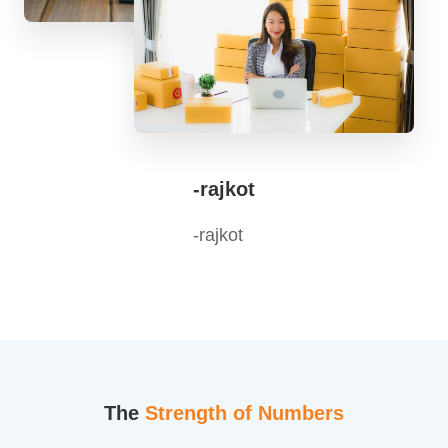
-rajkot
-rajkot
The
Strength of Numbers