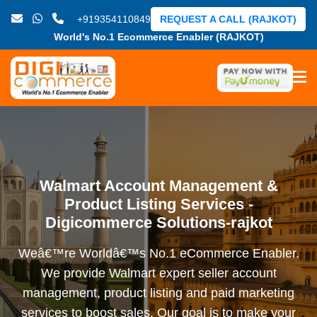
+919354110849
REQUEST A CALL (RAJKOT)
World's No.1 Ecommerce Enabler (RAJKOT)
Walmart Account Management &
Product Listing Services -
Digicommerce Solutions-rajkot
Weâ€™re Worldâ€™s No.1 eCommerce Enabler.
We provide Walmart expert seller account
management, product listing and paid marketing
services to boost sales. Our goal is to make your