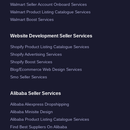
Walmart Seller Account Onboard Services
Walmart Product Listing Catalogue Services
Walmart Boost Services
Website Development Seller Services
Shopify Product Listing Catalogue Services
Shopify Advertising Services
Shopify Boost Services
Blog/ecommerce Web Design Services
Smo Seller Services
Alibaba Seller Services
Alibaba Aliexpress Dropshipping
Alibaba Minisite Design
Alibaba Product Listing Catalogue Services
Find Best Suppliers On Alibaba