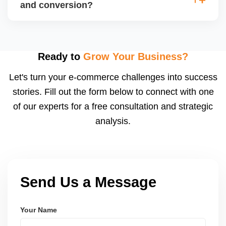
(CPA), and return on ad spend (ROAS). Use
and conversion?
Walmartâ€™s analytics or integrated dashboards to
measure performance.
Use highâ€‘quality images, competitive pricing, fast
shipping, strong listing content, promotions, and ad
spend. Monitoring data (search terms, conversion
Ready to
Grow Your Business?
rates) helps refine strategy for growth.
Let's turn your e-commerce challenges into success
stories. Fill out the form below to connect with one
of our experts for a free consultation and strategic
analysis.
Send Us a Message
Your Name