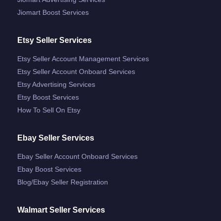
Jiomart Boost Services
Etsy Seller Services
Etsy Seller Account Management Services
Etsy Seller Account Onboard Services
Etsy Advertising Services
Etsy Boost Services
How To Sell On Etsy
Ebay Seller Services
Ebay Seller Account Onboard Services
Ebay Boost Services
Blog/ebay Seller Registration
Walmart Seller Services