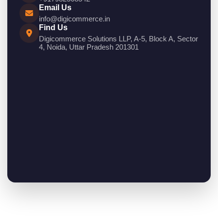
Email Us
info@digicommerce.in
Find Us
Digicommerce Solutions LLP, A-5, Block A, Sector
4, Noida, Uttar Pradesh 201301