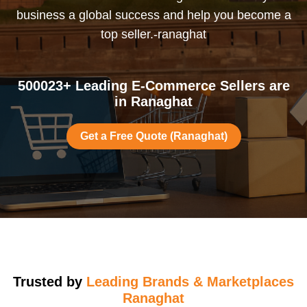
business a global success and help you become a
top seller.-ranaghat
500023+ Leading E-Commerce Sellers are
in Ranaghat
Get a Free Quote (Ranaghat)
Trusted by
Leading Brands & Marketplaces
Ranaghat