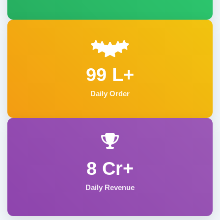
99 L+
Daily Order
8 Cr+
Daily Revenue