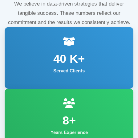
We believe in data-driven strategies that deliver
tangible success. These numbers reflect our
commitment and the results we consistently achieve.
40
K+
Served Clients
8+
Years Experience