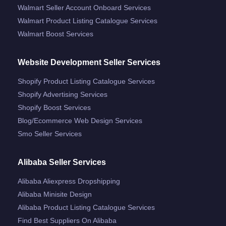
Walmart Seller Account Onboard Services
Walmart Product Listing Catalogue Services
Walmart Boost Services
Website Development Seller Services
Shopify Product Listing Catalogue Services
Shopify Advertising Services
Shopify Boost Services
Blog/ecommerce Web Design Services
Smo Seller Services
Alibaba Seller Services
Alibaba Aliexpress Dropshipping
Alibaba Minisite Design
Alibaba Product Listing Catalogue Services
Find Best Suppliers On Alibaba