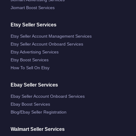
Jiomart Boost Services
Etsy Seller Services
Etsy Seller Account Management Services
Etsy Seller Account Onboard Services
Etsy Advertising Services
Etsy Boost Services
How To Sell On Etsy
Ebay Seller Services
Ebay Seller Account Onboard Services
Ebay Boost Services
Blog/ebay Seller Registration
Walmart Seller Services