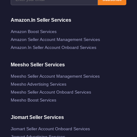
Amazon.in Seller Services
Amazon Boost Services
Amazon Seller Account Management Services
Amazon.in Seller Account Onboard Services
Meesho Seller Services
Meesho Seller Account Management Services
Meesho Advertising Services
Meesho Seller Account Onboard Services
Meesho Boost Services
Jiomart Seller Services
Jiomart Seller Account Onboard Services
Jiomart Advertising Services