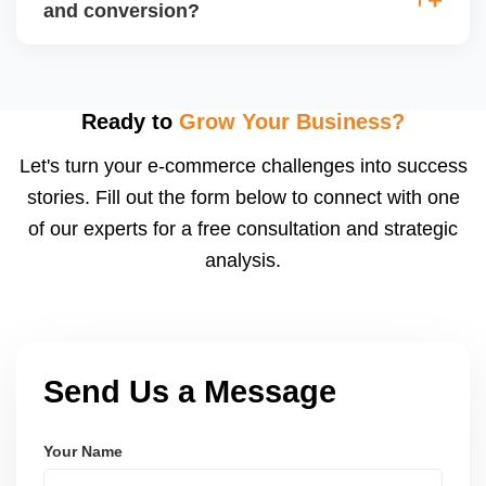
(CPA), and return on ad spend (ROAS). Use
and conversion?
Walmartâ€™s analytics or integrated dashboards to
measure performance.
Use highâ€‘quality images, competitive pricing, fast
shipping, strong listing content, promotions, and ad
spend. Monitoring data (search terms, conversion
Ready to
Grow Your Business?
rates) helps refine strategy for growth.
Let's turn your e-commerce challenges into success
stories. Fill out the form below to connect with one
of our experts for a free consultation and strategic
analysis.
Send Us a Message
Your Name