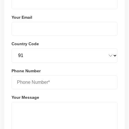
Your Email
Country Code
Phone Number
Your Message