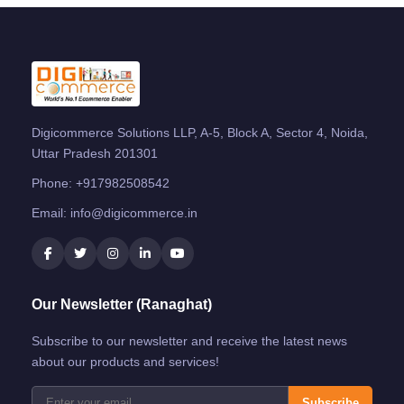
Digicommerce Solutions LLP, A-5, Block A, Sector 4, Noida,
Uttar Pradesh 201301
Phone:
+917982508542
Email:
info@digicommerce.in
Our Newsletter (Ranaghat)
Subscribe to our newsletter and receive the latest news
about our products and services!
Subscribe