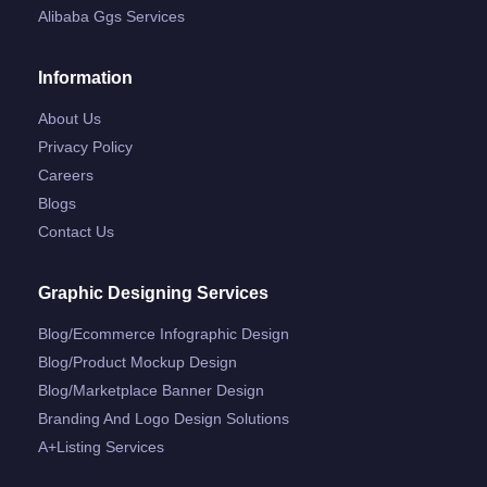
Alibaba Ggs Services
Information
About Us
Privacy Policy
Careers
Blogs
Contact Us
Graphic Designing Services
Blog/ecommerce Infographic Design
Blog/product Mockup Design
Blog/marketplace Banner Design
Branding And Logo Design Solutions
A+listing Services