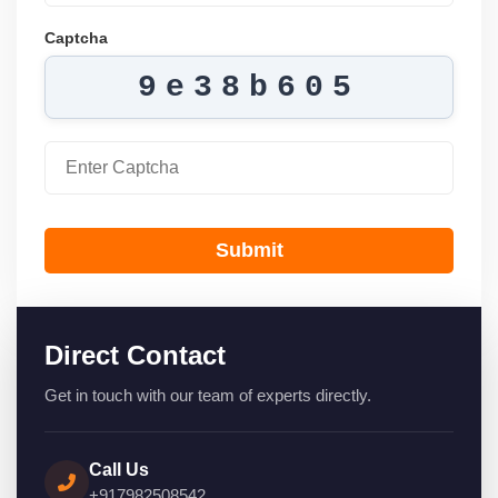
Captcha
9e38b605
Submit
Direct Contact
Get in touch with our team of experts directly.
Call Us
+917982508542