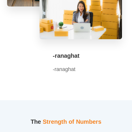
-ranaghat
-ranaghat
The
Strength of Numbers