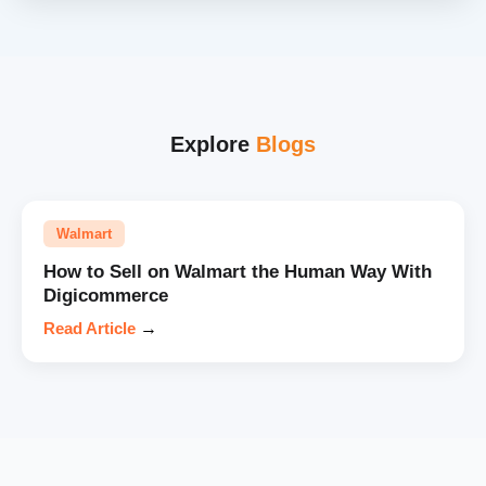
Explore
Blogs
Walmart
How to Sell on Walmart the Human Way With
Digicommerce
Read Article
→