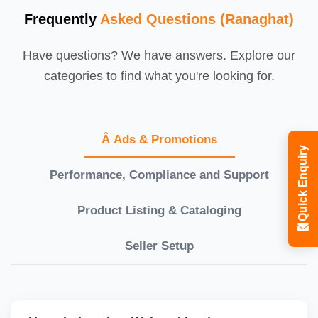
Frequently
Asked Questions (Ranaghat)
Have questions? We have answers. Explore our
categories to find what you're looking for.
Â Ads & Promotions
Quick Enquiry
Performance, Compliance and Support
Product Listing & Cataloging
Seller Setup