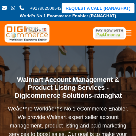
+917982508542
REQUEST A CALL (RANAGHAT)
World's No.1 Ecommerce Enabler (RANAGHAT)
Walmart Account Management &
Product Listing Services -
Digicommerce Solutions-ranaghat
Weâ€™re Worldâ€™s No.1 eCommerce Enabler.
We provide Walmart expert seller account
management, product listing and paid marketing
services to boost sales. Our goal is to make your