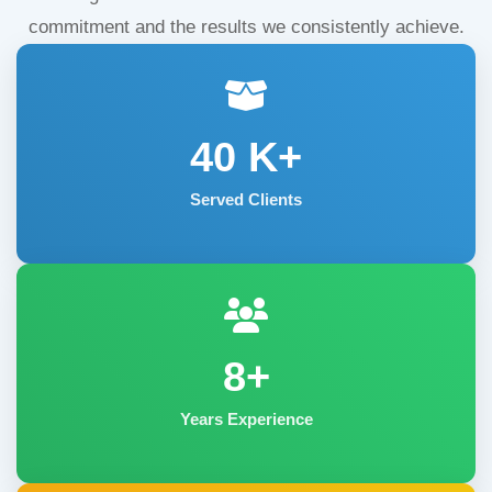
commitment and the results we consistently achieve.
40
K+
Served Clients
8+
Years Experience