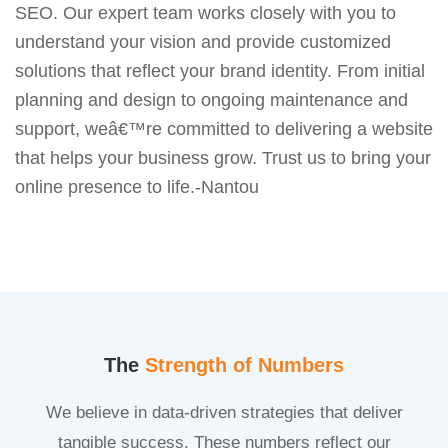
SEO. Our expert team works closely with you to
understand your vision and provide customized
solutions that reflect your brand identity. From initial
planning and design to ongoing maintenance and
support, weâ€™re committed to delivering a website
that helps your business grow. Trust us to bring your
online presence to life.-Nantou
The
Strength of Numbers
We believe in data-driven strategies that deliver
tangible success. These numbers reflect our