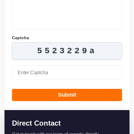
Captcha
5523229a
Submit
Direct Contact
Get in touch with our team of experts directly.