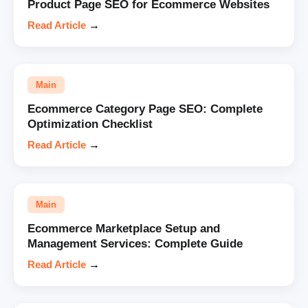
Product Page SEO for Ecommerce Websites
Read Article
→
Main
Ecommerce Category Page SEO: Complete
Optimization Checklist
Read Article
→
Main
Ecommerce Marketplace Setup and
Management Services: Complete Guide
Read Article
→