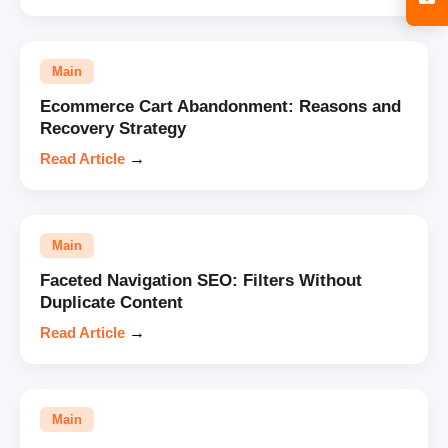
Main
Ecommerce Cart Abandonment: Reasons and
Recovery Strategy
Read Article
→
Main
Faceted Navigation SEO: Filters Without
Duplicate Content
Read Article
→
Main