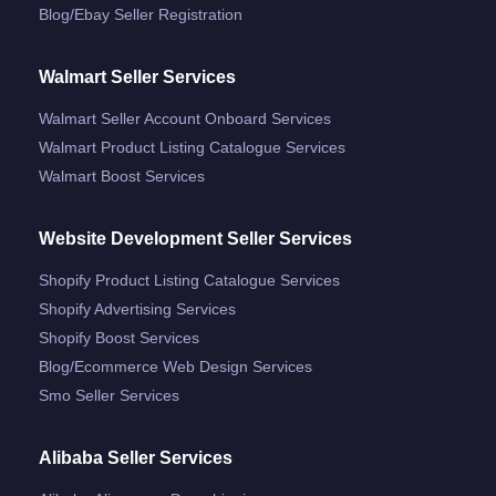
Blog/ebay Seller Registration
Walmart Seller Services
Walmart Seller Account Onboard Services
Walmart Product Listing Catalogue Services
Walmart Boost Services
Website Development Seller Services
Shopify Product Listing Catalogue Services
Shopify Advertising Services
Shopify Boost Services
Blog/ecommerce Web Design Services
Smo Seller Services
Alibaba Seller Services