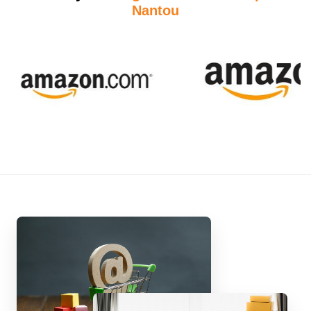
Nantou