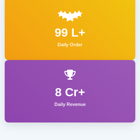
99 L+
Daily Order
8 Cr+
Daily Revenue