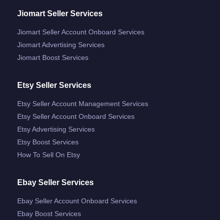
Jiomart Seller Services
Jiomart Seller Account Onboard Services
Jiomart Advertising Services
Jiomart Boost Services
Etsy Seller Services
Etsy Seller Account Management Services
Etsy Seller Account Onboard Services
Etsy Advertising Services
Etsy Boost Services
How To Sell On Etsy
Ebay Seller Services
Ebay Seller Account Onboard Services
Ebay Boost Services