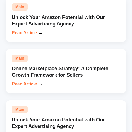
Main
Unlock Your Amazon Potential with Our
Expert Advertising Agency
Read Article
→
Main
Online Marketplace Strategy: A Complete
Growth Framework for Sellers
Read Article
→
Main
Unlock Your Amazon Potential with Our
Expert Advertising Agency