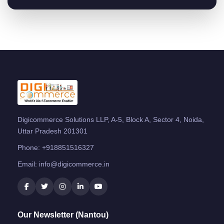
Digicommerce Solutions LLP, A-5, Block A, Sector 4, Noida,
Uttar Pradesh 201301
Phone:
+918851516327
Email:
info@digicommerce.in
Our Newsletter (Nantou)