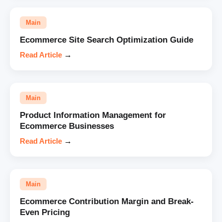
Main
Ecommerce Site Search Optimization Guide
Read Article
→
Main
Product Information Management for
Ecommerce Businesses
Read Article
→
Main
Ecommerce Contribution Margin and Break-
Even Pricing