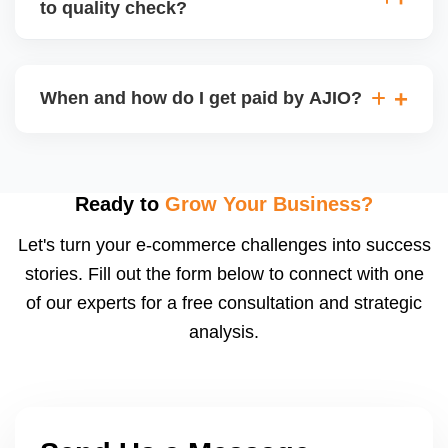
to quality check?
Regardless, as seller you are accountable for
product quality, returns, and customer reviews.
If you supply to AJIO warehouse (JIT model) and
your products fail AJIOâ€™s quality check, they
When and how do I get paid by AJIO?
may be returned to you and flagged. This can delay
fulfilment, reduce visibility, and worsen return
Payments are made to your registered bank account
metrics. Ensuring high quality is essential.
based on the contract terms. Earnings are settled
after order delivery and return/defect settlement
Ready to
Grow Your Business?
cycles. You can view your settlements and track
Let's turn your e-commerce challenges into success
payments via Seller Central.
stories. Fill out the form below to connect with one
of our experts for a free consultation and strategic
analysis.