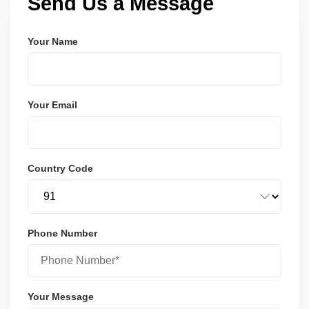
Send Us a Message
Your Name
Your Email
Country Code
Phone Number
Your Message