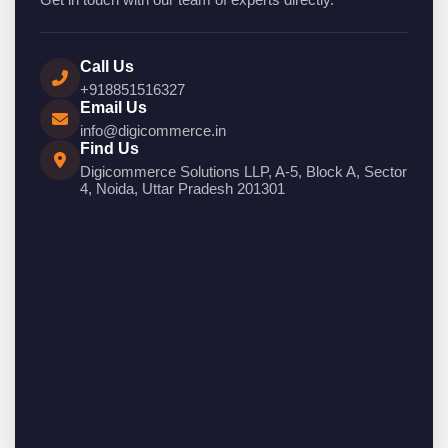
Call Us
+918851516327
Email Us
info@digicommerce.in
Find Us
Digicommerce Solutions LLP, A-5, Block A, Sector
4, Noida, Uttar Pradesh 201301