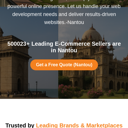
powerful online presence. Let us handle your web
development needs and deliver results-driven
websites.-Nantou
500023+ Leading E-Commerce Sellers are
in Nantou
Get a Free Quote (Nantou)
Trusted by
Leading Brands & Marketplaces