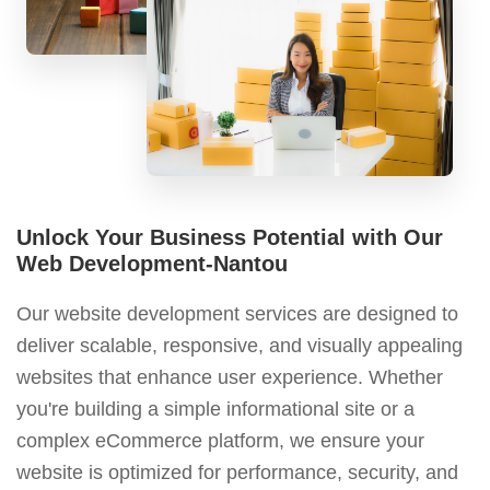
Unlock Your Business Potential with Our
Web Development-Nantou
Our website development services are designed to
deliver scalable, responsive, and visually appealing
websites that enhance user experience. Whether
you're building a simple informational site or a
complex eCommerce platform, we ensure your
website is optimized for performance, security, and