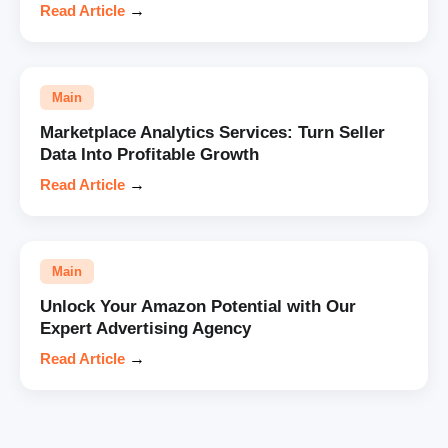
Read Article
→
Main
Marketplace Analytics Services: Turn Seller
Data Into Profitable Growth
Read Article
→
Main
Unlock Your Amazon Potential with Our
Expert Advertising Agency
Read Article
→