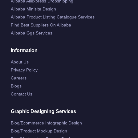
Alibaba Aliexpress Dropshipping
Alibaba Minisite Design
Alibaba Product Listing Catalogue Services
Find Best Suppliers On Alibaba
Alibaba Ggs Services
Information
About Us
Privacy Policy
Careers
Blogs
Contact Us
Graphic Designing Services
Blog/ecommerce Infographic Design
Blog/product Mockup Design