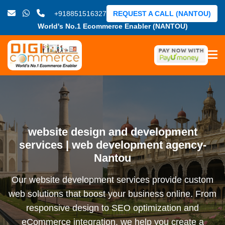
+918851516327
REQUEST A CALL (NANTOU)
World's No.1 Ecommerce Enabler (NANTOU)
website design and development
services | web development agency-
Nantou
Our website development services provide custom
web solutions that boost your business online. From
responsive design to SEO optimization and
eCommerce integration, we help you create a