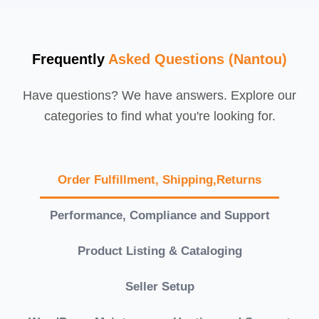
Frequently
Asked Questions (Nantou)
Have questions? We have answers. Explore our
categories to find what you're looking for.
Order Fulfillment, Shipping,Returns
Performance, Compliance and Support
Product Listing & Cataloging
Seller Setup