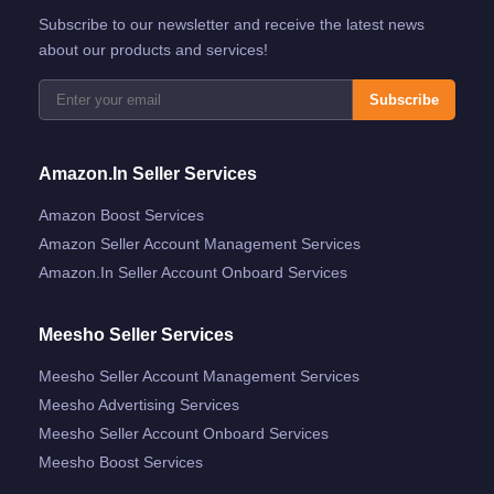
Subscribe to our newsletter and receive the latest news
about our products and services!
Subscribe
Amazon.in Seller Services
Amazon Boost Services
Amazon Seller Account Management Services
Amazon.in Seller Account Onboard Services
Meesho Seller Services
Meesho Seller Account Management Services
Meesho Advertising Services
Meesho Seller Account Onboard Services
Meesho Boost Services