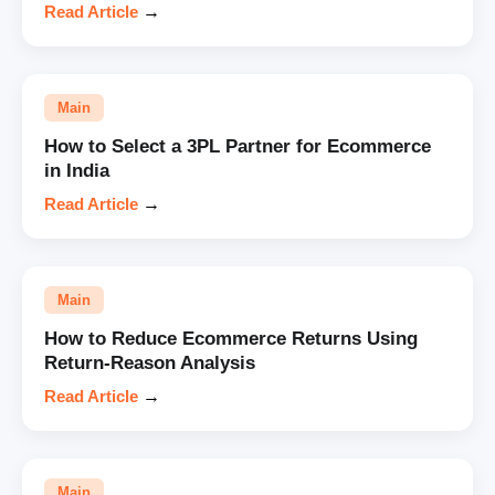
Read Article
→
Main
How to Select a 3PL Partner for Ecommerce
in India
Read Article
→
Main
How to Reduce Ecommerce Returns Using
Return-Reason Analysis
Read Article
→
Main