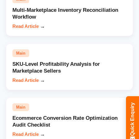
Multi-Marketplace Inventory Reconciliation
Workflow
Read Article
→
Main
SKU-Level Profitability Analysis for
Marketplace Sellers
Read Article
→
Quick Enquiry
Main
Ecommerce Conversion Rate Optimization
Audit Checklist
Read Article
→