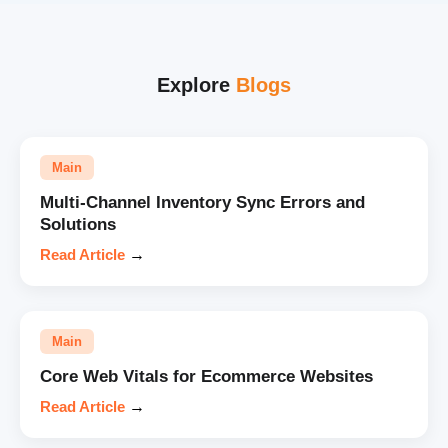
Explore
Blogs
Main
Multi-Channel Inventory Sync Errors and
Solutions
Read Article
→
Main
Core Web Vitals for Ecommerce Websites
Read Article
→