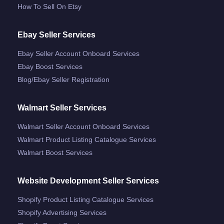
How To Sell On Etsy
Ebay Seller Services
Ebay Seller Account Onboard Services
Ebay Boost Services
Blog/ebay Seller Registration
Walmart Seller Services
Walmart Seller Account Onboard Services
Walmart Product Listing Catalogue Services
Walmart Boost Services
Website Development Seller Services
Shopify Product Listing Catalogue Services
Shopify Advertising Services