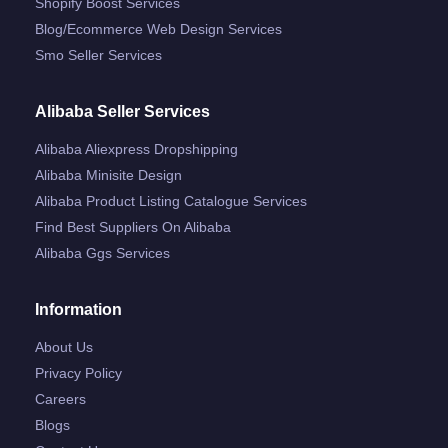
Shopify Boost Services
Blog/ecommerce Web Design Services
Smo Seller Services
Alibaba Seller Services
Alibaba Aliexpress Dropshipping
Alibaba Minisite Design
Alibaba Product Listing Catalogue Services
Find Best Suppliers On Alibaba
Alibaba Ggs Services
Information
About Us
Privacy Policy
Careers
Blogs