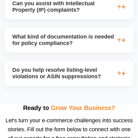
Can you assist with Intellectual
devices, or high-risk electronics, ensuring all
Property (IP) complaints?
required documents and product certifications are in
place for approval.
Yes, we handle IP violation notices, brand
complaints, and counterfeit claims. We analyze the
What kind of documentation is needed
complaint source, gather counter-evidence, and
for policy compliance?
draft a proper legal response or resolution, often by
communicating directly with the rights owner.
Depending on the product category, Amazon may
require invoices, purchase orders, MSDS, lab test
Do you help resolve listing-level
reports, brand authorization letters, or safety
violations or ASIN suppressions?
compliance certificates. We help you collect,
organize, and submit the correct documents.
Absolutely. We fix suppressed, deactivated, or
flagged ASINs caused by title violations, missing
attributes, category mismatches, or restricted
Ready to
Grow Your Business?
keywords, and we submit corrections to Amazon
Let's turn your e-commerce challenges into success
with the right supporting documentation.
stories. Fill out the form below to connect with one