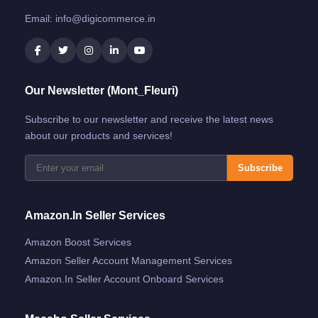
Email:
info@digicommerce.in
Our Newsletter (Mont_Fleuri)
Subscribe to our newsletter and receive the latest news
about our products and services!
Subscribe
Amazon.in Seller Services
Amazon Boost Services
Amazon Seller Account Management Services
Amazon.in Seller Account Onboard Services