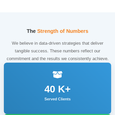
The
Strength of Numbers
We believe in data-driven strategies that deliver
tangible success. These numbers reflect our
commitment and the results we consistently achieve.
40
K+
Served Clients