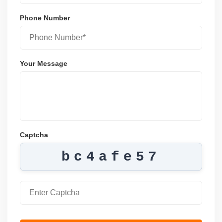
Phone Number
Your Message
Captcha
bc4afe57