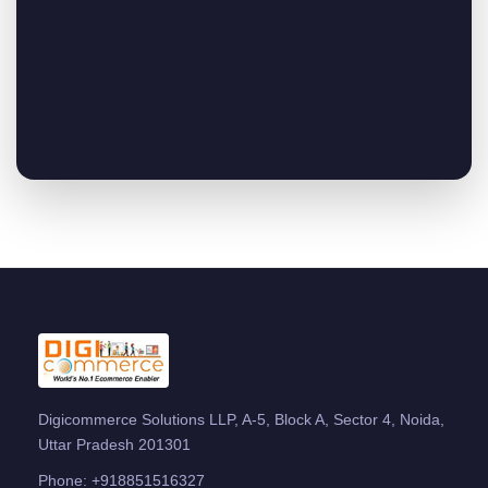
Digicommerce Solutions LLP, A-5, Block A, Sector 4, Noida,
Uttar Pradesh 201301
Phone:
+918851516327