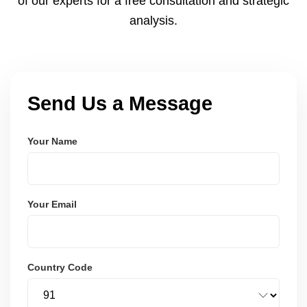
of our experts for a free consultation and strategic
analysis.
Send Us a Message
Your Name
Your Email
Country Code