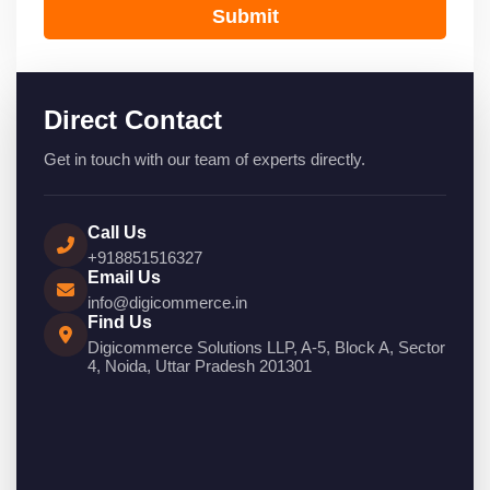
Submit
Direct Contact
Get in touch with our team of experts directly.
Call Us
+918851516327
Email Us
info@digicommerce.in
Find Us
Digicommerce Solutions LLP, A-5, Block A, Sector
4, Noida, Uttar Pradesh 201301