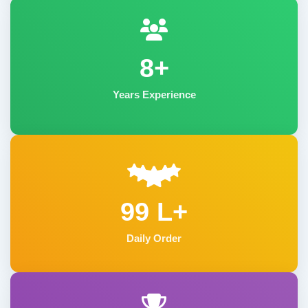
8+
Years Experience
99 L+
Daily Order