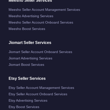
Meesho Seller Services
Meesho Seller Account Management Services
Meesho Advertising Services
Meesho Seller Account Onboard Services
Meesho Boost Services
Jiomart Seller Services
Jiomart Seller Account Onboard Services
Jiomart Advertising Services
Jiomart Boost Services
Etsy Seller Services
Etsy Seller Account Management Services
Etsy Seller Account Onboard Services
Etsy Advertising Services
Etsy Boost Services