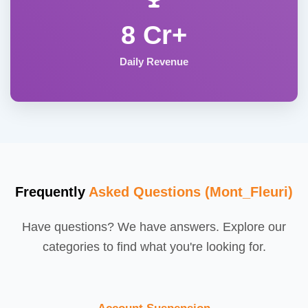
8 Cr+
Daily Revenue
Frequently
Asked Questions (Mont_Fleuri)
Have questions? We have answers. Explore our
categories to find what you're looking for.