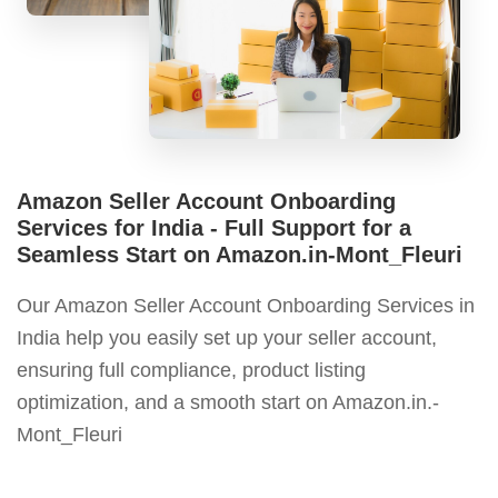
Amazon Seller Account Onboarding
Services for India - Full Support for a
Seamless Start on Amazon.in-Mont_Fleuri
Our Amazon Seller Account Onboarding Services in
India help you easily set up your seller account,
ensuring full compliance, product listing
optimization, and a smooth start on Amazon.in.-
Mont_Fleuri