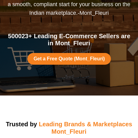
a smooth, compliant start for your business on the
Indian marketplace.-Mont_Fleuri
500023+ Leading E-Commerce Sellers are
in Mont_Fleuri
Get a Free Quote (Mont_Fleuri)
Trusted by
Leading Brands & Marketplaces
Mont_Fleuri