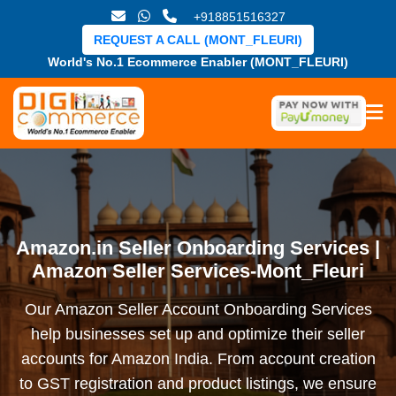
+918851516327
REQUEST A CALL (MONT_FLEURI)
World's No.1 Ecommerce Enabler (MONT_FLEURI)
Amazon.in Seller Onboarding Services |
Amazon Seller Services-Mont_Fleuri
Our Amazon Seller Account Onboarding Services
help businesses set up and optimize their seller
accounts for Amazon India. From account creation
to GST registration and product listings, we ensure